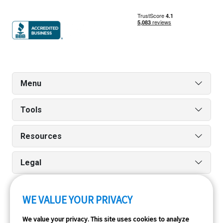
Menu
Tools
Resources
Legal
WE VALUE YOUR PRIVACY
Run reports on the go quickly and easily with our iPhone
We value your privacy. This site uses cookies to analyze
and Android apps.