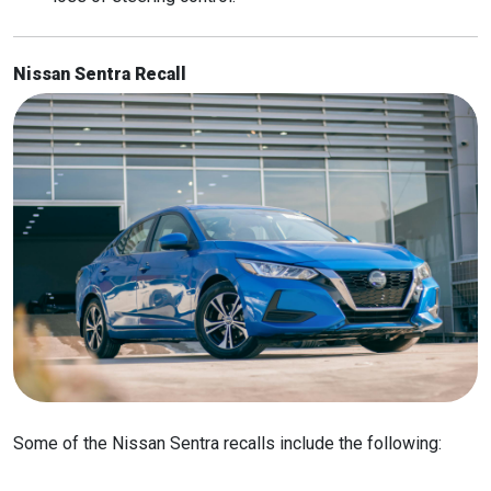
Nissan Sentra Recall
Some of the Nissan Sentra recalls include the following: