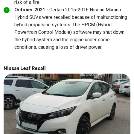
risk of a fire.
October 2021
- Certain 2015-2016 Nissan Murano
Hybrid SUVs were recalled because of malfunctioning
hybrid propulsion systems. The HPCM (Hybrid
Powertrain Control Module) software may shut down
the hybrid system and the engine under some
conditions, causing a loss of driver power.
Nissan Leaf Recall