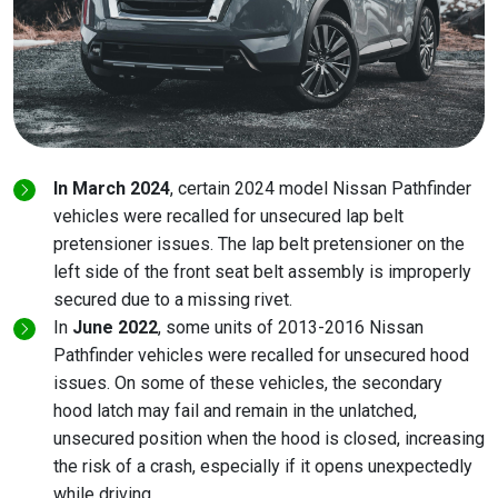
In March 2024
, certain 2024 model Nissan Pathfinder
vehicles were recalled for unsecured lap belt
pretensioner issues. The lap belt pretensioner on the
left side of the front seat belt assembly is improperly
secured due to a missing rivet.
In
June 2022
, some units of 2013-2016 Nissan
Pathfinder vehicles were recalled for unsecured hood
issues. On some of these vehicles, the secondary
hood latch may fail and remain in the unlatched,
unsecured position when the hood is closed, increasing
the risk of a crash, especially if it opens unexpectedly
while driving.