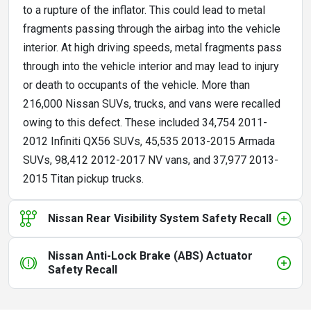
to a rupture of the inflator. This could lead to metal
fragments passing through the airbag into the vehicle
interior. At high driving speeds, metal fragments pass
through into the vehicle interior and may lead to injury
or death to occupants of the vehicle. More than
216,000 Nissan SUVs, trucks, and vans were recalled
owing to this defect. These included 34,754 2011-
2012 Infiniti QX56 SUVs, 45,535 2013-2015 Armada
SUVs, 98,412 2012-2017 NV vans, and 37,977 2013-
2015 Titan pickup trucks.
Nissan Rear Visibility System Safety Recall
Nissan Anti-Lock Brake (ABS) Actuator
Safety Recall