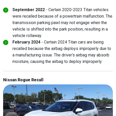
September 2022
- Certain 2020-2023 Titan vehicles
were recalled because of a powertrain malfunction. The
transmission parking pawl may not engage when the
vehicle is shifted into the park position, resulting in a
vehicle rollaway.
February 2024
- Certain 2024 Titan cars are being
recalled because the airbag deploys improperly due to
a manufacturing issue. The driver's airbag may absorb
moisture, causing the airbag to deploy improperly.
Nissan Rogue Recall