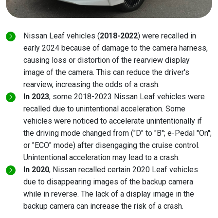
Nissan Leaf vehicles (
2018-2022
) were recalled in
early 2024 because of damage to the camera harness,
causing loss or distortion of the rearview display
image of the camera. This can reduce the driver's
rearview, increasing the odds of a crash.
In 2023
, some 2018-2023 Nissan Leaf vehicles were
recalled due to unintentional acceleration. Some
vehicles were noticed to accelerate unintentionally if
the driving mode changed from ("D" to "B"; e-Pedal "On";
or "ECO" mode) after disengaging the cruise control.
Unintentional acceleration may lead to a crash.
In 2020
, Nissan recalled certain 2020 Leaf vehicles
due to disappearing images of the backup camera
while in reverse. The lack of a display image in the
backup camera can increase the risk of a crash.