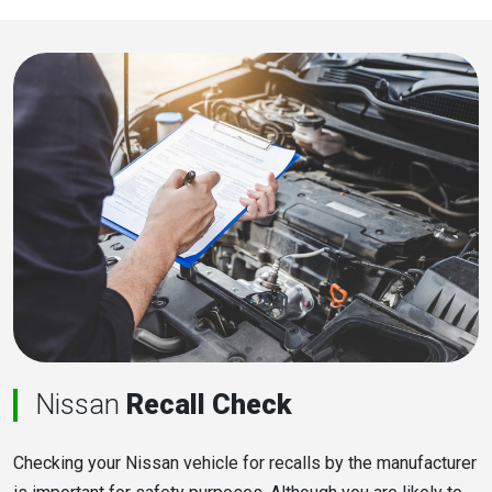
Nissan
Recall Check
Checking your Nissan vehicle for recalls by the manufacturer