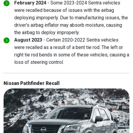
February 2024
- Some 2023-2024 Sentra vehicles
were recalled because of issues with the airbag
deploying improperly. Due to manufacturing issues, the
driver's airbag inflator may absorb moisture, causing
the airbag to deploy improperly.
August 2023
- Certain 2020-2022 Sentra vehicles
were recalled as a result of a bent tie rod. The left or
right tie rod bends in some of these vehicles, causing a
loss of steering control.
Nissan Pathfinder Recall