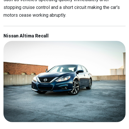
stopping cruise control and a short circuit making the car's
motors cease working abruptly.
Nissan Altima Recall