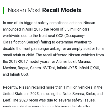
Nissan Most
Recall Models
In one of its biggest safety compliance actions, Nissan
announced in April 2016 the recall of 3.5 million cars
worldwide due to the front seat OCS (Occupancy-
Classification Sensor) failing to determine whether to
disable the front passenger airbag for an empty seat or for a
small adult or child. The recall affected Nissan vehicles from
the 2013-2017 model years for Altima, Leaf, Murano,
Maxima, Rogue, Sentra, NV Taxi, Infiniti JX35, Infiniti QX60,
and Infiniti Q50.
Recently, Nissan recalled more than 1 million vehicles in the
United States in 2023, including the Note, Serena, Kicks, and
Leaf. The 2023 recall was due to several safety issues,
such as vehicles speeding quickly immediately after