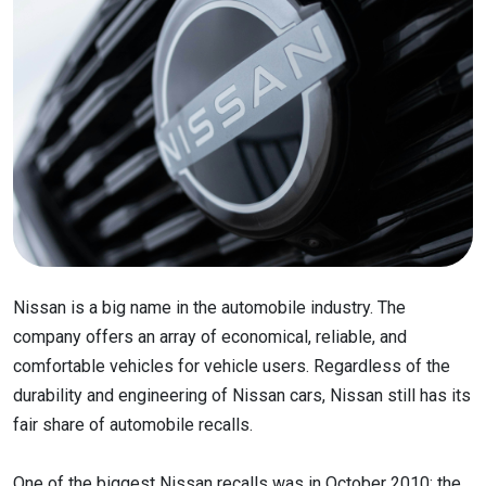
Nissan is a big name in the automobile industry. The
company offers an array of economical, reliable, and
comfortable vehicles for vehicle users. Regardless of the
durability and engineering of Nissan cars, Nissan still has its
fair share of automobile recalls.
One of the biggest Nissan recalls was in October 2010; the