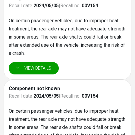
Recall date
2024/05/05
|
Recall no.
00V154
On certain passenger vehicles, due to improper heat
treatment, the rear axle may not have adequate strength
in some areas. The rear axle shafts could fail or break
after extended use of the vehicle, increasing the risk of
a crash.
Component not known
Recall date
2024/05/05
|
Recall no.
00V154
On certain passenger vehicles, due to improper heat
treatment, the rear axle may not have adequate strength
in some areas. The rear axle shafts could fail or break