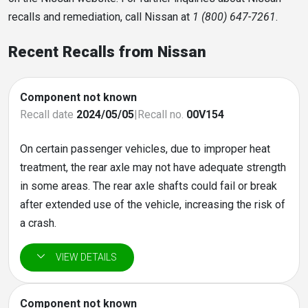
recalls and remediation, call Nissan at
1 (800) 647-7261
.
Recent Recalls from Nissan
Component not known
Recall date
2024/05/05
|
Recall no.
00V154
On certain passenger vehicles, due to improper heat
treatment, the rear axle may not have adequate strength
in some areas. The rear axle shafts could fail or break
after extended use of the vehicle, increasing the risk of
a crash.
Component not known