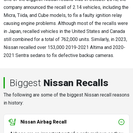
company announced the recall of 2.14 vehicles, including the
Micra, Tiida, and Cube models, to fix a faulty ignition relay
causing engine problems. Although most of the recalls were
in Japan, recalled vehicles in the United States and Canada
still combined for a total of 762,000 units. Similarly, in 2023,
Nissan recalled over 153,000 2019-2021 Altima and 2020-
2021 Sentra sedans to fix defective backup cameras.
Biggest
Nissan Recalls
The following are some of the biggest Nissan recall reasons
in history:
Nissan Airbag Recall