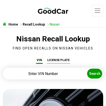
Home
Recall Lookup
Nissan
Nissan Recall Lookup
FIND OPEN RECALLS ON NISSAN VEHICLES
VIN
LICENSE PLATE
Search