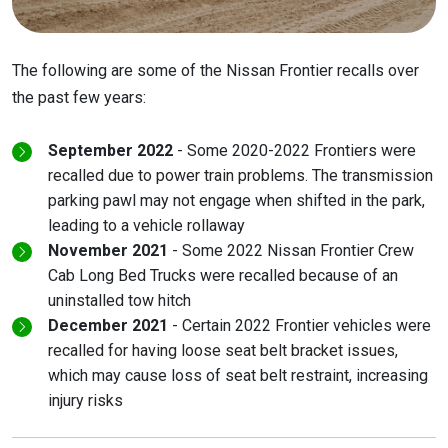
The following are some of the Nissan Frontier recalls over
the past few years:
September 2022
- Some 2020-2022 Frontiers were
recalled due to power train problems. The transmission
parking pawl may not engage when shifted in the park,
leading to a vehicle rollaway
November 2021
- Some 2022 Nissan Frontier Crew
Cab Long Bed Trucks were recalled because of an
uninstalled tow hitch
December 2021
- Certain 2022 Frontier vehicles were
recalled for having loose seat belt bracket issues,
which may cause loss of seat belt restraint, increasing
injury risks