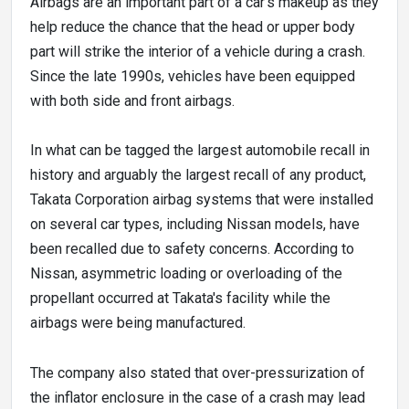
Airbags are an important part of a car's makeup as they
help reduce the chance that the head or upper body
part will strike the interior of a vehicle during a crash.
Since the late 1990s, vehicles have been equipped
with both side and front airbags.
In what can be tagged the largest automobile recall in
history and arguably the largest recall of any product,
Takata Corporation airbag systems that were installed
on several car types, including Nissan models, have
been recalled due to safety concerns. According to
Nissan, asymmetric loading or overloading of the
propellant occurred at Takata's facility while the
airbags were being manufactured.
The company also stated that over-pressurization of
the inflator enclosure in the case of a crash may lead