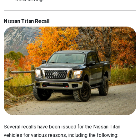
Nissan Titan Recall
Several recalls have been issued for the Nissan Titan
vehicles for various reasons, including the following: