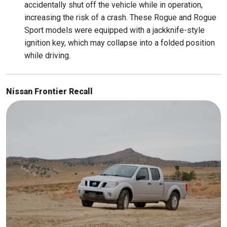
accidentally shut off the vehicle while in operation,
increasing the risk of a crash. These Rogue and Rogue
Sport models were equipped with a jackknife-style
ignition key, which may collapse into a folded position
while driving.
Nissan Frontier Recall