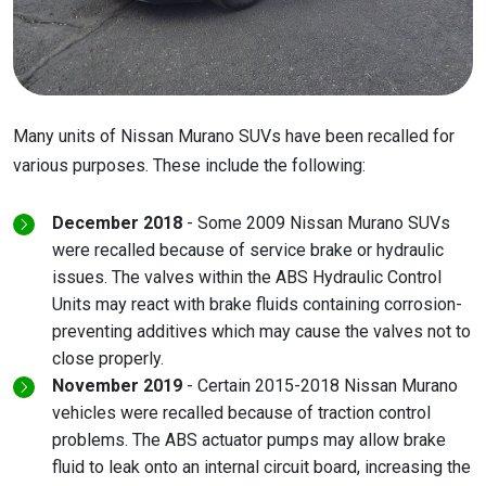
Many units of Nissan Murano SUVs have been recalled for
various purposes. These include the following:
December 2018
- Some 2009 Nissan Murano SUVs
were recalled because of service brake or hydraulic
issues. The valves within the ABS Hydraulic Control
Units may react with brake fluids containing corrosion-
preventing additives which may cause the valves not to
close properly.
November 2019
- Certain 2015-2018 Nissan Murano
vehicles were recalled because of traction control
problems. The ABS actuator pumps may allow brake
fluid to leak onto an internal circuit board, increasing the