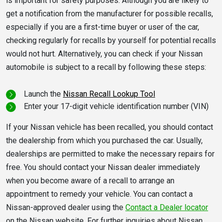
is important for safety purposes. Although you are likely to
get a notification from the manufacturer for possible recalls,
especially if you are a first-time buyer or user of the car,
checking regularly for recalls by yourself for potential recalls
would not hurt. Alternatively, you can check if your Nissan
automobile is subject to a recall by following these steps:
Launch the
Nissan Recall Lookup Tool
Enter your 17-digit vehicle identification number (VIN)
If your Nissan vehicle has been recalled, you should contact
the dealership from which you purchased the car. Usually,
dealerships are permitted to make the necessary repairs for
free. You should contact your Nissan dealer immediately
when you become aware of a recall to arrange an
appointment to remedy your vehicle. You can contact a
Nissan-approved dealer using the
Contact a Dealer locator
on the Nissan website. For further inquiries about Nissan