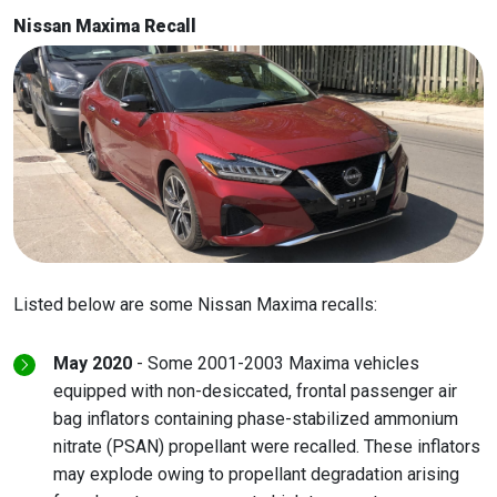
Nissan Maxima Recall
Listed below are some Nissan Maxima recalls:
May 2020
- Some 2001-2003 Maxima vehicles
equipped with non-desiccated, frontal passenger air
bag inflators containing phase-stabilized ammonium
nitrate (PSAN) propellant were recalled. These inflators
may explode owing to propellant degradation arising