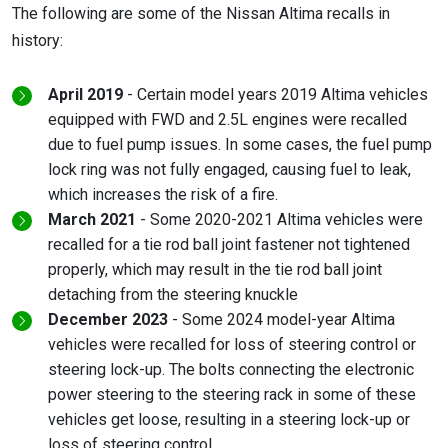
The following are some of the Nissan Altima recalls in
history:
April 2019
- Certain model years 2019 Altima vehicles
equipped with FWD and 2.5L engines were recalled
due to fuel pump issues. In some cases, the fuel pump
lock ring was not fully engaged, causing fuel to leak,
which increases the risk of a fire.
March 2021
- Some 2020-2021 Altima vehicles were
recalled for a tie rod ball joint fastener not tightened
properly, which may result in the tie rod ball joint
detaching from the steering knuckle
December 2023
- Some 2024 model-year Altima
vehicles were recalled for loss of steering control or
steering lock-up. The bolts connecting the electronic
power steering to the steering rack in some of these
vehicles get loose, resulting in a steering lock-up or
loss of steering control.