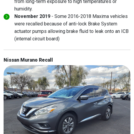
from long-term exposure to high temperatures or
humidity.
November 2019
- Some 2016-2018 Maxima vehicles
were recalled because of anti-lock Brake System
actuator pumps allowing brake fluid to leak onto an ICB
(internal circuit board)
Nissan Murano Recall