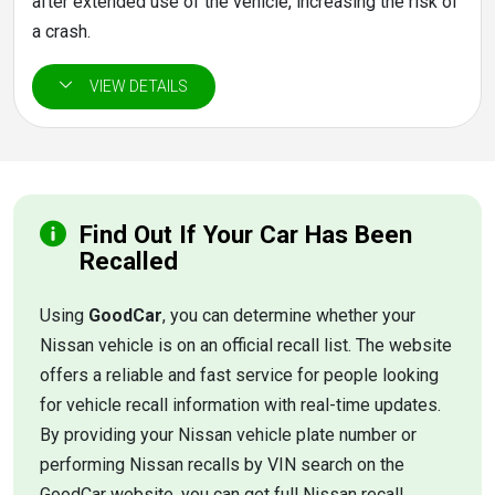
after extended use of the vehicle, increasing the risk of
a crash.
Find Out If Your Car Has Been
Recalled
Using
GoodCar
, you can determine whether your
Nissan vehicle is on an official recall list. The website
offers a reliable and fast service for people looking
for vehicle recall information with real-time updates.
By providing your Nissan vehicle plate number or
performing Nissan recalls by VIN search on the
GoodCar website, you can get full Nissan recall