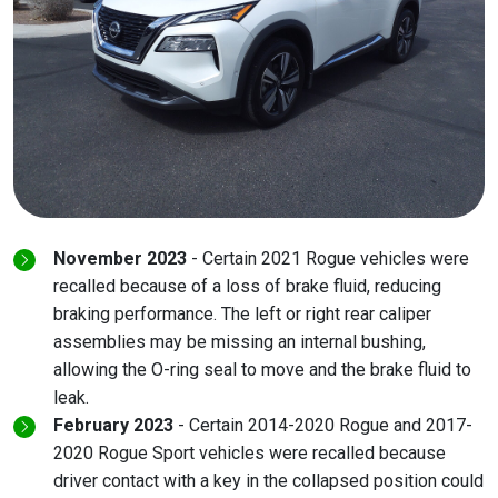
November 2023
- Certain 2021 Rogue vehicles were
recalled because of a loss of brake fluid, reducing
braking performance. The left or right rear caliper
assemblies may be missing an internal bushing,
allowing the O-ring seal to move and the brake fluid to
leak.
February 2023
- Certain 2014-2020 Rogue and 2017-
2020 Rogue Sport vehicles were recalled because
driver contact with a key in the collapsed position could