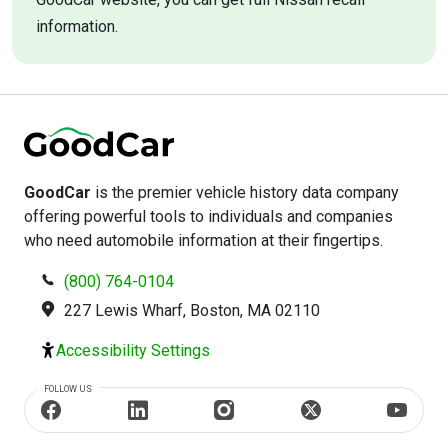
information.
GoodCar
is the premier vehicle history data company
offering powerful tools to individuals and companies
who need automobile information at their fingertips.
(800) 764-0104
227 Lewis Wharf, Boston, MA 02110
Accessibility Settings
FOLLOW US