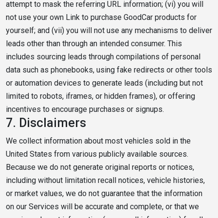
attempt to mask the referring URL information; (vi) you will
not use your own Link to purchase GoodCar products for
yourself; and (vii) you will not use any mechanisms to deliver
leads other than through an intended consumer. This
includes sourcing leads through compilations of personal
data such as phonebooks, using fake redirects or other tools
or automation devices to generate leads (including but not
limited to robots, iframes, or hidden frames), or offering
incentives to encourage purchases or signups.
7.
Disclaimers
We collect information about most vehicles sold in the
United States from various publicly available sources.
Because we do not generate original reports or notices,
including without limitation recall notices, vehicle histories,
or market values, we do not guarantee that the information
on our Services will be accurate and complete, or that we