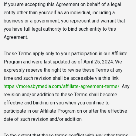
If you are accepting this Agreement on behalf of a legal
entity other than yourself as an individual, including a
business or a government, you represent and warrant that
you have full legal authority to bind such entity to this
Agreement.
These Terms apply only to your participation in our Affiliate
Program and were last updated as of April 25, 2024. We
expressly reserve the right to revise these Terms at any
time and such revision shall be accessible via this link:
https://moresbymedia.com/affiliate-agreement-terms/
. Any
revision and/or addition to these Terms shall become
effective and binding on you when you continue to
participate in our Affiliate Program on or after the effective
date of such revision and/or addition.
To the extent that these terms conflict with any other terms