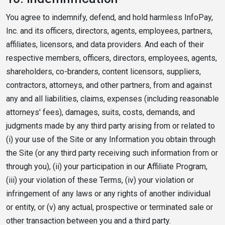
You agree to indemnify, defend, and hold harmless InfoPay,
Inc. and its officers, directors, agents, employees, partners,
affiliates, licensors, and data providers. And each of their
respective members, officers, directors, employees, agents,
shareholders, co-branders, content licensors, suppliers,
contractors, attorneys, and other partners, from and against
any and all liabilities, claims, expenses (including reasonable
attorneys' fees), damages, suits, costs, demands, and
judgments made by any third party arising from or related to
(i) your use of the Site or any Information you obtain through
the Site (or any third party receiving such information from or
through you), (ii) your participation in our Affiliate Program,
(iii) your violation of these Terms, (iv) your violation or
infringement of any laws or any rights of another individual
or entity, or (v) any actual, prospective or terminated sale or
other transaction between you and a third party.