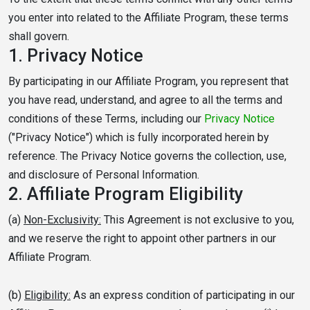
you enter into related to the Affiliate Program, these terms
shall govern.
1.
Privacy Notice
By participating in our Affiliate Program, you represent that
you have read, understand, and agree to all the terms and
conditions of these Terms, including our
Privacy Notice
("Privacy Notice") which is fully incorporated herein by
reference. The Privacy Notice governs the collection, use,
and disclosure of Personal Information.
2.
Affiliate Program Eligibility
(a)
Non-Exclusivity:
This Agreement is not exclusive to you,
and we reserve the right to appoint other partners in our
Affiliate Program.
(b)
Eligibility:
As an express condition of participating in our