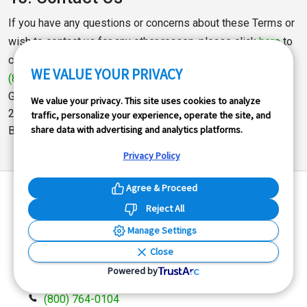
If you have any questions or concerns about these Terms or
wish to contact us for any other reason, please click
here
to
contact us, email us at
support@goodcar.com
, call us at
WE VALUE YOUR PRIVACY
(800) 764-0104
, or write:
GoodCar.com
We value your privacy. This site uses cookies to analyze
227 Lewis Wharf
traffic, personalize your experience, operate the site, and
share data with advertising and analytics platforms.
Boston, MA 02110
Privacy Policy
Agree & Proceed
Reject All
Manage Settings
GoodCar
is the premier vehicle history data company
Close
offering powerful tools to individuals and companies
Powered by
who need automobile information at their fingertips.
(800) 764-0104