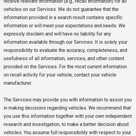
receive relevant information (e.g., recall information) for all
vehicles on our Services. We do not guarantee that the
information provided in a search result contains specific
information or will meet your expectations and needs. We
expressly disclaim and will have no liability for any
information available through our Services. It is solely your
responsibility to evaluate the accuracy, completeness, and
usefulness of all information, services, and other content
provided on the Services. For the most current information
on recall activity for your vehicle, contact your vehicle
manufacturer.
The Services may provide you with information to assist you
in making decisions regarding vehicles. We recommend that
you use this information together with your own independent
research and investigation, to make a better decision about
vehicles. You assume full responsibility with respect to your