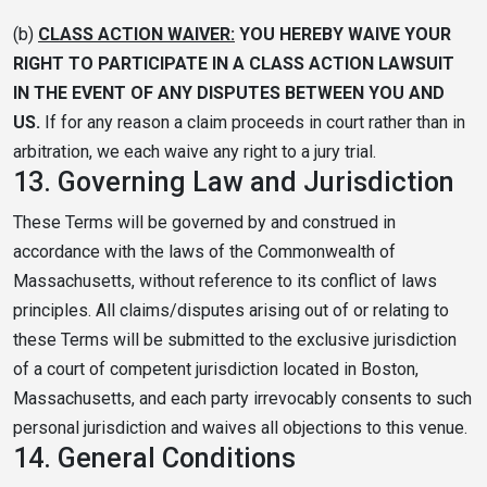
(b)
CLASS ACTION WAIVER:
YOU HEREBY WAIVE YOUR
RIGHT TO PARTICIPATE IN A CLASS ACTION LAWSUIT
IN THE EVENT OF ANY DISPUTES BETWEEN YOU AND
US.
If for any reason a claim proceeds in court rather than in
arbitration, we each waive any right to a jury trial.
13.
Governing Law and Jurisdiction
These Terms will be governed by and construed in
accordance with the laws of the Commonwealth of
Massachusetts, without reference to its conflict of laws
principles. All claims/disputes arising out of or relating to
these Terms will be submitted to the exclusive jurisdiction
of a court of competent jurisdiction located in Boston,
Massachusetts, and each party irrevocably consents to such
personal jurisdiction and waives all objections to this venue.
14.
General Conditions