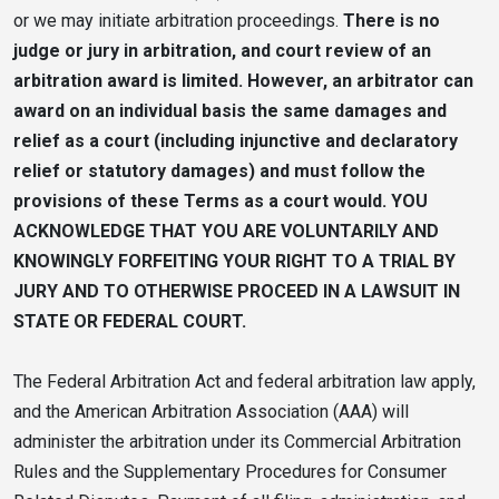
or we may initiate arbitration proceedings.
There is no
judge or jury in arbitration, and court review of an
arbitration award is limited. However, an arbitrator can
award on an individual basis the same damages and
relief as a court (including injunctive and declaratory
relief or statutory damages) and must follow the
provisions of these Terms as a court would. YOU
ACKNOWLEDGE THAT YOU ARE VOLUNTARILY AND
KNOWINGLY FORFEITING YOUR RIGHT TO A TRIAL BY
JURY AND TO OTHERWISE PROCEED IN A LAWSUIT IN
STATE OR FEDERAL COURT.
The Federal Arbitration Act and federal arbitration law apply,
and the American Arbitration Association (AAA) will
administer the arbitration under its Commercial Arbitration
Rules and the Supplementary Procedures for Consumer