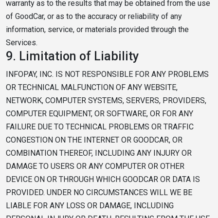
warranty as to the results that may be obtained from the use
of GoodCar, or as to the accuracy or reliability of any
information, service, or materials provided through the
Services.
9.
Limitation of Liability
INFOPAY, INC. IS NOT RESPONSIBLE FOR ANY PROBLEMS
OR TECHNICAL MALFUNCTION OF ANY WEBSITE,
NETWORK, COMPUTER SYSTEMS, SERVERS, PROVIDERS,
COMPUTER EQUIPMENT, OR SOFTWARE, OR FOR ANY
FAILURE DUE TO TECHNICAL PROBLEMS OR TRAFFIC
CONGESTION ON THE INTERNET OR GOODCAR, OR
COMBINATION THEREOF, INCLUDING ANY INJURY OR
DAMAGE TO USERS OR ANY COMPUTER OR OTHER
DEVICE ON OR THROUGH WHICH GOODCAR OR DATA IS
PROVIDED. UNDER NO CIRCUMSTANCES WILL WE BE
LIABLE FOR ANY LOSS OR DAMAGE, INCLUDING