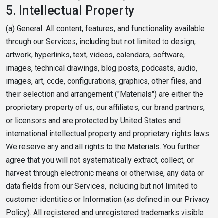
5.
Intellectual Property
(a)
General:
All content, features, and functionality available
through our Services, including but not limited to design,
artwork, hyperlinks, text, videos, calendars, software,
images, technical drawings, blog posts, podcasts, audio,
images, art, code, configurations, graphics, other files, and
their selection and arrangement ("Materials") are either the
proprietary property of us, our affiliates, our brand partners,
or licensors and are protected by United States and
international intellectual property and proprietary rights laws.
We reserve any and all rights to the Materials. You further
agree that you will not systematically extract, collect, or
harvest through electronic means or otherwise, any data or
data fields from our Services, including but not limited to
customer identities or Information (as defined in our Privacy
Policy). All registered and unregistered trademarks visible