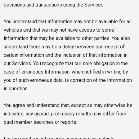
decisions and transactions using the Services.
You understand that Information may not be available for all
vehicles and that we may not have access to some
information that may be available to other parties. You also
understand there may be a delay between our receipt of
certain information and the inclusion of that information in
our Services. You recognize that our sole obligation in the
case of erroneous Information, when notified in writing by
you of such erroneous data, is correction of the Information
in question.
You agree and understand that, except as may otherwise be
indicated, any unpaid, preliminary results may differ from
paid member searches or reports.
For the most recent records concerning any vehicle