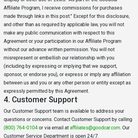
Affiliate Program, I receive commissions for purchases
made through links in this post.” Except for this disclosure,
and other than as required by applicable law, you will not
make any public communication with respect to this
Agreement or your participation in our Affiliate Program
without our advance written permission. You will not
misrepresent or embellish our relationship with you
(including by expressing or implying that we support,
sponsor, or endorse you), or express or imply any affiliation
between us and you or any other person or entity except as
expressly permitted by this Agreement.
4.
Customer Support
Our Customer Support team is available to address your
questions or concerns. Contact Customer Support by calling
(800) 764-0104
or via email at
affiliates@goodcar.com
. Our
Customer Service Department is open 24/7.