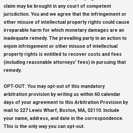
claim may be brought in any court of competent
jurisdiction. You and we agree that the infringement or
other misuse of intellectual property rights could cause
irreparable harm for which monetary damages are an
inadequate remedy. The prevailing party in an action to
enjoin infringement or other misuse of intellectual
property rights is entitled to recover costs and fees
(including reasonable attorneys’ fees) in pursuing that
remedy.
OPT-OUT: You may opt-out of this mandatory
arbitration provision by writing us within 60 calendar
days of your agreement to this Arbitration Provision by
mail to 227 Lewis Wharf, Boston, MA, 02110. Include
your name, address, and date in the correspondence.
This is the only way you can opt-out.