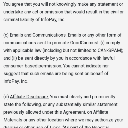
You agree that you will not knowingly make any statement or
undertake any act or omission that would result in the civil or
criminal liability of InfoPay, Inc.
(c)
Emails and Communications:
Emails or any other form of
communications sent to promote GoodCar must: (i) comply
with applicable law (including but not limited to CAN-SPAM);
and (ii) be sent directly by you in accordance with lawful
consumer-based permission. You cannot indicate nor
suggest that such emails are being sent on behalf of
InfoPay, Inc.
(d)
Affiliate Disclosure:
You must clearly and prominently
state the following, or any substantially similar statement
previously allowed under this Agreement, on Affiliate
Materials or any other location where we may authorize your
display or other use of Links: “As part of the GoodCar