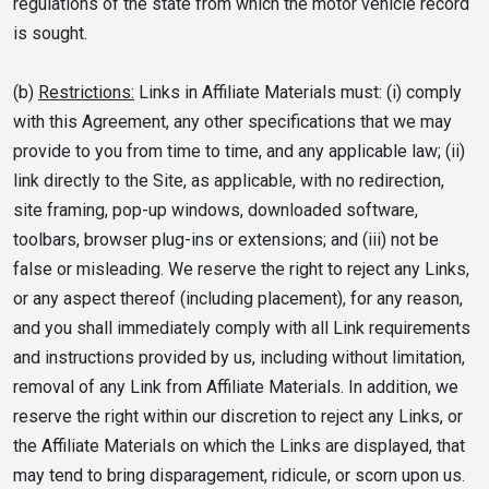
regulations of the state from which the motor vehicle record
is sought.
(b)
Restrictions:
Links in Affiliate Materials must: (i) comply
with this Agreement, any other specifications that we may
provide to you from time to time, and any applicable law; (ii)
link directly to the Site, as applicable, with no redirection,
site framing, pop-up windows, downloaded software,
toolbars, browser plug-ins or extensions; and (iii) not be
false or misleading. We reserve the right to reject any Links,
or any aspect thereof (including placement), for any reason,
and you shall immediately comply with all Link requirements
and instructions provided by us, including without limitation,
removal of any Link from Affiliate Materials. In addition, we
reserve the right within our discretion to reject any Links, or
the Affiliate Materials on which the Links are displayed, that
may tend to bring disparagement, ridicule, or scorn upon us.