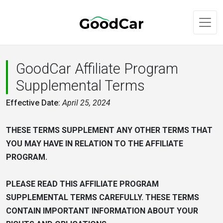
GoodCar Affiliate Program
Supplemental Terms
Effective Date:
April 25, 2024
THESE TERMS SUPPLEMENT ANY OTHER TERMS THAT
YOU MAY HAVE IN RELATION TO THE AFFILIATE
PROGRAM.
PLEASE READ THIS AFFILIATE PROGRAM
SUPPLEMENTAL TERMS CAREFULLY. THESE TERMS
CONTAIN IMPORTANT INFORMATION ABOUT YOUR