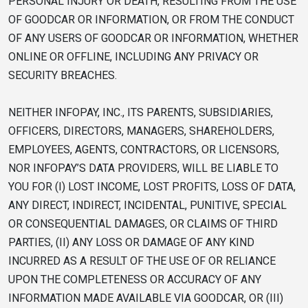
PERSONAL INJURY OR DEATH, RESULTING FROM THE USE
OF GOODCAR OR INFORMATION, OR FROM THE CONDUCT
OF ANY USERS OF GOODCAR OR INFORMATION, WHETHER
ONLINE OR OFFLINE, INCLUDING ANY PRIVACY OR
SECURITY BREACHES.
NEITHER INFOPAY, INC., ITS PARENTS, SUBSIDIARIES,
OFFICERS, DIRECTORS, MANAGERS, SHAREHOLDERS,
EMPLOYEES, AGENTS, CONTRACTORS, OR LICENSORS,
NOR INFOPAY’S DATA PROVIDERS, WILL BE LIABLE TO
YOU FOR (I) LOST INCOME, LOST PROFITS, LOSS OF DATA,
ANY DIRECT, INDIRECT, INCIDENTAL, PUNITIVE, SPECIAL
OR CONSEQUENTIAL DAMAGES, OR CLAIMS OF THIRD
PARTIES, (II) ANY LOSS OR DAMAGE OF ANY KIND
INCURRED AS A RESULT OF THE USE OF OR RELIANCE
UPON THE COMPLETENESS OR ACCURACY OF ANY
INFORMATION MADE AVAILABLE VIA GOODCAR, OR (III)