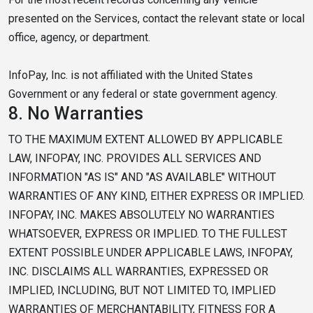
presented on the Services, contact the relevant state or local
office, agency, or department.
InfoPay, Inc. is not affiliated with the United States
Government or any federal or state government agency.
8.
No Warranties
TO THE MAXIMUM EXTENT ALLOWED BY APPLICABLE
LAW, INFOPAY, INC. PROVIDES ALL SERVICES AND
INFORMATION "AS IS" AND "AS AVAILABLE" WITHOUT
WARRANTIES OF ANY KIND, EITHER EXPRESS OR IMPLIED.
INFOPAY, INC. MAKES ABSOLUTELY NO WARRANTIES
WHATSOEVER, EXPRESS OR IMPLIED. TO THE FULLEST
EXTENT POSSIBLE UNDER APPLICABLE LAWS, INFOPAY,
INC. DISCLAIMS ALL WARRANTIES, EXPRESSED OR
IMPLIED, INCLUDING, BUT NOT LIMITED TO, IMPLIED
WARRANTIES OF MERCHANTABILITY, FITNESS FOR A