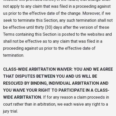
not apply to any claim that was filed in a proceeding against
us prior to the effective date of the change. Moreover, if we
seek to terminate this Section, any such termination shall not
be effective until thirty (30) days after the version of these
Terms containing this Section is posted to the websites and
shall not be effective as to any claim that was filed in a
proceeding against us prior to the effective date of
termination.
CLASS-WIDE ARBITRATION WAIVER: YOU AND WE AGREE
THAT DISPUTES BETWEEN YOU AND US WILL BE
RESOLVED BY BINDING, INDIVIDUAL ARBITRATION AND
YOU WAIVE YOUR RIGHT TO PARTICIPATE IN A CLASS-
WIDE ARBITRATION.
If for any reason a claim proceeds in
court rather than in arbitration, we each waive any right to a
jury trial.