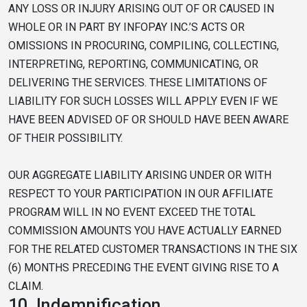
ANY LOSS OR INJURY ARISING OUT OF OR CAUSED IN
WHOLE OR IN PART BY INFOPAY INC.’S ACTS OR
OMISSIONS IN PROCURING, COMPILING, COLLECTING,
INTERPRETING, REPORTING, COMMUNICATING, OR
DELIVERING THE SERVICES. THESE LIMITATIONS OF
LIABILITY FOR SUCH LOSSES WILL APPLY EVEN IF WE
HAVE BEEN ADVISED OF OR SHOULD HAVE BEEN AWARE
OF THEIR POSSIBILITY.
OUR AGGREGATE LIABILITY ARISING UNDER OR WITH
RESPECT TO YOUR PARTICIPATION IN OUR AFFILIATE
PROGRAM WILL IN NO EVENT EXCEED THE TOTAL
COMMISSION AMOUNTS YOU HAVE ACTUALLY EARNED
FOR THE RELATED CUSTOMER TRANSACTIONS IN THE SIX
(6) MONTHS PRECEDING THE EVENT GIVING RISE TO A
CLAIM.
10.
Indemnification