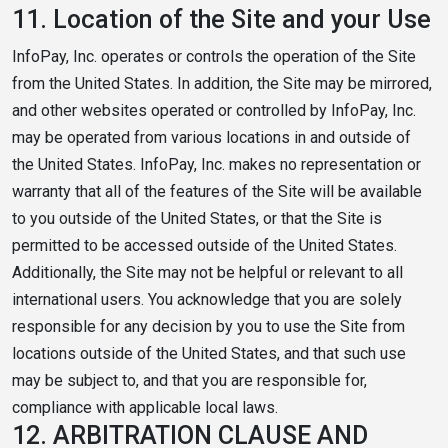
11.
Location of the Site and your Use
InfoPay, Inc. operates or controls the operation of the Site
from the United States. In addition, the Site may be mirrored,
and other websites operated or controlled by InfoPay, Inc.
may be operated from various locations in and outside of
the United States. InfoPay, Inc. makes no representation or
warranty that all of the features of the Site will be available
to you outside of the United States, or that the Site is
permitted to be accessed outside of the United States.
Additionally, the Site may not be helpful or relevant to all
international users. You acknowledge that you are solely
responsible for any decision by you to use the Site from
locations outside of the United States, and that such use
may be subject to, and that you are responsible for,
compliance with applicable local laws.
12.
ARBITRATION CLAUSE AND