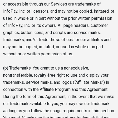
or accessible through our Services are trademarks of
InfoPay, Inc. or licensors, and may not be copied, imitated, or
used in whole or in part without the prior written permission
of InfoPay, Inc. or its owners. All page headers, customer
graphics, button icons, and scripts are service marks,
trademarks, and/or trade dress of ours or our affiliates and
may not be copied, imitated, or used in whole or in part
without prior written permission of us.
(b)
Trademarks:
You grant to us a nonexclusive,
nontransferable, royalty-free right to use and display your
trademarks, service marks, and logos (“Affiliate Marks”) in
connection with the Affiliate Program and this Agreement.
During the term of this Agreement, in the event that we make
our trademark available to you, you may use our trademark
as long as you follow the usage requirements in this section.
You must: (i) only use the images of our trademark that we