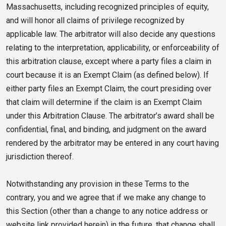
Massachusetts, including recognized principles of equity,
and will honor all claims of privilege recognized by
applicable law. The arbitrator will also decide any questions
relating to the interpretation, applicability, or enforceability of
this arbitration clause, except where a party files a claim in
court because it is an Exempt Claim (as defined below). If
either party files an Exempt Claim, the court presiding over
that claim will determine if the claim is an Exempt Claim
under this Arbitration Clause. The arbitrator’s award shall be
confidential, final, and binding, and judgment on the award
rendered by the arbitrator may be entered in any court having
jurisdiction thereof.
Notwithstanding any provision in these Terms to the
contrary, you and we agree that if we make any change to
this Section (other than a change to any notice address or
website link provided herein) in the future, that change shall