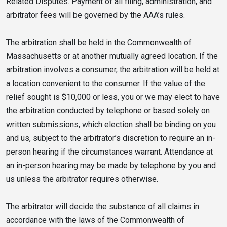
Related Disputes. Payment of all filing, administration, and
arbitrator fees will be governed by the AAA’s rules.
The arbitration shall be held in the Commonwealth of
Massachusetts or at another mutually agreed location. If the
arbitration involves a consumer, the arbitration will be held at
a location convenient to the consumer. If the value of the
relief sought is $10,000 or less, you or we may elect to have
the arbitration conducted by telephone or based solely on
written submissions, which election shall be binding on you
and us, subject to the arbitrator’s discretion to require an in-
person hearing if the circumstances warrant. Attendance at
an in-person hearing may be made by telephone by you and
us unless the arbitrator requires otherwise.
The arbitrator will decide the substance of all claims in
accordance with the laws of the Commonwealth of