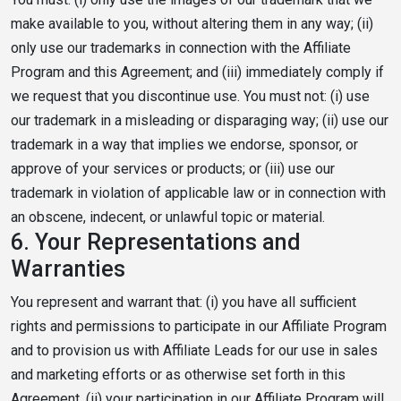
make available to you, without altering them in any way; (ii)
only use our trademarks in connection with the Affiliate
Program and this Agreement; and (iii) immediately comply if
we request that you discontinue use. You must not: (i) use
our trademark in a misleading or disparaging way; (ii) use our
trademark in a way that implies we endorse, sponsor, or
approve of your services or products; or (iii) use our
trademark in violation of applicable law or in connection with
an obscene, indecent, or unlawful topic or material.
6.
Your Representations and
Warranties
You represent and warrant that: (i) you have all sufficient
rights and permissions to participate in our Affiliate Program
and to provision us with Affiliate Leads for our use in sales
and marketing efforts or as otherwise set forth in this
Agreement, (ii) your participation in our Affiliate Program will