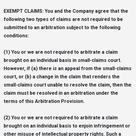
EXEMPT CLAIMS: You and the Company agree that the
following two types of claims are not required to be
submitted to an arbitration subject to the following
conditions:
(1) You or we are not required to arbitrate a claim
brought on an individual basis in small-claims court.
However, if (a) there is an appeal from the small-claims
court, or (b) a change in the claim that renders the
small-claims court unable to resolve the claim, then the
claim must be resolved in an arbitration under the
terms of this Arbitration Provision.
(2) You or we are not required to arbitrate a claim
brought on an individual basis to enjoin infringement or
other misuse of intellectual property rights. Such a