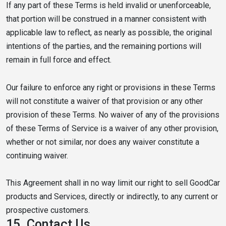
If any part of these Terms is held invalid or unenforceable,
that portion will be construed in a manner consistent with
applicable law to reflect, as nearly as possible, the original
intentions of the parties, and the remaining portions will
remain in full force and effect.
Our failure to enforce any right or provisions in these Terms
will not constitute a waiver of that provision or any other
provision of these Terms. No waiver of any of the provisions
of these Terms of Service is a waiver of any other provision,
whether or not similar, nor does any waiver constitute a
continuing waiver.
This Agreement shall in no way limit our right to sell GoodCar
products and Services, directly or indirectly, to any current or
prospective customers.
15.
Contact Us