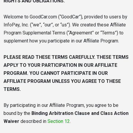
RIGHTS AND OBLIGATIONS.
Welcome to GoodCar.com (“GoodCar”), provided to users by
InfoPay, Inc. (“we”, “our”, or “us”). We created these Affiliate
Program Supplemental Terms (“Agreement” or “Terms”) to
supplement how you participate in our Affiliate Program.
PLEASE READ THESE TERMS CAREFULLY. THESE TERMS
APPLY TO YOUR PARTICIPATION IN OUR AFFILIATE
PROGRAM. YOU CANNOT PARTICIPATE IN OUR
AFFILIATE PROGRAM UNLESS YOU AGREE TO THESE
TERMS.
By participating in our Affiliate Program, you agree to be
bound by the
Binding Arbitration Clause and Class Action
Waiver
described in
Section 12
.