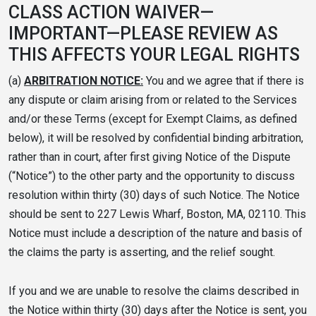
CLASS ACTION WAIVER—
IMPORTANT—PLEASE REVIEW AS
THIS AFFECTS YOUR LEGAL RIGHTS
(a)
ARBITRATION NOTICE:
You and we agree that if there is
any dispute or claim arising from or related to the Services
and/or these Terms (except for Exempt Claims, as defined
below), it will be resolved by confidential binding arbitration,
rather than in court, after first giving Notice of the Dispute
(“Notice”) to the other party and the opportunity to discuss
resolution within thirty (30) days of such Notice. The Notice
should be sent to 227 Lewis Wharf, Boston, MA, 02110. This
Notice must include a description of the nature and basis of
the claims the party is asserting, and the relief sought.
If you and we are unable to resolve the claims described in
the Notice within thirty (30) days after the Notice is sent, you