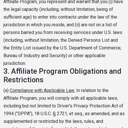
Affiliate Program, you represent and warrant that you (i) have
the legal capacity (including, without limitation, being of
sufficient age) to enter into contracts under the law of the
jurisdiction in which you reside, and (ii) are not on a list of
persons barred you from receiving services under U.S. laws
(including, without limitation, the Denied Persons List and
the Entity List issued by the U.S. Department of Commerce,
Bureau of Industry and Security) or other applicable
jurisdiction.
3.
Affiliate Program Obligations and
Restrictions
(a)
Compliance with Applicable Law:
In relation to the
Affiliate Program, you will comply with all applicable laws,
including but not limited to Driver's Privacy Protection Act of
1994 ("DPPA"), 18 U.S.C. § 2721, et seq., as amended, and as
supplemented or restricted by the laws, rules, and