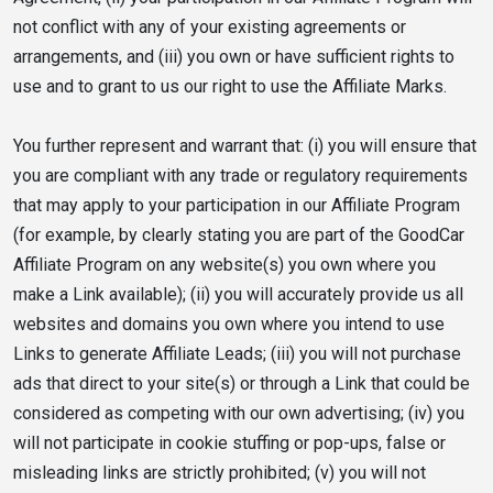
not conflict with any of your existing agreements or
arrangements, and (iii) you own or have sufficient rights to
use and to grant to us our right to use the Affiliate Marks.
You further represent and warrant that: (i) you will ensure that
you are compliant with any trade or regulatory requirements
that may apply to your participation in our Affiliate Program
(for example, by clearly stating you are part of the GoodCar
Affiliate Program on any website(s) you own where you
make a Link available); (ii) you will accurately provide us all
websites and domains you own where you intend to use
Links to generate Affiliate Leads; (iii) you will not purchase
ads that direct to your site(s) or through a Link that could be
considered as competing with our own advertising; (iv) you
will not participate in cookie stuffing or pop-ups, false or
misleading links are strictly prohibited; (v) you will not