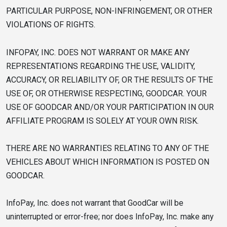
PARTICULAR PURPOSE, NON-INFRINGEMENT, OR OTHER
VIOLATIONS OF RIGHTS.
INFOPAY, INC. DOES NOT WARRANT OR MAKE ANY
REPRESENTATIONS REGARDING THE USE, VALIDITY,
ACCURACY, OR RELIABILITY OF, OR THE RESULTS OF THE
USE OF, OR OTHERWISE RESPECTING, GOODCAR. YOUR
USE OF GOODCAR AND/OR YOUR PARTICIPATION IN OUR
AFFILIATE PROGRAM IS SOLELY AT YOUR OWN RISK.
THERE ARE NO WARRANTIES RELATING TO ANY OF THE
VEHICLES ABOUT WHICH INFORMATION IS POSTED ON
GOODCAR.
InfoPay, Inc. does not warrant that GoodCar will be
uninterrupted or error-free; nor does InfoPay, Inc. make any