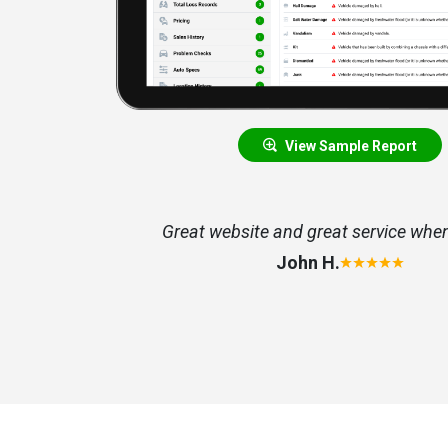
View Sample Report
nformation
Great website and great service whe
John H.