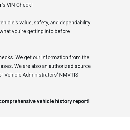
r's VIN Check!
hicle's value, safety, and dependability.
d what you're getting into before
checks. We get our information from the
abases. We are also an authorized source
mer service
Great service and quick
or Vehicle Administrators' NMVTIS
Eric C.
 comprehensive vehicle history report!