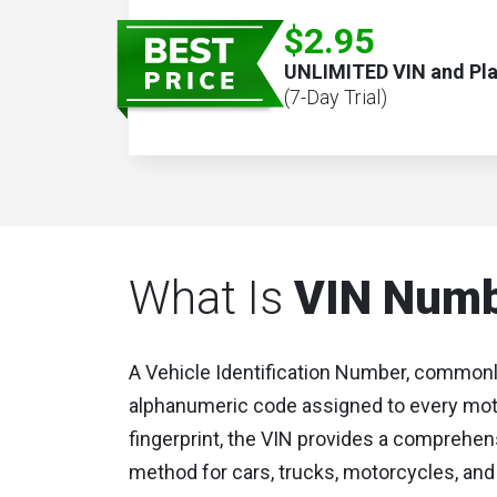
$2.95
UNLIMITED VIN and Pl
(7-Day Trial)
What Is
VIN Num
A Vehicle Identification Number, commonl
alphanumeric code assigned to every motor
fingerprint, the VIN provides a comprehens
method for cars, trucks, motorcycles, and 