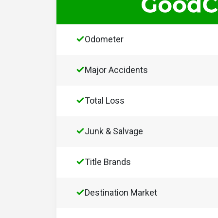
Odometer
Major Accidents
Total Loss
Junk & Salvage
Title Brands
Destination Market