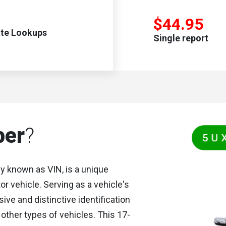
$44.95
ate Lookups
Single report
ber
?
y known as VIN, is a unique
 vehicle. Serving as a vehicle's
ive and distinctive identification
other types of vehicles. This 17-