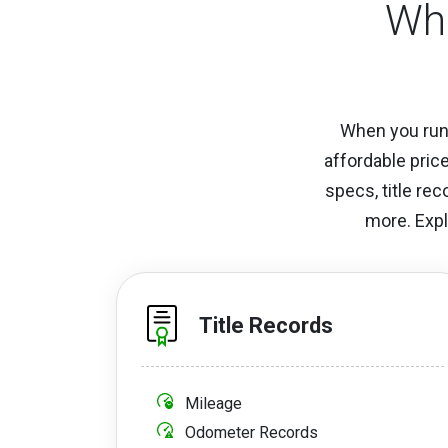
Wha
When you run 
affordable pric
specs, title re
more. Expl
Title Records
Mileage
Odometer Records