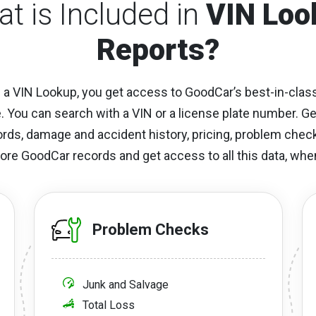
t is Included in
VIN Loo
Reports?
a VIN Lookup, you get access to GoodCar’s best-in-class
e. You can search with a VIN or a license plate number. G
cords, damage and accident history, pricing, problem che
ore GoodCar records and get access to all this data, when
Problem Checks
Junk and Salvage
Total Loss