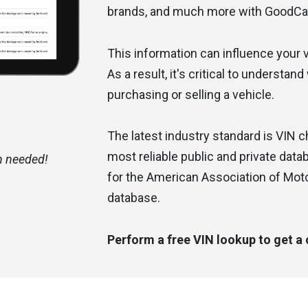
brands, and much more with GoodCa
This information can influence your ve
As a result, it's critical to understan
purchasing or selling a vehicle.
The latest industry standard is VIN 
most reliable public and private dat
n needed!
Had a very good experience with custo
for the American Association of Mot
Alexis A.
database.
Perform a free VIN lookup to get a