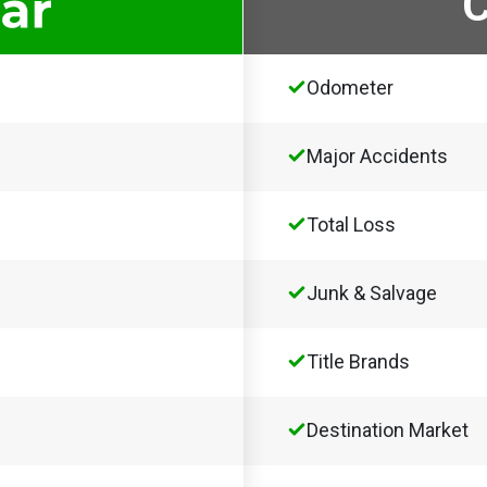
Odometer
Major Accidents
Total Loss
Junk & Salvage
Title Brands
Destination Market