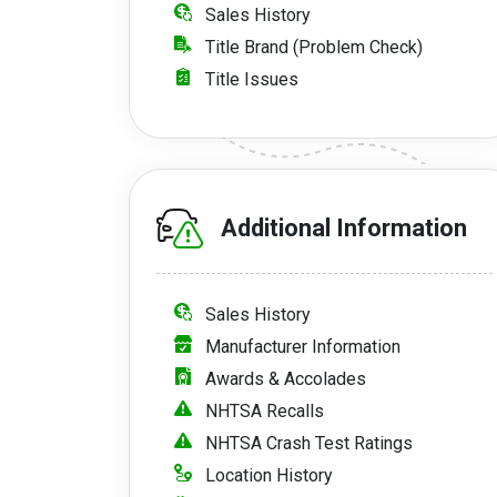
Sales History
Title Brand (Problem Check)
Title Issues
Additional Information
Sales History
Manufacturer Information
Awards & Accolades
NHTSA Recalls
NHTSA Crash Test Ratings
Location History