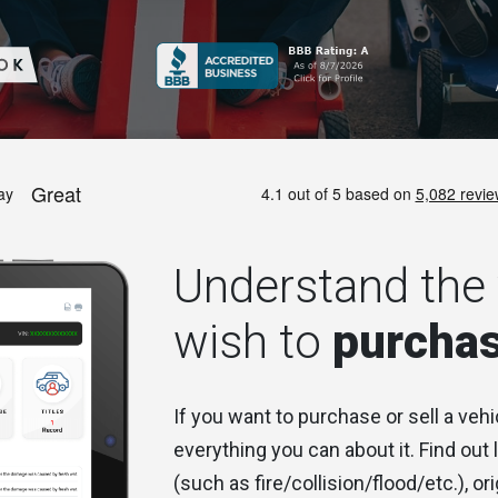
Understand the 
wish to
purcha
If you want to purchase or sell a vehi
everything you can about it. Find out
(such as fire/collision/flood/etc.), ori