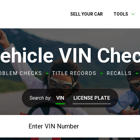
SELL YOUR CAR
TOOLS
ehicle VIN Che
OBLEM CHECKS
TITLE RECORDS
RECALLS
Search by:
VIN
LICENSE PLATE