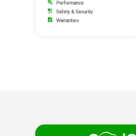
Performance
Safety & Security
Warranties