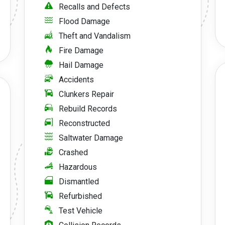
Recalls and Defects
Flood Damage
Theft and Vandalism
Fire Damage
Hail Damage
Accidents
Clunkers Repair
Rebuild Records
Reconstructed
Saltwater Damage
Crashed
Hazardous
Dismantled
Refurbished
Test Vehicle