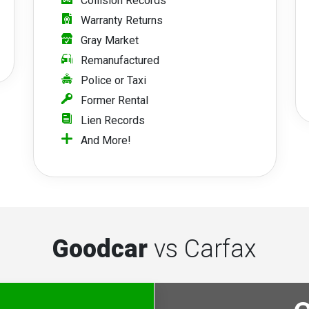
Collision Records
Warranty Returns
Gray Market
Remanufactured
Police or Taxi
Former Rental
Lien Records
And More!
Goodcar
vs Carfax