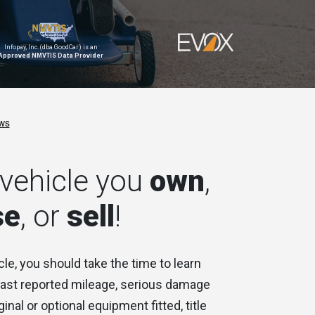
Infopay, Inc. (dba GoodCar) is an
Approved NMVTIS Data Provider
vehicle you
own
,
se
, or
sell
!
cle, you should take the time to learn
 last reported mileage, serious damage
ginal or optional equipment fitted, title