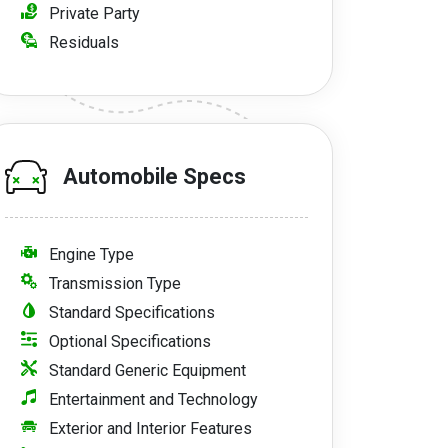
Private Party
Residuals
Automobile Specs
Engine Type
Transmission Type
Standard Specifications
Optional Specifications
Standard Generic Equipment
Entertainment and Technology
Exterior and Interior Features