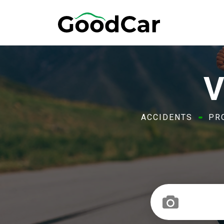
V
ACCIDENTS
PR