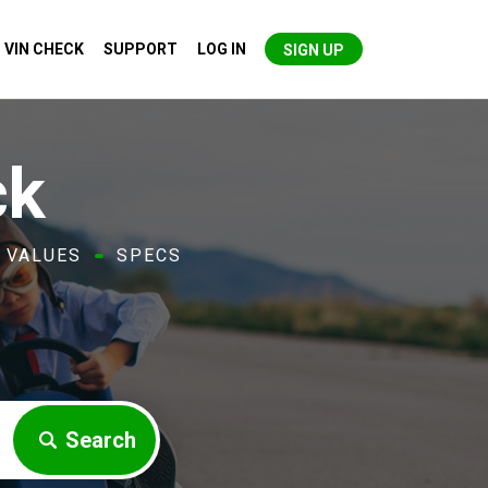
VIN CHECK
SUPPORT
LOG IN
SIGN UP
ck
VALUES
SPECS
Search