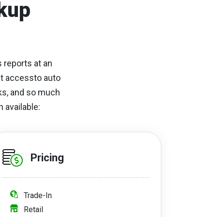
kup
 reports at an
et accessto auto
cks, and so much
 available:
Pricing
Trade-In
Retail