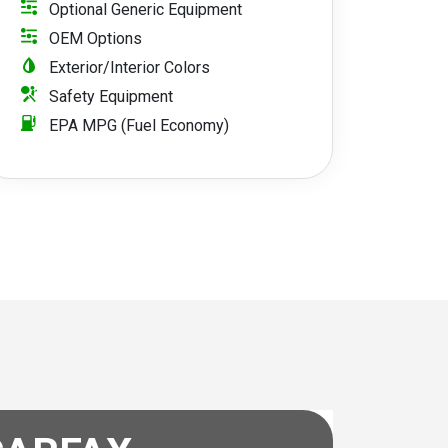
Optional Generic Equipment
OEM Options
Exterior/Interior Colors
Safety Equipment
EPA MPG (Fuel Economy)