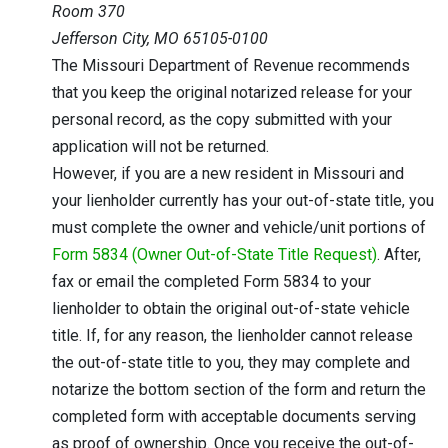
Room 370
Jefferson City, MO 65105-0100
The Missouri Department of Revenue recommends
that you keep the original notarized release for your
personal record, as the copy submitted with your
application will not be returned.
However, if you are a new resident in Missouri and
your lienholder currently has your out-of-state title, you
must complete the owner and vehicle/unit portions of
Form 5834 (Owner Out-of-State Title Request)
. After,
fax or email the completed Form 5834 to your
lienholder to obtain the original out-of-state vehicle
title. If, for any reason, the lienholder cannot release
the out-of-state title to you, they may complete and
notarize the bottom section of the form and return the
completed form with acceptable documents serving
as proof of ownership. Once you receive the out-of-