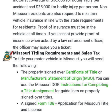
motorist coverage of $50,000 for bodily injury per
accident and $25,000 for bodily injury per person. Non-
Missouri residents are also required to maintain
vehicle insurance in line with the state requirements
for residents. Proof of insurance must be in the
vehicle at all times. If you cannot provide proof of
insurance when asked by a law enforcement officer,
the officer may issue you a ticket.
Missouri Titling Requirements and Sales Tax
To title your motor vehicle in Missouri, you will need
the following:
The properly signed over
Certificate
of Title
or
Manufacturer's Statement of Origin (MSO)
. You can
use the Missouri DOR
Instructions for Completing
a Title Assignment
for guidelines on properly
signed-over titles.
A signed
Form 108
- Application for Missouri Title
and License