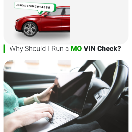
Why Should I Run a
MO
VIN Check?