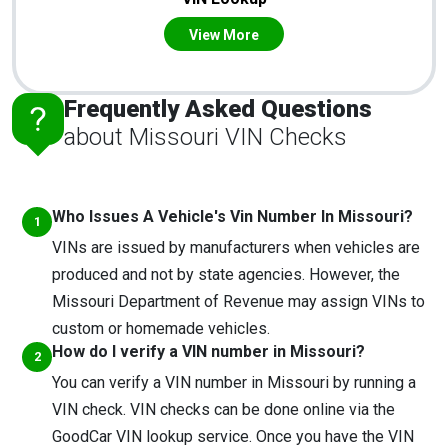
View More
Frequently Asked Questions
about Missouri VIN Checks
Who Issues A Vehicle's Vin Number In Missouri?
VINs are issued by manufacturers when vehicles are
produced and not by state agencies. However, the
Missouri Department of Revenue may assign VINs to
custom or homemade vehicles.
How do I verify a VIN number in Missouri?
You can verify a VIN number in Missouri by running a
VIN check. VIN checks can be done online via the
GoodCar VIN lookup service. Once you have the VIN