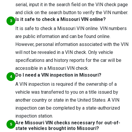
serial, input it in the search field on the VIN check page
and click on the search button to verify the VIN number.
Is it safe to check a Missouri VIN online?
It is safe to check a Missouri VIN online. VIN numbers
are public information and can be found online.
However, personal information associated with the VIN
will not be revealed in a VIN check. Only vehicle
specifications and history reports for the car will be
accessible in a Missouri VIN check.
Do I need a VIN inspection in Missouri?
A VIN inspection is required if the ownership of a
vehicle was transferred to you on a title issued by
another country or state in the United States. A VIN
inspection can be completed by a state-authorized
inspection station.
Are Missouri VIN checks necessary for out-of-
state vehicles brought into Missouri?