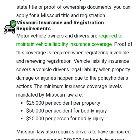
state title or proof of ownership documents, you can
apply for a Missouri title and registration.
Missouri Insurance and Registration
Requirements
Motor vehicle owners and drivers are
required to
maintain vehicle liability insurance coverage
. Proof of
this coverage is required when registering a vehicle
and renewing registration. Vehicle liability insurance
covers a vehicle driver's legal liability when property
damage or injuries happen due to the policyholder's
actions. The minimum insurance coverage levels
mandated by Missouri law are:
$25,000 per accident per property
$50,000 per accident for bodily injury
$25,000 per person for bodily injury
Missouri law also requires drivers to have uninsured