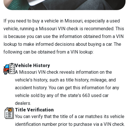
If you need to buy a vehicle in Missouri, especially a used
vehicle, running a Missouri VIN check is recommended. This
is because you can use the information obtained from a VIN
lookup to make informed decisions about buying a car. The
following can be obtained from a VIN lookup:
Vehicle History
A Missouri VIN check reveals information on the
vehicle's history, such as title history, mileage, and
accident history. You can get this information for any
vehicle sold by any of the state's 663 used car
dealers.
Title Verification
You can verify that the title of a car matches its vehicle
identification number prior to purchase via a VIN check.