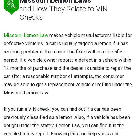
Missouri Lemon Laws
and How They Relate to VIN
Checks
Missouri Lemon Law
makes vehicle manufacturers liable for
defective vehicles. A car is usually tagged a lemon if it has
recurring problems that cannot be fixed within a specific
period. If a vehicle owner reports a defect in a vehicle within
12 months of purchase and the dealer is unable to repair the
car after a reasonable number of attempts, the consumer
may be able to get a replacement vehicle or refund under the
Missouri Lemon Law.
If you run a VIN check, you can find out if a car has been
previously classified as a lemon. Also, if a vehicle has been
bought under the state's Lemon Law, you can find it in the
vehicle history report. Knowing this can help you avoid