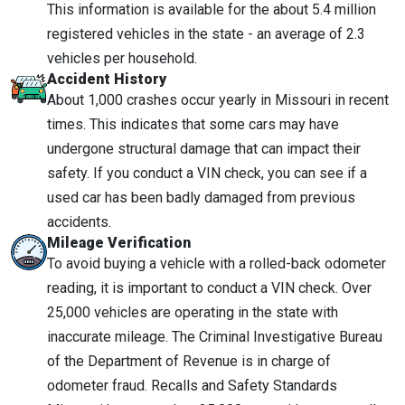
This information is available for the about 5.4 million
registered vehicles in the state - an average of 2.3
vehicles per household.
Accident History
About 1,000 crashes occur yearly in Missouri in recent
times. This indicates that some cars may have
undergone structural damage that can impact their
safety. If you conduct a VIN check, you can see if a
used car has been badly damaged from previous
accidents.
Mileage Verification
To avoid buying a vehicle with a rolled-back odometer
reading, it is important to conduct a VIN check. Over
25,000 vehicles are operating in the state with
inaccurate mileage. The Criminal Investigative Bureau
of the Department of Revenue is in charge of
odometer fraud. Recalls and Safety Standards