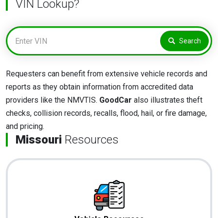
VIN Lookup?
Search
Requesters can benefit from extensive vehicle records and
reports as they obtain information from accredited data
providers like the NMVTIS.
GoodCar
also illustrates theft
checks, collision records, recalls, flood, hail, or fire damage,
and pricing.
Missouri
Resources