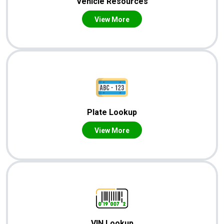
Vehicle Resources
View More
Plate Lookup
View More
VIN Lookup