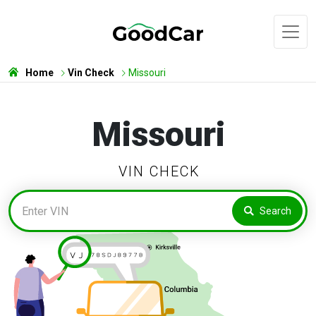
Home
Vin Check
Missouri
Missouri
VIN CHECK
Search