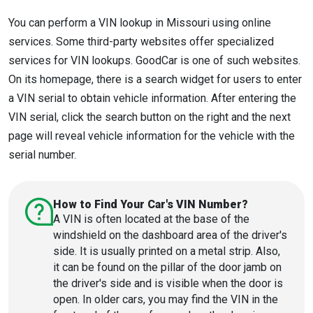
You can perform a VIN lookup in Missouri using online
services. Some third-party websites offer specialized
services for VIN lookups. GoodCar is one of such websites.
On its homepage, there is a search widget for users to enter
a VIN serial to obtain vehicle information. After entering the
VIN serial, click the search button on the right and the next
page will reveal vehicle information for the vehicle with the
serial number.
How to Find Your Car's VIN Number?
A VIN is often located at the base of the
windshield on the dashboard area of the driver's
side. It is usually printed on a metal strip. Also,
it can be found on the pillar of the door jamb on
the driver's side and is visible when the door is
open. In older cars, you may find the VIN in the