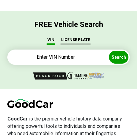
FREE Vehicle Search
VIN
LICENSE PLATE
Search
GoodCar
is the premier vehicle history data company
offering powerful tools to individuals and companies
who need automobile information at their fingertips.