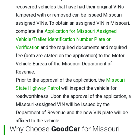
recovered vehicles that have had their original VINs
tampered with or removed can be issued Missouri-
assigned VINs. To obtain an assigned VIN in Missouri,
complete the
Application for Missouri Assigned
Vehicle/Trailer Identification Number Plate or
Verification
and the required documents and required
fee (both are stated on the application) to the Motor
Vehicle Bureau of the Missouri Department of
Revenue.
Prior to the approval of the application, the
Missouri
State Highway Patrol
will inspect the vehicle for
roadworthiness. Upon the approval of the application, a
Missouri-assigned VIN will be issued by the
Department of Revenue and the new VIN plate will be
affixed to the vehicle.
Why Choose
GoodCar
for Missouri