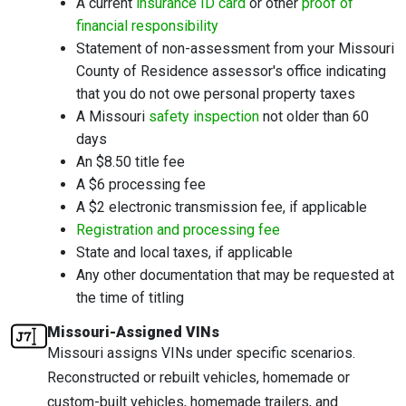
A current
insurance ID card
or other
proof of
financial responsibility
Statement of non-assessment from your Missouri
County of Residence assessor's office indicating
that you do not owe personal property taxes
A Missouri
safety inspection
not older than 60
days
An $8.50 title fee
A $6 processing fee
A $2 electronic transmission fee, if applicable
Registration and processing fee
State and local taxes, if applicable
Any other documentation that may be requested at
the time of titling
Missouri-Assigned VINs
Missouri assigns VINs under specific scenarios.
Reconstructed or rebuilt vehicles, homemade or
custom-built vehicles, homemade trailers, and