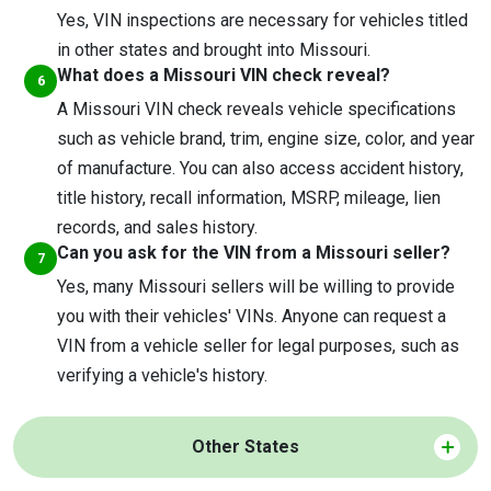
Yes, VIN inspections are necessary for vehicles titled
in other states and brought into Missouri.
What does a Missouri VIN check reveal?
A Missouri VIN check reveals vehicle specifications
such as vehicle brand, trim, engine size, color, and year
of manufacture. You can also access accident history,
title history, recall information, MSRP, mileage, lien
records, and sales history.
Can you ask for the VIN from a Missouri seller?
Yes, many Missouri sellers will be willing to provide
you with their vehicles' VINs. Anyone can request a
VIN from a vehicle seller for legal purposes, such as
verifying a vehicle's history.
Other States