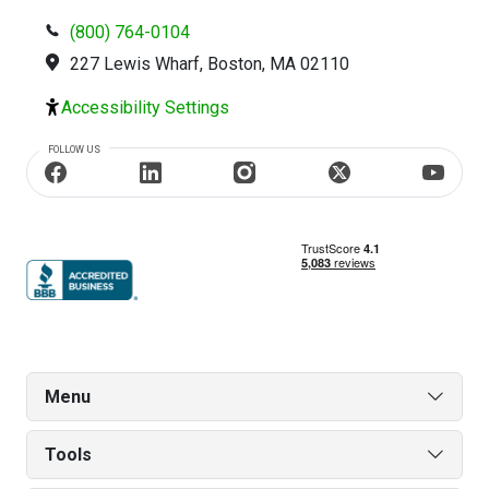
(800) 764-0104
227 Lewis Wharf, Boston, MA 02110
Accessibility Settings
FOLLOW US
Menu
Tools