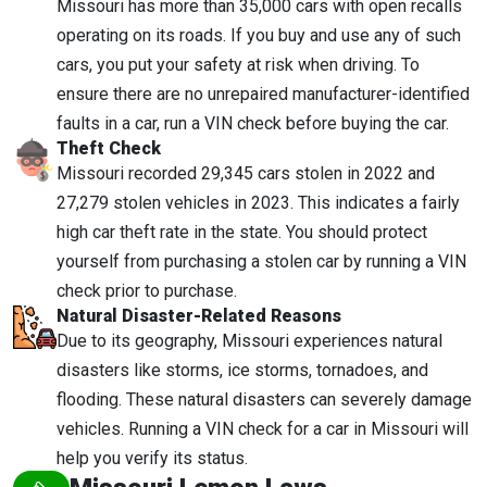
Missouri has more than 35,000 cars with open recalls
operating on its roads. If you buy and use any of such
cars, you put your safety at risk when driving. To
ensure there are no unrepaired manufacturer-identified
faults in a car, run a VIN check before buying the car.
Theft Check
Missouri recorded 29,345 cars stolen in 2022 and
27,279 stolen vehicles in 2023. This indicates a fairly
high car theft rate in the state. You should protect
yourself from purchasing a stolen car by running a VIN
check prior to purchase.
Natural Disaster-Related Reasons
Due to its geography, Missouri experiences natural
disasters like storms, ice storms, tornadoes, and
flooding. These natural disasters can severely damage
vehicles. Running a VIN check for a car in Missouri will
help you verify its status.