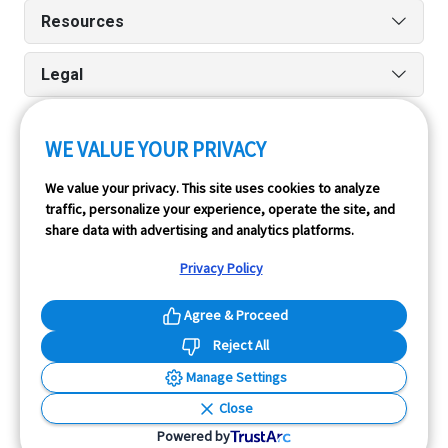
Resources
Legal
WE VALUE YOUR PRIVACY
Run reports on the go quickly and easily with our iPhone
We value your privacy. This site uses cookies to analyze
and Android apps.
traffic, personalize your experience, operate the site, and
share data with advertising and analytics platforms.
Privacy Policy
Agree & Proceed
Reject All
InfoPay, Inc. (dba GoodCar) is an Approved NMVTIS Data
Manage Settings
Provider.
Close
© 2026 GoodCar.com is a service of InfoPay, Inc. All
Powered by