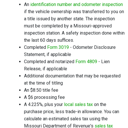
An
identification number and odometer inspection
if the vehicle ownership was transferred to you on
a title issued by another state. The inspection
must be completed by a Missouri-approved
inspection station. A safety inspection done within
the last 60 days suffices.
Completed
Form 3019
- Odometer Disclosure
Statement, if applicable
Completed and notarized
Form 4809
- Lien
Release, if applicable
Additional documentation that may be requested
at the time of titling
An $8.50 title fee
A $6 processing fee
A 4.225%, plus your
local sales tax
on the
purchase price, less trade-in allowance. You can
calculate an estimated sales tax using the
Missouri Department of Revenue's
sales tax