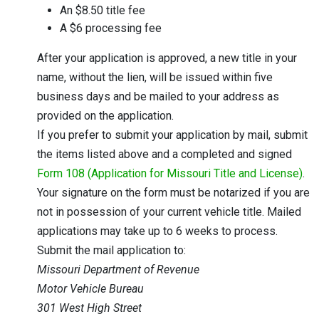
An $8.50 title fee
A $6 processing fee
After your application is approved, a new title in your
name, without the lien, will be issued within five
business days and be mailed to your address as
provided on the application.
If you prefer to submit your application by mail, submit
the items listed above and a completed and signed
Form 108 (Application for Missouri Title and License)
.
Your signature on the form must be notarized if you are
not in possession of your current vehicle title. Mailed
applications may take up to 6 weeks to process.
Submit the mail application to:
Missouri Department of Revenue
Motor Vehicle Bureau
301 West High Street