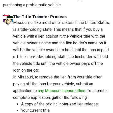
purchasing a problematic vehicle.
The Title Transfer Process
Missouri, unlike most other states in the United States,
is a title-holding state. This means that if you buy a
vehicle with a lien against it, the vehicle title with the
vehicle owner's name and the lien holder's name on it
will be the vehicle owner's to hold until the loan is paid
off. In a non-title-holding state, the lienholder will hold
the vehicle title until the vehicle owner pays off the
loan on the car.
In Missouri, to remove the lien from your title after
paying off the loan for your vehicle, submit an
application to
any Missouri license office
. To submit a
complete application, gather the following:
A copy of the original notarized lien release
Your current title