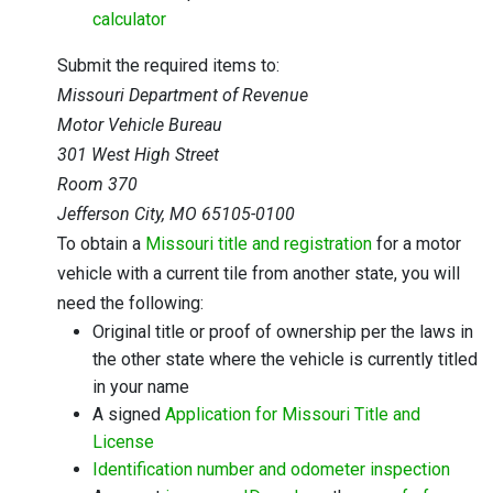
calculator
Submit the required items to:
Missouri Department of Revenue
Motor Vehicle Bureau
301 West High Street
Room 370
Jefferson City, MO 65105-0100
To obtain a
Missouri title and registration
for a motor
vehicle with a current tile from another state, you will
need the following:
Original title or proof of ownership per the laws in
the other state where the vehicle is currently titled
in your name
A signed
Application for Missouri Title and
License
Identification number and odometer inspection