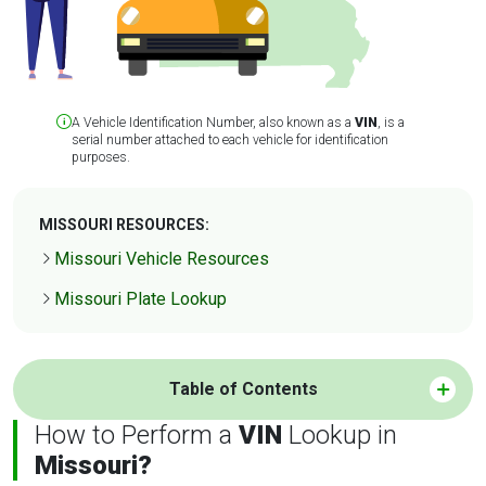
A Vehicle Identification Number, also known as a
VIN
, is a
serial number attached to each vehicle for identification
purposes.
MISSOURI RESOURCES:
Missouri Vehicle Resources
Missouri Plate Lookup
Table of Contents
How to Perform a
VIN
Lookup in
Missouri?