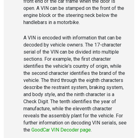
front end of the car frame when the door is
open. A VIN can be stamped on the front of the
engine block or the steering neck below the
handlebars in a motorbike.
A VIN is encoded with information that can be
decoded by vehicle owners. The 17-character
serial of the VIN can be divided into multiple
sections. For example, the first character
identifies the vehicle's country of origin, while
the second character identifies the brand of the
vehicle. The third through the eighth characters
describe the restraint system, braking system,
and body style, and the ninth character is a
Check Digit. The tenth identifies the year of
manufacture, while the eleventh character
reveals the assembly plant for the vehicle. For
further information on decoding VIN serials, see
the
GoodCar VIN Decoder page
.