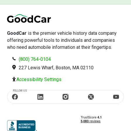
GoodCar
is the premier vehicle history data company
offering powerful tools to individuals and companies
who need automobile information at their fingertips.
(800) 764-0104
227 Lewis Wharf, Boston, MA 02110
Accessibility Settings
FOLLOW US