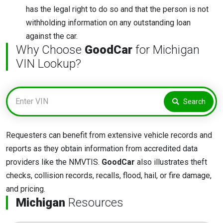
has the legal right to do so and that the person is not
withholding information on any outstanding loan
against the car.
Why Choose
GoodCar
for Michigan
VIN Lookup?
Search
Requesters can benefit from extensive vehicle records and
reports as they obtain information from accredited data
providers like the NMVTIS.
GoodCar
also illustrates theft
checks, collision records, recalls, flood, hail, or fire damage,
and pricing.
Michigan
Resources