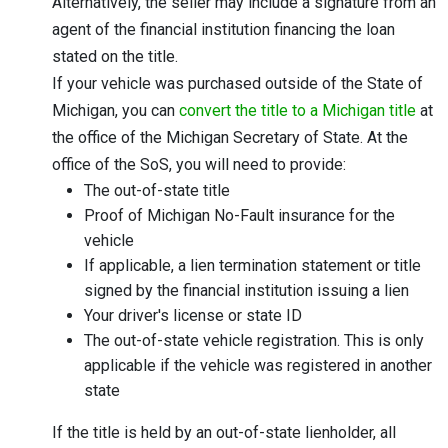
Alternatively, the seller may include a signature from an
agent of the financial institution financing the loan
stated on the title.
If your vehicle was purchased outside of the State of
Michigan, you can
convert the title to a Michigan title
at
the office of the Michigan Secretary of State. At the
office of the SoS, you will need to provide:
The out-of-state title
Proof of Michigan No-Fault insurance for the
vehicle
If applicable, a lien termination statement or title
signed by the financial institution issuing a lien
Your driver's license or state ID
The out-of-state vehicle registration. This is only
applicable if the vehicle was registered in another
state
If the title is held by an out-of-state lienholder, all