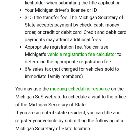
lienholder when submitting the title application
Your Michigan driver's license or ID
$15 title transfer fee. The Michigan Secretary of
State accepts payment by check, cash, money
order, or credit or debit card. Credit and debit card
payments may attract additional fees
Appropriate registration fee. You can use
Michigan's
vehicle registration fee calculator
to
determine the appropriate registration fee
6% sales tax (not charged for vehicles sold to
immediate family members)
You may use the
meeting scheduling resource
on the
Michigan SoS website to schedule a visit to the office
of the Michigan Secretary of State
If you are an out-of-state resident, you can title and
register your vehicle by submitting the following at a
Michigan Secretary of State location: