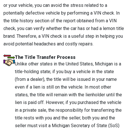
or your vehicle, you can avoid the stress related to a
potentially defective vehicle by performing a VIN check. In
the title history section of the report obtained from a VIN
check, you can verify whether the car has or had a lemon title
brand. Therefore, a VIN check is a useful step in helping you
avoid potential headaches and costly repairs.
The Title Transfer Process
Unlike other states in the United States, Michigan is a
title-holding state; if you buy a vehicle in the state
(from a dealer), the title will be issued in your name
even if a lien is still on the vehicle. In most other
states, the title will remain with the lienholder until the
lien is paid off. However, if you purchased the vehicle
in a private sale, the responsibility for transferring the
title rests with you and the seller; both you and the
seller must visit a Michigan Secretary of State (SoS)