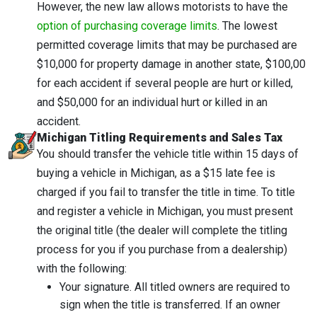
However, the new law allows motorists to have the
option of purchasing coverage limits
. The lowest
permitted coverage limits that may be purchased are
$10,000 for property damage in another state, $100,00
for each accident if several people are hurt or killed,
and $50,000 for an individual hurt or killed in an
accident.
Michigan Titling Requirements and Sales Tax
You should transfer the vehicle title within 15 days of
buying a vehicle in Michigan, as a $15 late fee is
charged if you fail to transfer the title in time. To title
and register a vehicle in Michigan, you must present
the original title (the dealer will complete the titling
process for you if you purchase from a dealership)
with the following:
Your signature. All titled owners are required to
sign when the title is transferred. If an owner