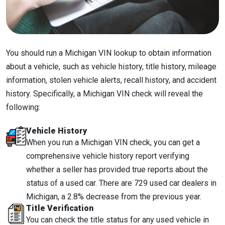
You should run a Michigan VIN lookup to obtain information
about a vehicle, such as vehicle history, title history, mileage
information, stolen vehicle alerts, recall history, and accident
history. Specifically, a Michigan VIN check will reveal the
following:
Vehicle History
When you run a Michigan VIN check, you can get a
comprehensive vehicle history report verifying
whether a seller has provided true reports about the
status of a used car. There are 729 used car dealers in
Michigan, a 2.8% decrease from the previous year.
Title Verification
You can check the title status for any used vehicle in