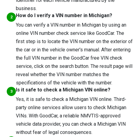
identifier for each vehicle manufactured by the
business.
How do I verify a VIN number in Michigan?
You can verify a VIN number in Michigan by using an
online VIN number check service like GoodCar. The
first step is to locate the VIN number on the exterior of
the car or in the vehicle owner's manual. After entering
the full VIN number in the GoodCar free VIN check
service, click on the search button. The result page will
reveal whether the VIN number matches the
specifications of the vehicle with the number.
Is it safe to check a Michigan VIN online?
Yes, it is safe to check a Michigan VIN online. Third-
party online services allow users to check Michigan
VINs. With GoodCar, a reliable NMVTIS-approved
vehicle data provider, you can check a Michigan VIN
without fear of legal consequences.