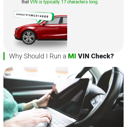
that
VIN is typically 17 characters long
.
Why Should I Run a
MI
VIN Check?