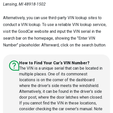
Lansing, MI 48918-1502
Alternatively, you can use third-party VIN lookup sites to
conduct a VIN lookup. To use a reliable VIN lookup service,
visit the GoodCar website and input the VIN serial in the
search bar on the homepage, showing the "Enter VIN
Number" placeholder. Afterward, click on the search button.
How to Find Your Car's VIN Number?
The VIN is a unique serial that can be located in
multiple places. One of its commonest
locations is on the corner of the dashboard
where the driver's side meets the windshield.
Alternatively, it can be found in the driver's side
door post, where the door latches when closed.
If you cannot find the VIN in these locations,
consider checking the car owner's manual. Note