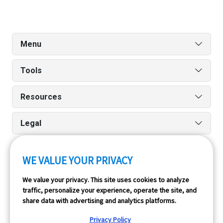
Menu
Tools
Resources
Legal
WE VALUE YOUR PRIVACY
Run reports on the go quickly and easily with our iPhone
We value your privacy. This site uses cookies to analyze
and Android apps.
traffic, personalize your experience, operate the site, and
share data with advertising and analytics platforms.
Privacy Policy