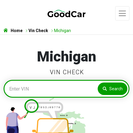
Home
Vin Check
Michigan
Michigan
VIN CHECK
Search