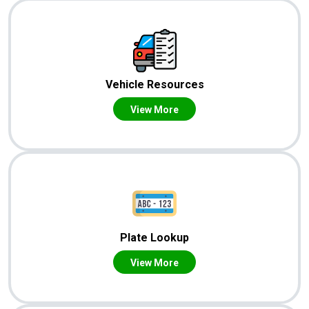
Vehicle Resources
View More
Plate Lookup
View More