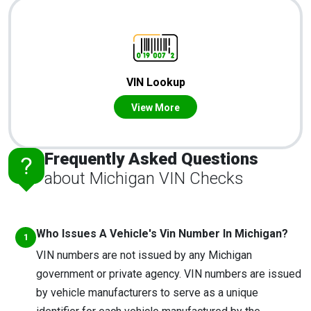
VIN Lookup
View More
Frequently Asked Questions
about Michigan VIN Checks
Who Issues A Vehicle's Vin Number In Michigan?
VIN numbers are not issued by any Michigan
government or private agency. VIN numbers are issued
by vehicle manufacturers to serve as a unique