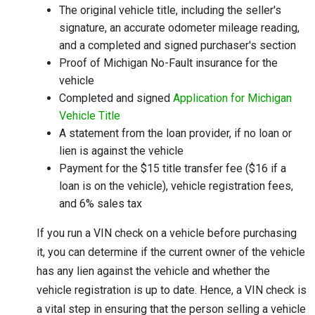
The original vehicle title, including the seller's
signature, an accurate odometer mileage reading,
and a completed and signed purchaser's section
Proof of Michigan No-Fault insurance for the
vehicle
Completed and signed
Application for Michigan
Vehicle Title
A statement from the loan provider, if no loan or
lien is against the vehicle
Payment for the $15 title transfer fee ($16 if a
loan is on the vehicle), vehicle registration fees,
and 6% sales tax
If you run a VIN check on a vehicle before purchasing
it, you can determine if the current owner of the vehicle
has any lien against the vehicle and whether the
vehicle registration is up to date. Hence, a VIN check is
a vital step in ensuring that the person selling a vehicle