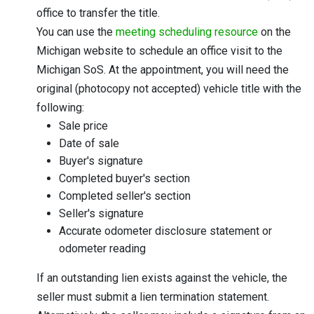
office to transfer the title.
You can use the
meeting scheduling resource
on the
Michigan website to schedule an office visit to the
Michigan SoS. At the appointment, you will need the
original (photocopy not accepted) vehicle title with the
following:
Sale price
Date of sale
Buyer's signature
Completed buyer's section
Completed seller's section
Seller's signature
Accurate odometer disclosure statement or
odometer reading
If an outstanding lien exists against the vehicle, the
seller must submit a lien termination statement.