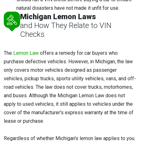
natural disasters have not made it unfit for use.
Michigan Lemon Laws
and How They Relate to VIN
Checks
The
Lemon Law
offers a remedy for car buyers who
purchase defective vehicles. However, in Michigan, the law
only covers motor vehicles designed as passenger
vehicles, pickup trucks, sports utility vehicles, vans, and off-
road vehicles. The law does not cover trucks, motorhomes,
and buses. Although the Michigan Lemon Law does not
apply to used vehicles, it still applies to vehicles under the
cover of the manufacturer's express warranty at the time of
lease or purchase.
Regardless of whether Michigan's lemon law applies to you