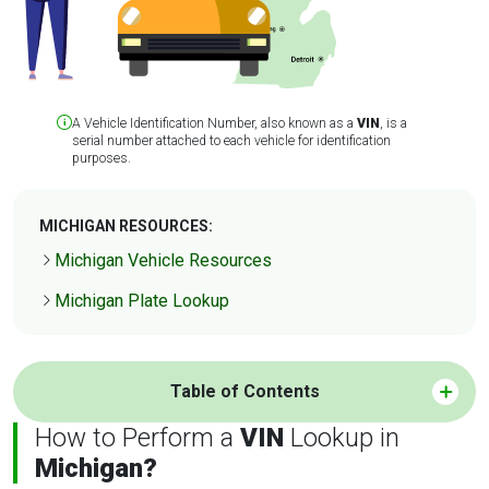
A Vehicle Identification Number, also known as a
VIN
, is a
serial number attached to each vehicle for identification
purposes.
MICHIGAN RESOURCES:
Michigan Vehicle Resources
Michigan Plate Lookup
Table of Contents
How to Perform a
VIN
Lookup in
Michigan?