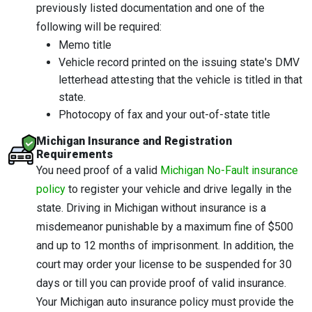
previously listed documentation and one of the
following will be required:
Memo title
Vehicle record printed on the issuing state's DMV
letterhead attesting that the vehicle is titled in that
state.
Photocopy of fax and your out-of-state title
Michigan Insurance and Registration
Requirements
You need proof of a valid
Michigan No-Fault insurance
policy
to register your vehicle and drive legally in the
state. Driving in Michigan without insurance is a
misdemeanor punishable by a maximum fine of $500
and up to 12 months of imprisonment. In addition, the
court may order your license to be suspended for 30
days or till you can provide proof of valid insurance.
Your Michigan auto insurance policy must provide the