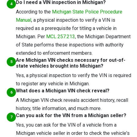
Do I need a VIN inspection in Michigan?
According to the
Michigan State Police Procedure
Manual
, a physical inspection to verify a VIN is
required as a prerequisite for titling a vehicle in
Michigan. Per
MCL 257.213
, the Michigan Department
of State performs these inspections with authority
extended to enforcement members.
Are Michigan VIN checks necessary for out-of-
state vehicles brought into Michigan?
Yes, a physical inspection to verify the VIN is required
to register any vehicle in Michigan.
What does a Michigan VIN check reveal?
A Michigan VIN check reveals accident history, recall
history, title information, and much more.
Can you ask for the VIN from a Michigan seller?
Yes, you can ask for the VIN of a vehicle from a
Michigan vehicle seller in order to check the vehicle's