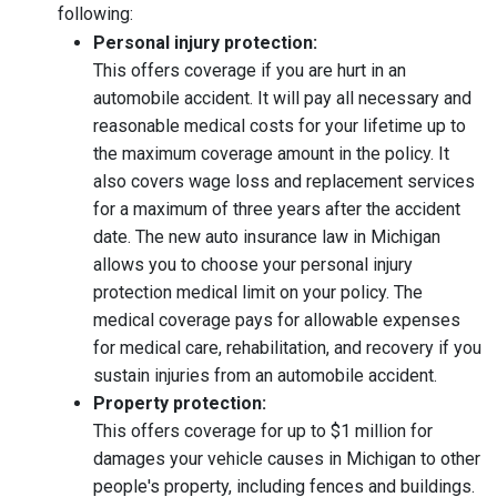
following:
Personal injury protection:
This offers coverage if you are hurt in an
automobile accident. It will pay all necessary and
reasonable medical costs for your lifetime up to
the maximum coverage amount in the policy. It
also covers wage loss and replacement services
for a maximum of three years after the accident
date. The new auto insurance law in Michigan
allows you to choose your personal injury
protection medical limit on your policy. The
medical coverage pays for allowable expenses
for medical care, rehabilitation, and recovery if you
sustain injuries from an automobile accident.
Property protection:
This offers coverage for up to $1 million for
damages your vehicle causes in Michigan to other
people's property, including fences and buildings.