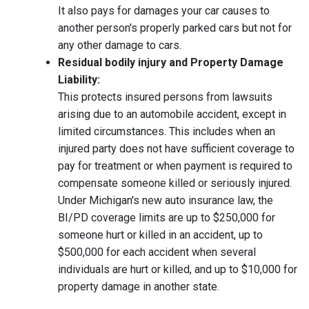
It also pays for damages your car causes to
another person's properly parked cars but not for
any other damage to cars.
Residual bodily injury and Property Damage
Liability:
This protects insured persons from lawsuits
arising due to an automobile accident, except in
limited circumstances. This includes when an
injured party does not have sufficient coverage to
pay for treatment or when payment is required to
compensate someone killed or seriously injured.
Under Michigan's new auto insurance law, the
BI/PD coverage limits are up to $250,000 for
someone hurt or killed in an accident, up to
$500,000 for each accident when several
individuals are hurt or killed, and up to $10,000 for
property damage in another state.