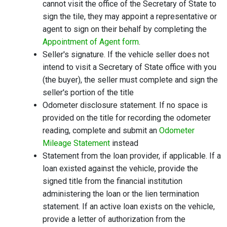
cannot visit the office of the Secretary of State to
sign the tile, they may appoint a representative or
agent to sign on their behalf by completing the
Appointment of Agent form
.
Seller's signature. If the vehicle seller does not
intend to visit a Secretary of State office with you
(the buyer), the seller must complete and sign the
seller's portion of the title
Odometer disclosure statement. If no space is
provided on the title for recording the odometer
reading, complete and submit an
Odometer
Mileage Statement
instead
Statement from the loan provider, if applicable. If a
loan existed against the vehicle, provide the
signed title from the financial institution
administering the loan or the lien termination
statement. If an active loan exists on the vehicle,
provide a letter of authorization from the