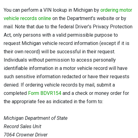
You can perform a VIN lookup in Michigan by
ordering motor
vehicle records online
on the Department's website or by
mail. Note that due to the federal Driver's Privacy Protection
Act, only persons with a valid permissible purpose to
request Michigan vehicle record information (except if it is
their own record) will be successful in their request.
Individuals without permission to access personally
identifiable information in a motor vehicle record will have
such sensitive information redacted or have their requests
denied. If ordering vehicle records by mail, submit a
completed
Form BDVR154
and a check or money order for
the appropriate fee as indicated in the form to:
Michigan Department of State
Record Sales Unit
7064 Crowner Driver