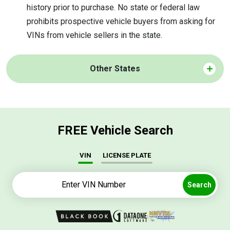
history prior to purchase. No state or federal law
prohibits prospective vehicle buyers from asking for
VINs from vehicle sellers in the state.
Other States
FREE Vehicle Search
VIN
LICENSE PLATE
Search