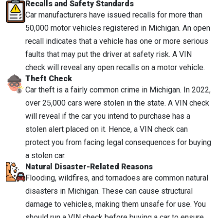
Recalls and Safety Standards
Car manufacturers have issued recalls for more than
50,000 motor vehicles registered in Michigan. An open
recall indicates that a vehicle has one or more serious
faults that may put the driver at safety risk. A VIN
check will reveal any open recalls on a motor vehicle.
Theft Check
Car theft is a fairly common crime in Michigan. In 2022,
over 25,000 cars were stolen in the state. A VIN check
will reveal if the car you intend to purchase has a
stolen alert placed on it. Hence, a VIN check can
protect you from facing legal consequences for buying
a stolen car.
Natural Disaster-Related Reasons
Flooding, wildfires, and tornadoes are common natural
disasters in Michigan. These can cause structural
damage to vehicles, making them unsafe for use. You
should run a VIN check before buying a car to ensure