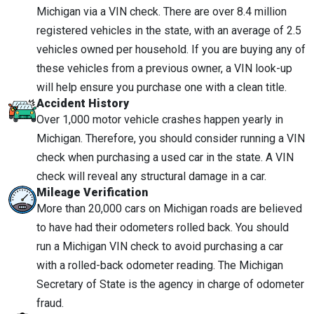
Michigan via a VIN check. There are over 8.4 million
registered vehicles in the state, with an average of 2.5
vehicles owned per household. If you are buying any of
these vehicles from a previous owner, a VIN look-up
will help ensure you purchase one with a clean title.
Accident History
Over 1,000 motor vehicle crashes happen yearly in
Michigan. Therefore, you should consider running a VIN
check when purchasing a used car in the state. A VIN
check will reveal any structural damage in a car.
Mileage Verification
More than 20,000 cars on Michigan roads are believed
to have had their odometers rolled back. You should
run a Michigan VIN check to avoid purchasing a car
with a rolled-back odometer reading. The Michigan
Secretary of State is the agency in charge of odometer
fraud.