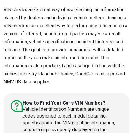
VIN checks are a great way of ascertaining the information
claimed by dealers and individual vehicle sellers. Running a
VIN check is an excellent way to perform due diligence on a
vehicle of interest, so interested parties may view recall
information, vehicle specifications, accident histories, and
mileage. The goal is to provide consumers with a detailed
report so they can make an informed decision. This
information is also produced and cataloged in line with the
highest industry standards; hence, GoodCar is an approved
NMVTIS data supplier.
How to Find Your Car's VIN Number?
Vehicle Identification Numbers are unique
codes assigned to each model detailing
specifications. The VIN is public information,
considering it is openly displayed on the