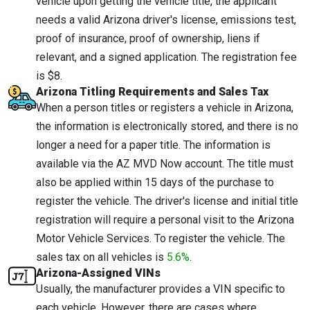
vehicle upon getting the vehicle title, the applicant
needs a valid Arizona driver's license, emissions test,
proof of insurance, proof of ownership, liens if
relevant, and a signed application. The registration fee
is $8.
Arizona Titling Requirements and Sales Tax
When a person titles or registers a vehicle in Arizona,
the information is electronically stored, and there is no
longer a need for a paper title. The information is
available via the AZ MVD Now account. The title must
also be applied within 15 days of the purchase to
register the vehicle. The driver's license and initial title
registration will require a personal visit to the Arizona
Motor Vehicle Services. To register the vehicle. The
sales tax on all vehicles is
5.6%
.
Arizona-Assigned VINs
Usually, the manufacturer provides a VIN specific to
each vehicle. However, there are cases where