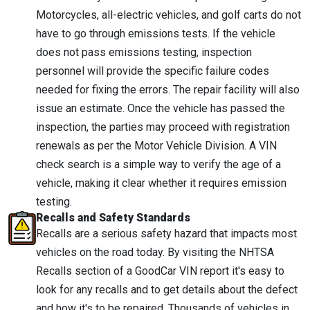
Motorcycles, all-electric vehicles, and golf carts do not
have to go through emissions tests. If the vehicle
does not pass emissions testing, inspection
personnel will provide the specific failure codes
needed for fixing the errors. The repair facility will also
issue an estimate. Once the vehicle has passed the
inspection, the parties may proceed with registration
renewals as per the Motor Vehicle Division. A VIN
check search is a simple way to verify the age of a
vehicle, making it clear whether it requires emission
testing.
Recalls and Safety Standards
Recalls are a serious safety hazard that impacts most
vehicles on the road today. By visiting the NHTSA
Recalls section of a GoodCar VIN report it's easy to
look for any recalls and to get details about the defect
and how it's to be repaired. Thousands of vehicles in