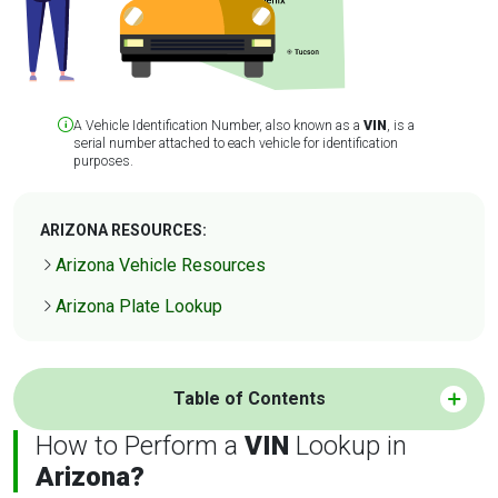
A Vehicle Identification Number, also known as a
VIN
, is a
serial number attached to each vehicle for identification
purposes.
ARIZONA RESOURCES:
Arizona Vehicle Resources
Arizona Plate Lookup
Table of Contents
How to Perform a
VIN
Lookup in
Arizona?