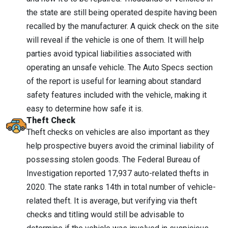
the state are still being operated despite having been
recalled by the manufacturer. A quick check on the site
will reveal if the vehicle is one of them. It will help
parties avoid typical liabilities associated with
operating an unsafe vehicle. The Auto Specs section
of the report is useful for learning about standard
safety features included with the vehicle, making it
easy to determine how safe it is.
Theft Check
Theft checks on vehicles are also important as they
help prospective buyers avoid the criminal liability of
possessing stolen goods. The Federal Bureau of
Investigation reported 17,937 auto-related thefts in
2020. The state ranks 14th in total number of vehicle-
related theft. It is average, but verifying via theft
checks and titling would still be advisable to