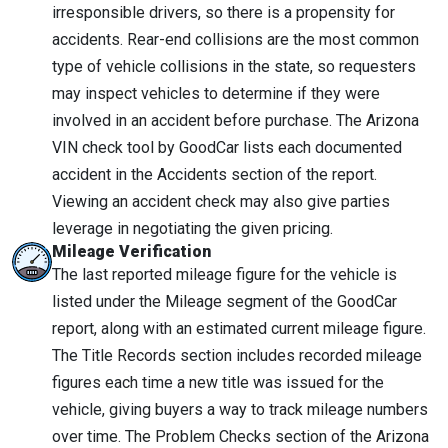
irresponsible drivers, so there is a propensity for
accidents. Rear-end collisions are the most common
type of vehicle collisions in the state, so requesters
may inspect vehicles to determine if they were
involved in an accident before purchase. The Arizona
VIN check tool by GoodCar lists each documented
accident in the Accidents section of the report.
Viewing an accident check may also give parties
leverage in negotiating the given pricing.
Mileage Verification
The last reported mileage figure for the vehicle is
listed under the Mileage segment of the GoodCar
report, along with an estimated current mileage figure.
The Title Records section includes recorded mileage
figures each time a new title was issued for the
vehicle, giving buyers a way to track mileage numbers
over time. The Problem Checks section of the Arizona