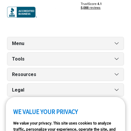
Menu
Tools
Resources
Legal
WE VALUE YOUR PRIVACY
Run reports on the go quickly and easily with our iPhone
We value your privacy. This site uses cookies to analyze
and Android apps.
traffic, personalize your experience, operate the site, and