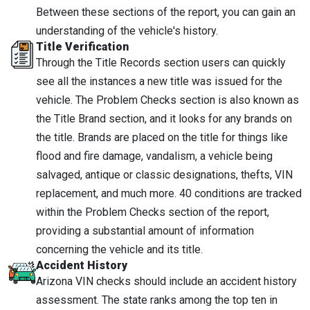
Between these sections of the report, you can gain an
understanding of the vehicle's history.
Title Verification
Through the Title Records section users can quickly
see all the instances a new title was issued for the
vehicle. The Problem Checks section is also known as
the Title Brand section, and it looks for any brands on
the title. Brands are placed on the title for things like
flood and fire damage, vandalism, a vehicle being
salvaged, antique or classic designations, thefts, VIN
replacement, and much more. 40 conditions are tracked
within the Problem Checks section of the report,
providing a substantial amount of information
concerning the vehicle and its title.
Accident History
Arizona VIN checks should include an accident history
assessment. The state ranks among the top ten in