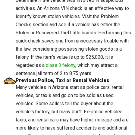
determine if the vehicle was involved in suspicious
activities. An Arizona VIN check is an effective way to
identify known stolen vehicles. Visit the Problem
Checks section and see if a vehicle has either the
Stolen or Recovered Theft title brands. Performing this
quick check saves one from unnecessary trouble with
the law, considering possessing stolen goods is a
felony. If the item's value is up to $25,000, it is
regarded as a
class 3 felony
, which may attract a
sentence jail term of 2 to 8.75 years.
Previous Police, Taxi or Rental Vehicles
Many vehicles in Arizona start as police cars, rental
vehicles, or taxis and go on to be sold as used
vehicles. Some sellers tell the buyer about the
vehicle's history, but many don't. Ex-police vehicles,
taxis, and rental cars may have higher mileage and are
more likely to have suffered accidents and additional