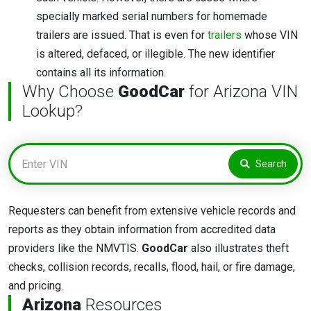
specially marked serial numbers for homemade
trailers are issued. That is even for
trailers
whose VIN
is altered, defaced, or illegible. The new identifier
contains all its information.
Why Choose
GoodCar
for Arizona VIN
Lookup?
Search
Requesters can benefit from extensive vehicle records and
reports as they obtain information from accredited data
providers like the NMVTIS.
GoodCar
also illustrates theft
checks, collision records, recalls, flood, hail, or fire damage,
and pricing.
Arizona
Resources