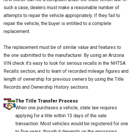
such a case, dealers must make a reasonable number of
attempts to repair the vehicle appropriately. If they fail to
repair the vehicle, the buyer is entitled to a complete
replacement.
The replacement must be of similar value and features to
the one submitted to the manufacturer. By using an Arizona
VIN check it's easy to look for serious recalls in the NHTSA
Recalls section, and to learn of recorded mileage figures and
length of ownership for previous owners by using the Title
Records and Ownership History sections.
The Title Transfer Process
When one purchases a vehicle, state law requires
applying for a title within 15 days of the sale
transaction. Most vehicles would be registered for one
to five years, though it depends on the emissions