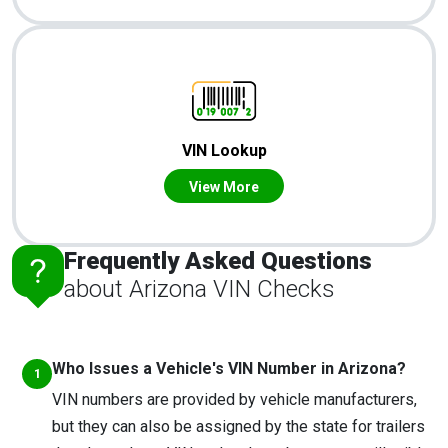
VIN Lookup
View More
Frequently Asked Questions
about Arizona VIN Checks
Who Issues a Vehicle's VIN Number in Arizona?
VIN numbers are provided by vehicle manufacturers,
but they can also be assigned by the state for trailers