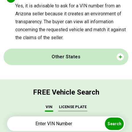
Yes, it is advisable to ask for a VIN number from an
Arizona seller because it creates an environment of
transparency. The buyer can view all information
concerning the requested vehicle and match it against
the claims of the seller.
Other States
FREE Vehicle Search
VIN
LICENSE PLATE
Search