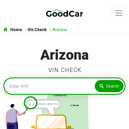
Home
Vin Check
Arizona
Arizona
VIN CHECK
Search