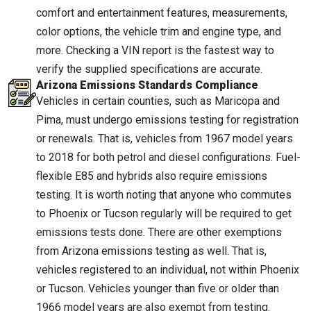
comfort and entertainment features, measurements,
color options, the vehicle trim and engine type, and
more. Checking a VIN report is the fastest way to
verify the supplied specifications are accurate.
Arizona Emissions Standards Compliance
Vehicles in certain counties, such as Maricopa and
Pima, must undergo emissions testing for registration
or renewals. That is, vehicles from 1967 model years
to 2018 for both petrol and diesel configurations. Fuel-
flexible E85 and hybrids also require emissions
testing. It is worth noting that anyone who commutes
to Phoenix or Tucson regularly will be required to get
emissions tests done. There are other exemptions
from Arizona emissions testing as well. That is,
vehicles registered to an individual, not within Phoenix
or Tucson. Vehicles younger than five or older than
1966 model years are also exempt from testing.