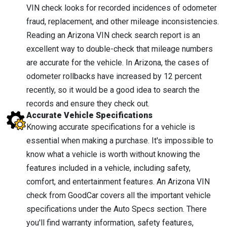
VIN check looks for recorded incidences of odometer
fraud, replacement, and other mileage inconsistencies.
Reading an Arizona VIN check search report is an
excellent way to double-check that mileage numbers
are accurate for the vehicle. In Arizona, the cases of
odometer rollbacks have increased by 12 percent
recently, so it would be a good idea to search the
records and ensure they check out.
Accurate Vehicle Specifications
Knowing accurate specifications for a vehicle is
essential when making a purchase. It's impossible to
know what a vehicle is worth without knowing the
features included in a vehicle, including safety,
comfort, and entertainment features. An Arizona VIN
check from GoodCar covers all the important vehicle
specifications under the Auto Specs section. There
you'll find warranty information, safety features,