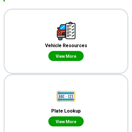
Vehicle Resources
View More
Plate Lookup
View More