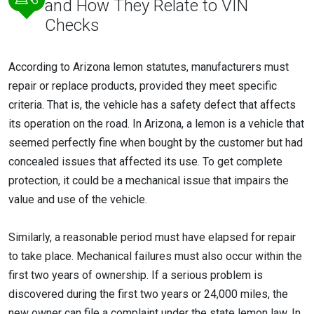
and How They Relate to VIN
Checks
According to Arizona lemon statutes, manufacturers must
repair or replace products, provided they meet specific
criteria. That is, the vehicle has a safety defect that affects
its operation on the road. In Arizona, a lemon is a vehicle that
seemed perfectly fine when bought by the customer but had
concealed issues that affected its use. To get complete
protection, it could be a mechanical issue that impairs the
value and use of the vehicle.
Similarly, a reasonable period must have elapsed for repair
to take place. Mechanical failures must also occur within the
first two years of ownership. If a serious problem is
discovered during the first two years or 24,000 miles, the
new owner can file a complaint under the state lemon law. In