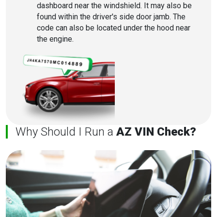
dashboard near the windshield. It may also be
found within the driver's side door jamb. The
code can also be located under the hood near
the engine.
Why Should I Run a
AZ VIN Check?