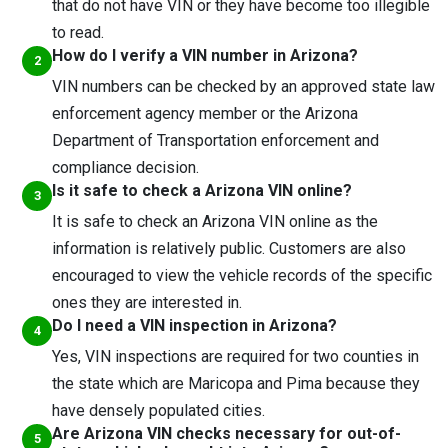
that do not have VIN or they have become too illegible
to read.
How do I verify a VIN number in Arizona?
VIN numbers can be checked by an approved state law
enforcement agency member or the Arizona
Department of Transportation enforcement and
compliance decision.
Is it safe to check a Arizona VIN online?
It is safe to check an Arizona VIN online as the
information is relatively public. Customers are also
encouraged to view the vehicle records of the specific
ones they are interested in.
Do I need a VIN inspection in Arizona?
Yes, VIN inspections are required for two counties in
the state which are Maricopa and Pima because they
have densely populated cities.
Are Arizona VIN checks necessary for out-of-