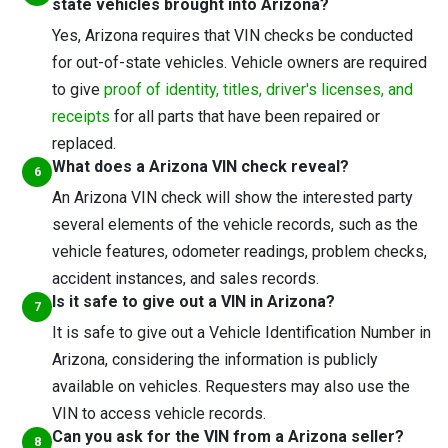
state vehicles brought into Arizona?
Yes, Arizona requires that VIN checks be conducted
for out-of-state vehicles. Vehicle owners are required
to give
proof of identity, titles, driver's licenses, and
receipts
for all parts that have been repaired or
replaced.
What does a Arizona VIN check reveal?
An Arizona VIN check will show the interested party
several elements of the vehicle records, such as the
vehicle features, odometer readings, problem checks,
accident instances, and sales records.
Is it safe to give out a VIN in Arizona?
It is safe to give out a Vehicle Identification Number in
Arizona, considering the information is publicly
available on vehicles. Requesters may also use the
VIN to access vehicle records.
Can you ask for the VIN from a Arizona seller?