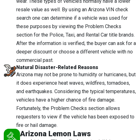
wear. These types of vehicles normally have a lower
resale value as well. By using an Arizona VIN check
search one can determine if a vehicle was used for
these purposes by viewing the Problem Checks
section for the Police, Taxi, and Rental Car title brands.
After the information is verified, the buyer can ask for a
deeper discount or choose a different vehicle with no
commercial past.
Natural Disaster-Related Reasons
Arizona may not be prone to humidity or hurricanes, but
it does experience heat waves, wildfires, tornadoes,
and earthquakes. Considering the typical temperatures,
vehicles have a higher chance of fire damage.
Fortunately, the Problem Checks section allows
requesters to view if the vehicle has been exposed to
fire or hail damage.
Arizona Lemon Laws