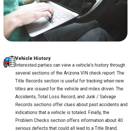
Vehicle History
Interested parties can view a vehicle's history through
several sections of the Arizona VIN check report. The
Title Records section is useful for tracking when new
titles are issued for the vehicle and miles driven. The
Accidents, Total Loss Record, and Junk / Salvage
Records sections offer clues about past accidents and
indications that a vehicle is totaled. Finally, the
Problem Checks section offers information about 40
serious defects that could all lead to a Title Brand.