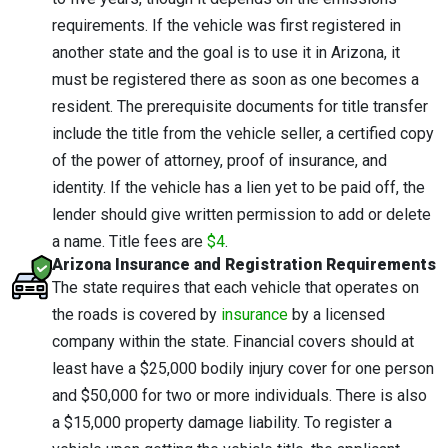
requirements. If the vehicle was first registered in
another state and the goal is to use it in Arizona, it
must be registered there as soon as one becomes a
resident. The prerequisite documents for title transfer
include the title from the vehicle seller, a certified copy
of the power of attorney, proof of insurance, and
identity. If the vehicle has a lien yet to be paid off, the
lender should give written permission to add or delete
a name. Title fees are
$4
.
Arizona Insurance and Registration Requirements
The state requires that each vehicle that operates on
the roads is covered by
insurance
by a licensed
company within the state. Financial covers should at
least have a $25,000 bodily injury cover for one person
and $50,000 for two or more individuals. There is also
a $15,000 property damage liability. To register a