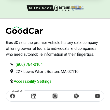
GoodCar
is the premier vehicle history data company
offering powerful tools to individuals and companies
who need automobile information at their fingertips.
(800) 764-0104
227 Lewis Wharf, Boston, MA 02110
Accessibility Settings
FOLLOW US