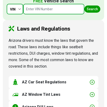
FREE
Vehicle Search
Search
VIN
Laws and Regulations
Arizona drivers must know the laws that govern the
road. These laws include things like seatbelt
restrictions, DUI charges, window tint regulations, and
more. Some of the most common laws to know are
covered in this section.
AZ Car Seat Regulations
AZ Window Tint Laws
Arizona DUI Laws