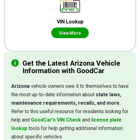
VIN Lookup
View More
Get the Latest Arizona Vehicle
Information with GoodCar
Arizona
vehicle owners owe it to themselves to have
the most up-to-date information about
state laws,
maintenance requirements, recalls, and more.
Refer to this useful resource for residents looking for
help and
GoodCar's VIN Check
and
license plate
lookup
tools for help getting additional information
about specific vehicles.