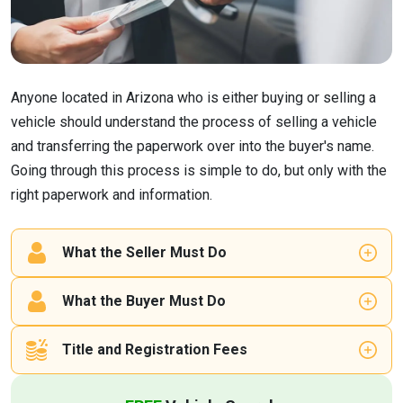
Anyone located in Arizona who is either buying or selling a
vehicle should understand the process of selling a vehicle
and transferring the paperwork over into the buyer's name.
Going through this process is simple to do, but only with the
right paperwork and information.
What the Seller Must Do
What the Buyer Must Do
Title and Registration Fees