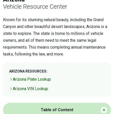
Vehicle Resource Center
Known for its stunning natural beauty, including the Grand
Canyon and other beautiful desert landscapes, Arizona is a
state to explore. The state is home to millions of vehicle
owners, and all of them need to meet the same legal
requirements. This means completing annual maintenance
tasks, following the law, and more.
ARIZONA RESOURCES:
Arizona Plate Lookup
Arizona VIN Lookup
Table of Content