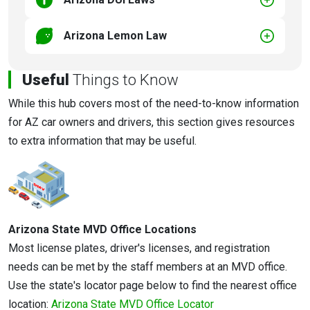
Arizona Lemon Law
Useful
Things to Know
While this hub covers most of the need-to-know information
for AZ car owners and drivers, this section gives resources
to extra information that may be useful.
Arizona State MVD Office Locations
Most license plates, driver's licenses, and registration
needs can be met by the staff members at an MVD office.
Use the state's locator page below to find the nearest office
location:
Arizona State MVD Office Locator