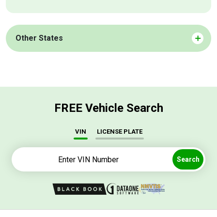
Other States
FREE Vehicle Search
VIN
LICENSE PLATE
Search