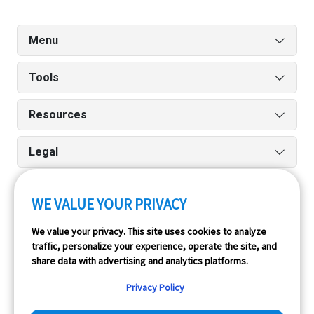
Menu
Tools
Resources
Legal
WE VALUE YOUR PRIVACY
Run reports on the go quickly and easily with our iPhone
We value your privacy. This site uses cookies to analyze
and Android apps.
traffic, personalize your experience, operate the site, and
share data with advertising and analytics platforms.
Privacy Policy