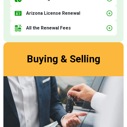
Arizona License Renewal
All the Renewal Fees
Buying & Selling