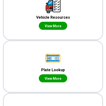
Vehicle Resources
View More
Plate Lookup
View More