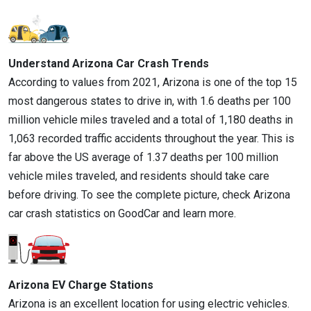
Understand Arizona Car Crash Trends
According to values from 2021, Arizona is one of the top 15
most dangerous states to drive in, with 1.6 deaths per 100
million vehicle miles traveled and a total of 1,180 deaths in
1,063 recorded traffic accidents throughout the year. This is
far above the US average of 1.37 deaths per 100 million
vehicle miles traveled, and residents should take care
before driving. To see the complete picture, check Arizona
car crash statistics on GoodCar and learn more.
Arizona EV Charge Stations
Arizona is an excellent location for using electric vehicles.