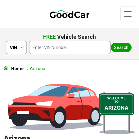
FREE
Vehicle Search
Search
VIN
Home
Arizona
Arizona