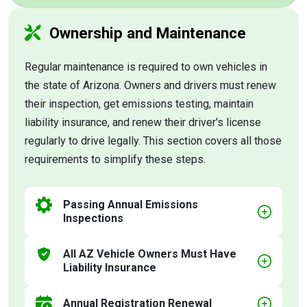
Ownership and Maintenance
Regular maintenance is required to own vehicles in
the state of Arizona. Owners and drivers must renew
their inspection, get emissions testing, maintain
liability insurance, and renew their driver's license
regularly to drive legally. This section covers all those
requirements to simplify these steps.
Passing Annual Emissions
Inspections
All AZ Vehicle Owners Must Have
Liability Insurance
Annual Registration Renewal