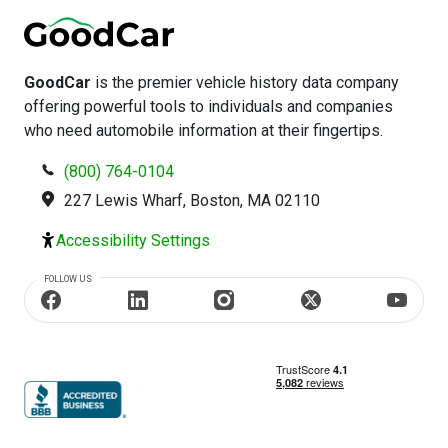
GoodCar
is the premier vehicle history data company
offering powerful tools to individuals and companies
who need automobile information at their fingertips.
(800) 764-0104
227 Lewis Wharf, Boston, MA 02110
Accessibility Settings
FOLLOW US