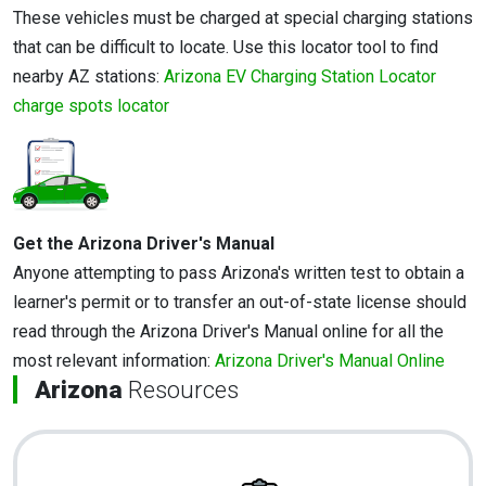
These vehicles must be charged at special charging stations
that can be difficult to locate. Use this locator tool to find
nearby AZ stations:
Arizona EV Charging Station Locator
charge spots locator
Get the Arizona Driver's Manual
Anyone attempting to pass Arizona's written test to obtain a
learner's permit or to transfer an out-of-state license should
read through the Arizona Driver's Manual online for all the
most relevant information:
Arizona Driver's Manual Online
Arizona
Resources