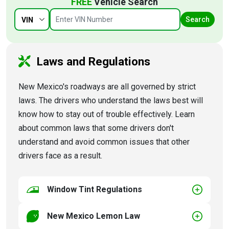
FREE
Vehicle Search
Search
VIN
Laws and Regulations
New Mexico's roadways are all governed by strict
laws. The drivers who understand the laws best will
know how to stay out of trouble effectively. Learn
about common laws that some drivers don't
understand and avoid common issues that other
drivers face as a result.
Window Tint Regulations
New Mexico Lemon Law