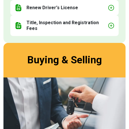
Renew Driver's License
Title, Inspection and Registration
Fees
Buying & Selling