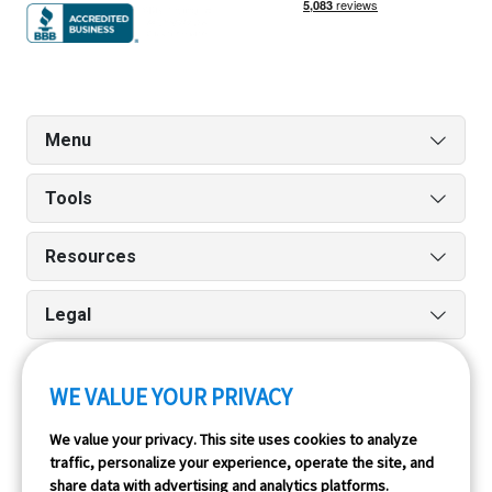
Menu
Tools
Resources
Legal
WE VALUE YOUR PRIVACY
Run reports on the go quickly and easily with our iPhone
We value your privacy. This site uses cookies to analyze
and Android apps.
traffic, personalize your experience, operate the site, and
share data with advertising and analytics platforms.