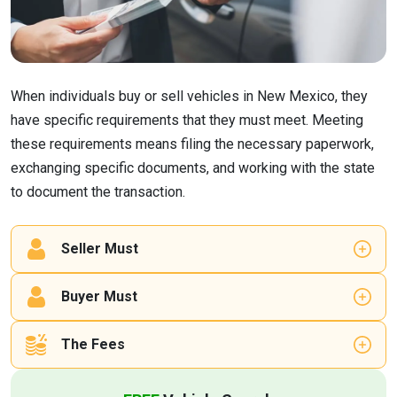
When individuals buy or sell vehicles in New Mexico, they
have specific requirements that they must meet. Meeting
these requirements means filing the necessary paperwork,
exchanging specific documents, and working with the state
to document the transaction.
Seller Must
Buyer Must
The Fees