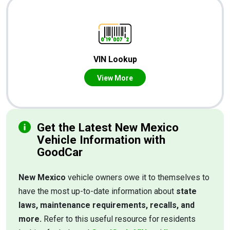
VIN Lookup
View More
Get the Latest New Mexico
Vehicle Information with
GoodCar
New Mexico
vehicle owners owe it to themselves to
have the most up-to-date information about
state
laws, maintenance requirements, recalls, and
more.
Refer to this useful resource for residents