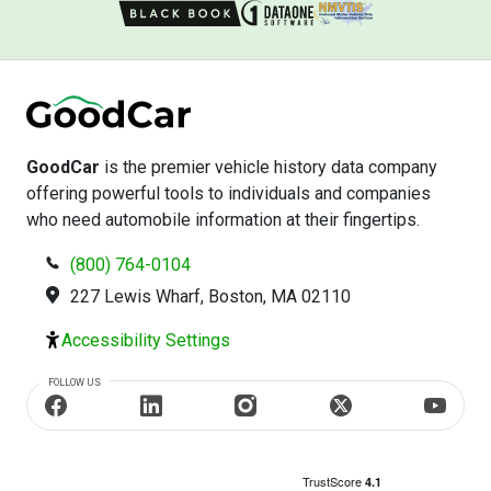
GoodCar
is the premier vehicle history data company
offering powerful tools to individuals and companies
who need automobile information at their fingertips.
(800) 764-0104
227 Lewis Wharf, Boston, MA 02110
Accessibility Settings
FOLLOW US