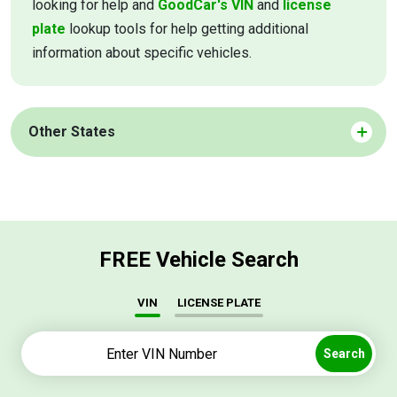
looking for help and
GoodCar's VIN
and
license
plate
lookup tools for help getting additional
information about specific vehicles.
Other States
FREE Vehicle Search
VIN
LICENSE PLATE
Search