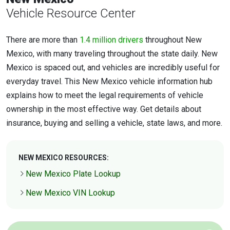
Vehicle Resource Center
There are more than
1.4 million drivers
throughout New
Mexico, with many traveling throughout the state daily. New
Mexico is spaced out, and vehicles are incredibly useful for
everyday travel. This New Mexico vehicle information hub
explains how to meet the legal requirements of vehicle
ownership in the most effective way. Get details about
insurance, buying and selling a vehicle, state laws, and more.
NEW MEXICO RESOURCES:
New Mexico Plate Lookup
New Mexico VIN Lookup