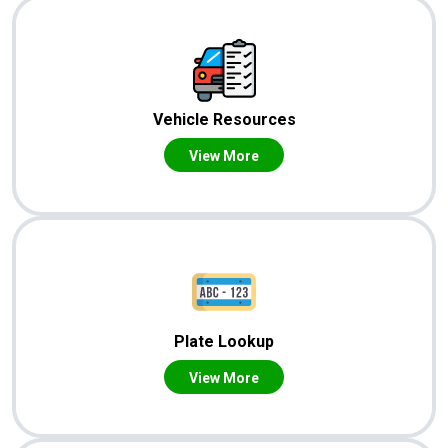
Vehicle Resources
View More
Plate Lookup
View More