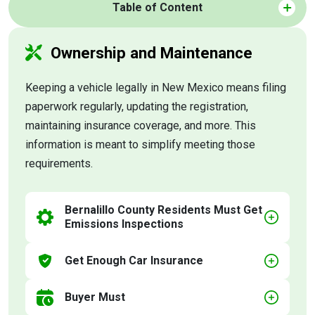
Table of Content
Ownership and Maintenance
Keeping a vehicle legally in New Mexico means filing
paperwork regularly, updating the registration,
maintaining insurance coverage, and more. This
information is meant to simplify meeting those
requirements.
Bernalillo County Residents Must Get
Emissions Inspections
Get Enough Car Insurance
Buyer Must