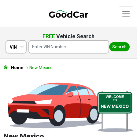
FREE
Vehicle Search
Search
VIN
Home
New Mexico
New Mexico