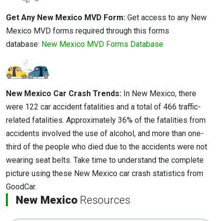
Get Any New Mexico MVD Form:
Get access to any New
Mexico MVD forms required through this forms
database:
New Mexico MVD Forms Database
New Mexico Car Crash Trends:
In New Mexico, there
were 122 car accident fatalities and a total of 466 traffic-
related fatalities. Approximately 36% of the fatalities from
accidents involved the use of alcohol, and more than one-
third of the people who died due to the accidents were not
wearing seat belts. Take time to understand the complete
picture using these New Mexico car crash statistics from
GoodCar.
New Mexico
Resources