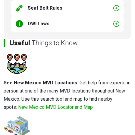
Seat Belt Rules
DWI Laws
Useful
Things to Know
See New Mexico MVD Locations:
Get help from experts in
person at one of the many MVD locations throughout New
Mexico. Use this search tool and map to find nearby
spots:
New Mexico MVD Locator and Map