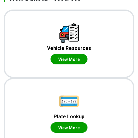
Vehicle Resources
View More
Plate Lookup
View More