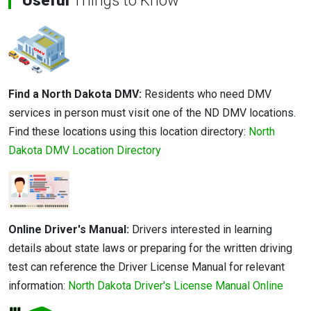
Useful
Things to Know
Find a North Dakota DMV:
Residents who need DMV
services in person must visit one of the ND DMV locations.
Find these locations using this location directory:
North
Dakota DMV Location Directory
Online Driver's Manual:
Drivers interested in learning
details about state laws or preparing for the written driving
test can reference the Driver License Manual for relevant
information:
North Dakota Driver's License Manual Online