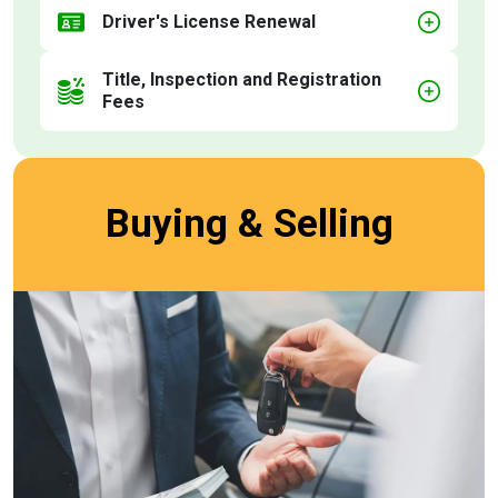
Driver's License Renewal
Title, Inspection and Registration
Fees
Buying & Selling