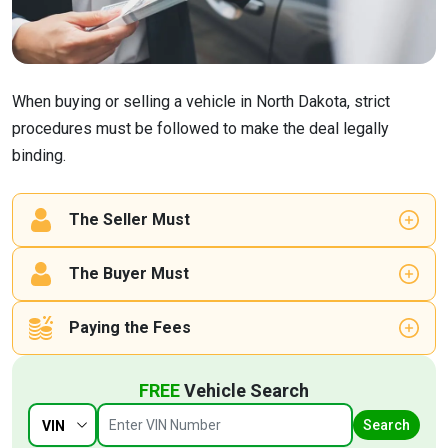
When buying or selling a vehicle in North Dakota, strict
procedures must be followed to make the deal legally
binding.
The Seller Must
The Buyer Must
Paying the Fees
FREE
Vehicle Search
Search
VIN