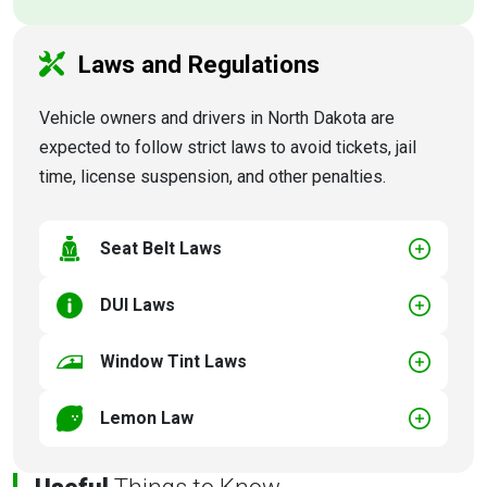
Laws and Regulations
Vehicle owners and drivers in North Dakota are
expected to follow strict laws to avoid tickets, jail
time, license suspension, and other penalties.
Seat Belt Laws
DUI Laws
Window Tint Laws
Lemon Law