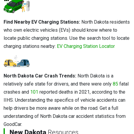
Find Nearby EV Charging Stations:
North Dakota residents
who own electric vehicles (EVs) should know where to
locate public charging stations. Use the search tool to locate
charging stations nearby:
EV Charging Station Locator
North Dakota Car Crash Trends:
North Dakota is a
relatively safe state for drivers, and there were only
85
fatal
crashes and
101
reported deaths in 2021, according to the
IIHS. Understanding the specifics of vehicle accidents can
help drivers be more aware while on the road. Get a full
understanding of North Dakota car accident statistics from
GoodCar.
New Dakota
Resources