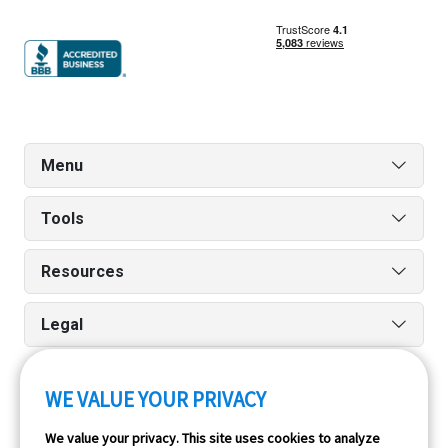
Menu
Tools
Resources
Legal
WE VALUE YOUR PRIVACY
Run reports on the go quickly and easily with our iPhone
We value your privacy. This site uses cookies to analyze
and Android apps.