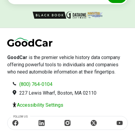
GoodCar
is the premier vehicle history data company
offering powerful tools to individuals and companies
who need automobile information at their fingertips.
(800) 764-0104
227 Lewis Wharf, Boston, MA 02110
Accessibility Settings
FOLLOW US