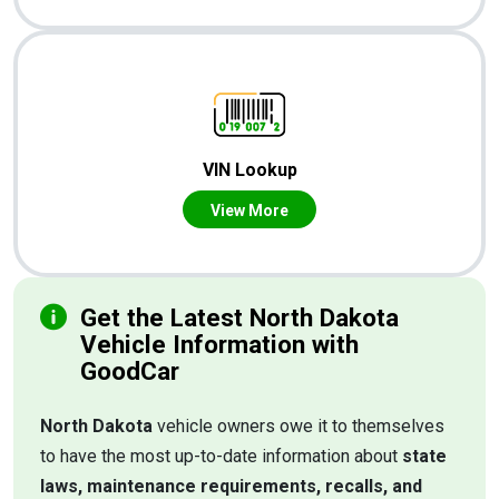
VIN Lookup
View More
Get the Latest North Dakota
Vehicle Information with
GoodCar
North Dakota
vehicle owners owe it to themselves
to have the most up-to-date information about
state
laws, maintenance requirements, recalls, and