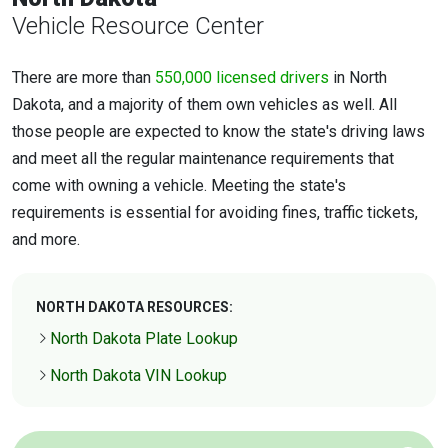
Vehicle Resource Center
There are more than
550,000 licensed drivers
in North
Dakota, and a majority of them own vehicles as well. All
those people are expected to know the state's driving laws
and meet all the regular maintenance requirements that
come with owning a vehicle. Meeting the state's
requirements is essential for avoiding fines, traffic tickets,
and more.
NORTH DAKOTA RESOURCES:
North Dakota Plate Lookup
North Dakota VIN Lookup