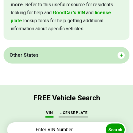
more.
Refer to this useful resource for residents
looking for help and
GoodCar's VIN
and
license
plate
lookup tools for help getting additional
information about specific vehicles.
Other States
FREE Vehicle Search
VIN
LICENSE PLATE
Search