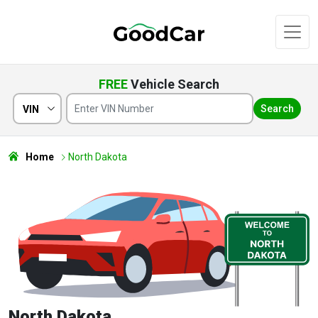
FREE
Vehicle Search
Search
VIN
Home
North Dakota
North Dakota