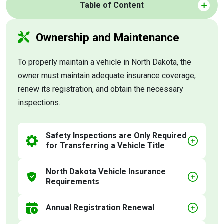
Table of Content
Ownership and Maintenance
To properly maintain a vehicle in North Dakota, the
owner must maintain adequate insurance coverage,
renew its registration, and obtain the necessary
inspections.
Safety Inspections are Only Required
for Transferring a Vehicle Title
North Dakota Vehicle Insurance
Requirements
Annual Registration Renewal