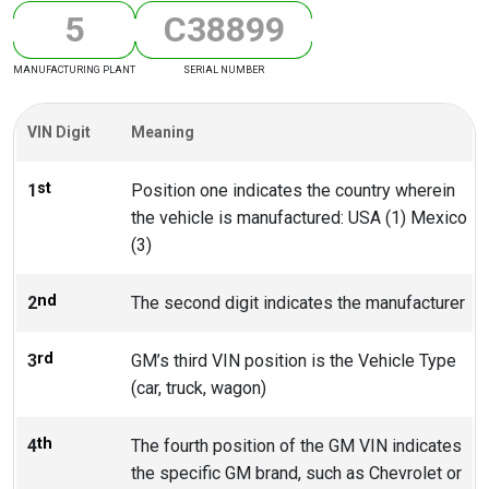
5
C
3
8
8
9
9
MANUFACTURING PLANT
SERIAL NUMBER
VIN Digit
Meaning
st
1
Position one indicates the country wherein
the vehicle is manufactured: USA (1) Mexico
(3)
nd
2
The second digit indicates the manufacturer
rd
3
GM’s third VIN position is the Vehicle Type
(car, truck, wagon)
th
4
The fourth position of the GM VIN indicates
the specific GM brand, such as Chevrolet or