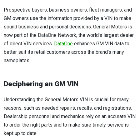
Prospective buyers, business owners, fleet managers, and
GM owners use the information provided by a VIN to make
sound business and personal decisions. General Motors is
now part of the DataOne Network, the world’s largest dealer
of direct VIN services.
DataOne
enhances GM VIN data to
better suit its retail customers across the brand’s many
nameplates.
Deciphering an GM VIN
Understanding the General Motors VIN is crucial for many
reasons, such as needed repairs, recalls, and registrations.
Dealership personnel and mechanics rely on an accurate VIN
to order the right parts and to make sure timely service is
kept up to date.