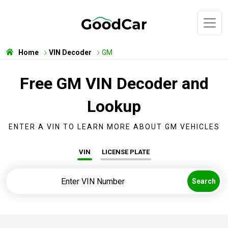
Home
VIN Decoder
GM
Free GM VIN Decoder and
Lookup
ENTER A VIN TO LEARN MORE ABOUT GM VEHICLES
VIN
LICENSE PLATE
Search