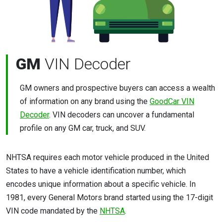
GM
VIN Decoder
GM owners and prospective buyers can access a wealth
of information on any brand using the
GoodCar VIN
Decoder
. VIN decoders can uncover a fundamental
profile on any GM car, truck, and SUV.
NHTSA requires each motor vehicle produced in the United
States to have a vehicle identification number, which
encodes unique information about a specific vehicle. In
1981, every General Motors brand started using the 17-digit
VIN code mandated by the
NHTSA
.