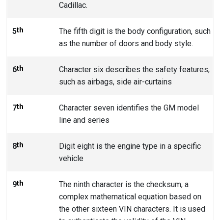
Cadillac.
th
5
The fifth digit is the body configuration, such
as the number of doors and body style.
th
6
Character six describes the safety features,
such as airbags, side air-curtains
th
7
Character seven identifies the GM model
line and series
th
8
Digit eight is the engine type in a specific
vehicle
th
9
The ninth character is the checksum, a
complex mathematical equation based on
the other sixteen VIN characters. It is used