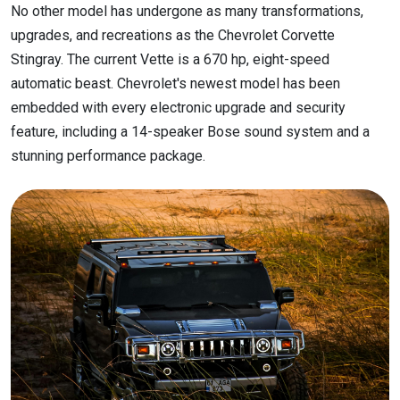
No other model has undergone as many transformations,
upgrades, and recreations as the Chevrolet Corvette
Stingray. The current Vette is a 670 hp, eight-speed
automatic beast. Chevrolet's newest model has been
embedded with every electronic upgrade and security
feature, including a 14-speaker Bose sound system and a
stunning performance package.