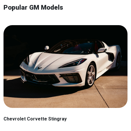
Popular GM Models
Chevrolet Corvette Stingray