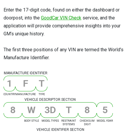
Enter the 17-digit code, found on either the dashboard or
doorpost, into the
GoodCar VIN Check
service, and the
application will provide comprehensive insights into your
GM’s unique history.
The first three positions of any VIN are termed the World’s
Manufacture Identifier.
MANUFACTURE IDENTIFIER
1
F
T
COUNTRY
MANUFACTURE
TYPE
VEHICLE DESCRIPTOR SECTION
8
W
3
D
T
8
5
BODY STYLE
MODEL TYPES
RESTRAINT
CHECKSUM
MODEL YEAR
SYSTEMS
DIGIT
VEHICLE IDENTIFIER SECTION