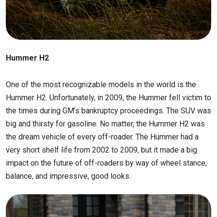
Hummer H2
One of the most recognizable models in the world is the
Hummer H2. Unfortunately, in 2009, the Hummer fell victim to
the times during GM’s bankruptcy proceedings. The SUV was
big and thirsty for gasoline. No matter, the Hummer H2 was
the dream vehicle of every off-roader. The Hummer had a
very short shelf life from 2002 to 2009, but it made a big
impact on the future of off-roaders by way of wheel stance,
balance, and impressive, good looks.