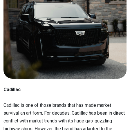
Cadillac
Cadillac is one of those brands that has made market
survival an art form. For decades, Cadillac has been in direct
conflict with market trends with its huge gas-guzzling
highway ships. However, the brand has adapted to the