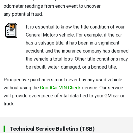
odometer readings from each event to uncover
any potential fraud.
It is essential to know the title condition of your
General Motors vehicle. For example, if the car
has a salvage title, it has been in a significant
accident, and the insurance company has deemed
the vehicle a total loss. Other title conditions may
be rebuilt, water-damaged, or a bonded title.
Prospective purchasers must never buy any used vehicle
without using the
GoodCar VIN Check
service. Our service
will provide every piece of vital data tied to your GM car or
truck.
Technical Service Bulletins (TSB)