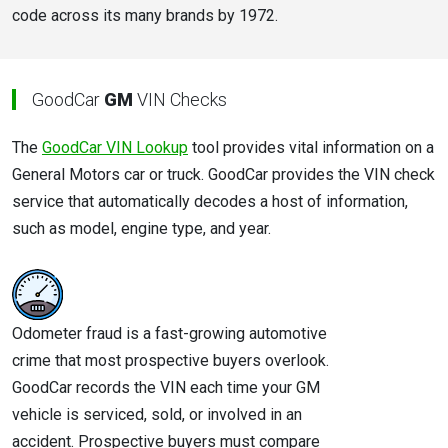
code across its many brands by 1972.
GoodCar
GM
VIN Checks
The
GoodCar VIN Lookup
tool provides vital information on a
General Motors car or truck. GoodCar provides the VIN check
service that automatically decodes a host of information,
such as model, engine type, and year.
Odometer fraud is a fast-growing automotive
crime that most prospective buyers overlook.
GoodCar records the VIN each time your GM
vehicle is serviced, sold, or involved in an
accident. Prospective buyers must compare