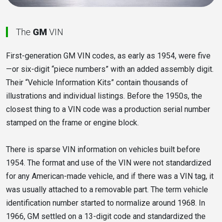
The
GM
VIN
First-generation GM VIN codes, as early as 1954, were five
—or six-digit “piece numbers” with an added assembly digit.
Their “Vehicle Information Kits” contain thousands of
illustrations and individual listings. Before the 1950s, the
closest thing to a VIN code was a production serial number
stamped on the frame or engine block.
There is sparse VIN information on vehicles built before
1954. The format and use of the VIN were not standardized
for any American-made vehicle, and if there was a VIN tag, it
was usually attached to a removable part. The term vehicle
identification number started to normalize around 1968. In
1966, GM settled on a 13-digit code and standardized the