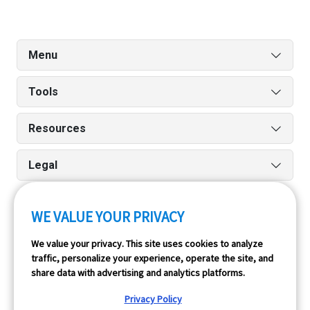
Menu
Tools
Resources
Legal
WE VALUE YOUR PRIVACY
Run reports on the go quickly and easily with our iPhone
We value your privacy. This site uses cookies to analyze
and Android apps.
traffic, personalize your experience, operate the site, and
share data with advertising and analytics platforms.
Privacy Policy