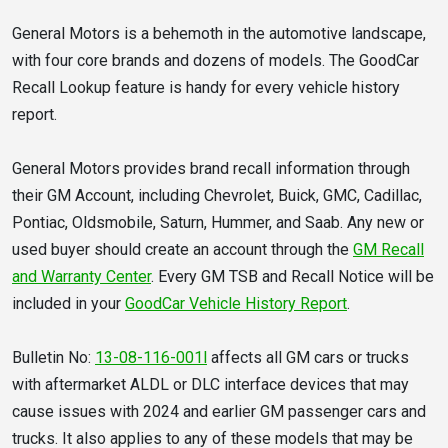
General Motors is a behemoth in the automotive landscape,
with four core brands and dozens of models. The GoodCar
Recall Lookup feature is handy for every vehicle history
report.
General Motors provides brand recall information through
their GM Account, including Chevrolet, Buick, GMC, Cadillac,
Pontiac, Oldsmobile, Saturn, Hummer, and Saab. Any new or
used buyer should create an account through the
GM Recall
and Warranty Center
. Every GM TSB and Recall Notice will be
included in your
GoodCar Vehicle History Report
.
Bulletin No:
13-08-116-001l
affects all GM cars or trucks
with aftermarket ALDL or DLC interface devices that may
cause issues with 2024 and earlier GM passenger cars and
trucks. It also applies to any of these models that may be