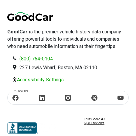
GoodCar
is the premier vehicle history data company
offering powerful tools to individuals and companies
who need automobile information at their fingertips.
(800) 764-0104
227 Lewis Wharf, Boston, MA 02110
Accessibility Settings
FOLLOW US