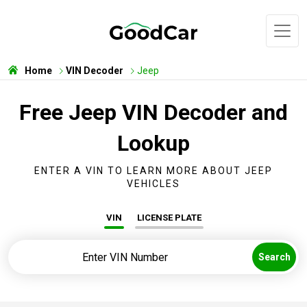
Home
VIN Decoder
Jeep
Free Jeep VIN Decoder and
Lookup
ENTER A VIN TO LEARN MORE ABOUT JEEP
VEHICLES
VIN
LICENSE PLATE
Search