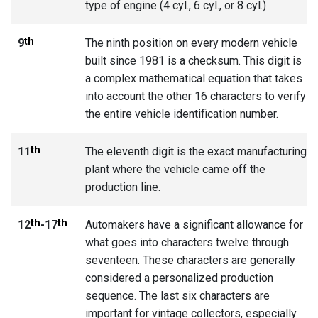
type of engine (4 cyl., 6 cyl., or 8 cyl.)
th
9
The ninth position on every modern vehicle
built since 1981 is a checksum. This digit is
a complex mathematical equation that takes
into account the other 16 characters to verify
the entire vehicle identification number.
th
11
The eleventh digit is the exact manufacturing
plant where the vehicle came off the
production line.
th
th
12
-17
Automakers have a significant allowance for
what goes into characters twelve through
seventeen. These characters are generally
considered a personalized production
sequence. The last six characters are
important for vintage collectors, especially