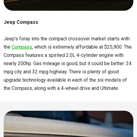
Jeep Compass
Jeep's foray into the compact crossover market starts with
the
Compass
, which is extremely affordable at $25,900. The
Compass features a spirited 2.0L 4-cylinder engine with
nearly 200hp. Gas mileage is good, but it could be better: 24
mpg city and 32 mpg highway. There is plenty of good
upgrade technology available in each of the six models of
the Compass, along with a 4-wheel drive and Ultimate.