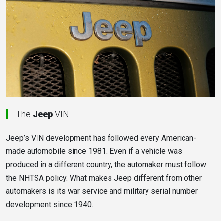
The
Jeep
VIN
Jeep’s VIN development has followed every American-
made automobile since 1981. Even if a vehicle was
produced in a different country, the automaker must follow
the NHTSA policy. What makes Jeep different from other
automakers is its war service and military serial number
development since 1940.