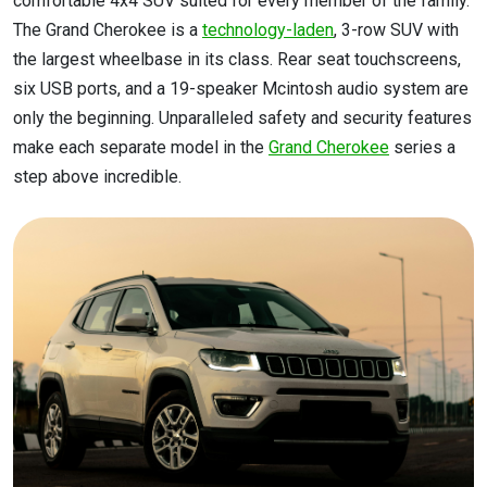
comfortable 4x4 SUV suited for every member of the family.
The Grand Cherokee is a
technology-laden
, 3-row SUV with
the largest wheelbase in its class. Rear seat touchscreens,
six USB ports, and a 19-speaker Mcintosh audio system are
only the beginning. Unparalleled safety and security features
make each separate model in the
Grand Cherokee
series a
step above incredible.