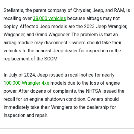
Stellantis, the parent company of Chrysler, Jeep, and RAM, is
recalling over
38,000 vehicles
because airbags may not
deploy. Affected Jeep models are the 2023 Jeep Wrangler,
Wagoneer, and Grand Wagoneer. The problem is that an
airbag module may disconnect. Owners should take their
vehicles to the nearest Jeep dealer for inspection or the
replacement of the SCCM.
In July of 2024, Jeep issued a recall notice for nearly
100,000 Wrangler 4xe
models due to the loss of engine
power. After dozens of complaints, the NHTSA issued the
recall for an engine shutdown condition. Owners should
immediately take their Wranglers to the dealership for
inspection and repair.