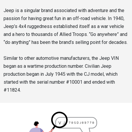
Jeep is a singular brand associated with adventure and the
passion for having great fun in an off-road vehicle. In 1940,
Jeep’s 4x4 ruggedness established itself as a war vehicle
and a hero to thousands of Allied Troops. “Go anywhere” and
“do anything” has been the brand’s selling point for decades.
Similar to other automotive manufacturers, the Jeep VIN
began as a wartime production number. Civilian Jeep
production began in July 1945 with the CJ model, which
started with the serial number #10001 and ended with
#11824.