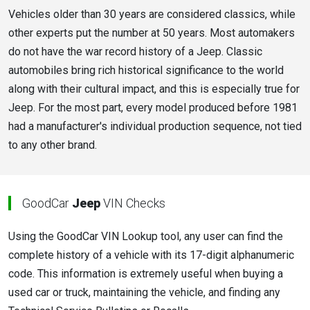
Vehicles older than 30 years are considered classics, while
other experts put the number at 50 years. Most automakers
do not have the war record history of a Jeep. Classic
automobiles bring rich historical significance to the world
along with their cultural impact, and this is especially true for
Jeep. For the most part, every model produced before 1981
had a manufacturer's individual production sequence, not tied
to any other brand.
GoodCar
Jeep
VIN Checks
Using the GoodCar VIN Lookup tool, any user can find the
complete history of a vehicle with its 17-digit alphanumeric
code. This information is extremely useful when buying a
used car or truck, maintaining the vehicle, and finding any