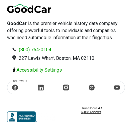
GoodCar
is the premier vehicle history data company
offering powerful tools to individuals and companies
who need automobile information at their fingertips.
(800) 764-0104
227 Lewis Wharf, Boston, MA 02110
Accessibility Settings
FOLLOW US