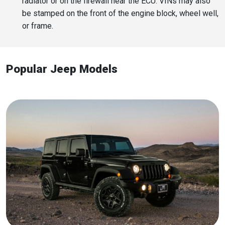
radiator or on the firewall near the ECU. VINs may also
be stamped on the front of the engine block, wheel well,
or frame.
Popular Jeep Models