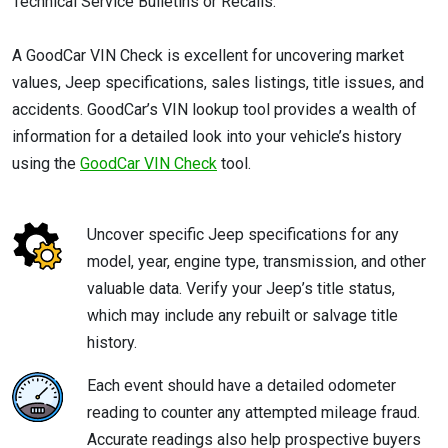
Technical Service Bulletins or Recalls.
A GoodCar VIN Check is excellent for uncovering market
values, Jeep specifications, sales listings, title issues, and
accidents. GoodCar’s VIN lookup tool provides a wealth of
information for a detailed look into your vehicle’s history
using the
GoodCar VIN Check
tool.
Uncover specific Jeep specifications for any
model, year, engine type, transmission, and other
valuable data. Verify your Jeep’s title status,
which may include any rebuilt or salvage title
history.
Each event should have a detailed odometer
reading to counter any attempted mileage fraud.
Accurate readings also help prospective buyers