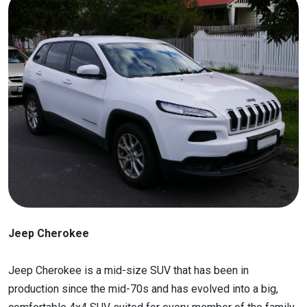
Jeep Cherokee
Jeep Cherokee is a mid-size SUV that has been in
production since the mid-70s and has evolved into a big,