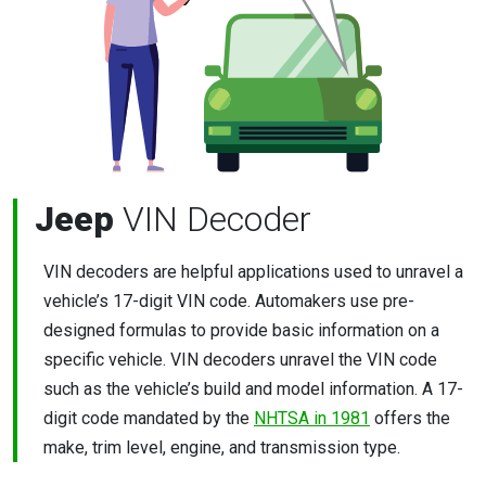
Jeep
VIN Decoder
VIN decoders are helpful applications used to unravel a
vehicle’s 17-digit VIN code. Automakers use pre-
designed formulas to provide basic information on a
specific vehicle. VIN decoders unravel the VIN code
such as the vehicle’s build and model information. A 17-
digit code mandated by the
NHTSA in 1981
offers the
make, trim level, engine, and transmission type.