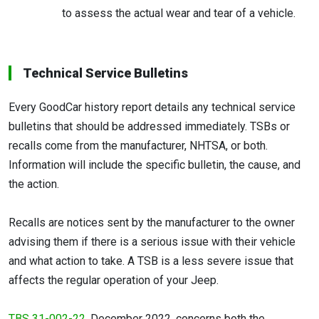
to assess the actual wear and tear of a vehicle.
Technical Service Bulletins
Every GoodCar history report details any technical service
bulletins that should be addressed immediately. TSBs or
recalls come from the manufacturer, NHTSA, or both.
Information will include the specific bulletin, the cause, and
the action.
Recalls are notices sent by the manufacturer to the owner
advising them if there is a serious issue with their vehicle
and what action to take. A TSB is a less severe issue that
affects the regular operation of your Jeep.
TBS 31-002-22
, December 2022, concerns both the