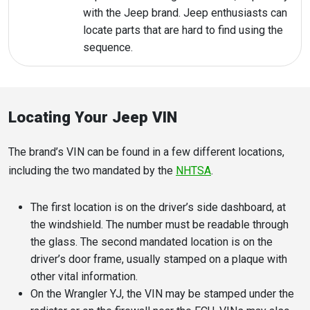
with the Jeep brand. Jeep enthusiasts can
locate parts that are hard to find using the
sequence.
Locating Your Jeep VIN
The brand’s VIN can be found in a few different locations,
including the two mandated by the
NHTSA
.
The first location is on the driver’s side dashboard, at
the windshield. The number must be readable through
the glass. The second mandated location is on the
driver’s door frame, usually stamped on a plaque with
other vital information.
On the Wrangler YJ, the VIN may be stamped under the