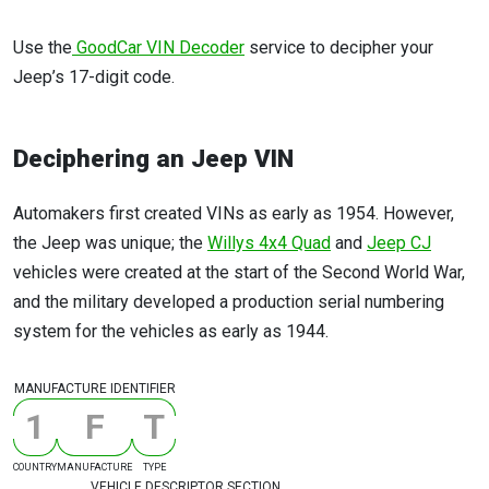
Use the
GoodCar VIN Decoder
service to decipher your
Jeep’s 17-digit code.
Deciphering an Jeep VIN
Automakers first created VINs as early as 1954. However,
the Jeep was unique; the
Willys 4x4 Quad
and
Jeep CJ
vehicles were created at the start of the Second World War,
and the military developed a production serial numbering
system for the vehicles as early as 1944.
MANUFACTURE IDENTIFIER
1
F
T
COUNTRY
MANUFACTURE
TYPE
VEHICLE DESCRIPTOR SECTION