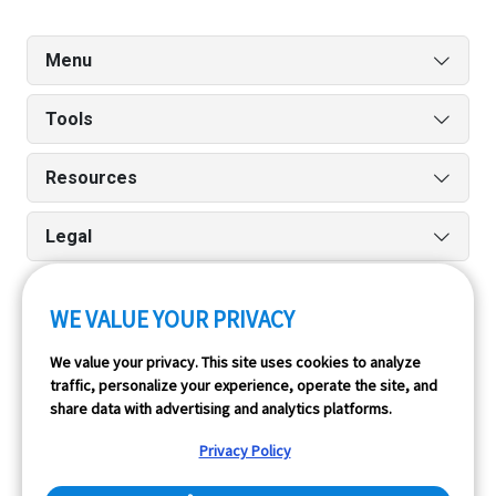
Menu
Tools
Resources
Legal
WE VALUE YOUR PRIVACY
Run reports on the go quickly and easily with our iPhone
We value your privacy. This site uses cookies to analyze
and Android apps.
traffic, personalize your experience, operate the site, and
share data with advertising and analytics platforms.
Privacy Policy