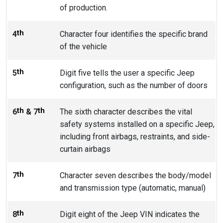
of production.
th
4
Character four identifies the specific brand
of the vehicle
th
5
Digit five tells the user a specific Jeep
configuration, such as the number of doors
th
th
6
& 7
The sixth character describes the vital
safety systems installed on a specific Jeep,
including front airbags, restraints, and side-
curtain airbags
th
7
Character seven describes the body/model
and transmission type (automatic, manual)
th
8
Digit eight of the Jeep VIN indicates the