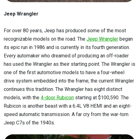
Jeep Wrangler
For over 80 years, Jeep has produced some of the most
recognizable models on the road. The
Jeep Wrangler
began
its epic run in 1986 and is currently in its fourth generation.
Every automaker who dreamed of producing an off-roader
has used the Wrangler as their starting point. The Wrangler is
one of the first automotive models to have a four-wheel
drive system embedded into the frame; the current Wrangler
continues this tradition. The Wrangler has eight distinct
models, with the
4-door Rubicon
starting at $100,590. The
Rubicon is another beast with a 6.4L V8 HEMI and an eight-
speed automatic transmission. A far cry from the war-torn
Jeep C7s of the 1940s.