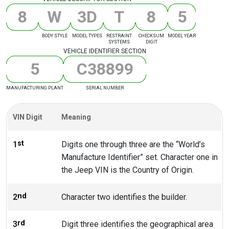
8
W
3
D
T
8
5
BODY STYLE
MODEL TYPES
RESTRAINT
CHECKSUM
MODEL YEAR
SYSTEMS
DIGIT
VEHICLE IDENTIFIER SECTION
5
C
3
8
8
9
9
MANUFACTURING PLANT
SERIAL NUMBER
VIN Digit
Meaning
st
1
Digits one through three are the “World’s
Manufacture Identifier” set. Character one in
the Jeep VIN is the Country of Origin.
nd
2
Character two identifies the builder.
rd
3
Digit three identifies the geographical area