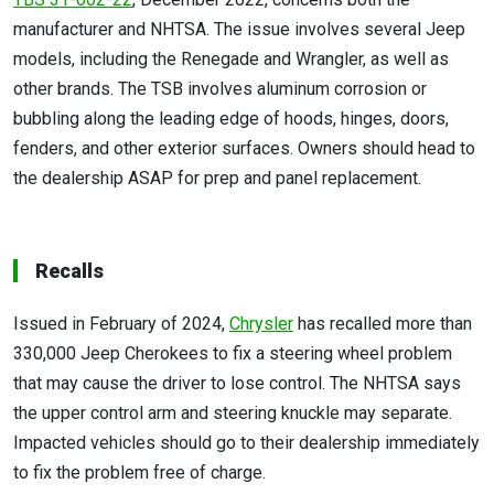
manufacturer and NHTSA. The issue involves several Jeep
models, including the Renegade and Wrangler, as well as
other brands. The TSB involves aluminum corrosion or
bubbling along the leading edge of hoods, hinges, doors,
fenders, and other exterior surfaces. Owners should head to
the dealership ASAP for prep and panel replacement.
Recalls
Issued in February of 2024,
Chrysler
has recalled more than
330,000 Jeep Cherokees to fix a steering wheel problem
that may cause the driver to lose control. The NHTSA says
the upper control arm and steering knuckle may separate.
Impacted vehicles should go to their dealership immediately
to fix the problem free of charge.