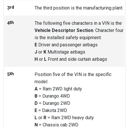
rd
3
The third position is the manufacturing plant.
th
4
The following five characters in a VIN is the
Vehicle Descriptor Section
. Character four
is the installed safety equipment:
E
Driver and passenger airbags
J
or
K
Multistage airbags
H
or
L
Front and side curtain airbags
th
5
Position five of the VIN is the specific
model:
A
= Ram 2WD light duty
B
= Durango 4WD
D
= Durango 2WD
E
= Dakota 2WD
L
or
R
= Ram 2WD heavy duty
N
= Chassis cab 2WD