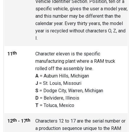
Vehicle Identifier Section. Position, ten of a
specific vehicle, gives the user a model year,
and this number may be different than the
calendar year. Every thirty years, the model
year is recycled without characters O, Z, and
I.
th
11
Character eleven is the specific
manufacturing plant where a RAM truck
rolled off the assembly line.
A
= Auburn Hills, Michigan
J
= St. Louis, Missouri
S
= Dodge City, Warren, Michigan
D
= Belvidere, Illinois
T
= Toluca, Mexico
th
th
12
- 17
Characters 12 to 17 are the serial number or
a production sequence unique to the RAM