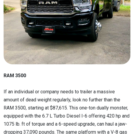
RAM 3500
If an individual or company needs to trailer a massive
amount of dead weight regularly, look no further than the
RAM 3500, starting at $87,615. This one-ton dually monster,
equipped with the 6.7 L Turbo Diesel I-6 offering 420 hp and
1075 lb. ft of torque and a 6-speed upgrade, can haul a jaw-
dropping 37,090 pounds. The same platform with a V-8 gas