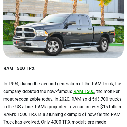
RAM 1500 TRX
In 1994, during the second generation of the RAM Truck, the
company debuted the now-famous
RAM 1500
, the moniker
most recognizable today. In 2020, RAM sold 563,700 trucks
in the US alone. RAM’s projected revenue is over $15 billion.
RAM's 1500 TRX is a stunning example of how far the RAM
Truck has evolved. Only 4000 TRX models are made