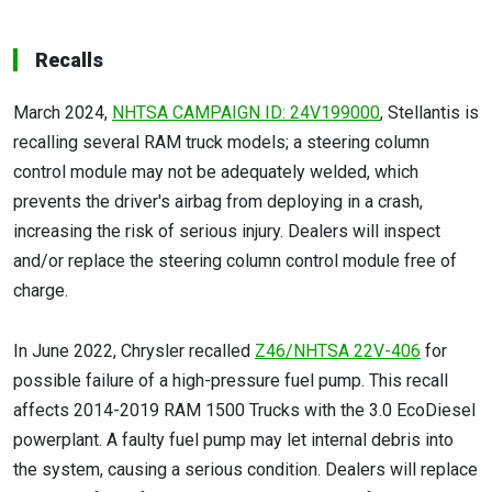
Recalls
March 2024,
NHTSA CAMPAIGN ID: 24V199000
, Stellantis is
recalling several RAM truck models; a steering column
control module may not be adequately welded, which
prevents the driver's airbag from deploying in a crash,
increasing the risk of serious injury. Dealers will inspect
and/or replace the steering column control module free of
charge.
In June 2022, Chrysler recalled
Z46/NHTSA 22V-406
for
possible failure of a high-pressure fuel pump. This recall
affects 2014-2019 RAM 1500 Trucks with the 3.0 EcoDiesel
powerplant. A faulty fuel pump may let internal debris into
the system, causing a serious condition. Dealers will replace