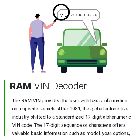
RAM
VIN Decoder
The RAM VIN provides the user with basic information
on a specific vehicle. After 1981, the global automotive
industry shifted to a standardized 17-digit alphanumeric
VIN code. The 17-digit sequence of characters offers
valuable basic information such as model, year, options,