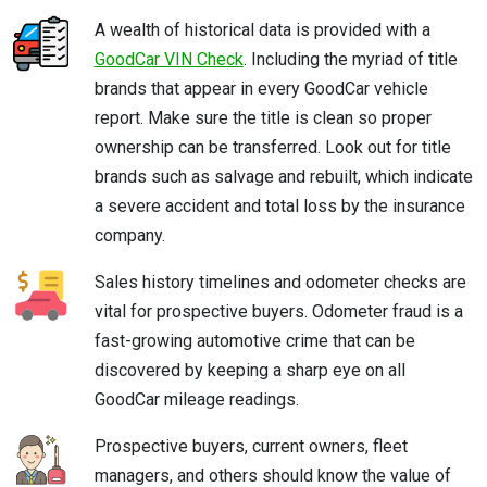
A wealth of historical data is provided with a
GoodCar VIN Check
. Including the myriad of title
brands that appear in every GoodCar vehicle
report. Make sure the title is clean so proper
ownership can be transferred. Look out for title
brands such as salvage and rebuilt, which indicate
a severe accident and total loss by the insurance
company.
Sales history timelines and odometer checks are
vital for prospective buyers. Odometer fraud is a
fast-growing automotive crime that can be
discovered by keeping a sharp eye on all
GoodCar mileage readings.
Prospective buyers, current owners, fleet
managers, and others should know the value of