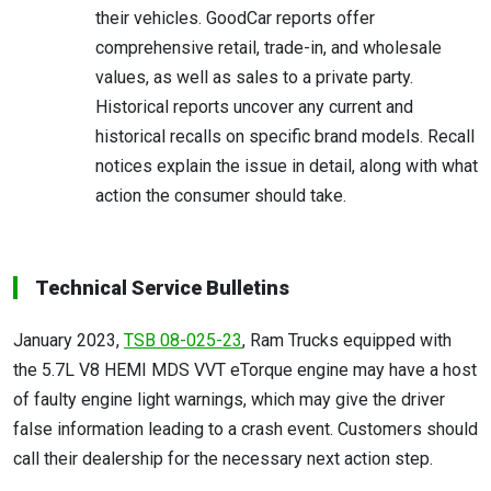
their vehicles. GoodCar reports offer
comprehensive retail, trade-in, and wholesale
values, as well as sales to a private party.
Historical reports uncover any current and
historical recalls on specific brand models. Recall
notices explain the issue in detail, along with what
action the consumer should take.
Technical Service Bulletins
January 2023,
TSB 08-025-23
, Ram Trucks equipped with
the 5.7L V8 HEMI MDS VVT eTorque engine may have a host
of faulty engine light warnings, which may give the driver
false information leading to a crash event. Customers should
call their dealership for the necessary next action step.