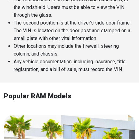
the windshield. Users must be able to view the VIN
through the glass.
The second position is at the driver’s side door frame.
The VIN is located on the door post and stamped on a
small plate with other vital information.
Other locations may include the firewall, steering
column, and chassis.
Any vehicle documentation, including insurance, title,
registration, and a bill of sale, must record the VIN.
Popular RAM Models