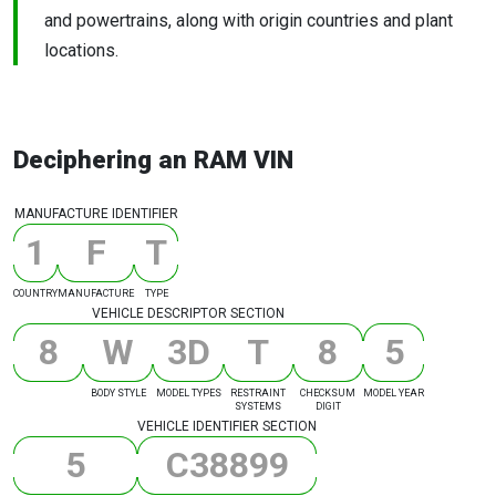
and powertrains, along with origin countries and plant
locations.
Deciphering an RAM VIN
MANUFACTURE IDENTIFIER
1
F
T
COUNTRY
MANUFACTURE
TYPE
VEHICLE DESCRIPTOR SECTION
8
W
3
D
T
8
5
BODY STYLE
MODEL TYPES
RESTRAINT
CHECKSUM
MODEL YEAR
SYSTEMS
DIGIT
VEHICLE IDENTIFIER SECTION
5
C
3
8
8
9
9