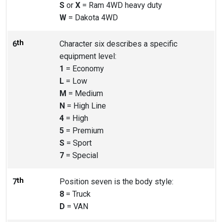
S
or
X
= Ram 4WD heavy duty
W
= Dakota 4WD
th
6
Character six describes a specific
equipment level:
1
= Economy
L
= Low
M
= Medium
N
= High Line
4
= High
5
= Premium
S
= Sport
7
= Special
th
7
Position seven is the body style:
8
= Truck
D
= VAN