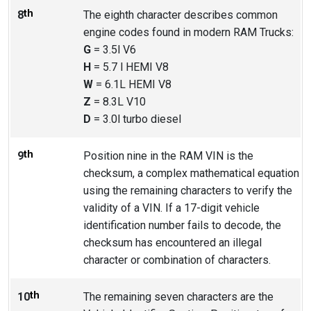
th
8
The eighth character describes common
engine codes found in modern RAM Trucks:
G
= 3.5l V6
H
= 5.7 l HEMI V8
W
= 6.1L HEMI V8
Z
= 8.3L V10
D
= 3.0l turbo diesel
th
9
Position nine in the RAM VIN is the
checksum, a complex mathematical equation
using the remaining characters to verify the
validity of a VIN. If a 17-digit vehicle
identification number fails to decode, the
checksum has encountered an illegal
character or combination of characters.
th
10
The remaining seven characters are the