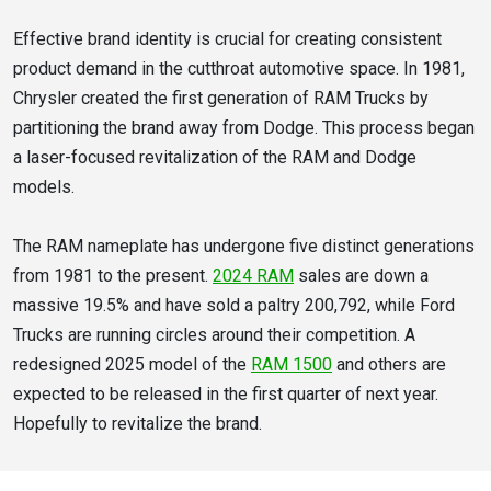
Effective brand identity is crucial for creating consistent
product demand in the cutthroat automotive space. In 1981,
Chrysler created the first generation of RAM Trucks by
partitioning the brand away from Dodge. This process began
a laser-focused revitalization of the RAM and Dodge
models.
The RAM nameplate has undergone five distinct generations
from 1981 to the present.
2024 RAM
sales are down a
massive 19.5% and have sold a paltry 200,792, while Ford
Trucks are running circles around their competition. A
redesigned 2025 model of the
RAM 1500
and others are
expected to be released in the first quarter of next year.
Hopefully to revitalize the brand.