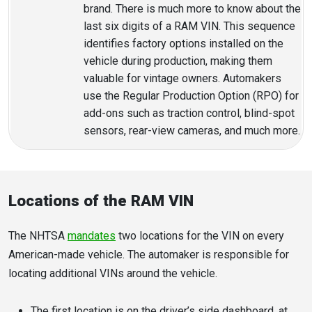
brand. There is much more to know about the
last six digits of a RAM VIN. This sequence
identifies factory options installed on the
vehicle during production, making them
valuable for vintage owners. Automakers
use the Regular Production Option (RPO) for
add-ons such as traction control, blind-spot
sensors, rear-view cameras, and much more.
Locations of the RAM VIN
The NHTSA
mandates
two locations for the VIN on every
American-made vehicle. The automaker is responsible for
locating additional VINs around the vehicle.
The first location is on the driver’s side dashboard, at