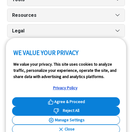
Resources
Legal
WE VALUE YOUR PRIVACY
Run reports on the go quickly and easily with our iPhone
We value your privacy. This site uses cookies to analyze
and Android apps.
traffic, personalize your experience, operate the site, and
share data with advertising and analytics platforms.
Privacy Policy
Agree & Proceed
Reject All
InfoPay, Inc. (dba GoodCar) is an Approved NMVTIS Data
Manage Settings
Provider.
Close