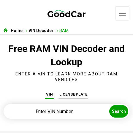
Home
VIN Decoder
RAM
Free RAM VIN Decoder and
Lookup
ENTER A VIN TO LEARN MORE ABOUT RAM
VEHICLES
VIN
LICENSE PLATE
Search