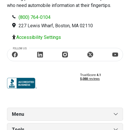
who need automobile information at their fingertips.
(800) 764-0104
227 Lewis Wharf, Boston, MA 02110
Accessibility Settings
FOLLOW US
Menu
Tools