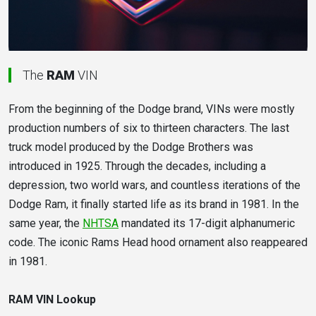
The
RAM
VIN
From the beginning of the Dodge brand, VINs were mostly
production numbers of six to thirteen characters. The last
truck model produced by the Dodge Brothers was
introduced in 1925. Through the decades, including a
depression, two world wars, and countless iterations of the
Dodge Ram, it finally started life as its brand in 1981. In the
same year, the
NHTSA
mandated its 17-digit alphanumeric
code. The iconic Rams Head hood ornament also reappeared
in 1981.
RAM VIN Lookup