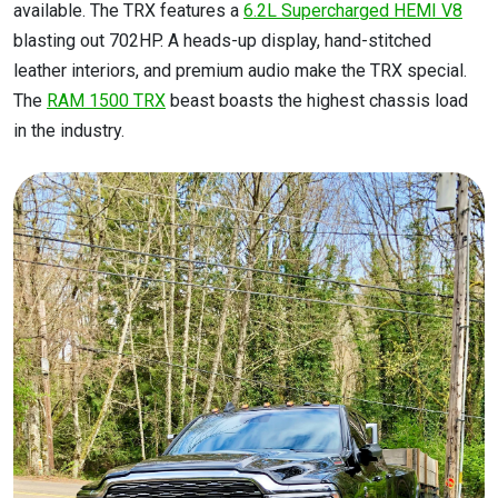
available. The TRX features a
6.2L Supercharged HEMI V8
blasting out 702HP. A heads-up display, hand-stitched
leather interiors, and premium audio make the TRX special.
The
RAM 1500 TRX
beast boasts the highest chassis load
in the industry.