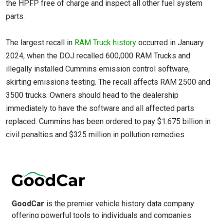
the HPFP free of charge and inspect all other fuel system
parts.
The largest recall in
RAM Truck history
occurred in January
2024, when the DOJ recalled 600,000 RAM Trucks and
illegally installed Cummins emission control software,
skirting emissions testing. The recall affects RAM 2500 and
3500 trucks. Owners should head to the dealership
immediately to have the software and all affected parts
replaced. Cummins has been ordered to pay $1.675 billion in
civil penalties and $325 million in pollution remedies.
GoodCar
is the premier vehicle history data company
offering powerful tools to individuals and companies