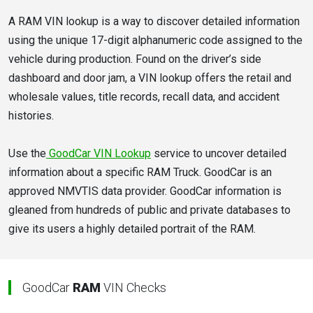
A RAM VIN lookup is a way to discover detailed information
using the unique 17-digit alphanumeric code assigned to the
vehicle during production. Found on the driver’s side
dashboard and door jam, a VIN lookup offers the retail and
wholesale values, title records, recall data, and accident
histories.
Use the
GoodCar VIN Lookup
service to uncover detailed
information about a specific RAM Truck. GoodCar is an
approved NMVTIS data provider. GoodCar information is
gleaned from hundreds of public and private databases to
give its users a highly detailed portrait of the RAM.
GoodCar
RAM
VIN Checks