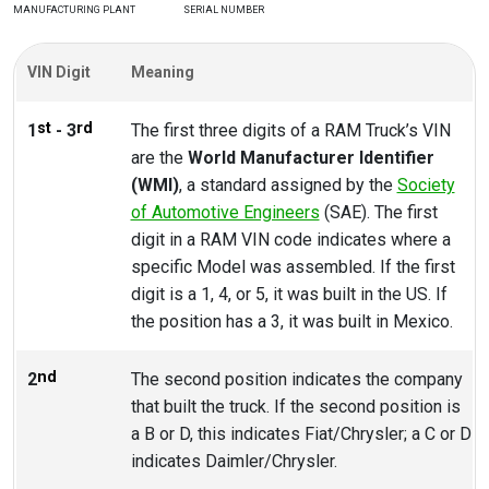
MANUFACTURING PLANT
SERIAL NUMBER
VIN Digit
Meaning
st
rd
1
- 3
The first three digits of a RAM Truck’s VIN
are the
World Manufacturer Identifier
(WMI)
, a standard assigned by the
Society
of Automotive Engineers
(SAE). The first
digit in a RAM VIN code indicates where a
specific Model was assembled. If the first
digit is a 1, 4, or 5, it was built in the US. If
the position has a 3, it was built in Mexico.
nd
2
The second position indicates the company
that built the truck. If the second position is
a B or D, this indicates Fiat/Chrysler; a C or D
indicates Daimler/Chrysler.