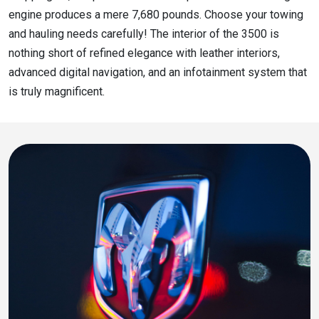
engine produces a mere 7,680 pounds. Choose your towing
and hauling needs carefully! The interior of the 3500 is
nothing short of refined elegance with leather interiors,
advanced digital navigation, and an infotainment system that
is truly magnificent.