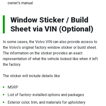
owner's manual
Window Sticker / Build
Sheet via VIN (Optional)
In some cases, the Volvo VIN can also provide access to
the Volvo's original factory window sticker or build sheet.
The information on the sticker provides an exact
representation of what the vehicle looked like when it left
the factory.
The sticker will include details like:
MSRP
List of factory-installed options and packages
Exterior color, trim, and materials for upholstery