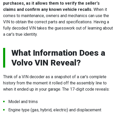
purchases, as it allows them to verify the seller's
claims and confirm any known vehicle recalls.
When it
comes to maintenance, owners and mechanics can use the
VIN to obtain the correct parts and specifications. Having a
fully decoded VIN takes the guesswork out of learning about
a car's true identity.
What Information Does a
Volvo VIN Reveal?
Think of a VIN decoder as a snapshot of a car's complete
history from the moment it rolled off the assembly line to
when it ended up in your garage. The 17-digit code reveals:
Model and trims
Engine type (gas, hybrid, electric) and displacement