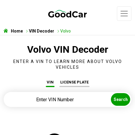
Home
VIN Decoder
Volvo
Volvo VIN Decoder
ENTER A VIN TO LEARN MORE ABOUT VOLVO
VEHICLES
VIN
LICENSE PLATE
Search