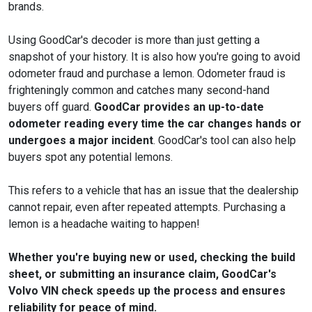
brands.
Using GoodCar's decoder is more than just getting a
snapshot of your history. It is also how you're going to avoid
odometer fraud and purchase a lemon. Odometer fraud is
frighteningly common and catches many second-hand
buyers off guard.
GoodCar provides an up-to-date
odometer reading every time the car changes hands or
undergoes a major incident
. GoodCar's tool can also help
buyers spot any potential lemons.
This refers to a vehicle that has an issue that the dealership
cannot repair, even after repeated attempts. Purchasing a
lemon is a headache waiting to happen!
Whether you're buying new or used, checking the build
sheet, or submitting an insurance claim, GoodCar's
Volvo VIN check speeds up the process and ensures
reliability for peace of mind.