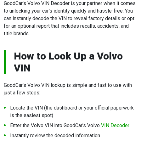
GoodCar's Volvo VIN Decoder is your partner when it comes
to unlocking your car's identity quickly and hassle-free. You
can instantly decode the VIN to reveal factory details or opt
for an optional report that includes recalls, accidents, and
title brands.
How to Look Up a Volvo
VIN
GoodCar's Volvo VIN lookup is simple and fast to use with
just a few steps:
Locate the VIN (the dashboard or your official paperwork
is the easiest spot)
Enter the Volvo VIN into GoodCar's Volvo
VIN Decoder
Instantly review the decoded information