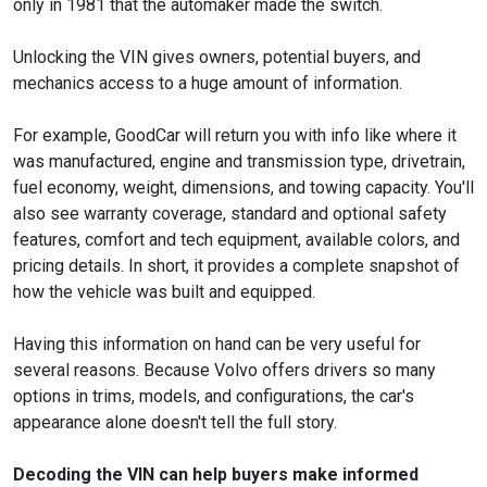
only in 1981 that the automaker made the switch.
Unlocking the VIN gives owners, potential buyers, and
mechanics access to a huge amount of information.
For example, GoodCar will return you with info like where it
was manufactured, engine and transmission type, drivetrain,
fuel economy, weight, dimensions, and towing capacity. You'll
also see warranty coverage, standard and optional safety
features, comfort and tech equipment, available colors, and
pricing details. In short, it provides a complete snapshot of
how the vehicle was built and equipped.
Having this information on hand can be very useful for
several reasons. Because Volvo offers drivers so many
options in trims, models, and configurations, the car's
appearance alone doesn't tell the full story.
Decoding the VIN can help buyers make informed