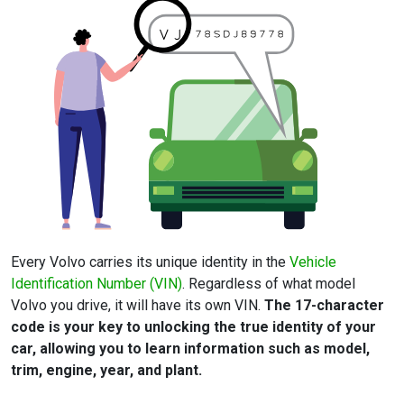
Every Volvo carries its unique identity in the
Vehicle
Identification Number (VIN)
. Regardless of what model
Volvo you drive, it will have its own VIN.
The 17-character
code is your key to unlocking the true identity of your
car, allowing you to learn information such as model,
trim, engine, year, and plant.