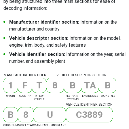
by being structured into three main sections for ease of
decoding information:
Manufacturer identifier section:
Information on the
manufacturer and country
Vehicle descriptor section:
Information on the model,
engine, trim, body, and safety features
Vehicle identifier section:
Information on the year, serial
number, and assembly plant
MANUFACTURE IDENTIFIER
VEHICLE DESCRIPTOR SECTION
1
F
T
8
B
T
A
B
ORIGIN
COUNTRY
TYPE OF
RESTRAINT
ENGINE SIZE
BODY STYLE
VEHICLE
SYSTEMS
VEHICLE IDENTIFIER SECTION
B
8
U
C
3
8
8
9
CHECKSUM
MODEL YEAR
MANUFACTURING PLANT