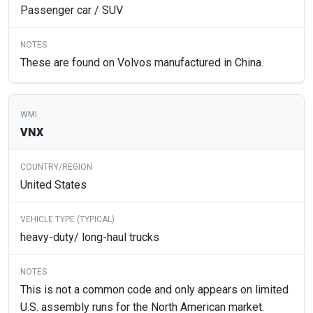
Passenger car / SUV
These are found on Volvos manufactured in China.
VNX
United States
heavy-duty/ long-haul trucks
This is not a common code and only appears on limited
U.S. assembly runs for the North American market.