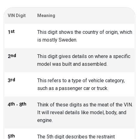
VIN Digit
Meaning
st
1
This digit shows the country of origin, which
is mostly Sweden.
nd
2
This digit gives details on where a specific
model was built and assembled.
rd
3
This refers to a type of vehicle category,
such as a passenger car or truck.
th
th
4
- 8
Think of these digits as the meat of the VIN.
It will reveal details like model, body, and
engine.
th
5
The 5th digit describes the restraint