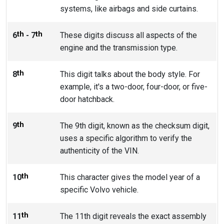
systems, like airbags and side curtains.
th
th
6
- 7
These digits discuss all aspects of the
engine and the transmission type.
th
8
This digit talks about the body style. For
example, it's a two-door, four-door, or five-
door hatchback.
th
9
The 9th digit, known as the checksum digit,
uses a specific algorithm to verify the
authenticity of the VIN.
th
10
This character gives the model year of a
specific Volvo vehicle.
th
11
The 11th digit reveals the exact assembly