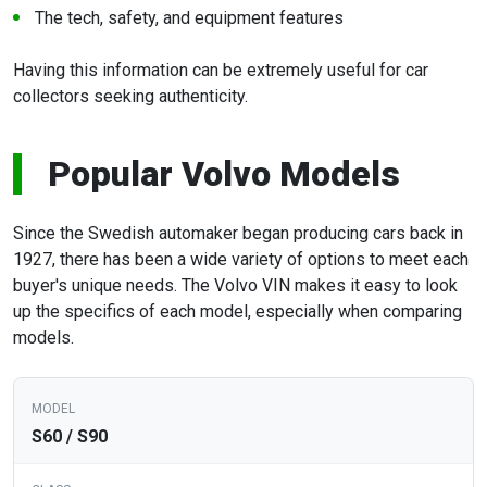
The tech, safety, and equipment features
Having this information can be extremely useful for car
collectors seeking authenticity.
Popular Volvo Models
Since the Swedish automaker began producing cars back in
1927, there has been a wide variety of options to meet each
buyer's unique needs. The Volvo VIN makes it easy to look
up the specifics of each model, especially when comparing
models.
S60 / S90