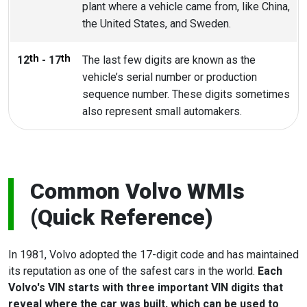
plant where a vehicle came from, like China,
the United States, and Sweden.
th
th
12
- 17
The last few digits are known as the
vehicle’s serial number or production
sequence number. These digits sometimes
also represent small automakers.
Common Volvo WMIs
(Quick Reference)
In 1981, Volvo adopted the 17-digit code and has maintained
its reputation as one of the safest cars in the world.
Each
Volvo's VIN starts with three important VIN digits that
reveal where the car was built, which can be used to