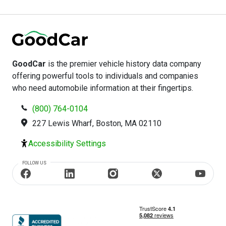
accident history. This information is incredibly important
when purchasing second-hand.
GoodCar
is the premier vehicle history data company
offering powerful tools to individuals and companies
who need automobile information at their fingertips.
(800) 764-0104
227 Lewis Wharf, Boston, MA 02110
Accessibility Settings
FOLLOW US