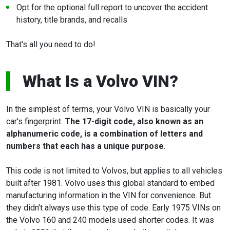
Opt for the optional full report to uncover the accident
history, title brands, and recalls
That's all you need to do!
What Is a Volvo VIN?
In the simplest of terms, your Volvo VIN is basically your
car's fingerprint.
The 17-digit code, also known as an
alphanumeric code, is a combination of letters and
numbers that each has a unique purpose
.
This code is not limited to Volvos, but applies to all vehicles
built after 1981. Volvo uses this global standard to embed
manufacturing information in the VIN for convenience. But
they didn't always use this type of code. Early 1975 VINs on
the Volvo 160 and 240 models used shorter codes. It was