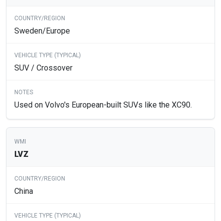
Sweden/Europe
SUV / Crossover
Used on Volvo's European-built SUVs like the XC90.
LVZ
China