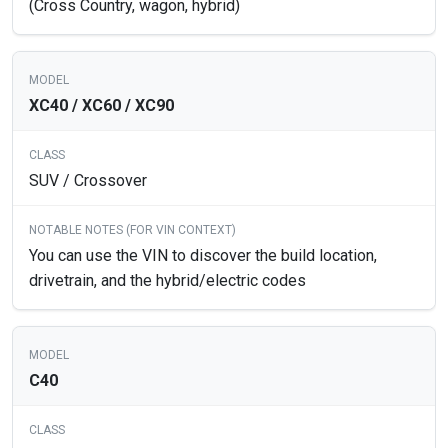
(Cross Country, wagon, hybrid)
XC40 / XC60 / XC90
SUV / Crossover
You can use the VIN to discover the build location,
drivetrain, and the hybrid/electric codes
C40