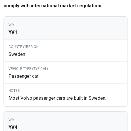
comply with international market regulations.
YV1
Sweden
Passenger car
Most Volvo passenger cars are built in Sweden.
YV4