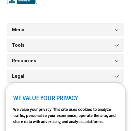
Menu
Tools
Resources
Legal
WE VALUE YOUR PRIVACY
Run reports on the go quickly and easily with our iPhone
We value your privacy. This site uses cookies to analyze
and Android apps.
traffic, personalize your experience, operate the site, and
share data with advertising and analytics platforms.