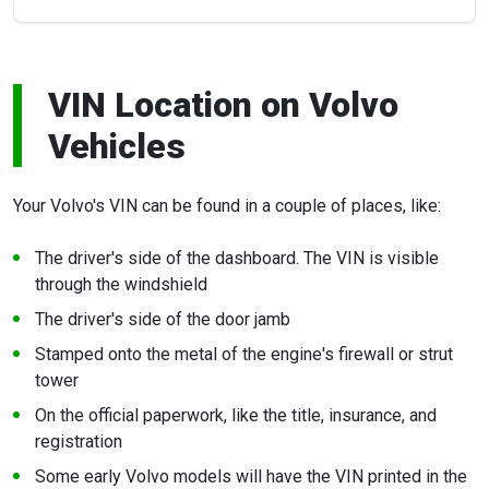
VIN Location on Volvo
Vehicles
Your Volvo's VIN can be found in a couple of places, like:
The driver's side of the dashboard. The VIN is visible
through the windshield
The driver's side of the door jamb
Stamped onto the metal of the engine's firewall or strut
tower
On the official paperwork, like the title, insurance, and
registration
Some early Volvo models will have the VIN printed in the