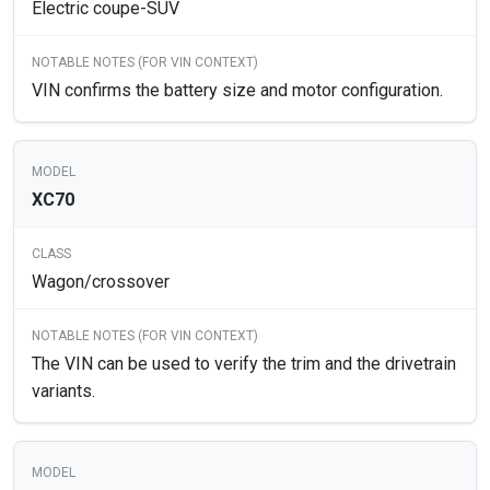
Electric coupe-SUV
VIN confirms the battery size and motor configuration.
XC70
Wagon/crossover
The VIN can be used to verify the trim and the drivetrain
variants.