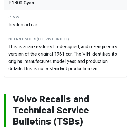
P1800 Cyan
Restomod car
This is a rare restored, redesigned, and re-engineered
version of the original 1961 car. The VIN identifies its
original manufacturer, model year, and production
details.This is not a standard production car.
Volvo Recalls and
Technical Service
Bulletins (TSBs)