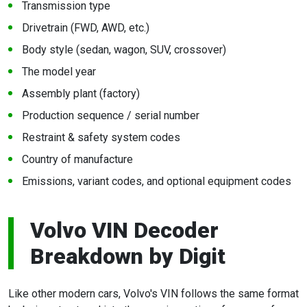
Transmission type
Drivetrain (FWD, AWD, etc.)
Body style (sedan, wagon, SUV, crossover)
The model year
Assembly plant (factory)
Production sequence / serial number
Restraint & safety system codes
Country of manufacture
Emissions, variant codes, and optional equipment codes
Volvo VIN Decoder
Breakdown by Digit
Like other modern cars, Volvo's VIN follows the same format