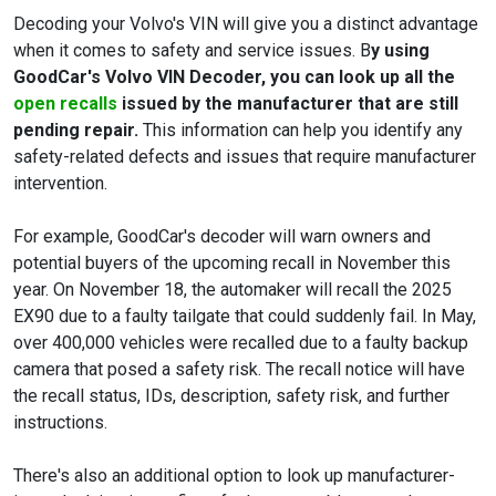
Decoding your Volvo's VIN will give you a distinct advantage
when it comes to safety and service issues. B
y using
GoodCar's Volvo VIN Decoder, you can look up all the
open recalls
issued by the manufacturer that are still
pending repair.
This information can help you identify any
safety-related defects and issues that require manufacturer
intervention.
For example, GoodCar's decoder will warn owners and
potential buyers of the upcoming recall in November this
year. On November 18, the automaker will recall the 2025
EX90 due to a faulty tailgate that could suddenly fail. In May,
over 400,000 vehicles were recalled due to a faulty backup
camera that posed a safety risk. The recall notice will have
the recall status, IDs, description, safety risk, and further
instructions.
There's also an additional option to look up manufacturer-