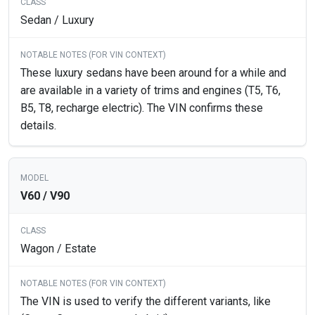
Sedan / Luxury
These luxury sedans have been around for a while and
are available in a variety of trims and engines (T5, T6,
B5, T8, recharge electric). The VIN confirms these
details.
V60 / V90
Wagon / Estate
The VIN is used to verify the different variants, like