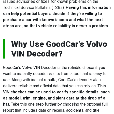
issued advisories or fixes for known problems on the
Technical Service Bulletins (TSBs).
Having this information
can help potential buyers decide if they're willing to
purchase a car with known issues and what the next
steps are, so that vehicle reliability is never a problem.
Why Use GoodCar's Volvo
VIN Decoder?
GoodCar's Volvo VIN Decoder is the reliable choice if you
want to instantly decode results from a tool that is easy to
use. Along with instant results, GoodCar's decoder also
delivers reliable and official data that you can rely on.
This
VIN checker can be used to verify specific details, such
as model, trim, engine, and plant data at the drop of a
hat
. Take this one step further by choosing the optional full
report that includes data on recalls, accidents, and title