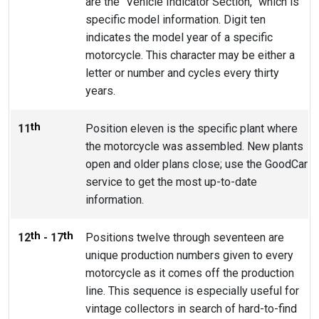
are the “Vehicle Indicator Section,” which is
specific model information. Digit ten
indicates the model year of a specific
motorcycle. This character may be either a
letter or number and cycles every thirty
years.
th
11
Position eleven is the specific plant where
the motorcycle was assembled. New plants
open and older plans close; use the GoodCar
service to get the most up-to-date
information.
th
th
12
- 17
Positions twelve through seventeen are
unique production numbers given to every
motorcycle as it comes off the production
line. This sequence is especially useful for
vintage collectors in search of hard-to-find