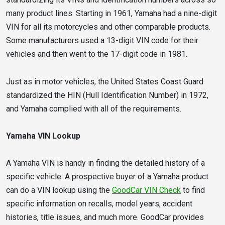
many product lines. Starting in 1961, Yamaha had a nine-digit
VIN for all its motorcycles and other comparable products.
Some manufacturers used a 13-digit VIN code for their
vehicles and then went to the 17-digit code in 1981.
Just as in motor vehicles, the United States Coast Guard
standardized the HIN (Hull Identification Number) in 1972,
and Yamaha complied with all of the requirements.
Yamaha VIN Lookup
A Yamaha VIN is handy in finding the detailed history of a
specific vehicle. A prospective buyer of a Yamaha product
can do a VIN lookup using the
GoodCar VIN Check
to find
specific information on recalls, model years, accident
histories, title issues, and much more. GoodCar provides