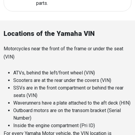
parts.
Locations of the Yamaha VIN
Motorcycles near the front of the frame or under the seat
(VIN)
ATVs, behind the left/front wheel (VIN)
Scooters are at the rear under the covers (VIN)
SSVs are in the front compartment or behind the rear
seats (VIN)
Waverunners have a plate attached to the aft deck (HIN)
Outboard motors are on the transom bracket (Serial
Number)
Inside the engine compartment (Pri ID)
For every Yamaha Motor vehicle, the VIN location is