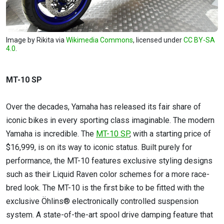
Image by Rikita via
Wikimedia Commons
, licensed under
CC BY-SA
4.0
.
MT-10 SP
Over the decades, Yamaha has released its fair share of
iconic bikes in every sporting class imaginable. The modern
Yamaha is incredible. The
MT-10 SP
, with a starting price of
$16,999, is on its way to iconic status. Built purely for
performance, the MT-10 features exclusive styling designs
such as their Liquid Raven color schemes for a more race-
bred look. The MT-10 is the first bike to be fitted with the
exclusive Öhlins® electronically controlled suspension
system. A state-of-the-art spool drive damping feature that