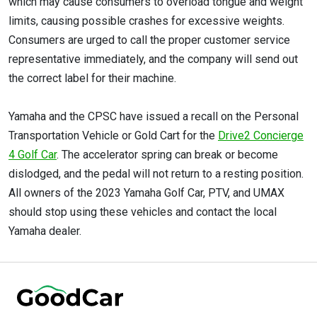
which may cause consumers to overload tongue and weight
limits, causing possible crashes for excessive weights.
Consumers are urged to call the proper customer service
representative immediately, and the company will send out
the correct label for their machine.
Yamaha and the CPSC have issued a recall on the Personal
Transportation Vehicle or Gold Cart for the
Drive2 Concierge
4 Golf Car
. The accelerator spring can break or become
dislodged, and the pedal will not return to a resting position.
All owners of the 2023 Yamaha Golf Car, PTV, and UMAX
should stop using these vehicles and contact the local
Yamaha dealer.