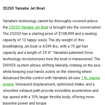
252SD Yamaha Jet Boat
Yamaha’s technology cannot be thoroughly covered unless
the
252SD Yamaha Jet Boat
is brought into the conversation.
The 252SD has a starting price of $108,999 and a seating
capacity of 12 happy souls. The dry weight of this
breathtaking Jet boat is 4,599 lbs., with a 75 gal fuel
capacity and a length of 24 '6". Yamaha’s patented Drive
technology revolutionizes how the boat is maneuvered. The
DRIVEX system allows shifting laterally, rotating on the axis
while keeping your hands solely on the steering wheel.
Advanced throttle control with Yamaha’s all-new
1.9L marine
engine
. Increased displacement, optimized intake, and a
smoother exhaust path provide incredible acceleration and
top speed with a 10% larger throttle body, offering more
baseline power and torque.