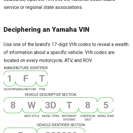
service or regional state associations.
Deciphering an Yamaha VIN
Use one of the brand's 17-digit VIN codes to reveal a wealth
of information about a specific vehicle. VIN codes are
located on every motorcycle, ATV, and ROV.
MANUFACTURE IDENTIFIER
1
F
T
COUNTRY
MANUFACTURE
TYPE
VEHICLE DESCRIPTOR SECTION
8
W
3
D
T
8
5
BODY STYLE
MODEL TYPES
RESTRAINT
CHECKSUM
MODEL YEAR
SYSTEMS
DIGIT
VEHICLE IDENTIFIER SECTION