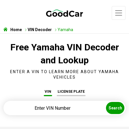
Home
VIN Decoder
Yamaha
Free Yamaha VIN Decoder
and Lookup
ENTER A VIN TO LEARN MORE ABOUT YAMAHA
VEHICLES
VIN
LICENSE PLATE
Search