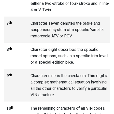
either a two-stroke or four-stroke and inline-
4 or V-Twin.
th
7
Character seven denotes the brake and
suspension system of a specific Yamaha
motorcycle ATV or ROV.
th
8
Character eight describes the specific
model options, such as a specific trim level
or a special edition bike.
th
9
Character nine is the checksum. This digit is
a complex mathematical equation involving
all the other characters to verify a particular
VIN structure.
th
10
The remaining characters of all VIN codes