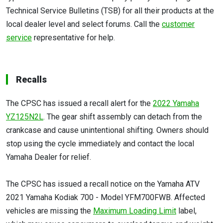
Technical Service Bulletins (TSB) for all their products at the
local dealer level and select forums. Call the
customer
service
representative for help.
Recalls
The CPSC has issued a recall alert for the
2022 Yamaha
YZ125N2L
. The gear shift assembly can detach from the
crankcase and cause unintentional shifting. Owners should
stop using the cycle immediately and contact the local
Yamaha Dealer for relief.
The CPSC has issued a recall notice on the Yamaha ATV
2021 Yamaha Kodiak 700 - Model YFM700FWB. Affected
vehicles are missing the
Maximum Loading Limit
label,