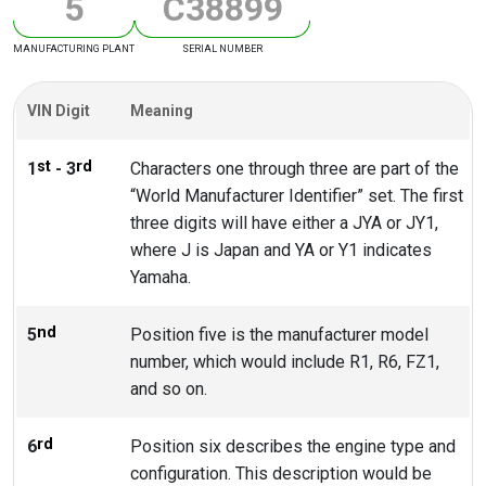
5
C
3
8
8
9
9
MANUFACTURING PLANT
SERIAL NUMBER
VIN Digit
Meaning
st
rd
1
- 3
Characters one through three are part of the
“World Manufacturer Identifier” set. The first
three digits will have either a JYA or JY1,
where J is Japan and YA or Y1 indicates
Yamaha.
nd
5
Position five is the manufacturer model
number, which would include R1, R6, FZ1,
and so on.
rd
6
Position six describes the engine type and
configuration. This description would be