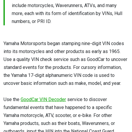
include motorcycles, Waverunners, ATVs, and many
more, each with its form of identification by VINs, Hull
numbers, or PRI ID.
Yamaha Motorsports began stamping nine-digit VIN codes
into its motorcycles and other products as early as 1965.
Use a quality VIN check service such as GoodCar to uncover
standard events for the products. For cursory information,
the Yamaha 17-digit alphanumeric VIN code is used to
uncover basic information such as make, model, and year.
Use the
GoodCar VIN Decoder
service to discover
fundamental events that have happened to a specific
Yamaha motorcycle, ATV, scooter, or e-bike. For other
Yamaha products, such as their boats, Waverunners, or
outboards, input the HIN into the National Coast Guard