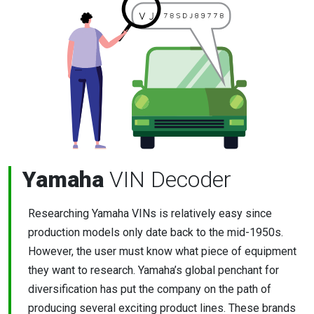
Yamaha
VIN Decoder
Researching Yamaha VINs is relatively easy since
production models only date back to the mid-1950s.
However, the user must know what piece of equipment
they want to research. Yamaha’s global penchant for
diversification has put the company on the path of
producing several exciting product lines. These brands