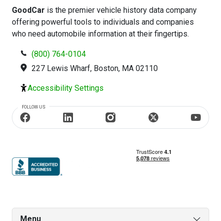
GoodCar
is the premier vehicle history data company
offering powerful tools to individuals and companies
who need automobile information at their fingertips.
(800) 764-0104
227 Lewis Wharf, Boston, MA 02110
Accessibility Settings
FOLLOW US
Menu