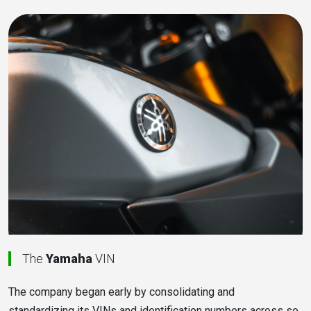
The
Yamaha
VIN
The company began early by consolidating and
standardizing its VINs and identification numbers across so