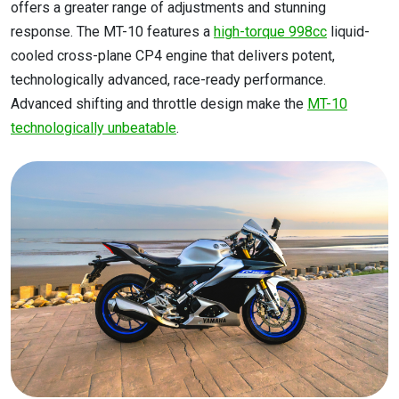
offers a greater range of adjustments and stunning
response. The MT-10 features a
high-torque 998cc
liquid-
cooled cross-plane CP4 engine that delivers potent,
technologically advanced, race-ready performance.
Advanced shifting and throttle design make the
MT-10
technologically unbeatable
.