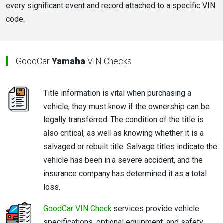
every significant event and record attached to a specific VIN
code.
GoodCar
Yamaha
VIN Checks
Title information is vital when purchasing a
vehicle; they must know if the ownership can be
legally transferred. The condition of the title is
also critical, as well as knowing whether it is a
salvaged or rebuilt title. Salvage titles indicate the
vehicle has been in a severe accident, and the
insurance company has determined it as a total
loss.
GoodCar VIN Check
services provide vehicle
specifications, optional equipment, and safety