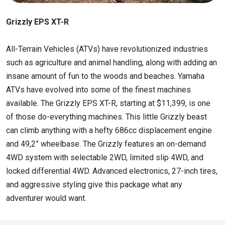
Grizzly EPS XT-R
All-Terrain Vehicles (ATVs) have revolutionized industries
such as agriculture and animal handling, along with adding an
insane amount of fun to the woods and beaches. Yamaha
ATVs have evolved into some of the finest machines
available. The Grizzly EPS XT-R, starting at $11,399, is one
of those do-everything machines. This little Grizzly beast
can climb anything with a hefty 686cc displacement engine
and 49,2” wheelbase. The Grizzly features an on-demand
4WD system with selectable 2WD, limited slip 4WD, and
locked differential 4WD. Advanced electronics, 27-inch tires,
and aggressive styling give this package what any
adventurer would want.