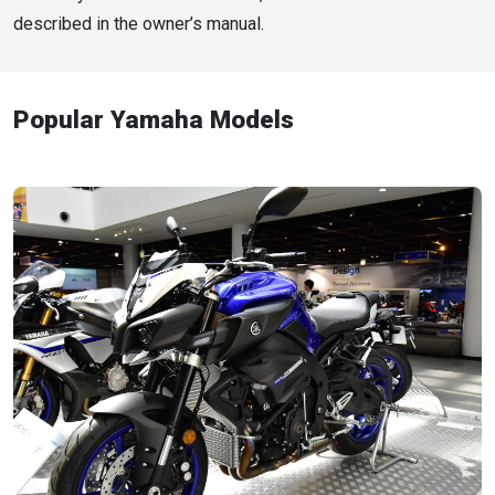
described in the owner’s manual.
Popular Yamaha Models