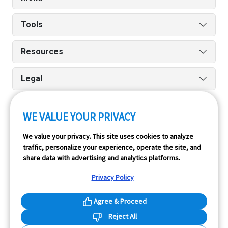
Tools
Resources
Legal
WE VALUE YOUR PRIVACY
Run reports on the go quickly and easily with our iPhone
We value your privacy. This site uses cookies to analyze
and Android apps.
traffic, personalize your experience, operate the site, and
share data with advertising and analytics platforms.
Privacy Policy
Agree & Proceed
Reject All