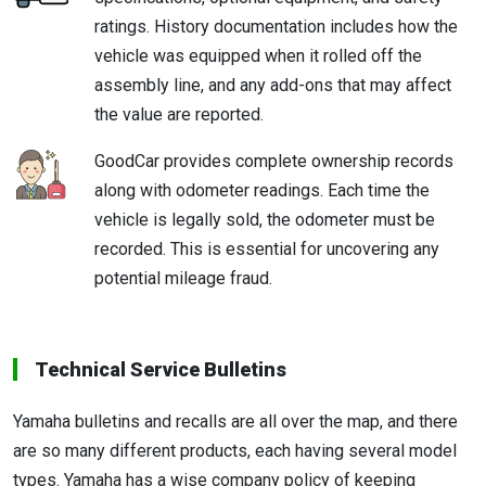
ratings. History documentation includes how the
vehicle was equipped when it rolled off the
assembly line, and any add-ons that may affect
the value are reported.
GoodCar provides complete ownership records
along with odometer readings. Each time the
vehicle is legally sold, the odometer must be
recorded. This is essential for uncovering any
potential mileage fraud.
Technical Service Bulletins
Yamaha bulletins and recalls are all over the map, and there
are so many different products, each having several model
types. Yamaha has a wise company policy of keeping