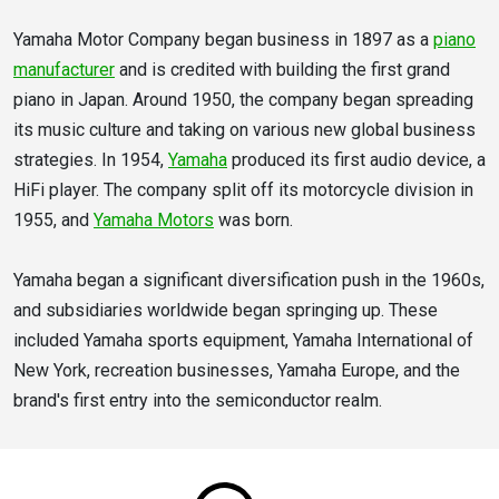
Yamaha Motor Company began business in 1897 as a
piano
manufacturer
and is credited with building the first grand
piano in Japan. Around 1950, the company began spreading
its music culture and taking on various new global business
strategies. In 1954,
Yamaha
produced its first audio device, a
HiFi player. The company split off its motorcycle division in
1955, and
Yamaha Motors
was born.
Yamaha began a significant diversification push in the 1960s,
and subsidiaries worldwide began springing up. These
included Yamaha sports equipment, Yamaha International of
New York, recreation businesses, Yamaha Europe, and the
brand's first entry into the semiconductor realm.