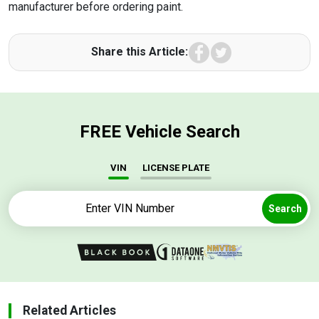
manufacturer before ordering paint.
Facebook
Twitter
Share this Article:
FREE Vehicle Search
VIN
LICENSE PLATE
Search
Related Articles