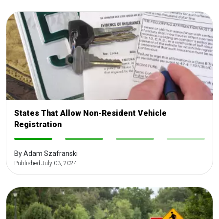
States That Allow Non-Resident Vehicle
Registration
-
-
-
-
By Adam Szafranski
Published July 03, 2024