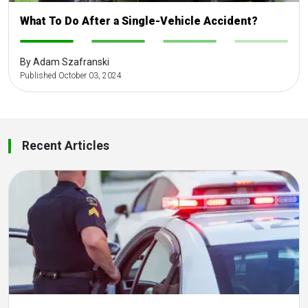
What To Do After a Single-Vehicle Accident?
-
-
-
-
By Adam Szafranski
Published October 03, 2024
Recent Articles