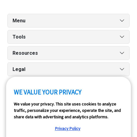
Menu
Tools
Resources
Legal
WE VALUE YOUR PRIVACY
Run reports on the go quickly and easily with our iPhone
We value your privacy. This site uses cookies to analyze
and Android apps.
traffic, personalize your experience, operate the site, and
share data with advertising and analytics platforms.
Privacy Policy