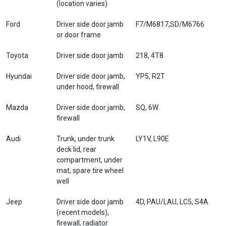
(location varies)
Ford
Driver side door jamb
F7/M6817,SD/M6766
or door frame
Toyota
Driver side door jamb
218, 4T8
Hyundai
Driver side door jamb,
YP5, R2T
under hood, firewall
Mazda
Driver side door jamb,
SQ, 6W
firewall
Audi
Trunk, under trunk
LY1V, L90E
deck lid, rear
compartment, under
mat, spare tire wheel
well
Jeep
Driver side door jamb
4D, PAU/LAU, LC5, S4A
(recent models),
firewall, radiator