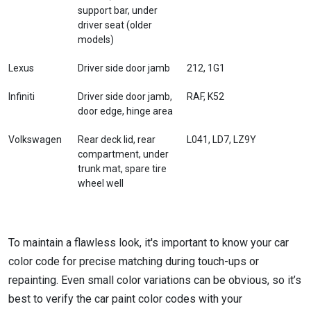
support bar, under
driver seat (older
models)
Lexus
Driver side door jamb
212, 1G1
Infiniti
Driver side door jamb,
RAF, K52
door edge, hinge area
Volkswagen
Rear deck lid, rear
L041, LD7, LZ9Y
compartment, under
trunk mat, spare tire
wheel well
To maintain a flawless look, it's important to know your car
color code for precise matching during touch-ups or
repainting. Even small color variations can be obvious, so it’s
best to verify the car paint color codes with your