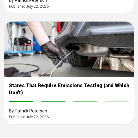
By Patrick Peterson
Published July 22, 2026
States That Require Emissions Testing (and Which
Don't)
-
-
-
-
By Patrick Peterson
Published July 22, 2026