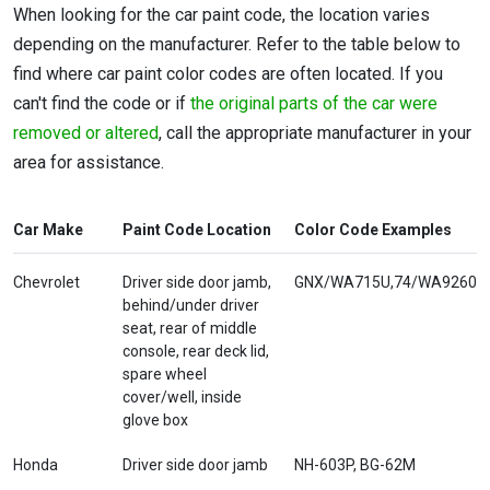
When looking for the car paint code, the location varies
depending on the manufacturer. Refer to the table below to
find where car paint color codes are often located. If you
can't find the code or if
the original parts of the car were
removed or altered
, call the appropriate manufacturer in your
area for assistance.
Car Make
Paint Code Location
Color Code Examples
Chevrolet
Driver side door jamb,
GNX/WA715U,74/WA9260
behind/under driver
seat, rear of middle
console, rear deck lid,
spare wheel
cover/well, inside
glove box
Honda
Driver side door jamb
NH-603P, BG-62M