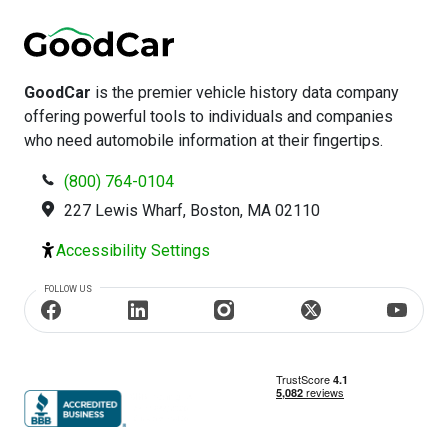
GoodCar
is the premier vehicle history data company
offering powerful tools to individuals and companies
who need automobile information at their fingertips.
(800) 764-0104
227 Lewis Wharf, Boston, MA 02110
Accessibility Settings
FOLLOW US