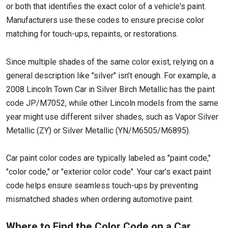
or both that identifies the exact color of a vehicle's paint.
Manufacturers use these codes to ensure precise color
matching for touch-ups, repaints, or restorations.
Since multiple shades of the same color exist, relying on a
general description like "silver" isn’t enough. For example, a
2008 Lincoln Town Car in Silver Birch Metallic has the paint
code JP/M7052, while other Lincoln models from the same
year might use different silver shades, such as Vapor Silver
Metallic (ZY) or Silver Metallic (YN/M6505/M6895).
Car paint color codes are typically labeled as "paint code,"
"color code," or "exterior color code". Your car’s exact paint
code helps ensure seamless touch-ups by preventing
mismatched shades when ordering automotive paint.
Where to Find the Color Code on a Car