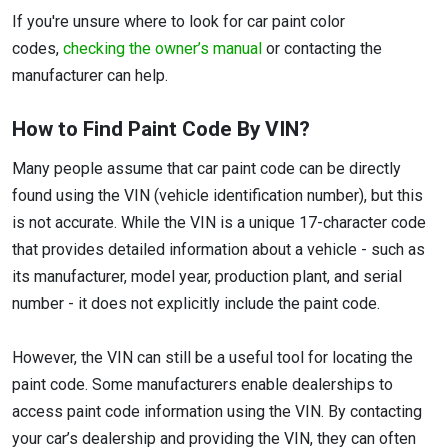
If you're unsure where to look for car paint color
codes,
checking the owner’s manual
or contacting the
manufacturer can help.
How to Find Paint Code By VIN?
Many people assume that car paint code can be directly
found using the VIN (vehicle identification number), but this
is not accurate. While the VIN is a unique 17-character code
that provides detailed information about a vehicle - such as
its manufacturer, model year, production plant, and serial
number - it does not explicitly include the paint code.
However, the VIN can still be a useful tool for locating the
paint code. Some manufacturers enable dealerships to
access paint code information using the VIN. By contacting
your car’s dealership and providing the VIN, they can often