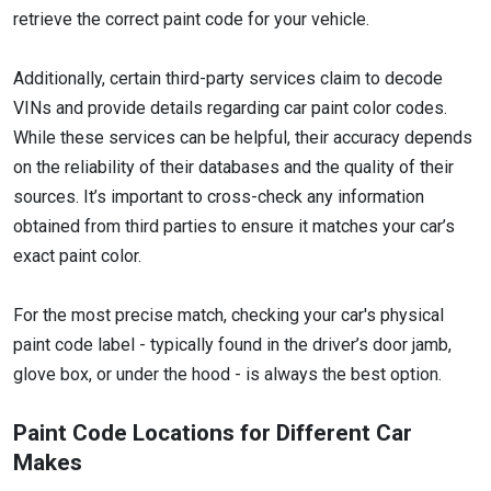
retrieve the correct paint code for your vehicle.
Additionally, certain third-party services claim to decode
VINs and provide details regarding car paint color codes.
While these services can be helpful, their accuracy depends
on the reliability of their databases and the quality of their
sources. It’s important to cross-check any information
obtained from third parties to ensure it matches your car’s
exact paint color.
For the most precise match, checking your car's physical
paint code label - typically found in the driver’s door jamb,
glove box, or under the hood - is always the best option.
Paint Code Locations for Different Car
Makes