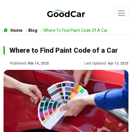
Home
Blog
Where To Find Paint Code Of A Car
Where to Find Paint Code of a Car
Published:
Mar 14, 2025
Last Updated:
Apr 13, 2025