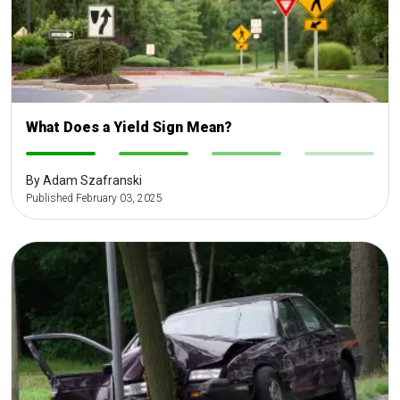
What Does a Yield Sign Mean?
-
-
-
-
By Adam Szafranski
Published February 03, 2025