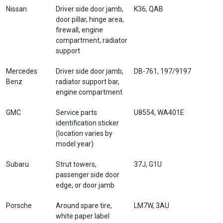
Nissan
Driver side door jamb,
K36, QAB
door pillar, hinge area,
firewall, engine
compartment, radiator
support
Mercedes
Driver side door jamb,
DB-761, 197/9197
Benz
radiator support bar,
engine compartment
GMC
Service parts
U8554, WA401E
identification sticker
(location varies by
model year)
Subaru
Strut towers,
37J, G1U
passenger side door
edge, or door jamb
Porsche
Around spare tire,
LM7W, 3AU
white paper label