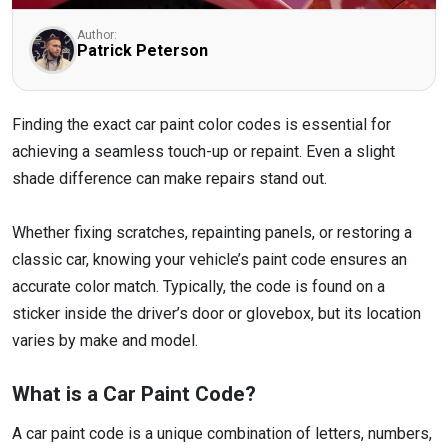
Author:
Patrick Peterson
Finding the exact car paint color codes is essential for
achieving a seamless touch-up or repaint. Even a slight
shade difference can make repairs stand out.
Whether fixing scratches, repainting panels, or restoring a
classic car, knowing your vehicle’s paint code ensures an
accurate color match. Typically, the code is found on a
sticker inside the driver’s door or glovebox, but its location
varies by make and model.
What is a Car Paint Code?
A car paint code is a unique combination of letters, numbers,