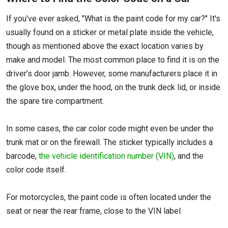
If you've ever asked, "What is the paint code for my car?" It's
usually found on a sticker or metal plate inside the vehicle,
though as mentioned above the exact location varies by
make and model. The most common place to find it is on the
driver’s door jamb. However, some manufacturers place it in
the glove box, under the hood, on the trunk deck lid, or inside
the spare tire compartment.
In some cases, the car color code might even be under the
trunk mat or on the firewall. The sticker typically includes a
barcode,
the vehicle identification number (VIN)
, and the
color code itself.
For motorcycles, the paint code is often located under the
seat or near the rear frame, close to the VIN label.