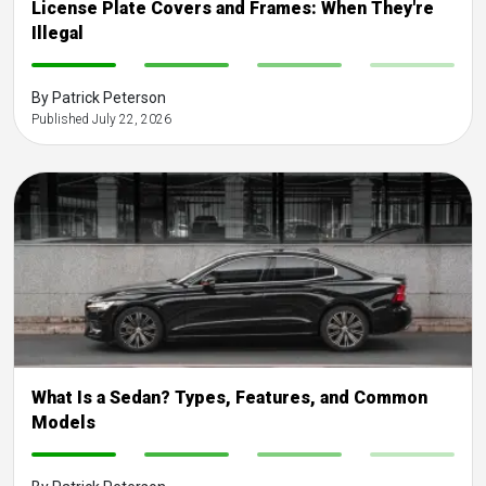
License Plate Covers and Frames: When They're
Illegal
-
-
-
-
By Patrick Peterson
Published July 22, 2026
What Is a Sedan? Types, Features, and Common
Models
-
-
-
-