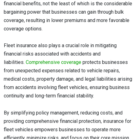
financial benefits, not the least of which is the considerable
bargaining power that businesses can gain through bulk
coverage, resulting in lower premiums and more favorable
coverage options.
Fleet insurance also plays a crucial role in mitigating
financial risks associated with accidents and
liabilities.
Comprehensive coverage
protects businesses
from unexpected expenses related to vehicle repairs,
medical costs, property damage, and legal liabilities arising
from accidents involving fleet vehicles, ensuring business
continuity and long-term financial stability.
By simplifying policy management, reducing costs, and
providing comprehensive financial protection, insurance for
fleet vehicles empowers businesses to operate more
efficiently, minimize risks, and focus on their core mission.