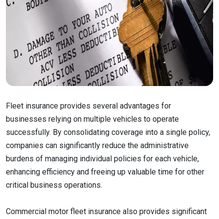
Fleet insurance provides several advantages for
businesses relying on multiple vehicles to operate
successfully. By consolidating coverage into a single policy,
companies can significantly reduce the administrative
burdens of managing individual policies for each vehicle,
enhancing efficiency and freeing up valuable time for other
critical business operations.
Commercial motor fleet insurance also provides significant