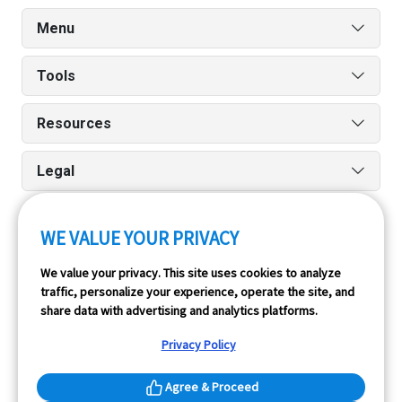
Menu
Tools
Resources
Legal
WE VALUE YOUR PRIVACY
Run reports on the go quickly and easily with our iPhone
We value your privacy. This site uses cookies to analyze
and Android apps.
traffic, personalize your experience, operate the site, and
share data with advertising and analytics platforms.
Privacy Policy
Agree & Proceed