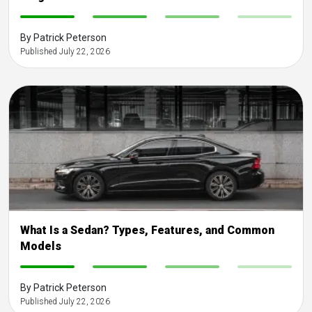
-
-
-
-
By Patrick Peterson
Published July 22, 2026
What Is a Sedan? Types, Features, and Common
Models
-
-
-
-
By Patrick Peterson
Published July 22, 2026