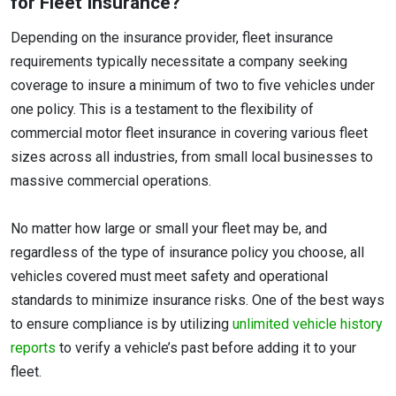
for Fleet Insurance?
Depending on the insurance provider, fleet insurance
requirements typically necessitate a company seeking
coverage to insure a minimum of two to five vehicles under
one policy. This is a testament to the flexibility of
commercial motor fleet insurance in covering various fleet
sizes across all industries, from small local businesses to
massive commercial operations.
No matter how large or small your fleet may be, and
regardless of the type of insurance policy you choose, all
vehicles covered must meet safety and operational
standards to minimize insurance risks. One of the best ways
to ensure compliance is by utilizing
unlimited vehicle history
reports
to verify a vehicle’s past before adding it to your
fleet.