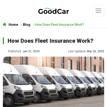
Home
Blog
How Does Fleet Insurance Work?
How Does Fleet Insurance Work?
Published:
Jan 31, 2025
Last Updated:
Mar 26, 2025