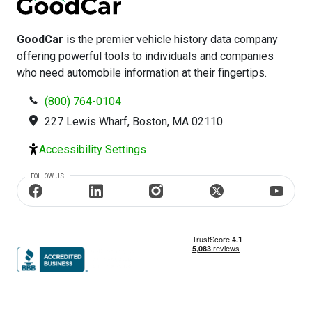
GoodCar
is the premier vehicle history data company
offering powerful tools to individuals and companies
who need automobile information at their fingertips.
(800) 764-0104
227 Lewis Wharf, Boston, MA 02110
Accessibility Settings
FOLLOW US