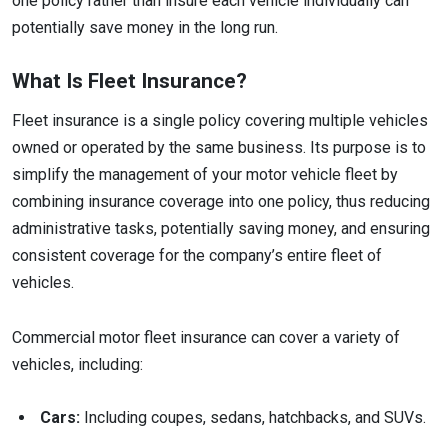
one policy rather than insure each vehicle individually can
potentially save money in the long run.
What Is Fleet Insurance?
Fleet insurance is a single policy covering multiple vehicles
owned or operated by the same business. Its purpose is to
simplify the management of your motor vehicle fleet by
combining insurance coverage into one policy, thus reducing
administrative tasks, potentially saving money, and ensuring
consistent coverage for the company’s entire fleet of
vehicles.
Commercial motor fleet insurance can cover a variety of
vehicles, including:
Cars:
Including coupes, sedans, hatchbacks, and SUVs.