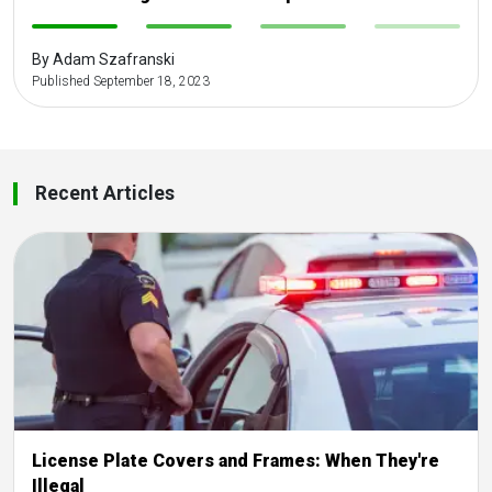
-
-
-
-
By Adam Szafranski
Published September 18, 2023
Recent Articles
License Plate Covers and Frames: When They're
Illegal