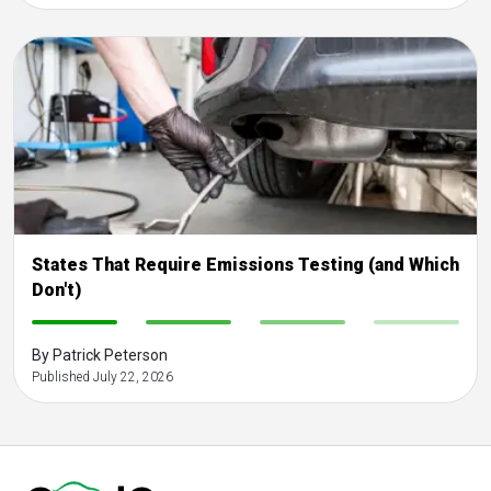
States That Require Emissions Testing (and Which
Don't)
-
-
-
-
By Patrick Peterson
Published July 22, 2026