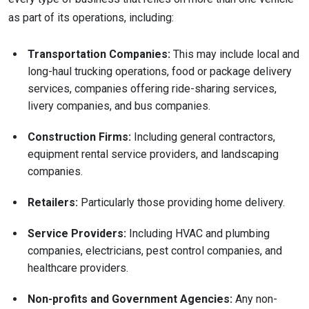
as part of its operations, including:
Transportation Companies:
This may include local and
long-haul trucking operations, food or package delivery
services, companies offering ride-sharing services,
livery companies, and bus companies.
Construction Firms:
Including general contractors,
equipment rental service providers, and landscaping
companies.
Retailers:
Particularly those providing home delivery.
Service Providers:
Including HVAC and plumbing
companies, electricians, pest control companies, and
healthcare providers.
Non-profits and Government Agencies:
Any non-