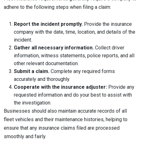
adhere to the following steps when filing a claim:
Report the incident promptly.
Provide the insurance
company with the date, time, location, and details of the
incident.
Gather all necessary information.
Collect driver
information, witness statements, police reports, and all
other relevant documentation.
Submit a claim.
Complete any required forms
accurately and thoroughly.
Cooperate with the insurance adjuster:
Provide any
requested information and do your best to assist with
the investigation.
Businesses should also maintain accurate records of all
fleet vehicles and their maintenance histories, helping to
ensure that any insurance claims filed are processed
smoothly and fairly.