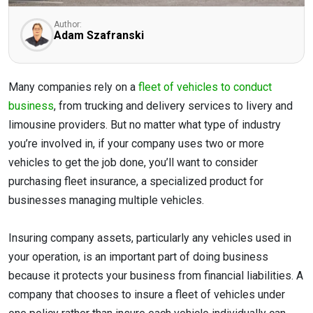
Author:
Adam Szafranski
Many companies rely on a
fleet of vehicles to conduct
business
, from trucking and delivery services to livery and
limousine providers. But no matter what type of industry
you’re involved in, if your company uses two or more
vehicles to get the job done, you’ll want to consider
purchasing fleet insurance, a specialized product for
businesses managing multiple vehicles.
Insuring company assets, particularly any vehicles used in
your operation, is an important part of doing business
because it protects your business from financial liabilities. A
company that chooses to insure a fleet of vehicles under