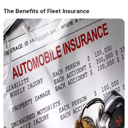
The Benefits of Fleet Insurance