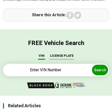
Facebook
Twitter
Share this Article:
FREE Vehicle Search
VIN
LICENSE PLATE
Search
Related Articles