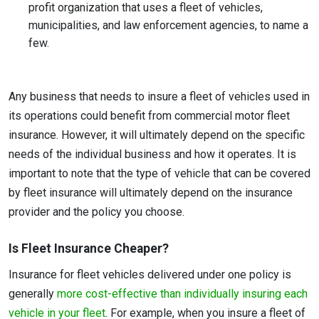
profit organization that uses a fleet of vehicles,
municipalities, and law enforcement agencies, to name a
few.
Any business that needs to insure a fleet of vehicles used in
its operations could benefit from commercial motor fleet
insurance. However, it will ultimately depend on the specific
needs of the individual business and how it operates. It is
important to note that the type of vehicle that can be covered
by fleet insurance will ultimately depend on the insurance
provider and the policy you choose.
Is Fleet Insurance Cheaper?
Insurance for fleet vehicles delivered under one policy is
generally
more cost-effective than individually insuring each
vehicle in your fleet
. For example, when you insure a fleet of