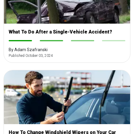
What To Do After a Single-Vehicle Accident?
-
-
-
-
By Adam Szafranski
Published October 03, 2024
How To Change Windshield Wipers on Your Car