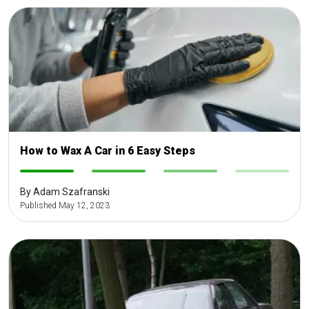
How to Wax A Car in 6 Easy Steps
-
-
-
-
By Adam Szafranski
Published May 12, 2023