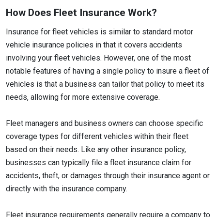
How Does Fleet Insurance Work?
Insurance for fleet vehicles is similar to standard motor
vehicle insurance policies in that it covers accidents
involving your fleet vehicles. However, one of the most
notable features of having a single policy to insure a fleet of
vehicles is that a business can tailor that policy to meet its
needs, allowing for more extensive coverage.
Fleet managers and business owners can choose specific
coverage types for different vehicles within their fleet
based on their needs. Like any other insurance policy,
businesses can typically file a fleet insurance claim for
accidents, theft, or damages through their insurance agent or
directly with the insurance company.
Fleet insurance requirements generally require a company to