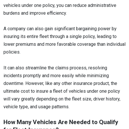
vehicles under one policy, you can reduce administrative
burdens and improve efficiency.
A company can also gain significant bargaining power by
insuring its entire fleet through a single policy, leading to
lower premiums and more favorable coverage than individual
policies.
It can also streamline the claims process, resolving
incidents promptly and more easily while minimizing
downtime. However, like any other insurance product, the
ultimate cost to insure a fleet of vehicles under one policy
will vary greatly depending on the fleet size, driver history,
vehicle type, and usage patterns.
How Many Vehicles Are Needed to Qualify