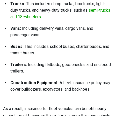
Trucks:
This includes dump trucks, box trucks, light-
duty trucks, and heavy-duty trucks, such as
semi-trucks
and 18-wheelers
.
Vans:
Including delivery vans, cargo vans, and
passenger vans.
Buses:
This includes school buses, charter buses, and
transit buses.
Trailers:
Including flatbeds, goosenecks, and enclosed
trailers.
Construction Equipment:
A fleet insurance policy may
cover bulldozers, excavators, and backhoes.
As a result, insurance for fleet vehicles can benefit nearly
every type of business that relies on more than one vehicle