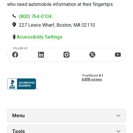
who need automobile information at their fingertips.
(800) 764-0104
227 Lewis Wharf, Boston, MA 02110
Accessibility Settings
FOLLOW US
Menu
Tools