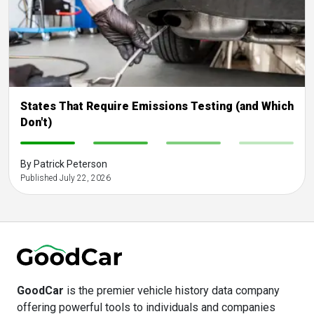
States That Require Emissions Testing (and Which
Don't)
-
-
-
-
By Patrick Peterson
Published July 22, 2026
GoodCar
is the premier vehicle history data company
offering powerful tools to individuals and companies