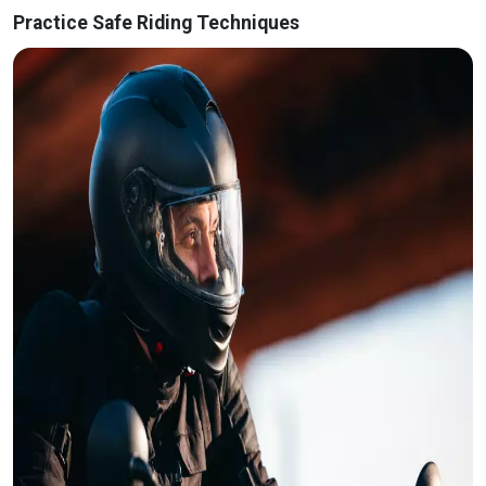
Practice Safe Riding Techniques