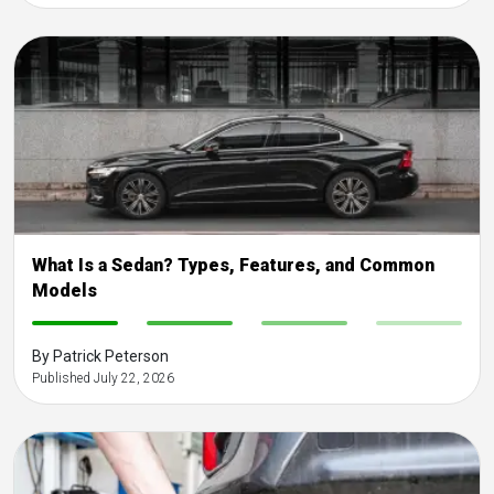
What Is a Sedan? Types, Features, and Common
Models
-
-
-
-
By Patrick Peterson
Published July 22, 2026