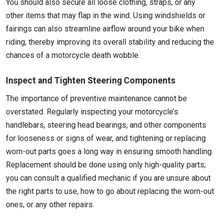
You should also secure all loose clothing, straps, or any
other items that may flap in the wind. Using windshields or
fairings can also streamline airflow around your bike when
riding, thereby improving its overall stability and reducing the
chances of a motorcycle death wobble.
Inspect and Tighten Steering Components
The importance of preventive maintenance cannot be
overstated. Regularly inspecting your motorcycle’s
handlebars, steering head bearings, and other components
for looseness or signs of wear, and tightening or replacing
worn-out parts goes a long way in ensuring smooth handling.
Replacement should be done using only high-quality parts;
you can consult a qualified mechanic if you are unsure about
the right parts to use, how to go about replacing the worn-out
ones, or any other repairs.