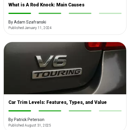
What is A Rod Knock: Main Causes
-
-
-
-
By Adam Szafranski
Published January 11, 2024
Car Trim Levels: Features, Types, and Value
-
-
-
-
By Patrick Peterson
Published August 31, 2025