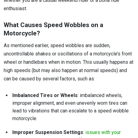
whether you are a casual weekend rider or a bona fide
enthusiast.
What Causes Speed Wobbles on a
Motorcycle?
As mentioned earlier, speed wobbles are sudden,
uncontrollable shakes or oscillations of a motorcycle’s front
wheel or handlebars when in motion. This usually happens at
high speeds (but may also happen at normal speeds) and
can be caused by several factors, such as:
Imbalanced Tires or Wheels
: imbalanced wheels,
improper alignment, and even unevenly worn tires can
lead to vibrations that can escalate to a speed wobble
motorcycle.
Improper Suspension Settings
:
issues with your