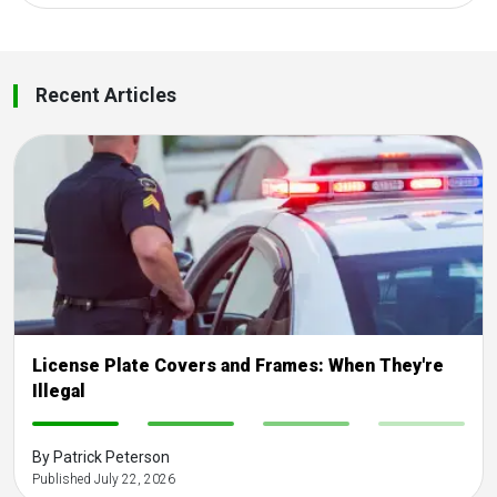
Recent Articles
License Plate Covers and Frames: When They're
Illegal
-
-
-
-
By Patrick Peterson
Published July 22, 2026