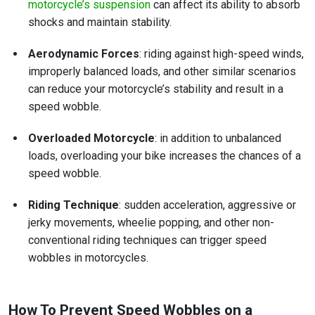
motorcycle’s suspension
can affect its ability to absorb
shocks and maintain stability.
Aerodynamic Forces
: riding against high-speed winds,
improperly balanced loads, and other similar scenarios
can reduce your motorcycle’s stability and result in a
speed wobble.
Overloaded Motorcycle
: in addition to unbalanced
loads, overloading your bike increases the chances of a
speed wobble.
Riding Technique
: sudden acceleration, aggressive or
jerky movements, wheelie popping, and other non-
conventional riding techniques can trigger speed
wobbles in motorcycles.
How To Prevent Speed Wobbles on a