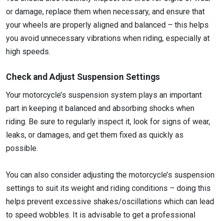
or damage, replace them when necessary, and ensure that
your wheels are properly aligned and balanced – this helps
you avoid unnecessary vibrations when riding, especially at
high speeds.
Check and Adjust Suspension Settings
Your motorcycle’s suspension system plays an important
part in keeping it balanced and absorbing shocks when
riding. Be sure to regularly inspect it, look for signs of wear,
leaks, or damages, and get them fixed as quickly as
possible.
You can also consider adjusting the motorcycle’s suspension
settings to suit its weight and riding conditions – doing this
helps prevent excessive shakes/oscillations which can lead
to speed wobbles. It is advisable to get a professional