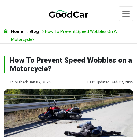
Home
Blog
How To Prevent Speed Wobbles On A
Motorcycle?
How To Prevent Speed Wobbles on a
Motorcycle?
Published:
Jan 07, 2025
Last Updated:
Feb 27, 2025