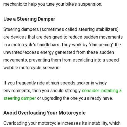
mechanic to help you tune your bike’s suspension.
Use a Steering Damper
Steering dampers (sometimes called steering stabilizers)
are devices that are designed to reduce sudden movements
in a motorcycle’s handlebars. They work by “dampening” the
unwanted/excess energy generated from these sudden
movements, preventing them from escalating into a speed
wobble motorcycle scenario.
If you frequently ride at high speeds and/or in windy
environments, then you should strongly
consider installing a
steering damper
or upgrading the one you already have.
Avoid Overloading Your Motorcycle
Overloading your motorcycle increases its instability, which