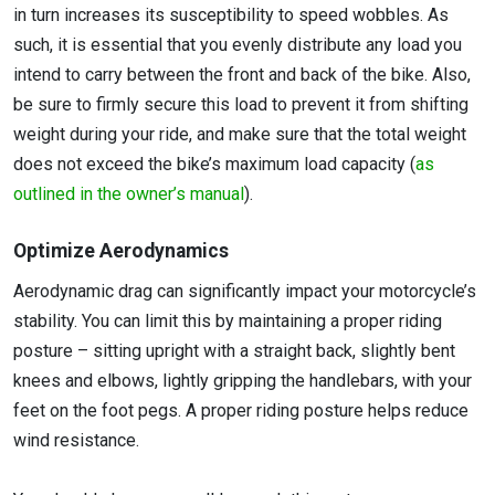
in turn increases its susceptibility to speed wobbles. As
such, it is essential that you evenly distribute any load you
intend to carry between the front and back of the bike. Also,
be sure to firmly secure this load to prevent it from shifting
weight during your ride, and make sure that the total weight
does not exceed the bike’s maximum load capacity (
as
outlined in the owner’s manual
).
Optimize Aerodynamics
Aerodynamic drag can significantly impact your motorcycle’s
stability. You can limit this by maintaining a proper riding
posture – sitting upright with a straight back, slightly bent
knees and elbows, lightly gripping the handlebars, with your
feet on the foot pegs. A proper riding posture helps reduce
wind resistance.