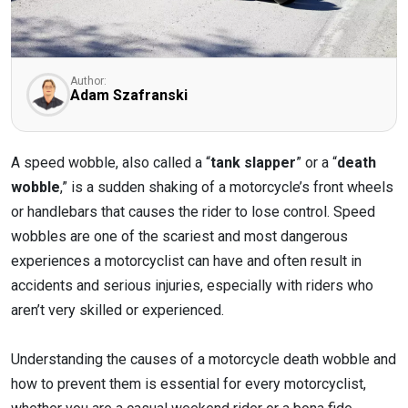
Author:
Adam Szafranski
A speed wobble, also called a “
tank slapper
” or a “
death
wobble
,” is a sudden shaking of a motorcycle’s front wheels
or handlebars that causes the rider to lose control. Speed
wobbles are one of the scariest and most dangerous
experiences a motorcyclist can have and often result in
accidents and serious injuries, especially with riders who
aren’t very skilled or experienced.
Understanding the causes of a motorcycle death wobble and
how to prevent them is essential for every motorcyclist,