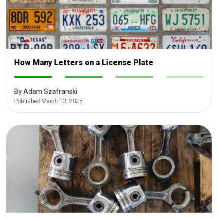
How Many Letters on a License Plate
-
-
-
-
By Adam Szafranski
Published March 13, 2025