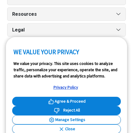
Resources
Legal
WE VALUE YOUR PRIVACY
Run reports on the go quickly and easily with our iPhone
We value your privacy. This site uses cookies to analyze
and Android apps.
traffic, personalize your experience, operate the site, and
share data with advertising and analytics platforms.
Privacy Policy
Agree & Proceed
Reject All
InfoPay, Inc. (dba GoodCar) is an Approved NMVTIS Data
Manage Settings
Provider.
Close