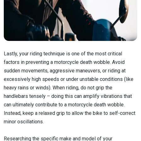
Lastly, your riding technique is one of the most critical
factors in preventing a motorcycle death wobble. Avoid
sudden movements, aggressive maneuvers, or riding at
excessively high speeds or under unstable conditions (like
heavy rains or winds). When riding, do not grip the
handlebars tensely – doing this can amplify vibrations that
can ultimately contribute to a motorcycle death wobble.
Instead, keep a relaxed grip to allow the bike to self-correct
minor oscillations.
Researching the specific make and model of your