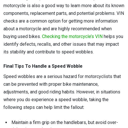
motorcycle is also a good way to learn more about its known
components, replacement parts, and potential problems. VIN
checks are a common option for getting more information
about a motorcycle and are highly recommended when
buying used bikes.
Checking the motorcycle’s VIN
helps you
identify defects, recalls, and other issues that may impact
its stability and contribute to speed wobbles.
Final Tips To Handle a Speed Wobble
Speed wobbles are a serious hazard for motorcyclists that
can be prevented with proper bike maintenance,
adjustments, and good riding habits. However, in situations
where you do experience a speed wobble, taking the
following steps can help limit the fallout:
Maintain a firm grip on the handlebars, but avoid over-