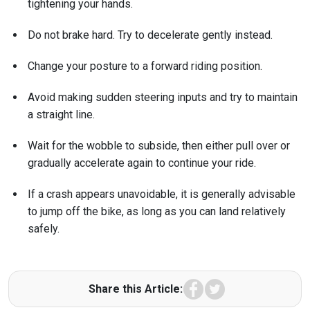
tightening your hands.
Do not brake hard. Try to decelerate gently instead.
Change your posture to a forward riding position.
Avoid making sudden steering inputs and try to maintain
a straight line.
Wait for the wobble to subside, then either pull over or
gradually accelerate again to continue your ride.
If a crash appears unavoidable, it is generally advisable
to jump off the bike, as long as you can land relatively
safely.
Facebook
Twitter
Share this Article: