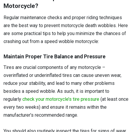
Motorcycle?
Regular maintenance checks and proper riding techniques
are the best way to prevent motorcycle death wobbles. Here
are some practical tips to help you minimize the chances of
crashing out from a speed wobble motorcycle:
Maintain Proper Tire Balance and Pressure
Tires are crucial components of any motorcycle –
overinflated or underinflated tires can cause uneven wear,
reduce your stability, and lead to many other problems
besides a speed wobble. As such, it is important to
regularly
check your motorcycle’s tire pressure
(at least once
every two weeks) and ensure it remains within the
manufacturer’s recommended range.
You should also routinely inspect the tires for signs of wear