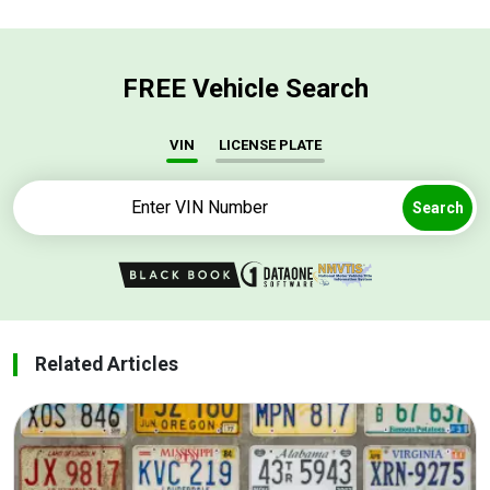
FREE Vehicle Search
VIN
LICENSE PLATE
Search
Related Articles