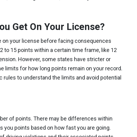
ou Get On Your License?
 on your license before facing consequences
2 to 15 points within a certain time frame, like 12
pension. However, some states have stricter or
me limits for how long points remain on your record.
ic rules to understand the limits and avoid potential
s
mber of points. There may be differences within
ns you points based on how fast you are going.
driving violations and their associated points