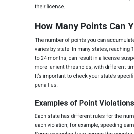
their license.
How Many Points Can Y
The number of points you can accumulate
varies by state. In many states, reaching 1
to 24 months, can result in a license sus
more lenient thresholds, with different ti
It’s important to check your state’s specif
penalties.
Examples of Point Violation
Each state has different rules for the nu
each violation; for example, speeding ear
Some examples from across the country of 