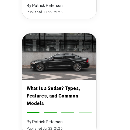
By Patrick Peterson
Published Jul 22, 2026
What Is a Sedan? Types,
Features, and Common
Models
-
-
-
-
By Patrick Peterson
Published Jul 22, 2026