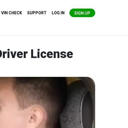
VIN CHECK
SUPPORT
LOG IN
SIGN UP
river License