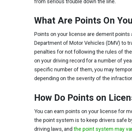
from serious trouble down the line.
What Are Points On You
Points on your license are demerit point
Department of Motor Vehicles (DMV) to trac
penalties for not following the rules of t
on your driving record for a number of year
specific number of them, you may temporar
depending on the severity of the infractio
How Do Points on Lice
You can earn points on your license for m
the point system is to keep drivers safe b
driving laws, and
the point system may var