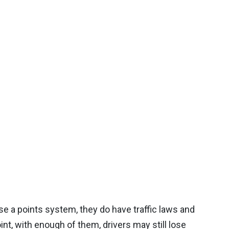
e a points system, they do have traffic laws and
oint, with enough of them, drivers may still lose