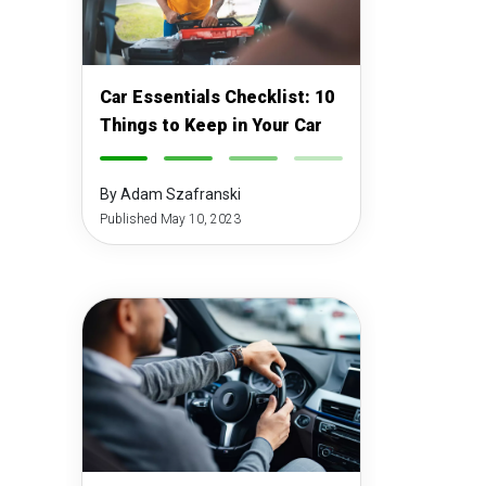
Car Essentials Checklist: 10
Things to Keep in Your Car
-
-
-
-
By Adam Szafranski
Published May 10, 2023