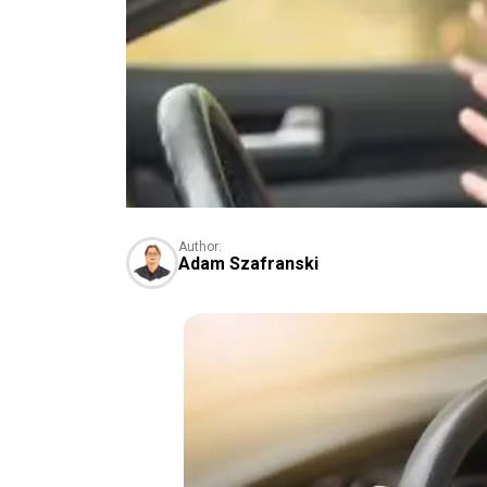
Author:
Adam Szafranski