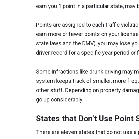
earn you 1 point in a particular state, may 
Points are assigned to each traffic violat
earn more or fewer points on your licens
state laws and the DMV), you may lose your
driver record for a specific year period or 
Some infractions like drunk driving may me
system keeps track of smaller, more freque
other stuff. Depending on property damage
go up considerably.
States that Don’t Use Point
There are eleven states that do not use a 