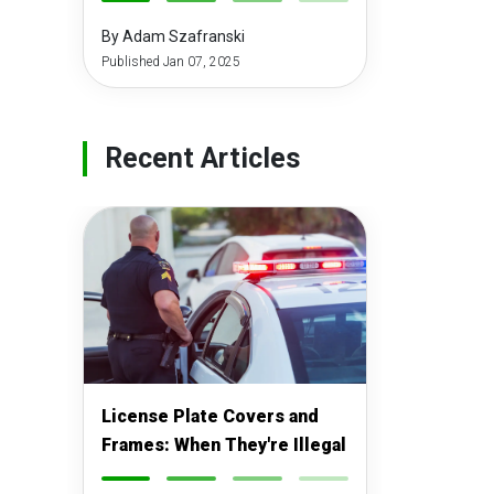
-
-
-
-
By Adam Szafranski
Published Jan 07, 2025
Recent Articles
License Plate Covers and
Frames: When They're Illegal
-
-
-
-