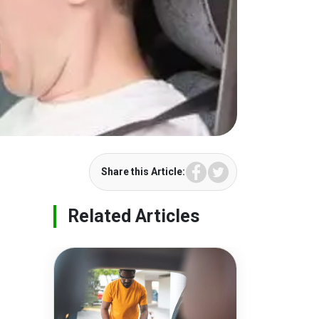
Facebook
Twitter
Share this Article:
Related Articles