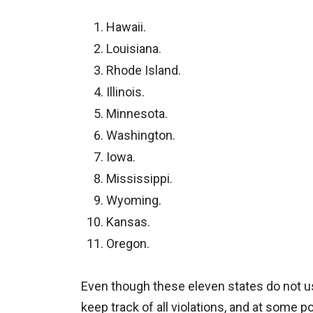
Hawaii.
Louisiana.
Rhode Island.
Illinois.
Minnesota.
Washington.
Iowa.
Mississippi.
Wyoming.
Kansas.
Oregon.
Even though these eleven states do not us
keep track of all violations, and at some p