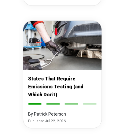
States That Require
Emissions Testing (and
Which Don't)
-
-
-
-
By Patrick Peterson
Published Jul 22, 2026