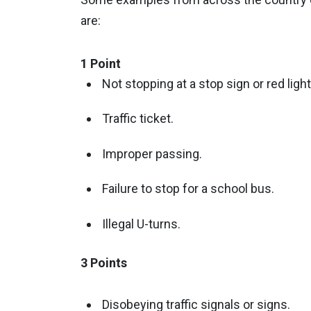
are:
1 Point
Not stopping at a stop sign or red light
Traffic ticket.
Improper passing.
Failure to stop for a school bus.
Illegal U-turns.
3 Points
Disobeying traffic signals or signs.