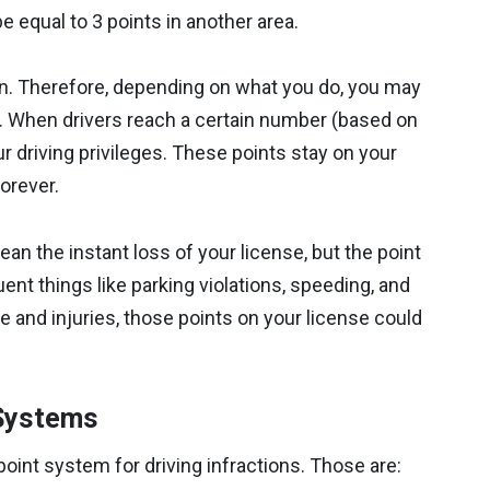
be equal to 3 points in another area.
ion. Therefore, depending on what you do, you may
e. When drivers reach a certain number (based on
 driving privileges. These points stay on your
forever.
an the instant loss of your license, but the point
nt things like parking violations, speeding, and
 and injuries, those points on your license could
 Systems
point system for driving infractions. Those are: