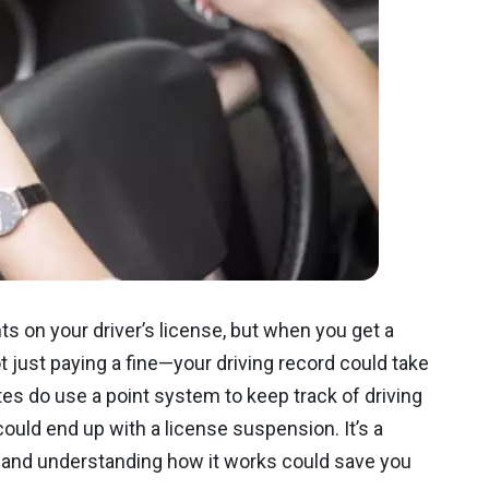
s on your driver’s license, but when you get a
ot just paying a fine—your driving record could take
tes do use a point system to keep track of driving
could end up with a license suspension. It’s a
 and understanding how it works could save you