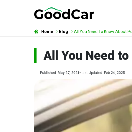
Home
Blog
All You Need To Know About Poi
All You Need to
Published:
May 27, 2021
Last Updated:
Feb 24, 2025