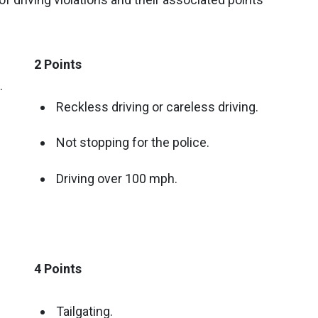
2 Points
.
Reckless driving or careless driving.
Not stopping for the police.
Driving over 100 mph.
4 Points
Tailgating.