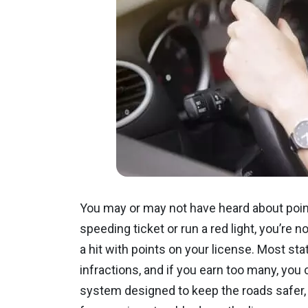
You may or may not have heard about point
speeding ticket or run a red light, you’re n
a hit with points on your license. Most sta
infractions, and if you earn too many, you 
system designed to keep the roads safer,