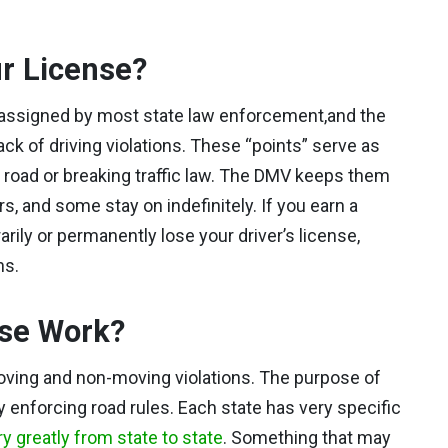
r License?
s assigned by most state law enforcement,and the
k of driving violations. These “points” serve as
he road or breaking traffic law. The DMV keeps them
s, and some stay on indefinitely. If you earn a
ily or permanently lose your driver’s license,
ns.
nse Work?
oving and non-moving violations. The purpose of
y enforcing road rules. Each state has very specific
y greatly from state to state
. Something that may