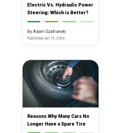
Electric Vs. Hydraulic Power
Steering: Which is Better?
-
-
-
-
By Adam Szafranski
Published Jan 15, 2024
Reasons Why Many Cars No
Longer Have a Spare Tire