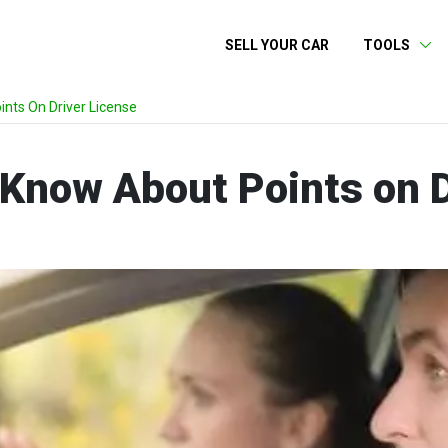
SELL YOUR CAR
TOOLS
nts On Driver License
 Know About Points on D