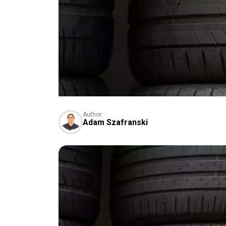
Author:
Adam Szafranski