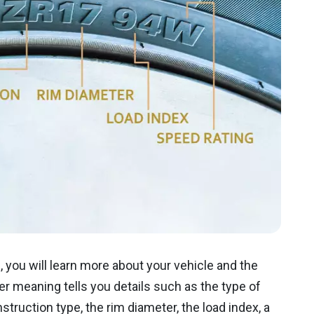
, you will learn more about your vehicle and the
er meaning tells you details such as the type of
nstruction type, the rim diameter, the load index, a