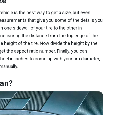
ze
ehicle is the best way to get a size, but even
easurements that give you some of the details you
one sidewall of your tire to the other in
 measuring the distance from the top edge of the
the height of the tire. Now divide the height by the
et the aspect ratio number. Finally, you can
heel in inches to come up with your rim diameter,
 manually.
ean?