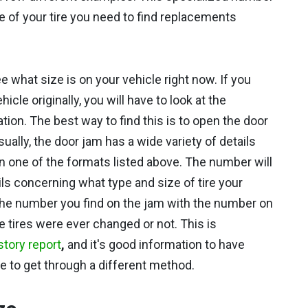
ze of your tire you need to find replacements
ee what size is on your vehicle right now. If you
le originally, you will have to look at the
tion. The best way to find this is to open the door
sually, the door jam has a wide variety of details
 in one of the formats listed above. The number will
ils concerning what type and size of tire your
he number you find on the jam with the number on
e tires were ever changed or not. This is
story report
,
and it's good information to have
le to get through a different method.