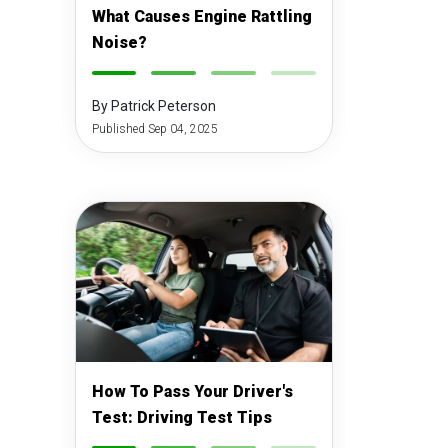
What Causes Engine Rattling
Noise?
-
-
-
-
By Patrick Peterson
Published Sep 04, 2025
How To Pass Your Driver's
Test: Driving Test Tips