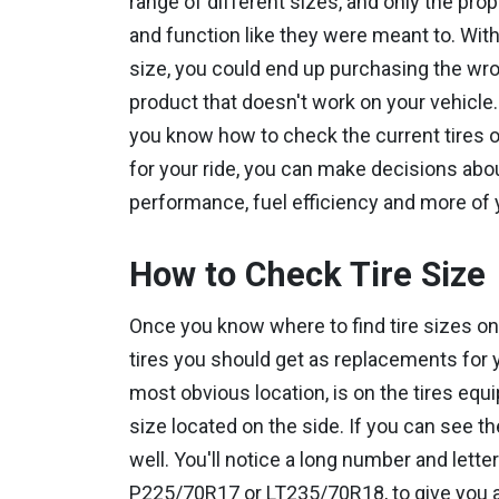
range of different sizes, and only the prop
and function like they were meant to. With
size, you could end up purchasing the wron
product that doesn't work on your vehicle
you know how to check the current tires on 
for your ride, you can make decisions abo
performance, fuel efficiency and more of 
How to Check Tire Size
Once you know where to find tire sizes on
tires you should get as replacements for y
most obvious location, is on the tires equi
size located on the side. If you can see th
well. You'll notice a long number and lette
P225/70R17 or LT235/70R18, to give you a