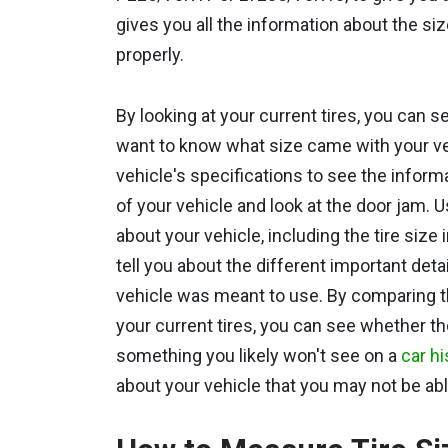
gives you all the information about the si
properly.
By looking at your current tires, you can s
want to know what size came with your vehic
vehicle's specifications to see the informa
of your vehicle and look at the door jam. U
about your vehicle, including the tire size
tell you about the different important deta
vehicle was meant to use. By comparing t
your current tires, you can see whether th
something you likely won't see on a
car hi
about your vehicle that you may not be ab