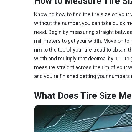
How to Measure Tire Si
Knowing how to find the tire size on your v
without the number, you can take quick m
need. Begin by measuring straight between 
millimeters to get your width. Move on to
rim to the top of your tire tread to obtain 
width and multiply that decimal by 100 to g
measure straight across the rim of your w
and you're finished getting your numbers
What Does Tire Size M