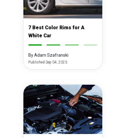
7 Best Color Rims for A
White Car
-
-
-
-
By Adam Szafranski
Published Sep 04, 2023