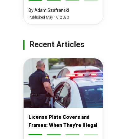
-
-
-
-
By Adam Szafranski
Published May 10, 2023
Recent Articles
License Plate Covers and
Frames: When They're Illegal
-
-
-
-