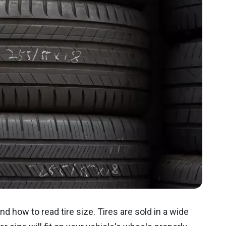
nd how to read tire size. Tires are sold in a wide