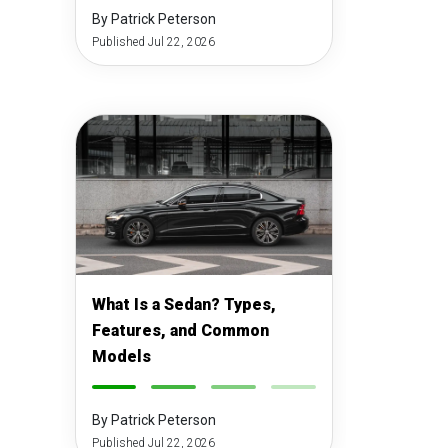
By Patrick Peterson
Published Jul 22, 2026
What Is a Sedan? Types,
Features, and Common
Models
-
-
-
-
By Patrick Peterson
Published Jul 22, 2026