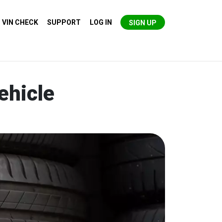
VIN CHECK
SUPPORT
LOG IN
SIGN UP
ehicle