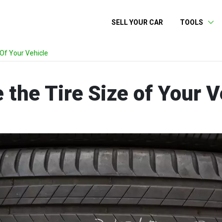
SELL YOUR CAR
TOOLS
Of Your Vehicle
the Tire Size of Your V