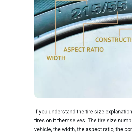
If you understand the tire size explanation
tires on it themselves. The tire size numb
vehicle, the width, the aspect ratio, the co