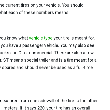
he current tires on your vehicle. You should
 what each of these numbers means.
ets you know what
vehicle type
your tire is meant for.
eans you have a passenger vehicle. You may also see
 trucks and C for commercial. There are also a few
. ST means special trailer and is a tire meant for a
ry spares and should never be used as a full-time
measured from one sidewall of the tire to the other.
imeters. If it says 220, your tire has an overall