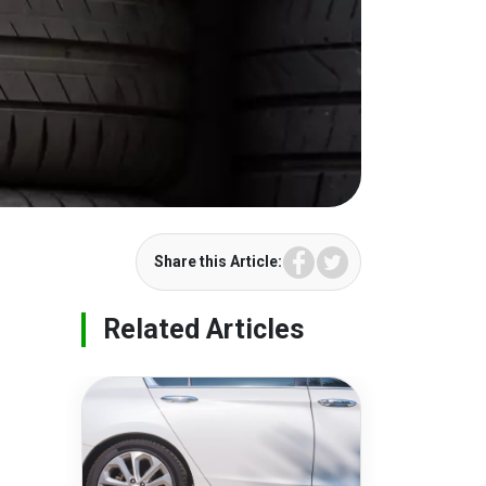
Facebook
Twitter
Share this Article:
Related Articles