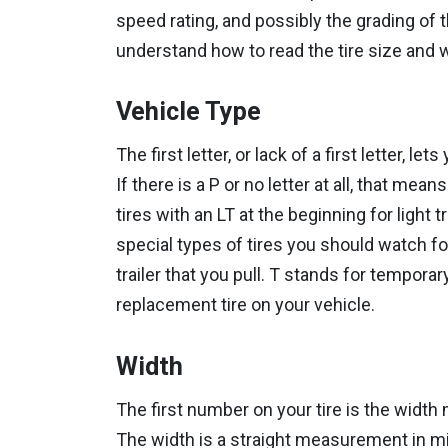
speed rating, and possibly the grading of t
understand how to read the tire size and
Vehicle Type
The first letter, or lack of a first letter, l
If there is a P or no letter at all, that m
tires with an LT at the beginning for light
special types of tires you should watch for
trailer that you pull. T stands for tempora
replacement tire on your vehicle.
Width
The first number on your tire is the width 
The width is a straight measurement in mill