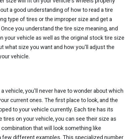
er size will fit on your vehicle's wheels properly
out a good understanding of how to read a tire
g type of tires or the improper size and get a
. Once you understand the tire size meaning, and
your vehicle as well as the original stock tire size
ut what size you want and how you'll adjust the
your vehicle.
 a vehicle, you'll never have to wonder about which
our current ones. The first place to look, and the
pped to your vehicle currently. Each tire has its
e tires on your vehicle, you can see their size as
r combination that will look something like
 few different examples. This specialized number