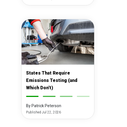
States That Require
Emissions Testing (and
Which Don't)
-
-
-
-
By Patrick Peterson
Published Jul 22, 2026