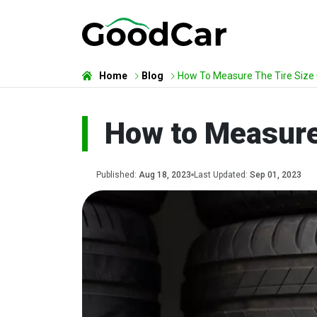
Home
Blog
How To Measure The Tire Size 
How to Measure 
Published:
Aug 18, 2023
Last Updated:
Sep 01, 2023