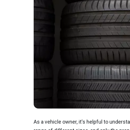
As a vehicle owner, it's helpful to understa