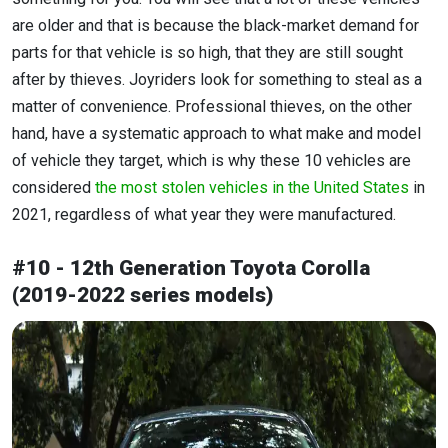
are older and that is because the black-market demand for
parts for that vehicle is so high, that they are still sought
after by thieves. Joyriders look for something to steal as a
matter of convenience. Professional thieves, on the other
hand, have a systematic approach to what make and model
of vehicle they target, which is why these 10 vehicles are
considered
the most stolen vehicles in the United States
in
2021, regardless of what year they were manufactured.
#10 - 12th Generation Toyota Corolla
(2019-2022 series models)