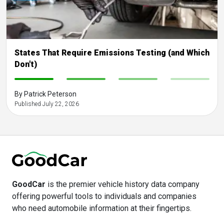
States That Require Emissions Testing (and Which
Don't)
-
-
-
-
By Patrick Peterson
Published July 22, 2026
GoodCar
is the premier vehicle history data company
offering powerful tools to individuals and companies
who need automobile information at their fingertips.