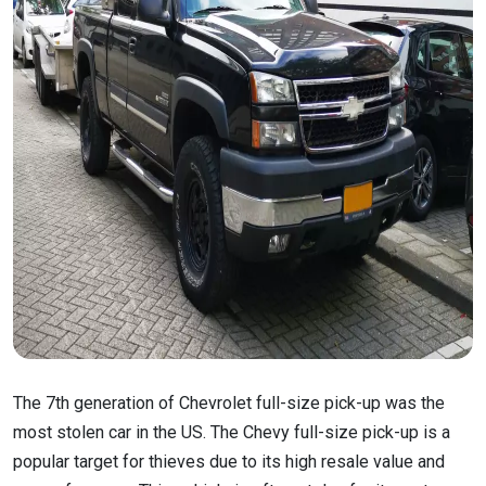
The 7th generation of Chevrolet full-size pick-up was the
most stolen car in the US. The Chevy full-size pick-up is a
popular target for thieves due to its high resale value and