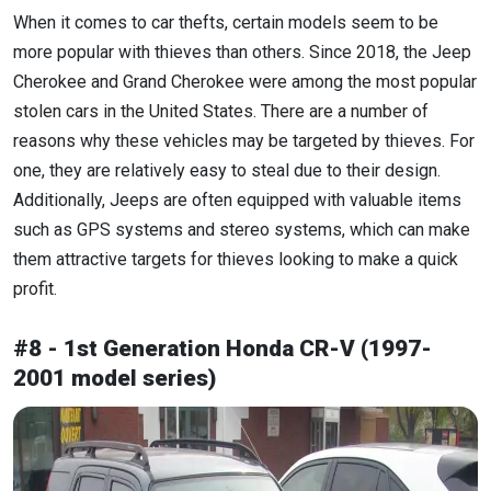
When it comes to car thefts, certain models seem to be
more popular with thieves than others. Since 2018, the Jeep
Cherokee and Grand Cherokee were among the most popular
stolen cars in the United States. There are a number of
reasons why these vehicles may be targeted by thieves. For
one, they are relatively easy to steal due to their design.
Additionally, Jeeps are often equipped with valuable items
such as GPS systems and stereo systems, which can make
them attractive targets for thieves looking to make a quick
profit.
#8 - 1st Generation Honda CR-V (1997-
2001 model series)