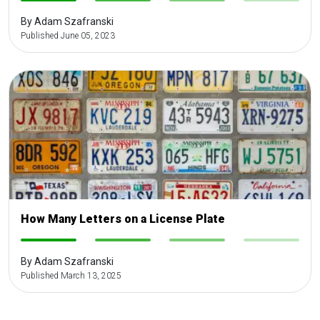
-
-
-
-
By Adam Szafranski
Published June 05, 2023
How Many Letters on a License Plate
-
-
-
-
By Adam Szafranski
Published March 13, 2025