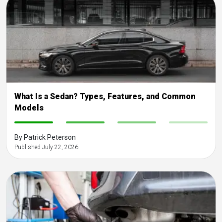
What Is a Sedan? Types, Features, and Common
Models
-
-
-
-
By Patrick Peterson
Published July 22, 2026