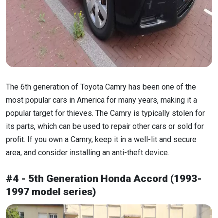
The 6th generation of Toyota Camry has been one of the
most popular cars in America for many years, making it a
popular target for thieves. The Camry is typically stolen for
its parts, which can be used to repair other cars or sold for
profit. If you own a Camry, keep it in a well-lit and secure
area, and consider installing an anti-theft device.
#4 - 5th Generation Honda Accord (1993-
1997 model series)