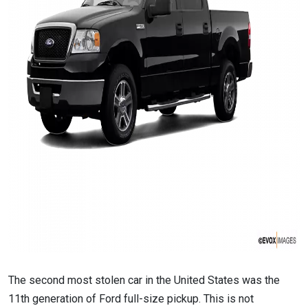
The second most stolen car in the United States was the
11th generation of Ford full-size pickup. This is not