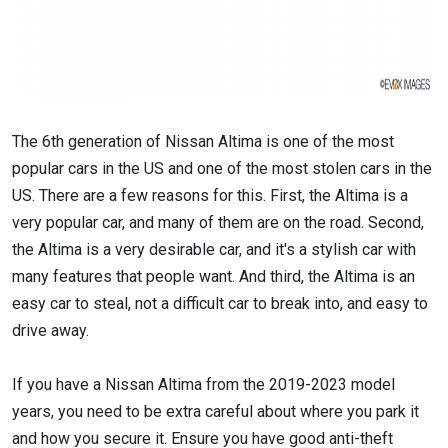
The 6th generation of Nissan Altima is one of the most
popular cars in the US and one of the most stolen cars in the
US. There are a few reasons for this. First, the Altima is a
very popular car, and many of them are on the road. Second,
the Altima is a very desirable car, and it's a stylish car with
many features that people want. And third, the Altima is an
easy car to steal, not a difficult car to break into, and easy to
drive away.
If you have a Nissan Altima from the 2019-2023 model
years, you need to be extra careful about where you park it
and how you secure it. Ensure you have good anti-theft