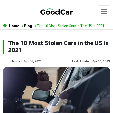
Home
Blog
The 10 Most Stolen Cars In The US In 2021
The 10 Most Stolen Cars in the US in
2021
Published:
Apr 06, 2023
Last Updated:
Apr 06, 2023