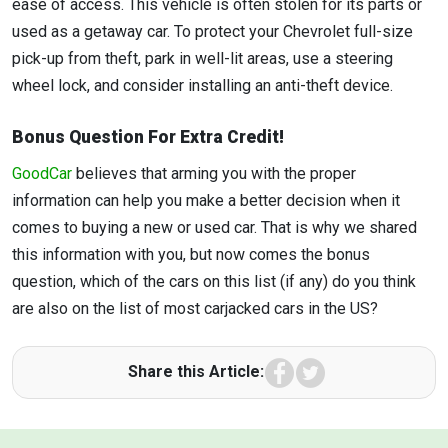
ease of access. This vehicle is often stolen for its parts or
used as a getaway car. To protect your Chevrolet full-size
pick-up from theft, park in well-lit areas, use a steering
wheel lock, and consider installing an anti-theft device.
Bonus Question For Extra Credit!
GoodCar
believes that arming you with the proper
information can help you make a better decision when it
comes to buying a new or used car. That is why we shared
this information with you, but now comes the bonus
question, which of the cars on this list (if any) do you think
are also on the list of most carjacked cars in the US?
Facebook
Twitter
Share this Article: