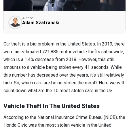
Author:
Adam Szafranski
Car theft is a big problem in the United States. In 2019, there
were an estimated 721,885 motor vehicle thefts nationwide,
which is a 1.4% decrease from 2018. However, this still
amounts to a vehicle being stolen every 41 seconds. While
this number has decreased over the years, it's still relatively
high. So, which cars are being stolen the most? Here we will
count down what are the 10 most stolen cars in the US.
Vehicle Theft In The United States
According to the National Insurance Crime Bureau (NICB), the
Honda Civic was the most stolen vehicle in the United