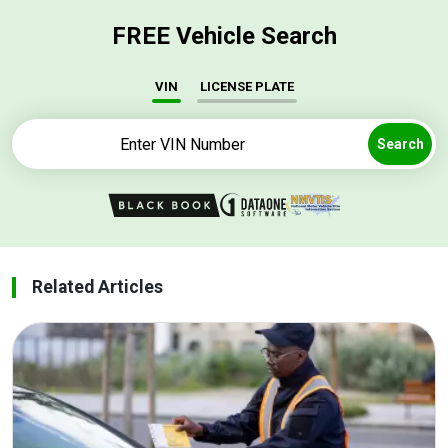
FREE Vehicle Search
VIN
LICENSE PLATE
Search
Related Articles