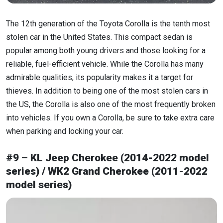
The 12th generation of the Toyota Corolla is the tenth most
stolen car in the United States. This compact sedan is
popular among both young drivers and those looking for a
reliable, fuel-efficient vehicle. While the Corolla has many
admirable qualities, its popularity makes it a target for
thieves. In addition to being one of the most stolen cars in
the US, the Corolla is also one of the most frequently broken
into vehicles. If you own a Corolla, be sure to take extra care
when parking and locking your car.
#9 – KL Jeep Cherokee (2014-2022 model
series) / WK2 Grand Cherokee (2011-2022
model series)