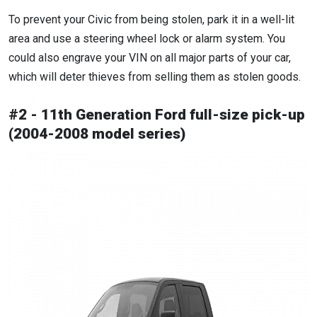
To prevent your Civic from being stolen, park it in a well-lit
area and use a steering wheel lock or alarm system. You
could also engrave your VIN on all major parts of your car,
which will deter thieves from selling them as stolen goods.
#2 - 11th Generation Ford full-size pick-up
(2004-2008 model series)