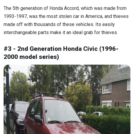
The 5th generation of Honda Accord, which was made from
1993-1997, was the most stolen car in America, and thieves
made off with thousands of these vehicles. Its easily
interchangeable parts make it an ideal grab for thieves.
#3 - 2nd Generation Honda Civic (1996-
2000 model series)