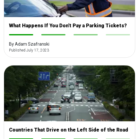
What Happens If You Don't Pay a Parking Tickets?
-
-
-
-
By Adam Szafranski
Published July 17, 2023
Countries That Drive on the Left Side of the Road