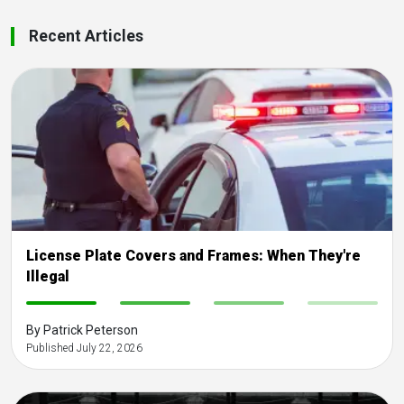
Recent Articles
License Plate Covers and Frames: When They're
Illegal
-
-
-
-
By Patrick Peterson
Published July 22, 2026