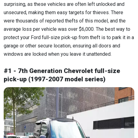
surprising, as these vehicles are often left unlocked and
unsecured, making them easy targets for thieves. There
were thousands of reported thefts of this model, and the
average loss per vehicle was over $6,000. The best way to
protect your Ford full-size pick-up from theft is to park it in a
garage or other secure location, ensuring all doors and
windows are locked when you leave it unattended.
#1 - 7th Generation Chevrolet full-size
pick-up (1997-2007 model series)