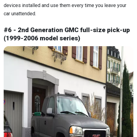
devices installed and use them every time you leave your
car unattended.
#6 - 2nd Generation GMC full-size pick-up
(1999-2006 model series)