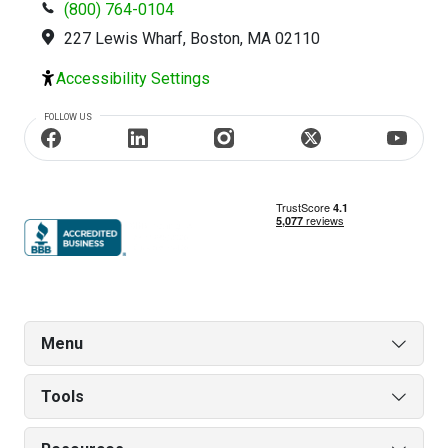
(800) 764-0104
227 Lewis Wharf, Boston, MA 02110
Accessibility Settings
FOLLOW US
Menu
Tools