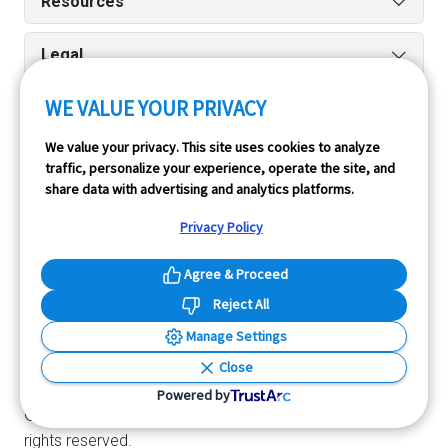
Resources
Legal
WE VALUE YOUR PRIVACY
Run reports on the go quickly and easily with our iPhone
We value your privacy. This site uses cookies to analyze
traffic, personalize your experience, operate the site, and
and Android apps.
share data with advertising and analytics platforms.
Privacy Policy
Agree & Proceed
Reject All
Manage Settings
InfoPay, Inc. (dba GoodCar) is an Approved NMVTIS Data
Close
Provider.
Powered by
© 2026 GoodCar.com is a service of InfoPay, Inc. All
rights reserved.