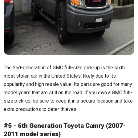
The 2nd-generation of GMC full-size pick-up is the sixth
most stolen car in the United States, likely due to its
popularity and high resale value. Its parts are good for many
model years that are still on the road. If you own a GMC full-
size pick-up, be sure to keep it in a secure location and take
extra precautions to deter thieves.
#5 - 6th Generation Toyota Camry (2007-
2011 model series)