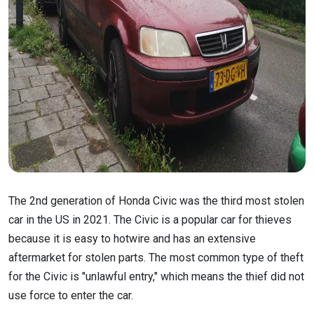
The 2nd generation of Honda Civic was the third most stolen
car in the US in 2021. The Civic is a popular car for thieves
because it is easy to hotwire and has an extensive
aftermarket for stolen parts. The most common type of theft
for the Civic is "unlawful entry," which means the thief did not
use force to enter the car.