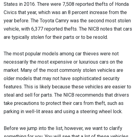
States in 2016. There were 7,508 reported thefts of Honda
Civics that year, which was an 8 percent increase from the
year before. The Toyota Camry was the second most stolen
vehicle, with 6,377 reported thefts. The NICB notes that cars
are typically stolen for their parts or to be resold.
The most popular models among car thieves were not
necessarily the most expensive or luxurious cars on the
market. Many of the most commonly stolen vehicles are
older models that may not have sophisticated security
features. This is likely because these vehicles are easier to
steal and sell for parts. The NICB recommends that drivers
take precautions to protect their cars from theft, such as
parking in well-lit areas and using a steering wheel lock.
Before we jump into the list, however, we want to clarify
something for you. You will see that a lot of these vehicles