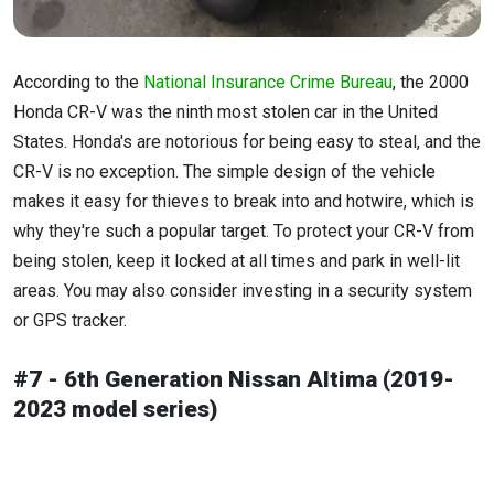
According to the
National Insurance Crime Bureau
, the 2000
Honda CR-V was the ninth most stolen car in the United
States. Honda's are notorious for being easy to steal, and the
CR-V is no exception. The simple design of the vehicle
makes it easy for thieves to break into and hotwire, which is
why they're such a popular target. To protect your CR-V from
being stolen, keep it locked at all times and park in well-lit
areas. You may also consider investing in a security system
or GPS tracker.
#7 - 6th Generation Nissan Altima (2019-
2023 model series)