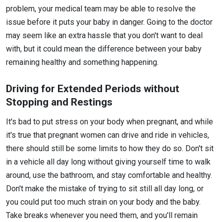
problem, your medical team may be able to resolve the
issue before it puts your baby in danger. Going to the doctor
may seem like an extra hassle that you don't want to deal
with, but it could mean the difference between your baby
remaining healthy and something happening.
Driving for Extended Periods without
Stopping and Restings
It's bad to put stress on your body when pregnant, and while
it's true that pregnant women can drive and ride in vehicles,
there should still be some limits to how they do so. Don't sit
in a vehicle all day long without giving yourself time to walk
around, use the bathroom, and stay comfortable and healthy.
Don't make the mistake of trying to sit still all day long, or
you could put too much strain on your body and the baby.
Take breaks whenever you need them, and you'll remain