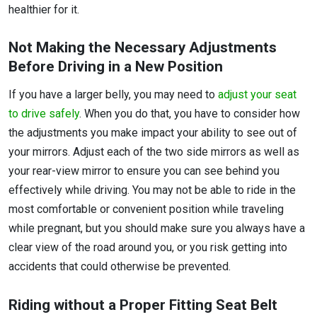
healthier for it.
Not Making the Necessary Adjustments
Before Driving in a New Position
If you have a larger belly, you may need to
adjust your seat
to drive safely
. When you do that, you have to consider how
the adjustments you make impact your ability to see out of
your mirrors. Adjust each of the two side mirrors as well as
your rear-view mirror to ensure you can see behind you
effectively while driving. You may not be able to ride in the
most comfortable or convenient position while traveling
while pregnant, but you should make sure you always have a
clear view of the road around you, or you risk getting into
accidents that could otherwise be prevented.
Riding without a Proper Fitting Seat Belt