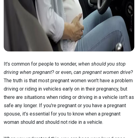
It's common for people to wonder,
when should you stop
driving when pregnant
? or even,
can pregnant women drive
?
The truth is that most pregnant women won't have a problem
driving or riding in vehicles early on in their pregnancy, but
there are situations when riding or driving in a vehicle isn't as
safe any longer. If you're pregnant or you have a pregnant
spouse, it's essential for you to know when a pregnant
woman should and should not ride in a vehicle.