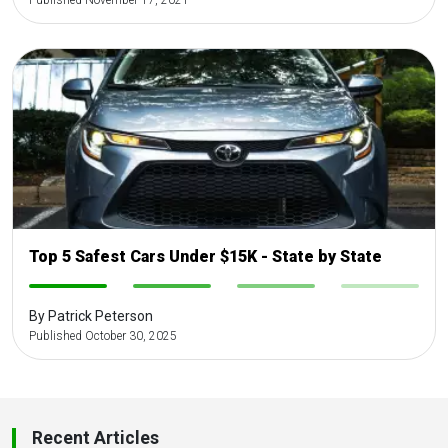
Published November 17, 2021
Top 5 Safest Cars Under $15K - State by State
-
-
-
-
By Patrick Peterson
Published October 30, 2025
Recent Articles