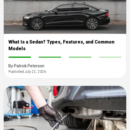
What Is a Sedan? Types, Features, and Common
Models
-
-
-
-
By Patrick Peterson
Published July 22, 2026