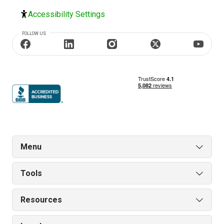
Accessibility Settings
FOLLOW US
Menu
Tools
Resources