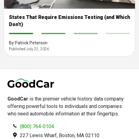
States That Require Emissions Testing (and Which
Don't)
-
-
-
-
By Patrick Peterson
Published July 22, 2026
GoodCar
is the premier vehicle history data company
offering powerful tools to individuals and companies
who need automobile information at their fingertips.
(800) 764-0104
227 Lewis Wharf, Boston, MA 02110