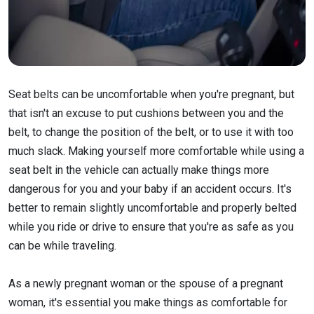
Seat belts can be uncomfortable when you're pregnant, but
that isn't an excuse to put cushions between you and the
belt, to change the position of the belt, or to use it with too
much slack. Making yourself more comfortable while using a
seat belt in the vehicle can actually make things more
dangerous for you and your baby if an accident occurs. It's
better to remain slightly uncomfortable and properly belted
while you ride or drive to ensure that you're as safe as you
can be while traveling.
As a newly pregnant woman or the spouse of a pregnant
woman, it's essential you make things as comfortable for