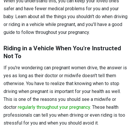
When you understand this, you can keep your loved ones
safer and have fewer medical problems for you and your
baby. Learn about all the things you shouldn't do when driving
or riding in a vehicle while pregnant, and you'll have a good
guide to follow throughout your pregnancy.
Riding in a Vehicle When You're Instructed
Not To
If you're wondering can pregnant women drive, the answer is
yes as long as their doctor or midwife doesn't tell them
otherwise. You have to realize that knowing when to stop
driving when pregnant is important for your health as well.
This is one of the reasons you should see a midwife or
doctor
regularly throughout your pregnancy
. These health
professionals can tell you when driving or even riding is too
stressful for you and when you should avoid it.