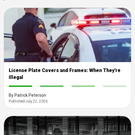
License Plate Covers and Frames: When They're
Illegal
-
-
-
-
By Patrick Peterson
Published July 22, 2026