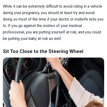
While it can be extremely difficult to avoid riding in a vehicle
during your pregnancy, you should at least try and avoid
doing so most of the time if your doctor or midwife tells you
to. If you go against the wishes of your medical
professional, you are putting yourself at risk, and you could
be putting your baby at risk as well.
Sit Too Close to the Steering Wheel