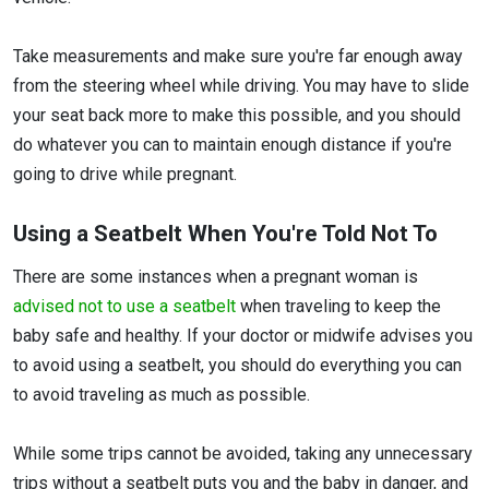
Take measurements and make sure you're far enough away
from the steering wheel while driving. You may have to slide
your seat back more to make this possible, and you should
do whatever you can to maintain enough distance if you're
going to drive while pregnant.
Using a Seatbelt When You're Told Not To
There are some instances when a pregnant woman is
advised not to use a seatbelt
when traveling to keep the
baby safe and healthy. If your doctor or midwife advises you
to avoid using a seatbelt, you should do everything you can
to avoid traveling as much as possible.
While some trips cannot be avoided, taking any unnecessary
trips without a seatbelt puts you and the baby in danger, and