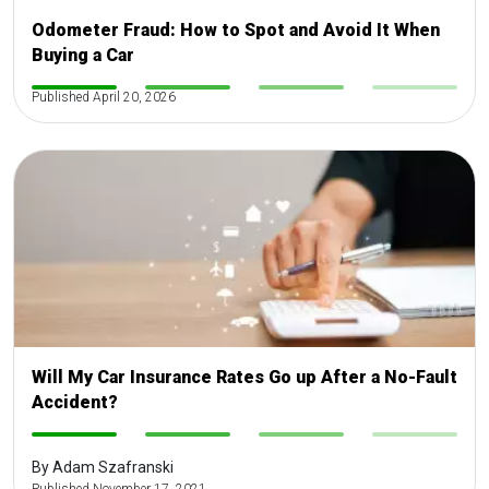
Odometer Fraud: How to Spot and Avoid It When
Buying a Car
-
Published April 20, 2026
-
-
-
Will My Car Insurance Rates Go up After a No-Fault
Accident?
-
-
-
-
By Adam Szafranski