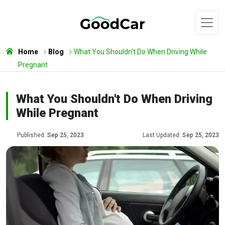
Home
Blog
What You Shouldn't Do When Driving While
Pregnant
What You Shouldn't Do When Driving
While Pregnant
Published:
Sep 25, 2023
Last Updated:
Sep 25, 2023