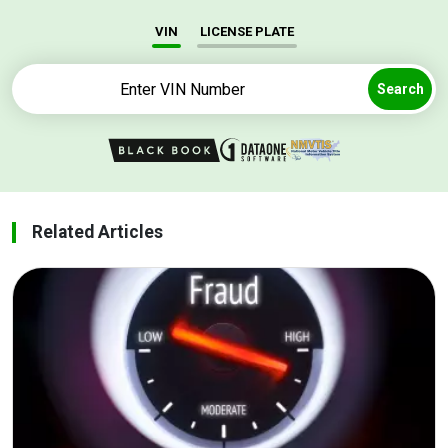
VIN
LICENSE PLATE
Search
Related Articles