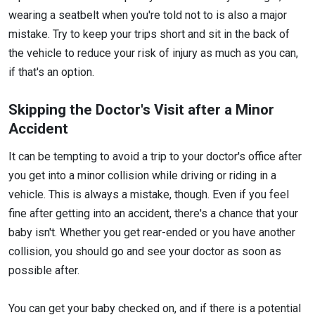
wearing a seatbelt when you're told not to is also a major
mistake. Try to keep your trips short and sit in the back of
the vehicle to reduce your risk of injury as much as you can,
if that's an option.
Skipping the Doctor's Visit after a Minor
Accident
It can be tempting to avoid a trip to your doctor's office after
you get into a minor collision while driving or riding in a
vehicle. This is always a mistake, though. Even if you feel
fine after getting into an accident, there's a chance that your
baby isn't. Whether you get rear-ended or you have another
collision, you should go and see your doctor as soon as
possible after.
You can get your baby checked on, and if there is a potential