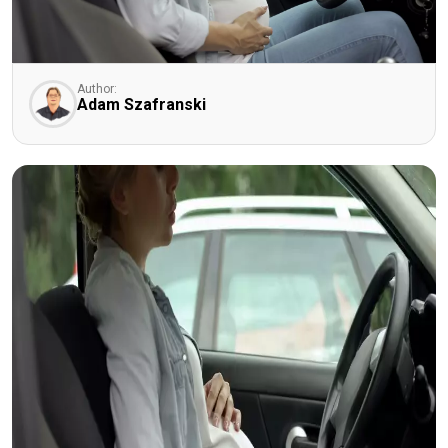
Author:
Adam Szafranski