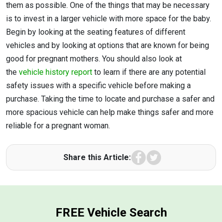
them as possible. One of the things that may be necessary
is to invest in a larger vehicle with more space for the baby.
Begin by looking at the seating features of different
vehicles and by looking at options that are known for being
good for pregnant mothers. You should also look at
the
vehicle history report
to learn if there are any potential
safety issues with a specific vehicle before making a
purchase. Taking the time to locate and purchase a safer and
more spacious vehicle can help make things safer and more
reliable for a pregnant woman.
Facebook
Twitter
Share this Article:
FREE Vehicle Search