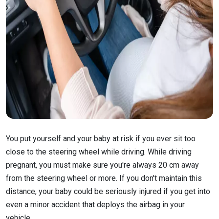
You put yourself and your baby at risk if you ever sit too
close to the steering wheel while driving. While driving
pregnant, you must make sure you're always 20 cm away
from the steering wheel or more. If you don't maintain this
distance, your baby could be seriously injured if you get into
even a minor accident that deploys the airbag in your
vehicle.