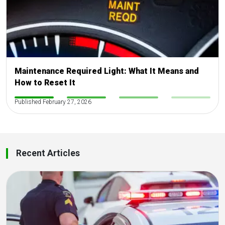
Maintenance Required Light: What It Means and
How to Reset It
-
Published February 27, 2026
-
-
-
Recent Articles