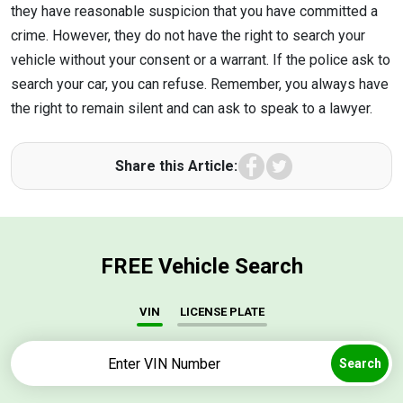
they have reasonable suspicion that you have committed a
crime. However, they do not have the right to search your
vehicle without your consent or a warrant. If the police ask to
search your car, you can refuse. Remember, you always have
the right to remain silent and can ask to speak to a lawyer.
Facebook
Twitter
Share this Article:
FREE Vehicle Search
VIN
LICENSE PLATE
Search