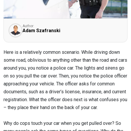
Author:
Adam Szafranski
Here is a relatively common scenario. While driving down
some road, oblivious to anything other than the road and cars
around you, you notice a police car. The lights and sirens go
on so you pull the car over. Then, you notice the police officer
approaching your vehicle. The officer asks for common
documents, such as a driver’s license, insurance, and current
registration. What the officer does next is what confuses you
– they place their hand on the back of your car.
Why do cops touch your car when you get pulled over? So