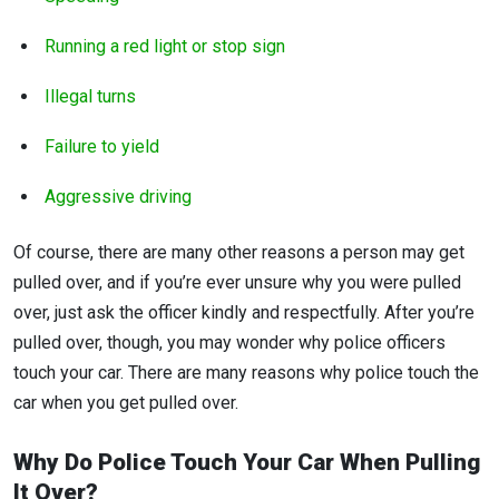
Running a red light or stop sign
Illegal turns
Failure to yield
Aggressive driving
Of course, there are many other reasons a person may get
pulled over, and if you’re ever unsure why you were pulled
over, just ask the officer kindly and respectfully. After you’re
pulled over, though, you may wonder why police officers
touch your car. There are many reasons why police touch the
car when you get pulled over.
Why Do Police Touch Your Car
When Pulling
It Over?