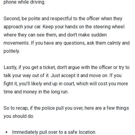
phone while driving.
Second, be polite and respectful to the officer when they
approach your car. Keep your hands on the steering wheel
where they can see them, and don't make sudden
movements. If you have any questions, ask them calmly and
politely.
Lastly, if you get a ticket, don't argue with the officer or try to
talk your way out of it. Just accept it and move on. If you
fight it, you'll likely end up in court, which will cost you more
time and money in the long run.
So to recap, if the police pull you over, here are a few things
you should do:
Immediately pull over to a safe location.