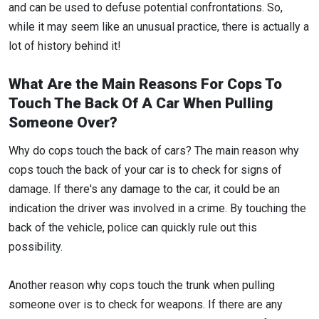
and can be used to defuse potential confrontations. So,
while it may seem like an unusual practice, there is actually a
lot of history behind it!
What Are the Main Reasons For Cops To
Touch The Back Of A Car When Pulling
Someone Over?
Why do cops touch the back of cars? The main reason why
cops touch the back of your car is to check for signs of
damage. If there's any damage to the car, it could be an
indication the driver was involved in a crime. By touching the
back of the vehicle, police can quickly rule out this
possibility.
Another reason why cops touch the trunk when pulling
someone over is to check for weapons. If there are any