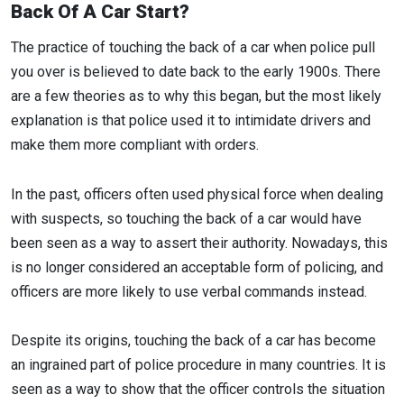
Back Of A Car Start?
The practice of touching the back of a car when police pull
you over is believed to date back to the early 1900s. There
are a few theories as to why this began, but the most likely
explanation is that police used it to intimidate drivers and
make them more compliant with orders.
In the past, officers often used physical force when dealing
with suspects, so touching the back of a car would have
been seen as a way to assert their authority. Nowadays, this
is no longer considered an acceptable form of policing, and
officers are more likely to use verbal commands instead.
Despite its origins, touching the back of a car has become
an ingrained part of police procedure in many countries. It is
seen as a way to show that the officer controls the situation