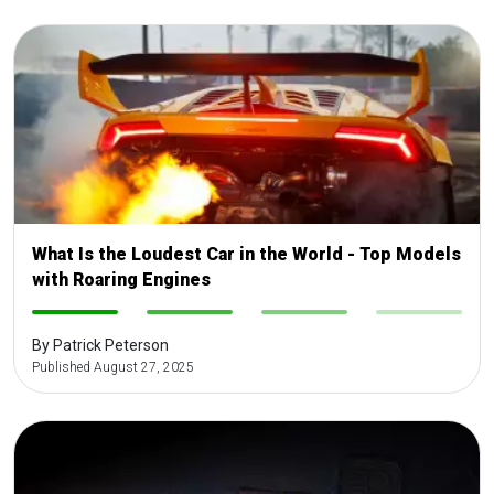
What Is the Loudest Car in the World - Top Models
with Roaring Engines
-
-
-
-
By Patrick Peterson
Published August 27, 2025