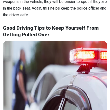
weapons in the vehicle, they will be easier to spot if they are
in the back seat. Again, this helps keep the police officer and
the driver safe.
Good Driving Tips to Keep Yourself From
Getting Pulled Over