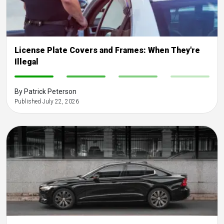
License Plate Covers and Frames: When They're
Illegal
-
-
-
-
By Patrick Peterson
Published July 22, 2026