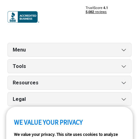
Menu
Tools
Resources
Legal
WE VALUE YOUR PRIVACY
Run reports on the go quickly and easily with our iPhone
We value your privacy. This site uses cookies to analyze
and Android apps.