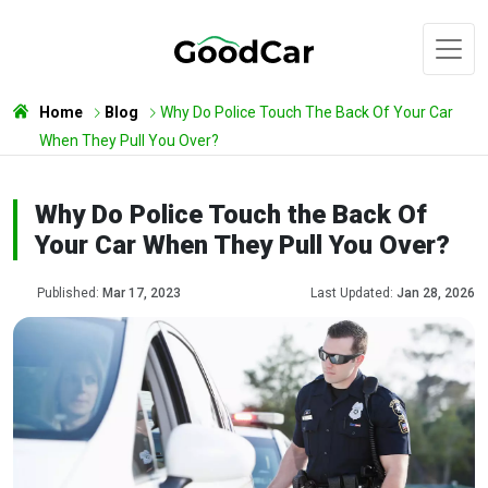
Home
Blog
Why Do Police Touch The Back Of Your Car
When They Pull You Over?
Why Do Police Touch the Back Of
Your Car When They Pull You Over?
Published:
Mar 17, 2023
Last Updated:
Jan 28, 2026