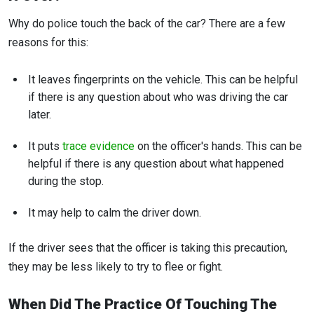
Why do police touch the back of the car? There are a few
reasons for this:
It leaves fingerprints on the vehicle. This can be helpful
if there is any question about who was driving the car
later.
It puts
trace evidence
on the officer's hands. This can be
helpful if there is any question about what happened
during the stop.
It may help to calm the driver down.
If the driver sees that the officer is taking this precaution,
they may be less likely to try to flee or fight.
When Did The Practice Of Touching The