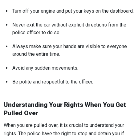
Turn off your engine and put your keys on the dashboard.
Never exit the car without explicit directions from the
police officer to do so.
Always make sure your hands are visible to everyone
around the entire time.
Avoid any sudden movements.
Be polite and respectful to the officer.
Understanding Your Rights When You Get
Pulled Over
When you are pulled over, it is crucial to understand your
rights. The police have the right to stop and detain you if