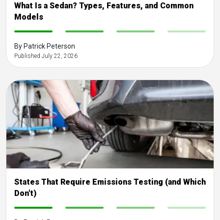
What Is a Sedan? Types, Features, and Common
Models
-
-
-
-
By Patrick Peterson
Published July 22, 2026
States That Require Emissions Testing (and Which
Don't)
-
-
-
-