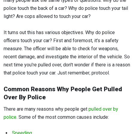
many people ask the same types of questions. Why do the
police touch the back of a car? Why do police touch your tail
light? Are cops allowed to touch your car?
It turns out this has various objectives. Why do police
officers touch your car? First and foremost, it's a safety
measure. The officer will be able to check for weapons,
recent damage, and investigate the interior of the vehicle. So
next time you're pulled over, don't wonder if there is a reason
that police touch your car. Just remember; protocol.
Common Reasons Why People Get Pulled
Over By Police
There are many reasons why people get
pulled over by
police
. Some of the most common causes include:
Speeding