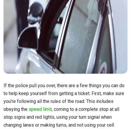
If the police pull you over, there are a few things you can do
to help keep yourself from getting a ticket. First, make sure
you're following all the rules of the road. This includes
obeying the
speed limit
, coming to a complete stop at all
stop signs and red lights, using your turn signal when
changing lanes or making turns, and not using your cell