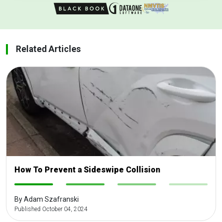
Related Articles
How To Prevent a Sideswipe Collision
-
-
-
-
By Adam Szafranski
Published October 04, 2024