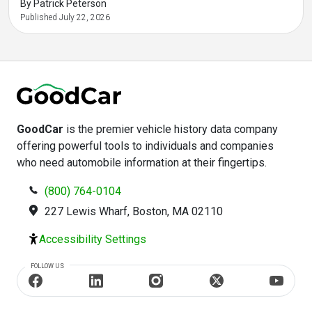
By Patrick Peterson
Published July 22, 2026
GoodCar
is the premier vehicle history data company
offering powerful tools to individuals and companies
who need automobile information at their fingertips.
(800) 764-0104
227 Lewis Wharf, Boston, MA 02110
Accessibility Settings
FOLLOW US