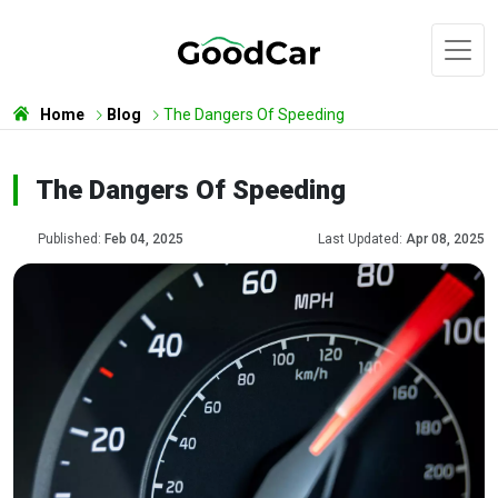
Home
Blog
The Dangers Of Speeding
The Dangers Of Speeding
Published:
Feb 04, 2025
Last Updated:
Apr 08, 2025