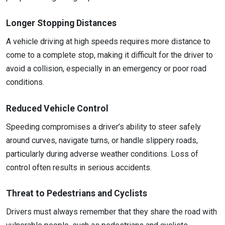
Longer Stopping Distances
A vehicle driving at high speeds requires more distance to
come to a complete stop, making it difficult for the driver to
avoid a collision, especially in an emergency or poor road
conditions.
Reduced Vehicle Control
Speeding compromises a driver’s ability to steer safely
around curves, navigate turns, or handle slippery roads,
particularly during adverse weather conditions. Loss of
control often results in serious accidents.
Threat to Pedestrians and Cyclists
Drivers must always remember that they share the road with