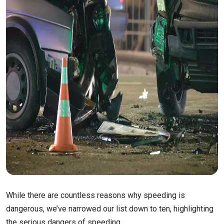
While there are countless reasons why speeding is
dangerous, we’ve narrowed our list down to ten, highlighting
the serious dangers of speeding.