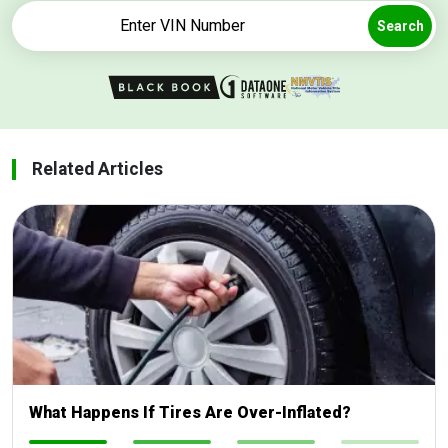
Search
Related Articles
What Happens If Tires Are Over-Inflated?