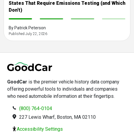
States That Require Emissions Testing (and Which
Don't)
-
-
-
-
By Patrick Peterson
Published July 22, 2026
GoodCar
is the premier vehicle history data company
offering powerful tools to individuals and companies
who need automobile information at their fingertips.
(800) 764-0104
227 Lewis Wharf, Boston, MA 02110
Accessibility Settings