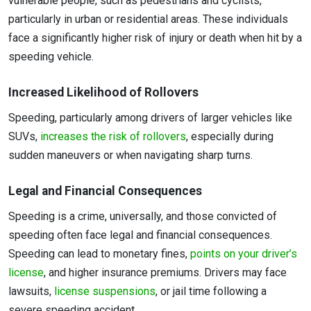
vulnerable people, such as pedestrians and cyclists,
particularly in urban or residential areas. These individuals
face a significantly higher risk of injury or death when hit by a
speeding vehicle.
Increased Likelihood of Rollovers
Speeding, particularly among drivers of larger vehicles like
SUVs,
increases the risk of rollovers
, especially during
sudden maneuvers or when navigating sharp turns.
Legal and Financial Consequences
Speeding is a crime, universally, and those convicted of
speeding often face legal and financial consequences.
Speeding can lead to monetary fines,
points on your driver’s
license
, and higher insurance premiums. Drivers may face
lawsuits,
license suspensions
, or jail time following a
severe speeding accident.