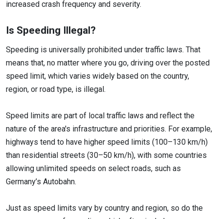
increased crash frequency and severity.
Is Speeding Illegal?
Speeding is universally prohibited under traffic laws. That
means that, no matter where you go, driving over the posted
speed limit, which varies widely based on the country,
region, or road type, is illegal.
Speed limits are part of local traffic laws and reflect the
nature of the area's infrastructure and priorities. For example,
highways tend to have higher speed limits (100–130 km/h)
than residential streets (30–50 km/h), with some countries
allowing unlimited speeds on select roads, such as
Germany’s Autobahn.
Just as speed limits vary by country and region, so do the