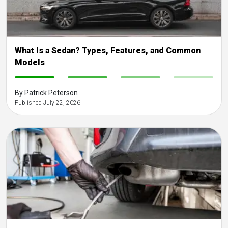
What Is a Sedan? Types, Features, and Common
Models
-
-
-
-
By Patrick Peterson
Published July 22, 2026