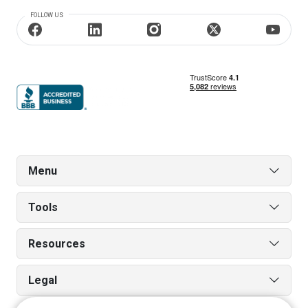
FOLLOW US
Menu
Tools
Resources
Legal