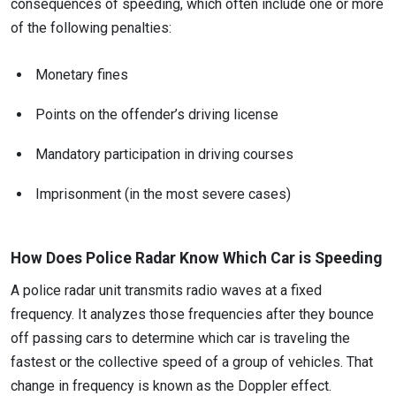
consequences of speeding, which often include one or more
of the following penalties:
Monetary fines
Points on the offender’s driving license
Mandatory participation in driving courses
Imprisonment (in the most severe cases)
How Does Police Radar Know Which Car is Speeding
A police radar unit transmits radio waves at a fixed
frequency. It analyzes those frequencies after they bounce
off passing cars to determine which car is traveling the
fastest or the collective speed of a group of vehicles. That
change in frequency is known as the Doppler effect.