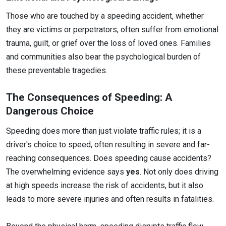
Those who are touched by a speeding accident, whether
they are victims or perpetrators, often suffer from emotional
trauma, guilt, or grief over the loss of loved ones. Families
and communities also bear the psychological burden of
these preventable tragedies.
The Consequences of Speeding: A
Dangerous Choice
Speeding does more than just violate traffic rules; it is a
driver's choice to speed, often resulting in severe and far-
reaching consequences. Does speeding cause accidents?
The overwhelming evidence says
yes
. Not only does driving
at high speeds increase the risk of accidents, but it also
leads to more severe injuries and often results in fatalities.