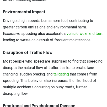
Environmental Impact
Driving at high speeds burns more fuel, contributing to
greater carbon emissions and environmental harm.
Excessive speeding also accelerates
vehicle wear and tear
,
leading to waste as a result of frequent maintenance.
Disruption of Traffic Flow
Most people who speed are surprised to find that speeding
disrupts the natural flow of traffic, thanks to erratic lane
changing, sudden braking, and
tailgating
that comes from
speeding. This behavior also increases the likelihood of
multiple accidents occurring on busy roads, further
disrupting flow.
Emotional and Psychological Damage