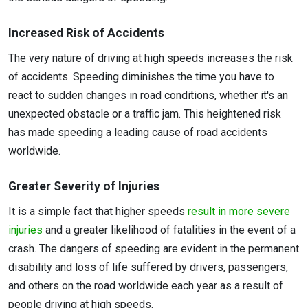
Increased Risk of Accidents
The very nature of driving at high speeds increases the risk
of accidents. Speeding diminishes the time you have to
react to sudden changes in road conditions, whether it's an
unexpected obstacle or a traffic jam. This heightened risk
has made speeding a leading cause of road accidents
worldwide.
Greater Severity of Injuries
It is a simple fact that higher speeds
result in more severe
injuries
and a greater likelihood of fatalities in the event of a
crash. The dangers of speeding are evident in the permanent
disability and loss of life suffered by drivers, passengers,
and others on the road worldwide each year as a result of
people driving at high speeds.