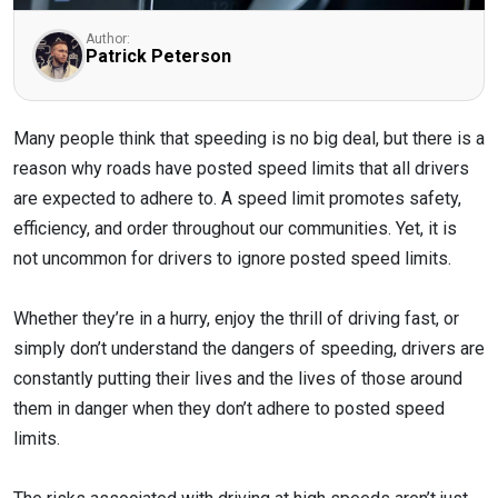
Author:
Patrick Peterson
Many people think that speeding is no big deal, but there is a
reason why roads have posted speed limits that all drivers
are expected to adhere to. A speed limit promotes safety,
efficiency, and order throughout our communities. Yet, it is
not uncommon for drivers to ignore posted speed limits.
Whether they’re in a hurry, enjoy the thrill of driving fast, or
simply don’t understand the dangers of speeding, drivers are
constantly putting their lives and the lives of those around
them in danger when they don’t adhere to posted speed
limits.