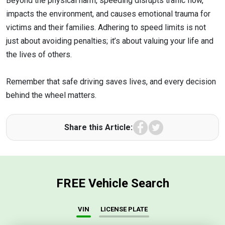
Beyond the physical harm, speeding disrupts traffic flow,
impacts the environment, and causes emotional trauma for
victims and their families. Adhering to speed limits is not
just about avoiding penalties; it’s about valuing your life and
the lives of others.
Remember that safe driving saves lives, and every decision
behind the wheel matters.
Facebook
Twitter
Share this Article:
FREE Vehicle Search
VIN
LICENSE PLATE