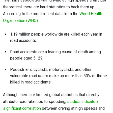
The risks associated with driving at high speeds aren’t just
theoretical; there are hard statistics to back them up.
According to the most recent data from the
World Health
Organization (WHO)
:
1.19 million people worldwide are killed each year in
road accidents.
Road accidents are a leading cause of death among
people aged 5–29.
Pedestrians, cyclists, motorcyclists, and other
vulnerable road users make up more than 50% of those
killed in road accidents.
Although there are limited global statistics that directly
attribute road fatalities to speeding,
studies indicate a
significant correlation
between driving at high speeds and