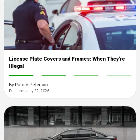
License Plate Covers and Frames: When They're
Illegal
-
-
-
-
By Patrick Peterson
Published July 22, 2026