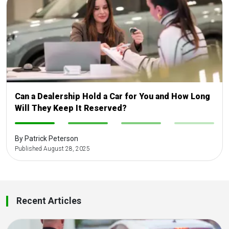
Can a Dealership Hold a Car for You and How Long
Will They Keep It Reserved?
-
-
-
-
By Patrick Peterson
Published August 28, 2025
Recent Articles