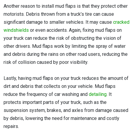
Another reason to install mud flaps is that they protect other
motorists. Debris thrown from a truck’s tire can cause
significant damage to smaller vehicles. It may cause
cracked
windshields
or even accidents. Again, fixing mud flaps on
your truck can reduce the risk of obstructing the vision of
other drivers. Mud flaps work by limiting the spray of water
and debris during the rains on other road users, reducing the
risk of collision caused by poor visibility.
Lastly, having mud flaps on your truck reduces the amount of
dirt and debris that collects on your vehicle. Mud flaps
reduce the frequency of car washing and
detailing
. It
protects important parts of your truck, such as the
suspension system, brakes, and axles from damage caused
by debris, lowering the need for maintenance and costly
repairs.