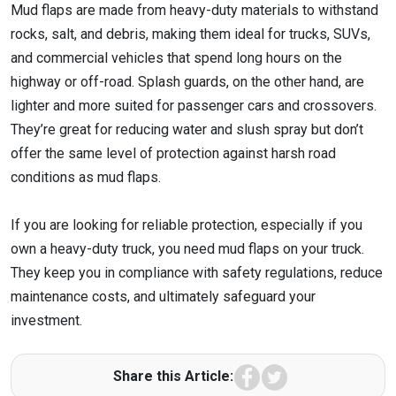
Mud flaps are made from heavy-duty materials to withstand
rocks, salt, and debris, making them ideal for trucks, SUVs,
and commercial vehicles that spend long hours on the
highway or off-road. Splash guards, on the other hand, are
lighter and more suited for passenger cars and crossovers.
They’re great for reducing water and slush spray but don’t
offer the same level of protection against harsh road
conditions as mud flaps.
If you are looking for reliable protection, especially if you
own a heavy-duty truck, you need mud flaps on your truck.
They keep you in compliance with safety regulations, reduce
maintenance costs, and ultimately safeguard your
investment.
Facebook
Twitter
Share this Article: