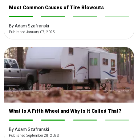
Most Common Causes of Tire Blowouts
-
-
-
-
By Adam Szafranski
Published January 07, 2025
What Is A Fifth Wheel and Why Is It Called That?
-
-
-
-
By Adam Szafranski
Published September 28, 2023