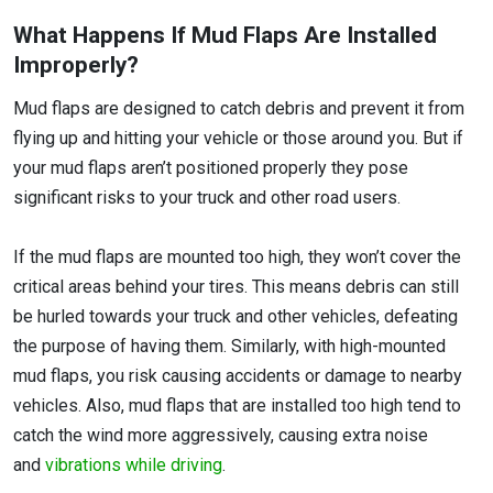
What Happens If Mud Flaps Are Installed
Improperly?
Mud flaps are designed to catch debris and prevent it from
flying up and hitting your vehicle or those around you. But if
your mud flaps aren’t positioned properly they pose
significant risks to your truck and other road users.
If the mud flaps are mounted too high, they won’t cover the
critical areas behind your tires. This means debris can still
be hurled towards your truck and other vehicles, defeating
the purpose of having them. Similarly, with high-mounted
mud flaps, you risk causing accidents or damage to nearby
vehicles. Also, mud flaps that are installed too high tend to
catch the wind more aggressively, causing extra noise
and
vibrations while driving
.