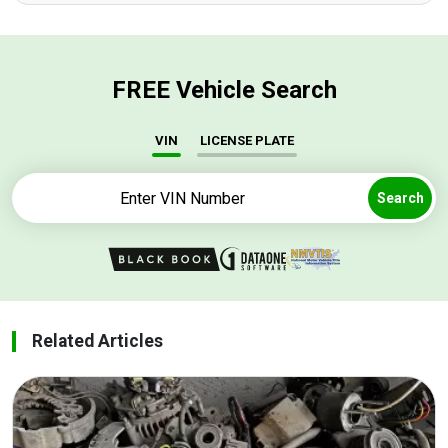
FREE Vehicle Search
VIN
LICENSE PLATE
Search
Related Articles