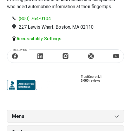
who need automobile information at their fingertips.
(800) 764-0104
227 Lewis Wharf, Boston, MA 02110
Accessibility Settings
FOLLOW US
Menu