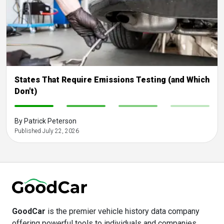
States That Require Emissions Testing (and Which
Don't)
-
-
-
-
By Patrick Peterson
Published July 22, 2026
GoodCar
is the premier vehicle history data company
offering powerful tools to individuals and companies