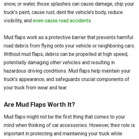
snow, or water, those splashes can cause damage, chip your
truck’s paint, cause rust, dent the vehicle’s body, reduce
visibility, and
even cause road accidents
.
Mud flaps work as a protective barrier that prevents harmful
road debris from flying onto your vehicle or neighboring cars.
Without mud flaps, debris can be propelled at high speed,
potentially damaging other vehicles and resulting in
hazardous driving conditions. Mud flaps help maintain your
truck’s appearance, and safeguards crucial components of
your truck from wear and tear.
Are Mud Flaps Worth It?
Mud flaps might not be the first thing that comes to your
mind when thinking of car accessories. However, their role is
important in protecting and maintaining your truck while