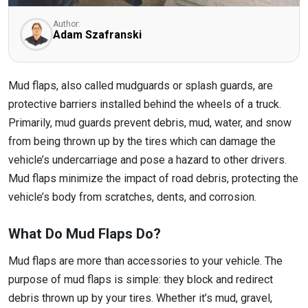
Author:
Adam Szafranski
Mud flaps, also called mudguards or splash guards, are
protective barriers installed behind the wheels of a truck.
Primarily, mud guards prevent debris, mud, water, and snow
from being thrown up by the tires which can damage the
vehicle’s undercarriage and pose a hazard to other drivers.
Mud flaps minimize the impact of road debris, protecting the
vehicle’s body from scratches, dents, and corrosion.
What Do Mud Flaps Do?
Mud flaps are more than accessories to your vehicle. The
purpose of mud flaps is simple: they block and redirect
debris thrown up by your tires. Whether it’s mud, gravel,