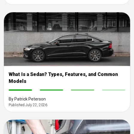
What Is a Sedan? Types, Features, and Common
Models
-
-
-
-
By Patrick Peterson
Published July 22, 2026