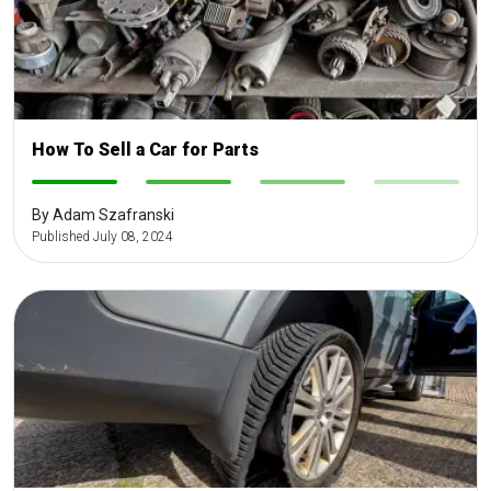
How To Sell a Car for Parts
-
-
-
-
By Adam Szafranski
Published July 08, 2024