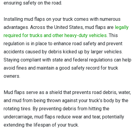
ensuring safety on the road.
Installing mud flaps on your truck comes with numerous
advantages. Across the United States, mud flaps are
legally
required for trucks and other heavy-duty vehicles
. This
regulation is in place to enhance road safety and prevent
accidents caused by debris kicked up by larger vehicles.
Staying compliant with state and federal regulations can help
avoid fines and maintain a good safety record for truck
owners.
Mud flaps serve as a shield that prevents road debris, water,
and mud from being thrown against your truck’s body by the
rotating tires. By preventing debris from hitting the
undercarriage, mud flaps reduce wear and tear, potentially
extending the lifespan of your truck.