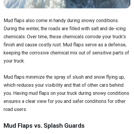
Mud flaps also come in handy during snowy conditions.
During the winter, the roads are filled with salt and de-icing
chemicals. Over time, these chemicals corrode your truck's
finish and cause costly rust. Mud flaps serve as a defense,
keeping the corrosive chemical mix out of sensitive parts of
your truck.
Mud flaps minimize the spray of slush and snow flying up,
which reduces your visibility and that of other cars behind
you. Having mud flaps on your truck during snowy conditions
ensures a clear view for you and safer conditions for other
road users.
Mud Flaps vs. Splash Guards