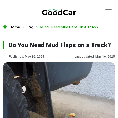
Home
Blog
Do You Need Mud Flaps On A Truck?
Do You Need Mud Flaps on a Truck?
Published:
May 16, 2025
Last Updated:
May 16, 2025