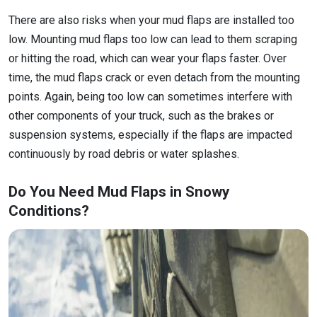
There are also risks when your mud flaps are installed too
low. Mounting mud flaps too low can lead to them scraping
or hitting the road, which can wear your flaps faster. Over
time, the mud flaps crack or even detach from the mounting
points. Again, being too low can sometimes interfere with
other components of your truck, such as the brakes or
suspension systems, especially if the flaps are impacted
continuously by road debris or water splashes.
Do You Need Mud Flaps in Snowy
Conditions?