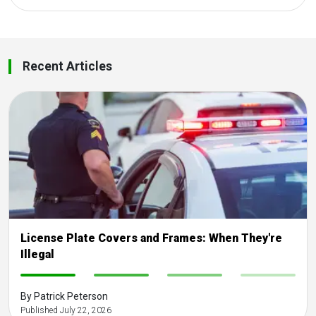
Recent Articles
License Plate Covers and Frames: When They're
Illegal
-
-
-
-
By Patrick Peterson
Published July 22, 2026