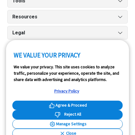
Tools
Resources
Legal
WE VALUE YOUR PRIVACY
Run reports on the go quickly and easily with our iPhone
We value your privacy. This site uses cookies to analyze
and Android apps.
traffic, personalize your experience, operate the site, and
share data with advertising and analytics platforms.
Privacy Policy
Agree & Proceed
Reject All
InfoPay, Inc. (dba GoodCar) is an Approved NMVTIS Data
Manage Settings
Provider.
Close