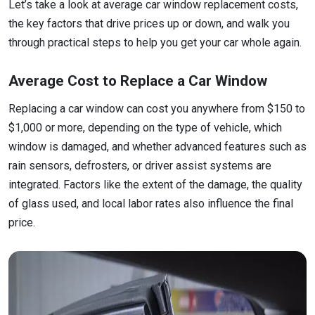
Let’s take a look at average car window replacement costs,
the key factors that drive prices up or down, and walk you
through practical steps to help you get your car whole again.
Average Cost to Replace a Car Window
Replacing a car window can cost you anywhere from $150 to
$1,000 or more, depending on the type of vehicle, which
window is damaged, and whether advanced features such as
rain sensors, defrosters, or driver assist systems are
integrated. Factors like the extent of the damage, the quality
of glass used, and local labor rates also influence the final
price.