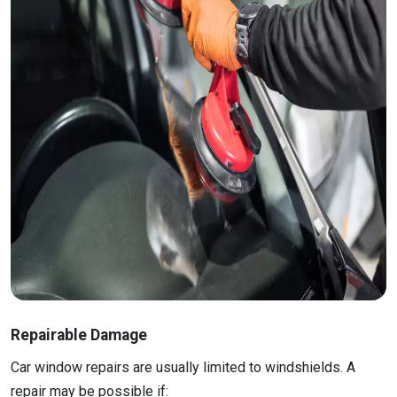
Repairable Damage
Car window repairs are usually limited to windshields. A
repair may be possible if: