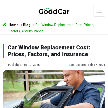
Home
Blog
Car Window Replacement Cost: Prices,
Factors, And Insurance
Car Window Replacement Cost:
Prices, Factors, and Insurance
Published:
Feb 17, 2026
Last Updated:
Feb 17, 2026