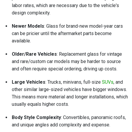
labor rates, which are necessary due to the vehicle's
design complexity.
Newer Models
: Glass for brand-new model-year cars
can be pricier until the aftermarket parts become
available.
Older/Rare Vehicles
: Replacement glass for vintage
and rare/custom car models may be harder to source
and often require special ordering, driving up costs.
Large Vehicles
: Trucks, minivans, full-size
SUVs
, and
other similar large-sized vehicles have bigger windows.
This means more material and longer installations, which
usually equals higher costs.
Body Style Complexity
: Convertibles, panoramic roofs,
and unique angles add complexity and expense.