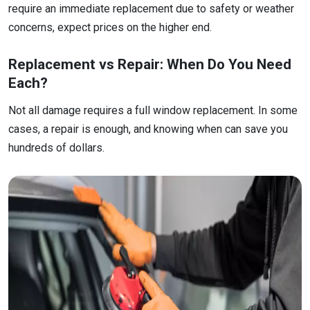
require an immediate replacement due to safety or weather
concerns, expect prices on the higher end.
Replacement vs Repair: When Do You Need
Each?
Not all damage requires a full window replacement. In some
cases, a repair is enough, and knowing when can save you
hundreds of dollars.