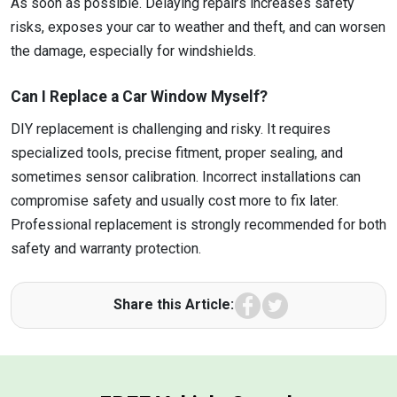
As soon as possible. Delaying repairs increases safety
risks, exposes your car to weather and theft, and can worsen
the damage, especially for windshields.
Can I Replace a Car Window Myself?
DIY replacement is challenging and risky. It requires
specialized tools, precise fitment, proper sealing, and
sometimes sensor calibration. Incorrect installations can
compromise safety and usually cost more to fix later.
Professional replacement is strongly recommended for both
safety and warranty protection.
Facebook
Twitter
Share this Article: