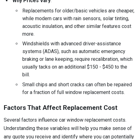
Why Prices Vary
:
Replacements for older/basic vehicles are cheaper,
while modern cars with rain sensors, solar tinting,
acoustic insulation, and other similar features cost
more.
Windshields with advanced driver-assistance
systems (ADAS), such as automatic emergency
braking or lane keeping, require recalibration, which
usually tacks on an additional $150 - $450 to the
bill.
Small chips and short cracks can often be repaired
for a fraction of full window replacement costs.
Factors That Affect Replacement Cost
Several factors influence car window replacement costs.
Understanding these variables will help you make sense of
any quote you receive and identify where you can potentially