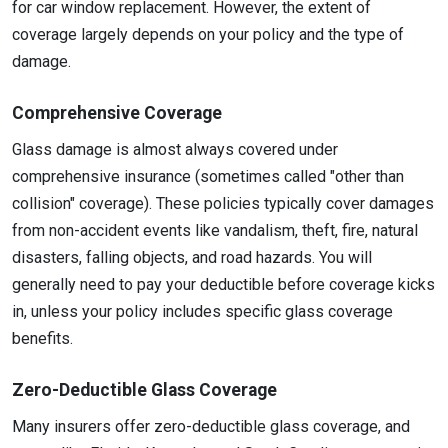
for car window replacement. However, the extent of
coverage largely depends on your policy and the type of
damage.
Comprehensive Coverage
Glass damage is almost always covered under
comprehensive insurance (sometimes called "other than
collision" coverage). These policies typically cover damages
from non-accident events like vandalism, theft, fire, natural
disasters, falling objects, and road hazards. You will
generally need to pay your deductible before coverage kicks
in, unless your policy includes specific glass coverage
benefits.
Zero-Deductible Glass Coverage
Many insurers offer zero-deductible glass coverage, and