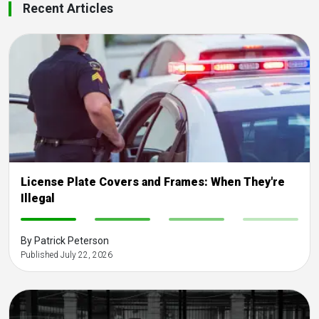
Recent Articles
License Plate Covers and Frames: When They're
Illegal
-
-
-
-
By Patrick Peterson
Published July 22, 2026