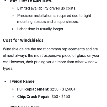
Why They’re Expensive
:
Limited availability drives up costs.
Precision installation is required due to tight
mounting spaces and unique shapes.
Labor time is usually longer.
Cost for Windshields
Windshields are the most common replacements and are
almost always the most expensive piece of glass on your
car. However, their pricing varies more than other window
types.
Typical Range
:
Full Replacement
: $250 - $1,500+
Chip/Crack Repair
: $50 - $150