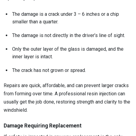
The damage is a crack under 3 – 6 inches or a chip
smaller than a quarter.
The damage is not directly in the driver’s line of sight.
Only the outer layer of the glass is damaged, and the
inner layer is intact.
The crack has not grown or spread.
Repairs are quick, affordable, and can prevent larger cracks
from forming over time. A professional resin injection can
usually get the job done, restoring strength and clarity to the
windshield.
Damage Requiring Replacement