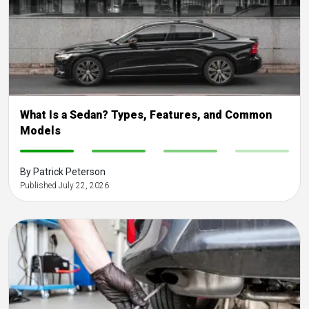
What Is a Sedan? Types, Features, and Common
Models
-
-
-
-
By Patrick Peterson
Published July 22, 2026