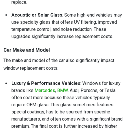
replace.
Acoustic or Solar Glass
: Some high-end vehicles may
use specialty glass that offers UV filtering, improved
temperature control, and noise reduction. These
upgrades significantly increase replacement costs.
Car Make and Model
The make and model of the car also significantly impact
window replacement costs:
Luxury & Performance Vehicles
: Windows for luxury
brands like
Mercedes
,
BMW
, Audi, Porsche, or Tesla
often cost more because these vehicles typically
require OEM glass. This glass sometimes features
special coatings, has to be sourced from specific
manufacturers, and often comes with a significant brand
premium. The final cost is further increased by higher