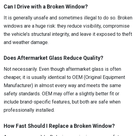
Can I Drive with a Broken Window?
It is generally unsafe and sometimes illegal to do so. Broken
windows are a huge risk: they reduce visibility, compromise
the vehicle’s structural integrity, and leave it exposed to theft
and weather damage.
Does Aftermarket Glass Reduce Quality?
Not necessarily. Even though aftermarket glass is often
cheaper, it is usually identical to OEM (Original Equipment
Manufacturer) in almost every way and meets the same
safety standards. OEM may offer a slightly better fit or
include brand-specific features, but both are safe when
professionally installed.
How Fast Should I Replace a Broken Window?