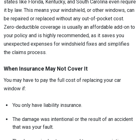
states like Florida, Kentucky, and South Carolina even require
it by law. This means your windshield, or other windows, can
be repaired or replaced without any out-of-pocket cost.
Zero-deductible coverage is usually an affordable add-on to
your policy and is highly recommended, as it saves you
unexpected expenses for windshield fixes and simplifies
the claims process.
When Insurance May Not Cover It
You may have to pay the full cost of replacing your car
window if:
You only have liability insurance.
The damage was intentional or the result of an accident
that was your fault.