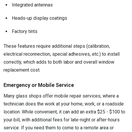
Integrated antennas
Heads-up display coatings
Factory tints
These features require additional steps (calibration,
electrical reconnection, special adhesives, etc.) to install
correctly, which adds to both labor and overall window
replacement cost.
Emergency or Mobile Service
Many glass shops offer mobile repair services, where a
technician does the work at your home, work, or a roadside
location. While convenient, it can add an extra $25 - $100 to
your bill, with additional fees for late-night or after-hours
service. If you need them to come to a remote area or