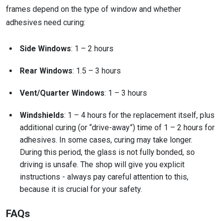
frames depend on the type of window and whether
adhesives need curing:
Side Windows
: 1 – 2 hours
Rear Windows
: 1.5 – 3 hours
Vent/Quarter Windows
: 1 – 3 hours
Windshields
: 1 – 4 hours for the replacement itself, plus
additional curing (or “drive-away”) time of 1 – 2 hours for
adhesives. In some cases, curing may take longer.
During this period, the glass is not fully bonded, so
driving is unsafe. The shop will give you explicit
instructions - always pay careful attention to this,
because it is crucial for your safety.
FAQs