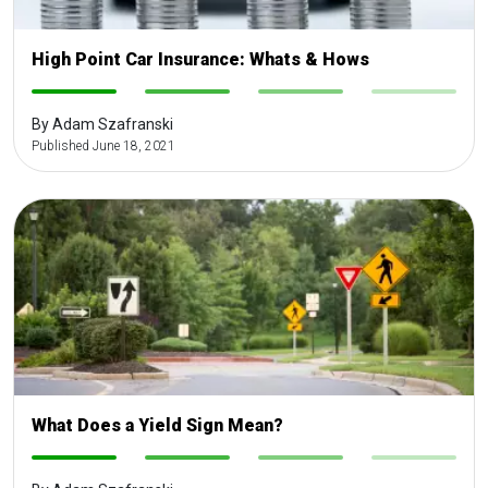
High Point Car Insurance: Whats & Hows
-
-
-
-
By Adam Szafranski
Published June 18, 2021
What Does a Yield Sign Mean?
-
-
-
-