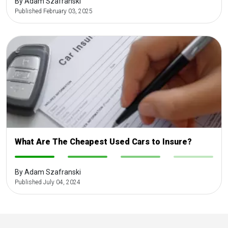
By Adam Szafranski
Published February 03, 2025
What Are The Cheapest Used Cars to Insure?
-
-
-
-
By Adam Szafranski
Published July 04, 2024