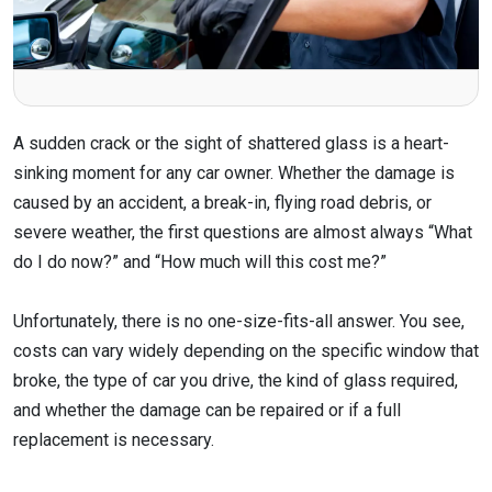
A sudden crack or the sight of shattered glass is a heart-
sinking moment for any car owner. Whether the damage is
caused by an accident, a break-in, flying road debris, or
severe weather, the first questions are almost always “What
do I do now?” and “How much will this cost me?”
Unfortunately, there is no one-size-fits-all answer. You see,
costs can vary widely depending on the specific window that
broke, the type of car you drive, the kind of glass required,
and whether the damage can be repaired or if a full
replacement is necessary.