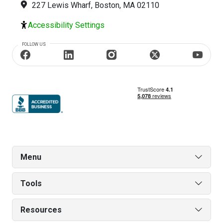
227 Lewis Wharf, Boston, MA 02110
Accessibility Settings
FOLLOW US
Menu
Tools
Resources