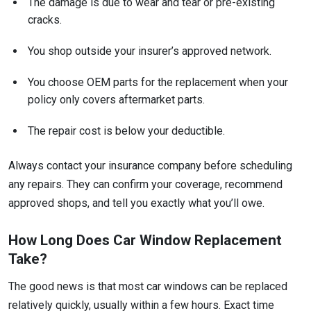
The damage is due to wear and tear or pre-existing
cracks.
You shop outside your insurer’s approved network.
You choose OEM parts for the replacement when your
policy only covers aftermarket parts.
The repair cost is below your deductible.
Always contact your insurance company before scheduling
any repairs. They can confirm your coverage, recommend
approved shops, and tell you exactly what you’ll owe.
How Long Does Car Window Replacement
Take?
The good news is that most car windows can be replaced
relatively quickly, usually within a few hours. Exact time