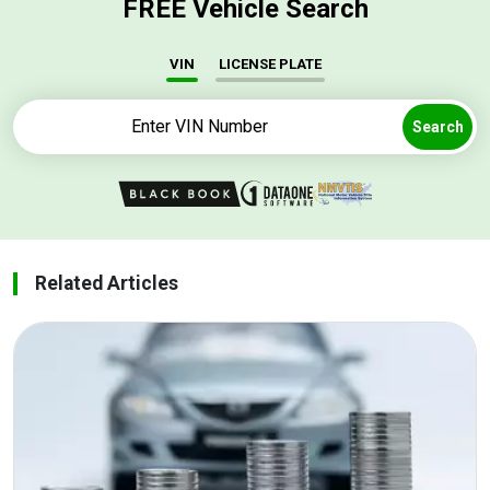
FREE Vehicle Search
VIN
LICENSE PLATE
Search
Related Articles