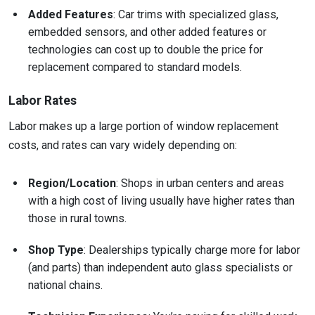
Added Features
: Car trims with specialized glass,
embedded sensors, and other added features or
technologies can cost up to double the price for
replacement compared to standard models.
Labor Rates
Labor makes up a large portion of window replacement
costs, and rates can vary widely depending on:
Region/Location
: Shops in urban centers and areas
with a high cost of living usually have higher rates than
those in rural towns.
Shop Type
: Dealerships typically charge more for labor
(and parts) than independent auto glass specialists or
national chains.