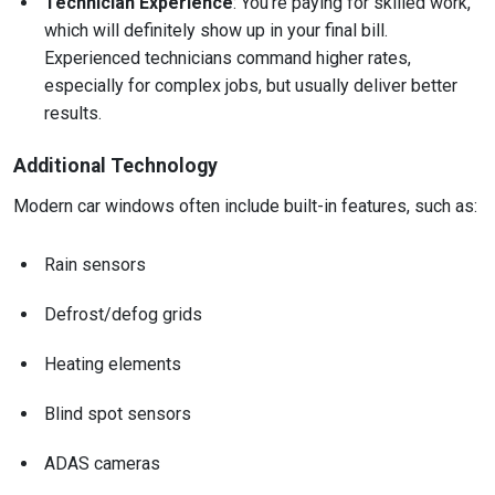
Technician Experience
: You’re paying for skilled work,
which will definitely show up in your final bill.
Experienced technicians command higher rates,
especially for complex jobs, but usually deliver better
results.
Additional Technology
Modern car windows often include built-in features, such as:
Rain sensors
Defrost/defog grids
Heating elements
Blind spot sensors
ADAS cameras