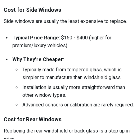
Cost for Side Windows
Side windows are usually the least expensive to replace.
Typical Price Range
: $150 - $400 (higher for
premium/luxury vehicles).
Why They’re Cheaper
:
Typically made from tempered glass, which is
simpler to manufacture than windshield glass.
Installation is usually more straightforward than
other window types.
Advanced sensors or calibration are rarely required.
Cost for Rear Windows
Replacing the rear windshield or back glass is a step up in