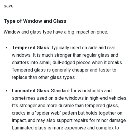
save.
Type of Window and Glass
Window and glass type have a big impact on price:
Tempered Glass
: Typically used on side and rear
windows. It is much stronger than regular glass and
shatters into small, dull-edged pieces when it breaks.
Tempered glass is generally cheaper and faster to
replace than other glass types.
Laminated Glass
: Standard for windshields and
sometimes used on side windows in high-end vehicles.
It’s stronger and more durable than tempered glass,
cracks in a "spider web" pattern but holds together on
impact, and may also support repairs for minor damage.
Laminated glass is more expensive and complex to