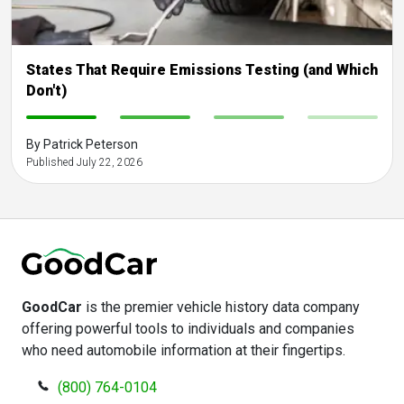
States That Require Emissions Testing (and Which
Don't)
-
-
-
-
By Patrick Peterson
Published July 22, 2026
GoodCar
is the premier vehicle history data company
offering powerful tools to individuals and companies
who need automobile information at their fingertips.
(800) 764-0104