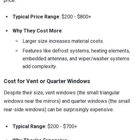
price.
Typical Price Range
: $200 - $800+
Why They Cost More
:
Larger size increases material costs.
Features like defrost systems, heating elements,
embedded antennas, and wiper/washer systems
add complexity.
Cost for Vent or Quarter Windows
Despite their size, vent windows (the small triangular
windows near the mirrors) and quarter windows (the small
rear-side windows) can be surprisingly expensive.
Typical Range
: $200 - $700+