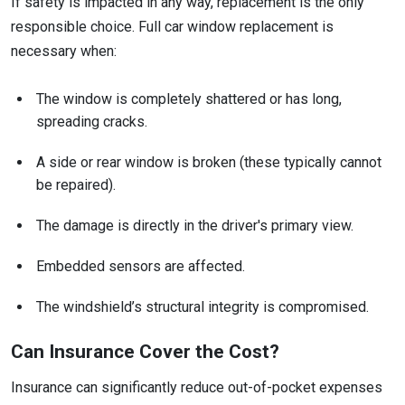
If safety is impacted in any way, replacement is the only
responsible choice. Full car window replacement is
necessary when:
The window is completely shattered or has long,
spreading cracks.
A side or rear window is broken (these typically cannot
be repaired).
The damage is directly in the driver's primary view.
Embedded sensors are affected.
The windshield’s structural integrity is compromised.
Can Insurance Cover the Cost?
Insurance can significantly reduce out-of-pocket expenses