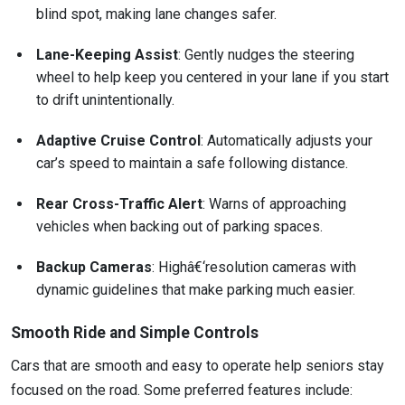
blind spot, making lane changes safer.
Lane-Keeping Assist
: Gently nudges the steering
wheel to help keep you centered in your lane if you start
to drift unintentionally.
Adaptive Cruise Control
: Automatically adjusts your
car’s speed to maintain a safe following distance.
Rear Cross-Traffic Alert
: Warns of approaching
vehicles when backing out of parking spaces.
Backup Cameras
: Highâ€‘resolution cameras with
dynamic guidelines that make parking much easier.
Smooth Ride and Simple Controls
Cars that are smooth and easy to operate help seniors stay
focused on the road. Some preferred features include: