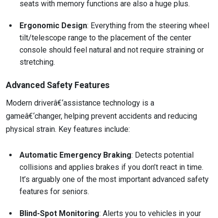
seats with memory functions are also a huge plus.
Ergonomic Design
: Everything from the steering wheel
tilt/telescope range to the placement of the center
console should feel natural and not require straining or
stretching.
Advanced Safety Features
Modern driverâ€‘assistance technology is a
gameâ€‘changer, helping prevent accidents and reducing
physical strain. Key features include:
Automatic Emergency Braking
: Detects potential
collisions and applies brakes if you don’t react in time.
It’s arguably one of the most important advanced safety
features for seniors.
Blind-Spot Monitoring
: Alerts you to vehicles in your