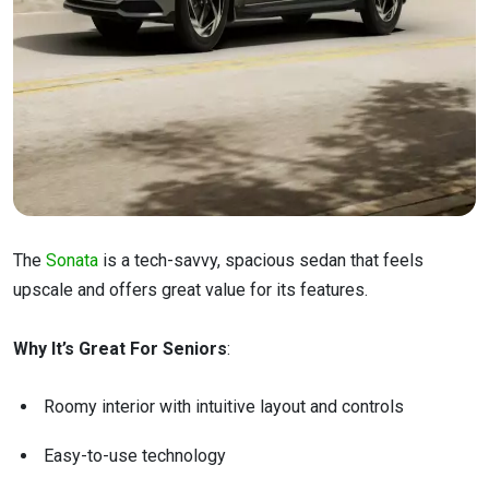
The
Sonata
is a tech-savvy, spacious sedan that feels
upscale and offers great value for its features.
Why It’s Great For Seniors
:
Roomy interior with intuitive layout and controls
Easy-to-use technology