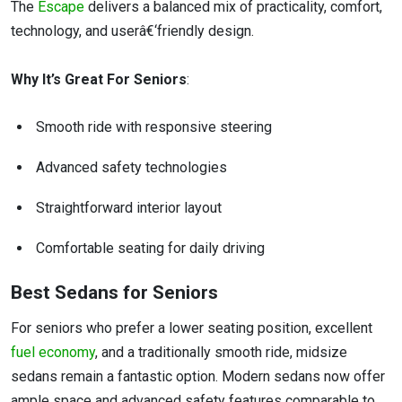
The
Escape
delivers a balanced mix of practicality, comfort,
technology, and userâ€‘friendly design.
Why It’s Great For Seniors
:
Smooth ride with responsive steering
Advanced safety technologies
Straightforward interior layout
Comfortable seating for daily driving
Best Sedans for Seniors
For seniors who prefer a lower seating position, excellent
fuel economy
, and a traditionally smooth ride, midsize
sedans remain a fantastic option. Modern sedans now offer
ample space and advanced safety features comparable to