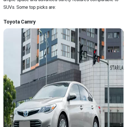
SUVs. Some top picks are:
Toyota Camry