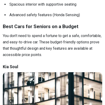
Spacious interior with supportive seating
Advanced safety features (Honda Sensing)
Best Cars for Seniors on a Budget
You don’t need to spend a fortune to get a safe, comfortable,
and easy-to-drive car. These budget-friendly options prove
that thoughtful design and key features are available at
accessible price points.
Kia Soul