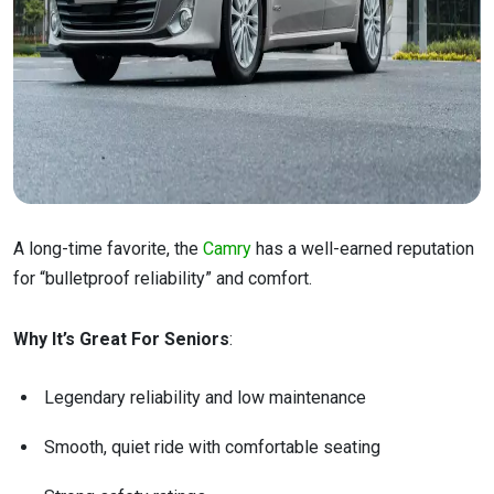
A long-time favorite, the
Camry
has a well-earned reputation
for “bulletproof reliability” and comfort.
Why It’s Great For Seniors
:
Legendary reliability and low maintenance
Smooth, quiet ride with comfortable seating