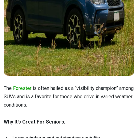
The
Forester
is often hailed as a “visibility champion” among
SUVs and is a favorite for those who drive in varied weather
conditions.
Why It’s Great For Seniors
: