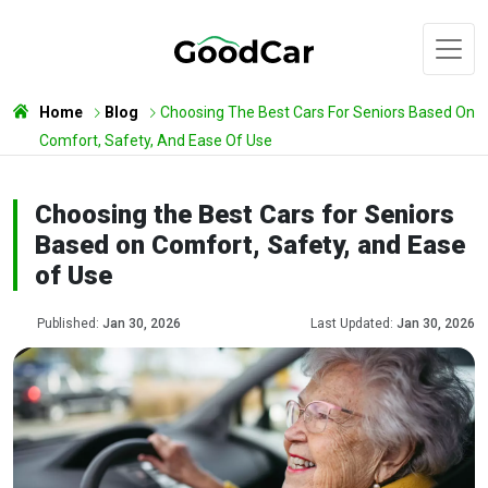
Home
Blog
Choosing The Best Cars For Seniors Based On
Comfort, Safety, And Ease Of Use
Choosing the Best Cars for Seniors
Based on Comfort, Safety, and Ease
of Use
Published:
Jan 30, 2026
Last Updated:
Jan 30, 2026