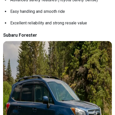
Easy handling and smooth ride
Excellent reliability and strong resale value
Subaru Forester