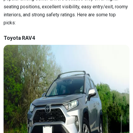
seating positions, excellent visibility, easy entry/exit, roomy
interiors, and strong safety ratings. Here are some top
picks:
Toyota RAV4