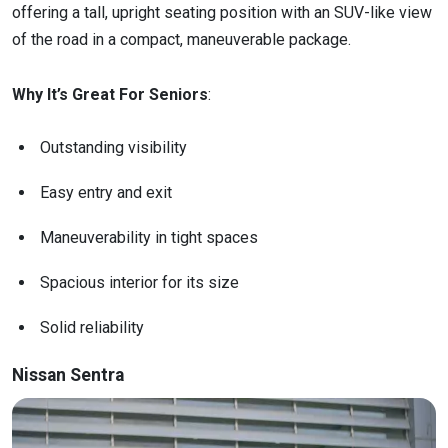
offering a tall, upright seating position with an SUV-like view
of the road in a compact, maneuverable package.
Why It’s Great For Seniors
:
Outstanding visibility
Easy entry and exit
Maneuverability in tight spaces
Spacious interior for its size
Solid reliability
Nissan Sentra