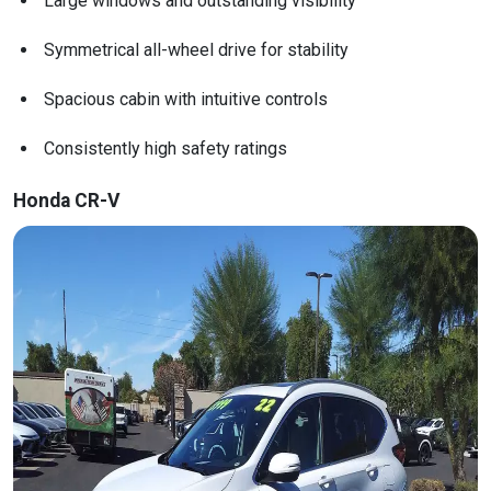
Large windows and outstanding visibility
Symmetrical all-wheel drive for stability
Spacious cabin with intuitive controls
Consistently high safety ratings
Honda CR-V