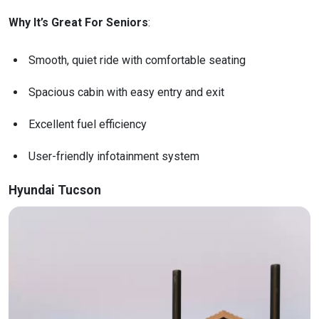
Why It’s Great For Seniors
:
Smooth, quiet ride with comfortable seating
Spacious cabin with easy entry and exit
Excellent fuel efficiency
User-friendly infotainment system
Hyundai Tucson