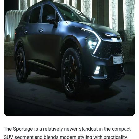
The Sportage is a relatively newer standout in the compact
SUV segment and blends modern styling with practicality.