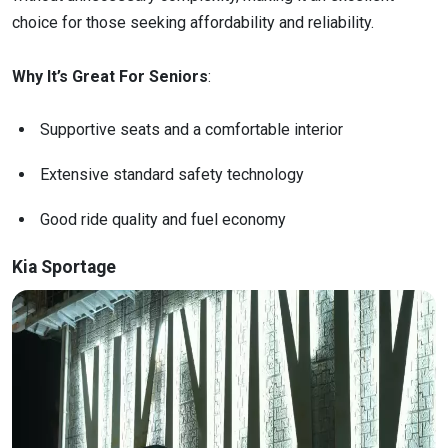
choice for those seeking affordability and reliability.
Why It’s Great For Seniors
:
Supportive seats and a comfortable interior
Extensive standard safety technology
Good ride quality and fuel economy
Kia Sportage