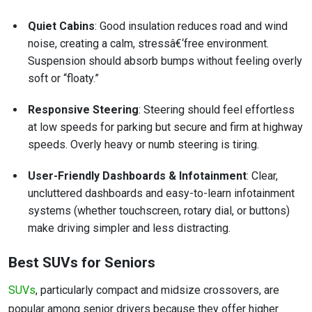
Quiet Cabins
: Good insulation reduces road and wind
noise, creating a calm, stressâ€‘free environment.
Suspension should absorb bumps without feeling overly
soft or “floaty.”
Responsive Steering
: Steering should feel effortless
at low speeds for parking but secure and firm at highway
speeds. Overly heavy or numb steering is tiring.
User-Friendly Dashboards & Infotainment
: Clear,
uncluttered dashboards and easy-to-learn infotainment
systems (whether touchscreen, rotary dial, or buttons)
make driving simpler and less distracting.
Best SUVs for Seniors
SUVs
, particularly compact and midsize crossovers, are
popular among senior drivers because they offer higher