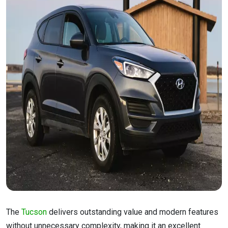
The
Tucson
delivers outstanding value and modern features
without unnecessary complexity, making it an excellent