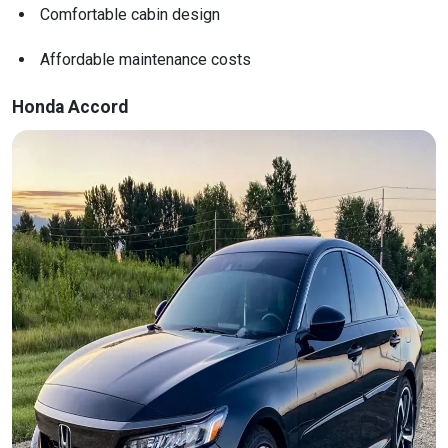
Comfortable cabin design
Affordable maintenance costs
Honda Accord