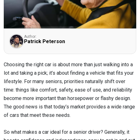
Author:
Patrick Peterson
Choosing the right car is about more than just walking into a
lot and taking a pick; it’s about finding a vehicle that fits your
lifestyle. For many seniors, priorities naturally shift over
time: things like comfort, safety, ease of use, and reliability
become more important than horsepower or flashy design.
The good news is that today’s market provides a wide range
of cars that meet these needs.
So what makes a car ideal for a senior driver? Generally, it