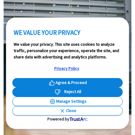
WE VALUE YOUR PRIVACY
We value your privacy. This site uses cookies to analyze
traffic, personalize your experience, operate the site, and
share data with advertising and analytics platforms.
Privacy Policy
Agree & Proceed
Reject All
Manage Settings
Close
Powered by