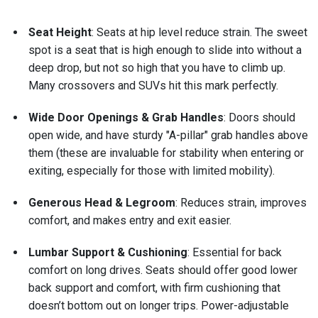
Seat Height
: Seats at hip level reduce strain. The sweet
spot is a seat that is high enough to slide into without a
deep drop, but not so high that you have to climb up.
Many crossovers and SUVs hit this mark perfectly.
Wide Door Openings & Grab Handles
: Doors should
open wide, and have sturdy "A-pillar" grab handles above
them (these are invaluable for stability when entering or
exiting, especially for those with limited mobility).
Generous Head & Legroom
: Reduces strain, improves
comfort, and makes entry and exit easier.
Lumbar Support & Cushioning
: Essential for back
comfort on long drives. Seats should offer good lower
back support and comfort, with firm cushioning that
doesn’t bottom out on longer trips. Power-adjustable