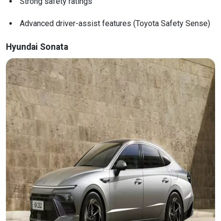
Strong safety ratings
Advanced driver-assist features (Toyota Safety Sense)
Hyundai Sonata