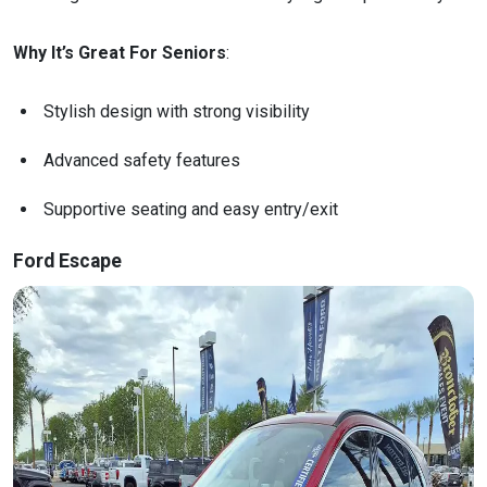
Why It’s Great For Seniors
:
Stylish design with strong visibility
Advanced safety features
Supportive seating and easy entry/exit
Ford Escape