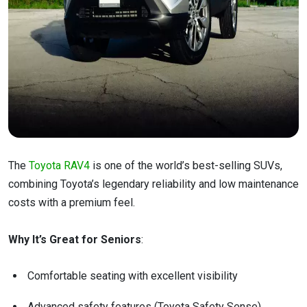
The
Toyota RAV4
is one of the world’s best-selling SUVs,
combining Toyota’s legendary reliability and low maintenance
costs with a premium feel.
Why It’s Great for Seniors
:
Comfortable seating with excellent visibility
Advanced safety features (Toyota Safety Sense)