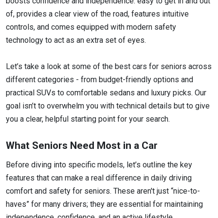
boosts confidence and independence: easy to get in and out
of, provides a clear view of the road, features intuitive
controls, and comes equipped with modern safety
technology to act as an extra set of eyes.
Let’s take a look at some of the best cars for seniors across
different categories - from budget-friendly options and
practical SUVs to comfortable sedans and luxury picks. Our
goal isn’t to overwhelm you with technical details but to give
you a clear, helpful starting point for your search.
What Seniors Need Most in a Car
Before diving into specific models, let’s outline the key
features that can make a real difference in daily driving
comfort and safety for seniors. These aren't just “nice-to-
haves” for many drivers; they are essential for maintaining
independence, confidence, and an active lifestyle.