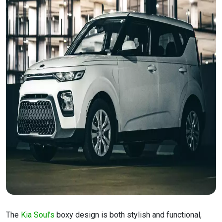
The
Kia Soul’s
boxy design is both stylish and functional,