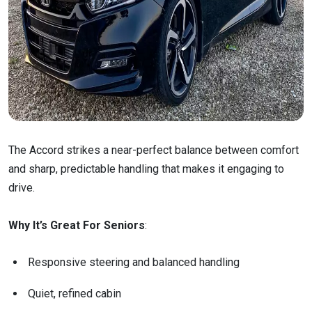
The Accord strikes a near-perfect balance between comfort
and sharp, predictable handling that makes it engaging to
drive.
Why It’s Great For Seniors
:
Responsive steering and balanced handling
Quiet, refined cabin