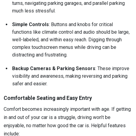
turns, navigating parking garages, and parallel parking
much less stressful.
Simple Controls
: Buttons and knobs for critical
functions like climate control and audio should be large,
well-labeled, and within easy reach. Digging through
complex touchscreen menus while driving can be
distracting and frustrating.
Backup Cameras & Parking Sensors
: These improve
visibility and awareness, making reversing and parking
safer and easier.
Comfortable Seating and Easy Entry
Comfort becomes increasingly important with age. If getting
in and out of your car is a struggle, driving won’t be
enjoyable, no matter how good the car is. Helpful features
include: