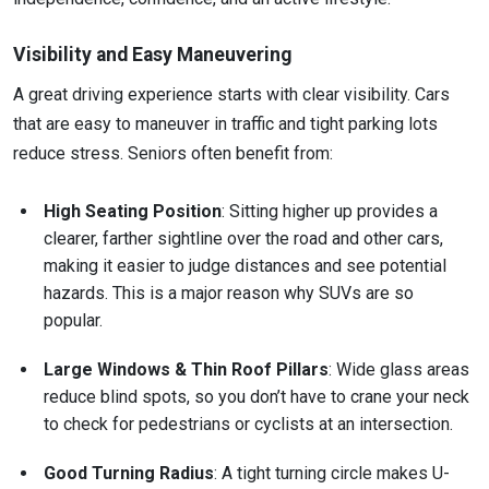
Visibility and Easy Maneuvering
A great driving experience starts with clear visibility. Cars
that are easy to maneuver in traffic and tight parking lots
reduce stress. Seniors often benefit from:
High Seating Position
: Sitting higher up provides a
clearer, farther sightline over the road and other cars,
making it easier to judge distances and see potential
hazards. This is a major reason why SUVs are so
popular.
Large Windows & Thin Roof Pillars
: Wide glass areas
reduce blind spots, so you don’t have to crane your neck
to check for pedestrians or cyclists at an intersection.
Good Turning Radius
: A tight turning circle makes U-