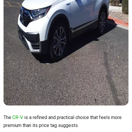
The
CR-V
is a refined and practical choice that feels more
premium than its price tag suggests.