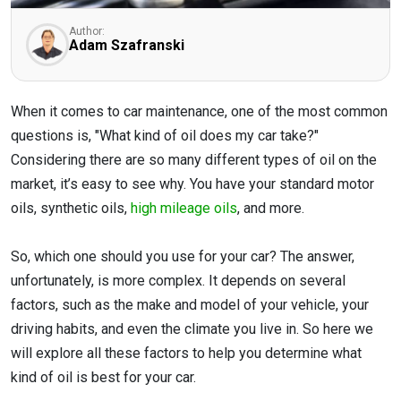
Author:
Adam Szafranski
When it comes to car maintenance, one of the most common
questions is, "What kind of oil does my car take?"
Considering there are so many different types of oil on the
market, it’s easy to see why. You have your standard motor
oils, synthetic oils,
high mileage oils
, and more.
So, which one should you use for your car? The answer,
unfortunately, is more complex. It depends on several
factors, such as the make and model of your vehicle, your
driving habits, and even the climate you live in. So here we
will explore all these factors to help you determine what
kind of oil is best for your car.