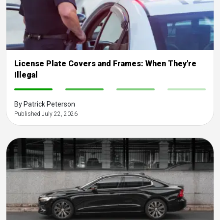
License Plate Covers and Frames: When They're
Illegal
-
-
-
-
By Patrick Peterson
Published July 22, 2026