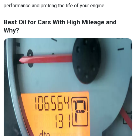
performance and prolong the life of your engine.
Best Oil for Cars With High Mileage and
Why?