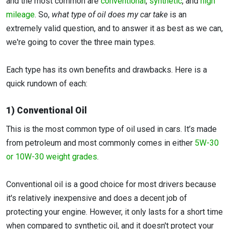
and the most common are
conventional
,
synthetic
, and
high
mileage
. So,
what type of oil does my car take
is an
extremely valid question, and to answer it as best as we can,
we're going to cover the three main types.
Each type has its own benefits and drawbacks. Here is a
quick rundown of each:
1) Conventional Oil
This is the most common type of oil used in cars. It’s made
from petroleum and most commonly comes in either
5W-30
or 10W-30 weight grades
.
Conventional oil is a good choice for most drivers because
it's relatively inexpensive and does a decent job of
protecting your engine. However, it only lasts for a short time
when compared to synthetic oil, and it doesn't protect your