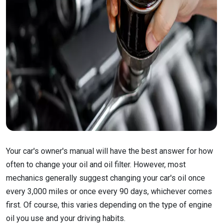
Your car's owner's manual will have the best answer for how
often to change your oil and oil filter. However, most
mechanics generally suggest changing your car's oil once
every 3,000 miles or once every 90 days, whichever comes
first. Of course, this varies depending on the type of engine
oil you use and your driving habits.