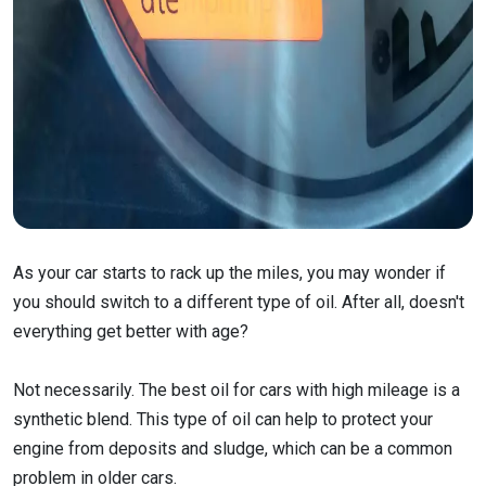
As your car starts to rack up the miles, you may wonder if
you should switch to a different type of oil. After all, doesn't
everything get better with age?
Not necessarily. The best oil for cars with high mileage is a
synthetic blend. This type of oil can help to protect your
engine from deposits and sludge, which can be a common
problem in older cars.