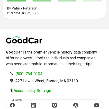
-
-
-
-
By Patrick Peterson
Published July 22, 2026
GoodCar
is the premier vehicle history data company
offering powerful tools to individuals and companies
who need automobile information at their fingertips.
(800) 764-0104
227 Lewis Wharf, Boston, MA 02110
Accessibility Settings
FOLLOW US