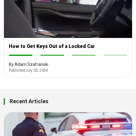
How to Get Keys Out of a Locked Car
-
-
-
-
By Adam Szafranski
Published July 03, 2024
Recent Articles