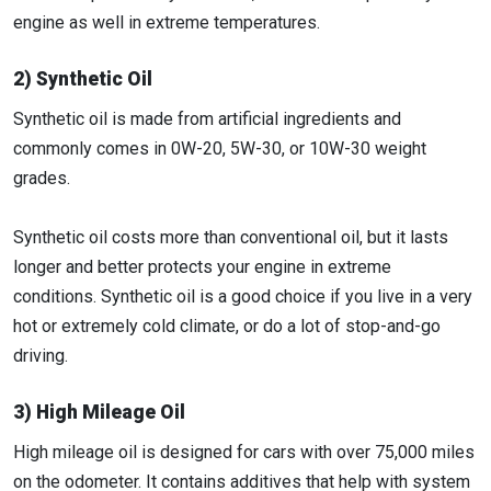
engine as well in extreme temperatures.
2) Synthetic Oil
Synthetic oil is made from artificial ingredients and
commonly comes in 0W-20, 5W-30, or 10W-30 weight
grades.
Synthetic oil costs more than conventional oil, but it lasts
longer and better protects your engine in extreme
conditions. Synthetic oil is a good choice if you live in a very
hot or extremely cold climate, or do a lot of stop-and-go
driving.
3) High Mileage Oil
High mileage oil is designed for cars with over 75,000 miles
on the odometer. It contains additives that help with system