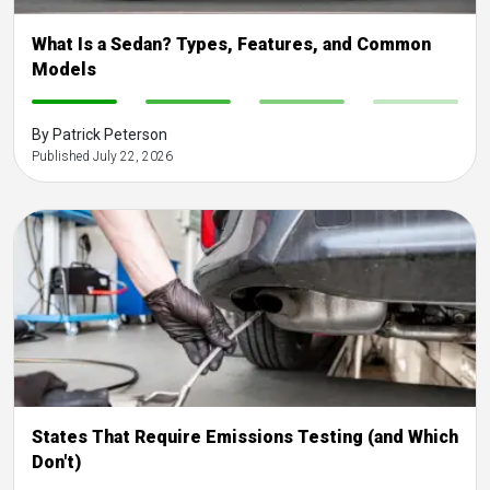
What Is a Sedan? Types, Features, and Common
Models
-
-
-
-
By Patrick Peterson
Published July 22, 2026
States That Require Emissions Testing (and Which
Don't)