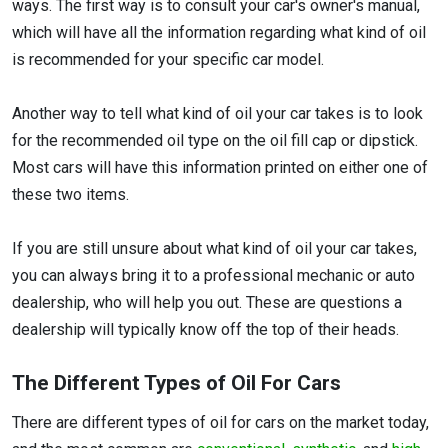
ways. The first way is to consult your car's owner's manual,
which will have all the information regarding what kind of oil
is recommended for your specific car model.
Another way to tell what kind of oil your car takes is to look
for the recommended oil type on the oil fill cap or dipstick.
Most cars will have this information printed on either one of
these two items.
If you are still unsure about what kind of oil your car takes,
you can always bring it to a professional mechanic or auto
dealership, who will help you out. These are questions a
dealership will typically know off the top of their heads.
The Different Types of Oil For Cars
There are different types of oil for cars on the market today,