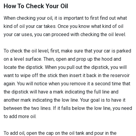
How To Check Your Oil
When checking your oil, it is important to first find out what
kind of oil your car takes. Once you know what kind of oil
your car uses, you can proceed with checking the oil level.
To check the oil level, first, make sure that your car is parked
on a level surface. Then, open and prop up the hood and
locate the dipstick. When you pull out the dipstick, you will
want to wipe off the stick then insert it back in the reservoir
again. You will notice when you remove it a second time that
the dipstick will have a mark indicating the full line and
another mark indicating the low line. Your goal is to have it
between the two lines. If it falls below the low line, you need
to add more oil.
To add oil, open the cap on the oil tank and pour in the