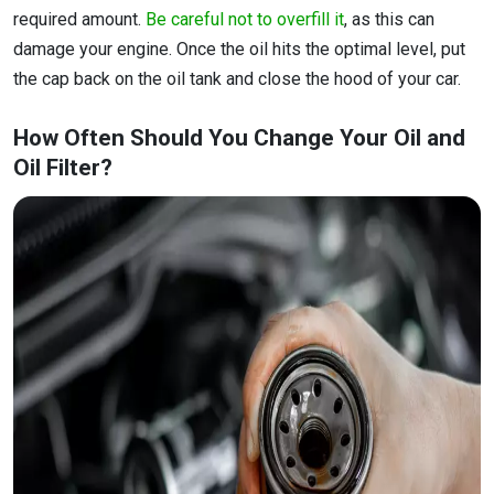
required amount.
Be careful not to overfill it
, as this can
damage your engine. Once the oil hits the optimal level, put
the cap back on the oil tank and close the hood of your car.
How Often Should You Change Your Oil and
Oil Filter?