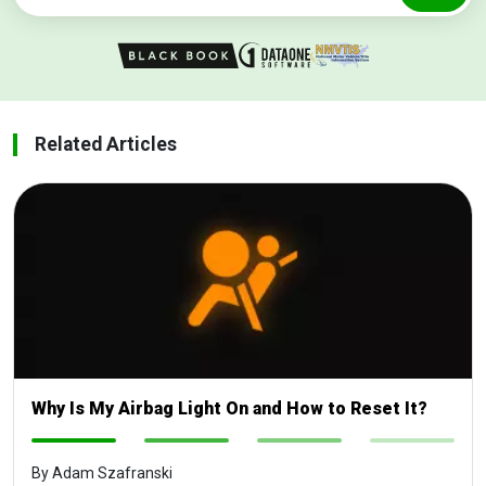
Related Articles
Why Is My Airbag Light On and How to Reset It?
-
-
-
-
By Adam Szafranski