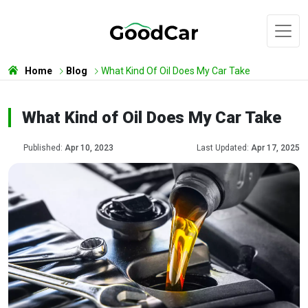
Home
Blog
What Kind Of Oil Does My Car Take
What Kind of Oil Does My Car Take
Published:
Apr 10, 2023
Last Updated:
Apr 17, 2025