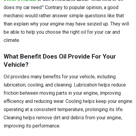
does my car need." Contrary to popular opinion, a good
mechanic would rather answer simple questions like that
than explain why your engine may have seized up. They will
be able to help you choose the right oil for your car and
climate.
What Benefit Does Oil Provide For Your
Vehicle?
Oil provides many benefits for your vehicle, including
lubrication, cooling, and cleaning. Lubrication helps reduce
friction between moving parts in your engine, improving
efficiency and reducing wear. Cooling helps keep your engine
operating at a consistent temperature, prolonging its life.
Cleaning helps remove dirt and debris from your engine,
improving its performance.