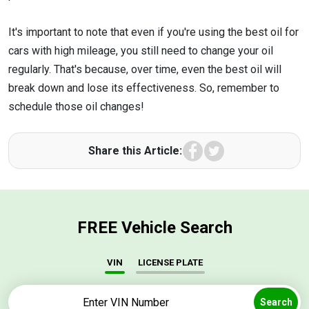
It's important to note that even if you're using the best oil for
cars with high mileage, you still need to change your oil
regularly. That's because, over time, even the best oil will
break down and lose its effectiveness. So, remember to
schedule those oil changes!
Facebook
Twitter
Share this Article:
FREE Vehicle Search
VIN
LICENSE PLATE
Search