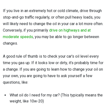
If you live in an extremely hot or cold climate, drive through
stop-and-go traffic regularly, or often pull heavy loads, you
will likely need to change the oil in your car a lot more often.
Conversely, if you primarily
drive on highways and at
moderate speeds
, you may be able to go longer between
changes.
A good rule of thumb is to check your car's oil level every
time you gas up. If it looks low or dirty, it's probably time for
a change. If you are going to learn how to change your oil on
your own, you are going to have to ask yourself a few
questions, like:
What oil do I need for my car? (This typically means the
weight, like 10w-20)