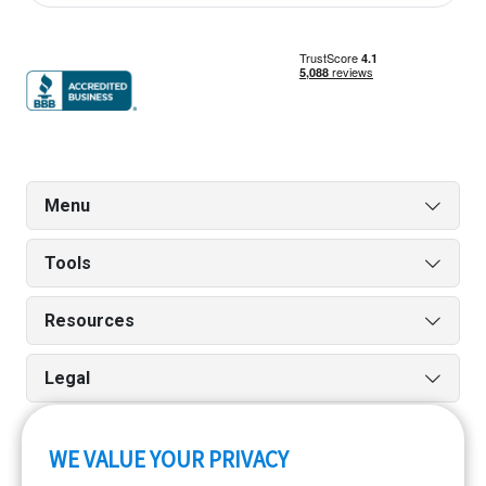
Menu
Tools
Resources
Legal
WE VALUE YOUR PRIVACY
Run reports on the go quickly and easily with our iPhone