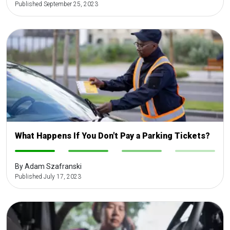
Published September 25, 2023
What Happens If You Don't Pay a Parking Tickets?
-
-
-
-
By Adam Szafranski
Published July 17, 2023