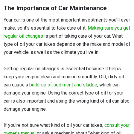
The Importance of Car Maintenance
Your car is one of the most important investments you'll ever
make, so it's essential to take care of it.
Making sure you get
regular oil changes
is part of taking care of your car. What
type of oil your car takes depends on the make and model of
your vehicle, as well as the climate you live in.
Getting regular oil changes is essential because it helps
keep your engine clean and running smoothly. Old, dirty oil
can cause a
build-up of sediment and sludge
, which can
damage your engine. Using the correct type of oil for your
car is also important and using the wrong kind of oil can also
damage your engine.
If you’re not sure what kind of oil your car takes,
consult your
owner’s manual
or ask a mechanic about "what kind of oil