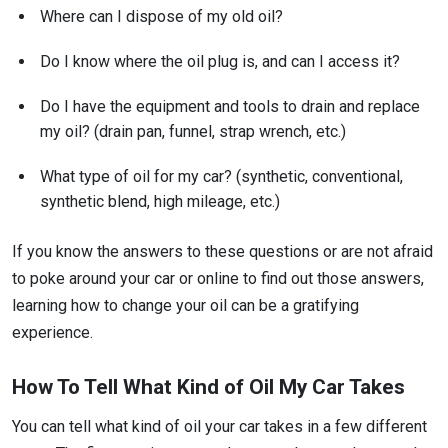
Where can I dispose of my old oil?
Do I know where the oil plug is, and can I access it?
Do I have the equipment and tools to drain and replace
my oil? (drain pan, funnel, strap wrench, etc.)
What type of oil for my car? (synthetic, conventional,
synthetic blend, high mileage, etc.)
If you know the answers to these questions or are not afraid
to poke around your car or online to find out those answers,
learning how to change your oil can be a gratifying
experience.
How To Tell What Kind of Oil My Car Takes
You can tell what kind of oil your car takes in a few different