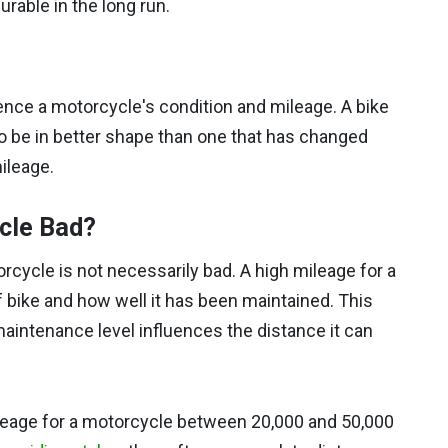
rable in the long run.
nce a motorcycle's condition and mileage. A bike
to be in better shape than one that has changed
ileage.
ycle Bad?
cycle is not necessarily bad. A high mileage for a
 bike and how well it has been maintained. This
maintenance level influences the distance it can
ileage for a motorcycle between 20,000 and 50,000