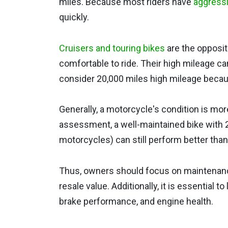
miles. Because most riders have
aggressi
quickly.
Cruisers and touring bikes
are the opposit
comfortable to ride. Their high mileage c
consider 20,000 miles high mileage becaus
Generally, a motorcycle's condition is mor
assessment, a well-maintained bike with 
motorcycles) can still perform better than
Thus, owners should focus on maintenanc
resale value. Additionally, it is essential to
brake performance, and engine health.