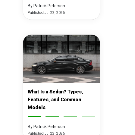
By Patrick Peterson
Published Jul 22, 2026
What Is a Sedan? Types,
Features, and Common
Models
-
-
-
-
By Patrick Peterson
Published Jul 22, 2026