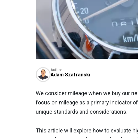
Author:
Adam Szafranski
We consider mileage when we buy our nex
focus on mileage as a primary indicator o
unique standards and considerations.
This article will explore how to evaluate h