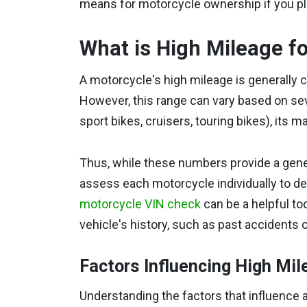
means for motorcycle ownership if you pl
What is High Mileage f
A motorcycle's high mileage is generally 
However, this range can vary based on seve
sport bikes, cruisers, touring bikes), its 
Thus, while these numbers provide a general 
assess each motorcycle individually to dete
motorcycle VIN check
can be a helpful too
vehicle's history, such as past accidents o
Factors Influencing High Mil
Understanding the factors that influence a