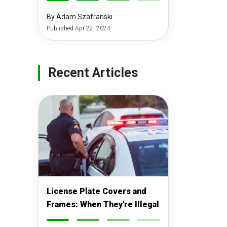
-
-
-
-
By Adam Szafranski
Published Apr 22, 2024
Recent Articles
License Plate Covers and
Frames: When They're Illegal
-
-
-
-