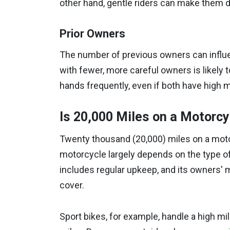
other hand, gentle riders can make them du
Prior Owners
The number of previous owners can influe
with fewer, more careful owners is likely 
hands frequently, even if both have high m
Is 20,000 Miles on a Motorc
Twenty thousand (20,000) miles on a motor
motorcycle largely depends on the type of
includes regular upkeep, and its owners' 
cover.
Sport bikes, for example, handle a high m