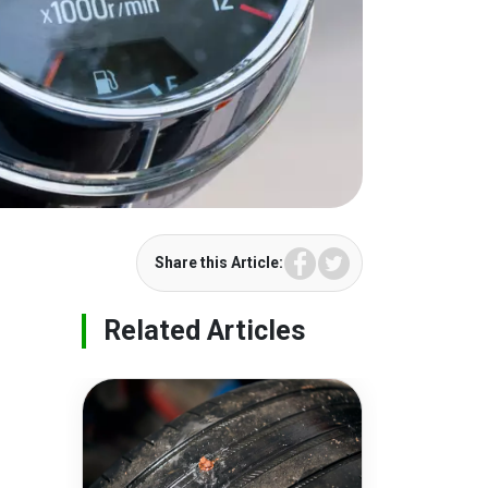
Facebook
Twitter
Share this Article:
Related Articles