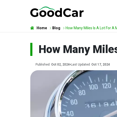
Home
Blog
How Many Miles Is A Lot For A 
How Many Miles 
Published:
Oct 02, 2024
Last Updated:
Oct 17, 2024