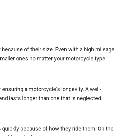
 because of their size. Even with a high mileage
 smaller ones no matter your motorcycle type.
or ensuring a motorcycle's longevity. A well-
and lasts longer than one that is neglected.
quickly because of how they ride them. On the