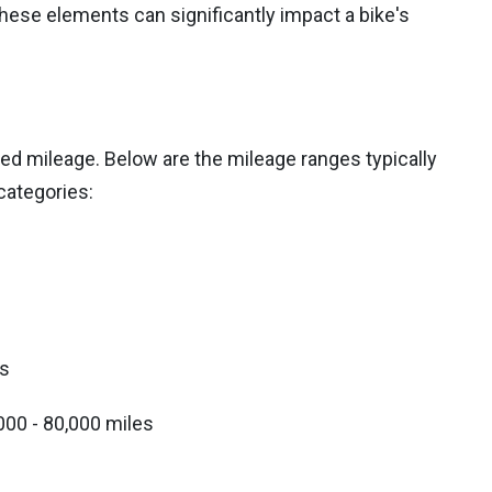
hese elements can significantly impact a bike's
ed mileage. Below are the mileage ranges typically
categories:
es
000 - 80,000 miles