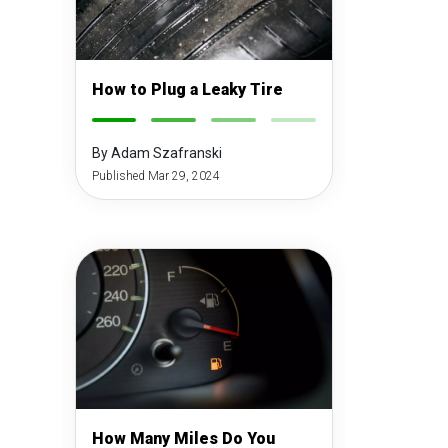
How to Plug a Leaky Tire
-
-
-
-
By Adam Szafranski
Published Mar 29, 2024
How Many Miles Do You