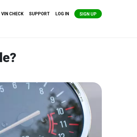
VIN CHECK
SUPPORT
LOG IN
SIGN UP
le?