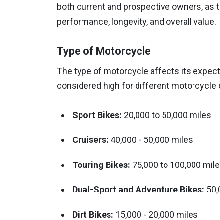
both current and prospective owners, as t
performance, longevity, and overall value.
Type of Motorcycle
The type of motorcycle affects its expect
considered high for different motorcycle 
Sport Bikes:
20,000 to 50,000 miles
Cruisers:
40,000 - 50,000 miles
Touring Bikes:
75,000 to 100,000 mil
Dual-Sport and Adventure Bikes:
50,
Dirt Bikes:
15,000 - 20,000 miles