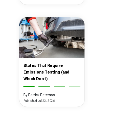
States That Require
Emissions Testing (and
Which Don't)
-
-
-
-
By Patrick Peterson
Published Jul 22, 2026