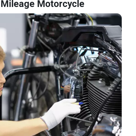
-Mileage Motorcycle