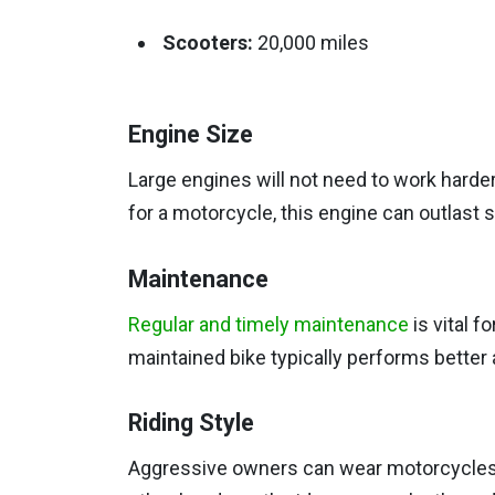
Scooters:
20,000 miles
Engine Size
Large engines will not need to work harder
for a motorcycle, this engine can outlast
Maintenance
Regular and timely maintenance
is vital f
maintained bike typically performs better 
Riding Style
Aggressive owners can wear motorcycles 