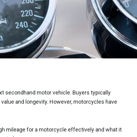
t secondhand motor vehicle. Buyers typically
f value and longevity. However, motorcycles have
igh mileage for a motorcycle effectively and what it