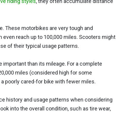
ve riding styles
, they often accumulate distance
e. These motorbikes are very tough and
an even reach up to 100,000 miles. Scooters might
e of their typical usage patterns.
e important than its mileage. For a complete
20,000 miles (considered high for some
 a poorly cared-for bike with fewer miles.
e history and usage patterns when considering
 look into the overall condition, such as tire wear,