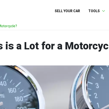
SELL YOUR CAR
TOOLS
Motorcycle?
is a Lot for a Motorcyc