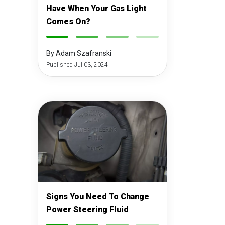
Have When Your Gas Light
Comes On?
-
-
-
-
By Adam Szafranski
Published Jul 03, 2024
Signs You Need To Change
Power Steering Fluid