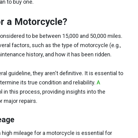
an to buy one.
or a Motorcycle?
considered to be between 15,000 and 50,000 miles.
ral factors, such as the type of motorcycle (e.g.,
maintenance history, and how it has been ridden.
guideline, they aren't definitive. It is essential to
rmine its true condition and reliability.
A
l in this process, providing insights into the
r major repairs.
eage
 high mileage for a motorcycle is essential for