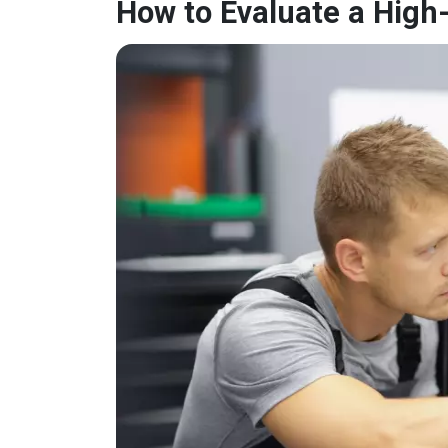
How to Evaluate a High