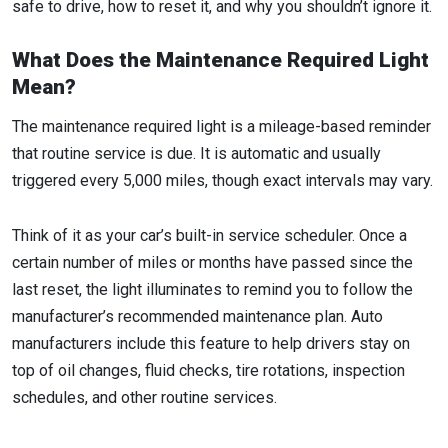
safe to drive, how to reset it, and why you shouldn’t ignore it.
What Does the Maintenance Required Light
Mean?
The maintenance required light is a mileage-based reminder
that routine service is due. It is automatic and usually
triggered every 5,000 miles, though exact intervals may vary.
Think of it as your car’s built-in service scheduler. Once a
certain number of miles or months have passed since the
last reset, the light illuminates to remind you to follow the
manufacturer’s recommended maintenance plan. Auto
manufacturers include this feature to help drivers stay on
top of oil changes, fluid checks, tire rotations, inspection
schedules, and other routine services.