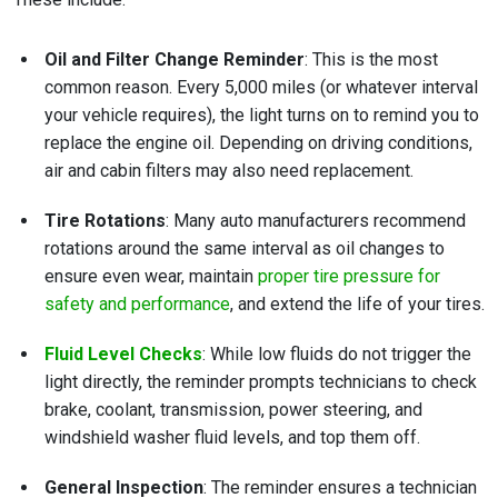
Oil and Filter Change Reminder
: This is the most
common reason. Every 5,000 miles (or whatever interval
your vehicle requires), the light turns on to remind you to
replace the engine oil. Depending on driving conditions,
air and cabin filters may also need replacement.
Tire Rotations
: Many auto manufacturers recommend
rotations around the same interval as oil changes to
ensure even wear, maintain
proper tire pressure for
safety and performance
, and extend the life of your tires.
Fluid Level Checks
: While low fluids do not trigger the
light directly, the reminder prompts technicians to check
brake, coolant, transmission, power steering, and
windshield washer fluid levels, and top them off.
General Inspection
: The reminder ensures a technician