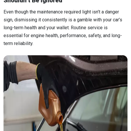
Shouldn’t Be Ignored
Even though the maintenance required light isn’t a danger
sign, dismissing it consistently is a gamble with your car’s
long-term health and your wallet. Routine service is
essential for engine health, performance, safety, and long-
term reliability.