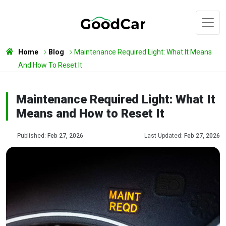
Home
Blog
Maintenance Required Light: What It Means
And How To Reset It
Maintenance Required Light: What It
Means and How to Reset It
Published:
Feb 27, 2026
Last Updated:
Feb 27, 2026