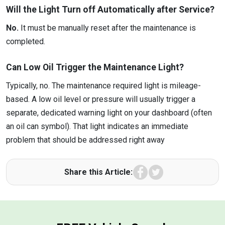
Will the Light Turn off Automatically after Service?
No.
It must be manually reset after the maintenance is
completed.
Can Low Oil Trigger the Maintenance Light?
Typically, no. The maintenance required light is mileage-
based. A low oil level or pressure will usually trigger a
separate, dedicated warning light on your dashboard (often
an oil can symbol). That light indicates an immediate
problem that should be addressed right away
Facebook
Twitter
Share this Article: