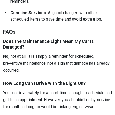
reminders.
Combine Services
: Align oil changes with other
scheduled items to save time and avoid extra trips.
FAQs
Does the Maintenance Light Mean My Car Is
Damaged?
No,
not at all. It is simply a reminder for scheduled,
preventive maintenance, not a sign that damage has already
occurred.
How Long Can I Drive with the Light On?
You can drive safely for a short time, enough to schedule and
get to an appointment. However, you shouldn’t delay service
for months; doing so would be risking engine wear.