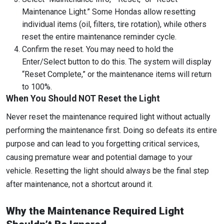
Maintenance Light.” Some Hondas allow resetting
individual items (oil, filters, tire rotation), while others
reset the entire maintenance reminder cycle.
Confirm the reset. You may need to hold the
Enter/Select button to do this. The system will display
“Reset Complete,” or the maintenance items will return
to 100%.
When You Should NOT Reset the Light
Never reset the maintenance required light without actually
performing the maintenance first. Doing so defeats its entire
purpose and can lead to you forgetting critical services,
causing premature wear and potential damage to your
vehicle. Resetting the light should always be the final step
after maintenance, not a shortcut around it.
Why the Maintenance Required Light