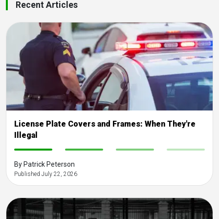
Recent Articles
License Plate Covers and Frames: When They're
Illegal
-
-
-
-
By Patrick Peterson
Published July 22, 2026