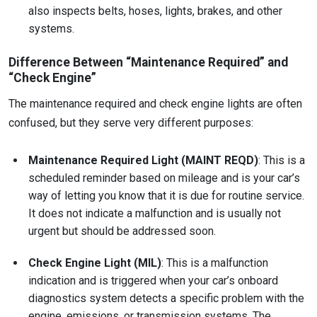
also inspects belts, hoses, lights, brakes, and other
systems.
Difference Between “Maintenance Required” and
“Check Engine”
The maintenance required and check engine lights are often
confused, but they serve very different purposes:
Maintenance Required Light (MAINT REQD)
: This is a
scheduled reminder based on mileage and is your car’s
way of letting you know that it is due for routine service.
It does not indicate a malfunction and is usually not
urgent but should be addressed soon.
Check Engine Light (MIL)
: This is a malfunction
indication and is triggered when your car’s onboard
diagnostics system detects a specific problem with the
engine, emissions, or transmission systems. The