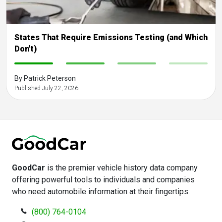
States That Require Emissions Testing (and Which
Don't)
-
-
-
-
By Patrick Peterson
Published July 22, 2026
GoodCar
is the premier vehicle history data company
offering powerful tools to individuals and companies
who need automobile information at their fingertips.
(800) 764-0104