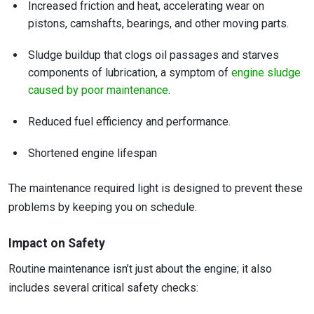
Increased friction and heat, accelerating wear on
pistons, camshafts, bearings, and other moving parts.
Sludge buildup that clogs oil passages and starves
components of lubrication, a symptom of
engine sludge
caused by poor maintenance
.
Reduced fuel efficiency and performance.
Shortened engine lifespan
The maintenance required light is designed to prevent these
problems by keeping you on schedule.
Impact on Safety
Routine maintenance isn’t just about the engine; it also
includes several critical safety checks: