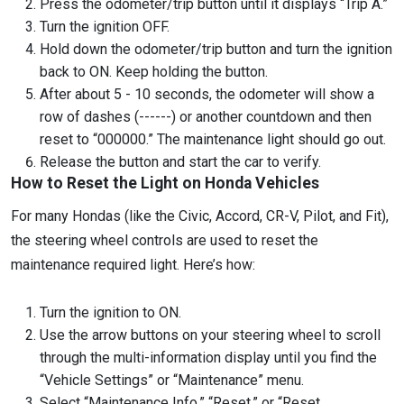
Press the odometer/trip button until it displays “Trip A.”
Turn the ignition OFF.
Hold down the odometer/trip button and turn the ignition
back to ON. Keep holding the button.
After about 5 - 10 seconds, the odometer will show a
row of dashes (------) or another countdown and then
reset to “000000.” The maintenance light should go out.
Release the button and start the car to verify.
How to Reset the Light on Honda Vehicles
For many Hondas (like the Civic, Accord, CR-V, Pilot, and Fit),
the steering wheel controls are used to reset the
maintenance required light. Here’s how:
Turn the ignition to ON.
Use the arrow buttons on your steering wheel to scroll
through the multi-information display until you find the
“Vehicle Settings” or “Maintenance” menu.
Select “Maintenance Info,” “Reset,” or “Reset