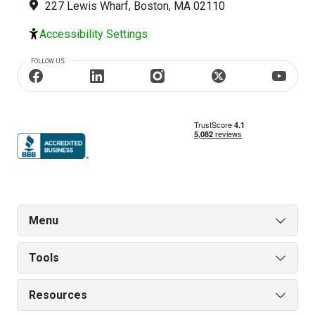
227 Lewis Wharf, Boston, MA 02110
Accessibility Settings
FOLLOW US
Menu
Tools
Resources