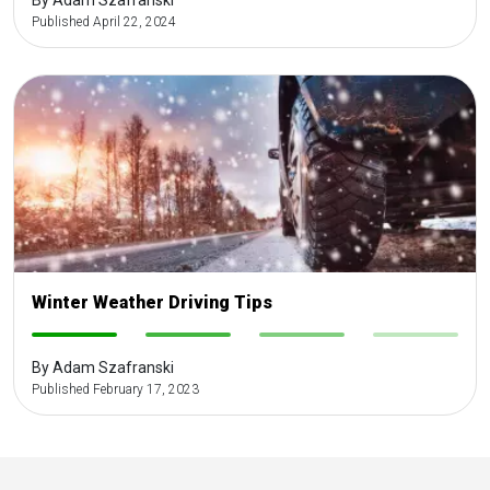
By Adam Szafranski
Published April 22, 2024
Winter Weather Driving Tips
-
-
-
-
By Adam Szafranski
Published February 17, 2023