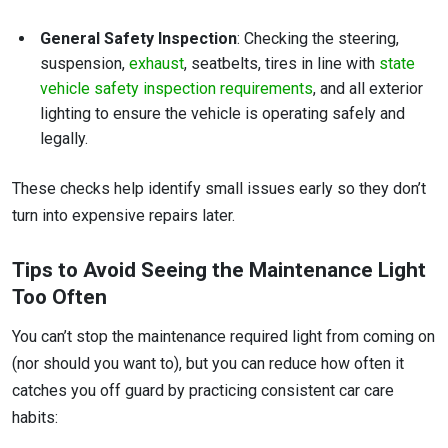
General Safety Inspection
: Checking the steering,
suspension,
exhaust
, seatbelts, tires in line with
state
vehicle safety inspection requirements
, and all exterior
lighting to ensure the vehicle is operating safely and
legally.
These checks help identify small issues early so they don’t
turn into expensive repairs later.
Tips to Avoid Seeing the Maintenance Light
Too Often
You can’t stop the maintenance required light from coming on
(nor should you want to), but you can reduce how often it
catches you off guard by practicing consistent car care
habits: