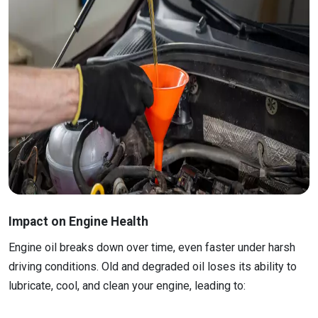
Impact on Engine Health
Engine oil breaks down over time, even faster under harsh
driving conditions. Old and degraded oil loses its ability to
lubricate, cool, and clean your engine, leading to: