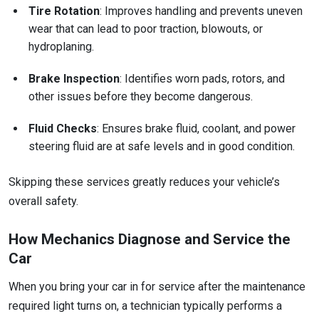
Tire Rotation
: Improves handling and prevents uneven
wear that can lead to poor traction, blowouts, or
hydroplaning.
Brake Inspection
: Identifies worn pads, rotors, and
other issues before they become dangerous.
Fluid Checks
: Ensures brake fluid, coolant, and power
steering fluid are at safe levels and in good condition.
Skipping these services greatly reduces your vehicle’s
overall safety.
How Mechanics Diagnose and Service the
Car
When you bring your car in for service after the maintenance
required light turns on, a technician typically performs a