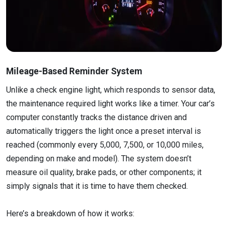
Mileage-Based Reminder System
Unlike a check engine light, which responds to sensor data,
the maintenance required light works like a timer. Your car’s
computer constantly tracks the distance driven and
automatically triggers the light once a preset interval is
reached (commonly every 5,000, 7,500, or 10,000 miles,
depending on make and model). The system doesn’t
measure oil quality, brake pads, or other components; it
simply signals that it is time to have them checked.
Here’s a breakdown of how it works: