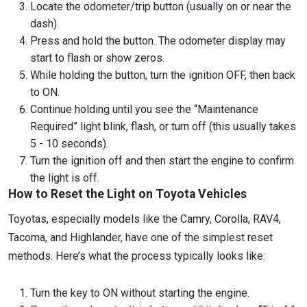
Locate the odometer/trip button (usually on or near the
dash).
Press and hold the button. The odometer display may
start to flash or show zeros.
While holding the button, turn the ignition OFF, then back
to ON.
Continue holding until you see the “Maintenance
Required” light blink, flash, or turn off (this usually takes
5 - 10 seconds).
Turn the ignition off and then start the engine to confirm
the light is off.
How to Reset the Light on Toyota Vehicles
Toyotas, especially models like the Camry, Corolla, RAV4,
Tacoma, and Highlander, have one of the simplest reset
methods. Here’s what the process typically looks like:
Turn the key to ON without starting the engine.