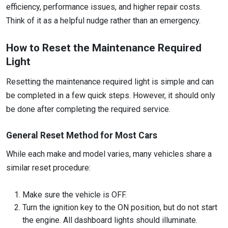
efficiency, performance issues, and higher repair costs.
Think of it as a helpful nudge rather than an emergency.
How to Reset the Maintenance Required
Light
Resetting the maintenance required light is simple and can
be completed in a few quick steps. However, it should only
be done after completing the required service.
General Reset Method for Most Cars
While each make and model varies, many vehicles share a
similar reset procedure:
Make sure the vehicle is OFF.
Turn the ignition key to the ON position, but do not start
the engine. All dashboard lights should illuminate.