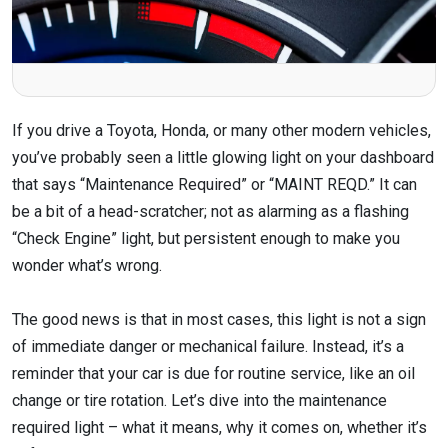
If you drive a Toyota, Honda, or many other modern vehicles,
you’ve probably seen a little glowing light on your dashboard
that says “Maintenance Required” or “MAINT REQD.” It can
be a bit of a head-scratcher; not as alarming as a flashing
“Check Engine” light, but persistent enough to make you
wonder what’s wrong.
The good news is that in most cases, this light is not a sign
of immediate danger or mechanical failure. Instead, it’s a
reminder that your car is due for routine service, like an oil
change or tire rotation. Let’s dive into the maintenance
required light – what it means, why it comes on, whether it’s