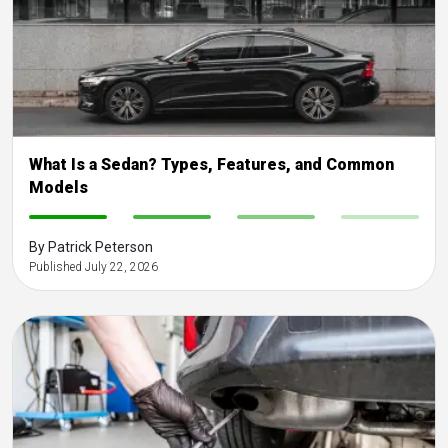
What Is a Sedan? Types, Features, and Common
Models
-
-
-
-
By Patrick Peterson
Published July 22, 2026