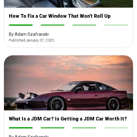
How To Fix a Car Window That Won't Roll Up
-
-
-
-
By Adam Szafranski
Published January 07, 2025
What Is a JDM Car? Is Getting a JDM Car Worth It?
-
-
-
-