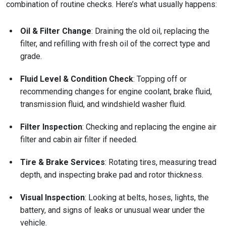
combination of routine checks. Here’s what usually happens:
Oil & Filter Change
: Draining the old oil, replacing the
filter, and refilling with fresh oil of the correct type and
grade.
Fluid Level & Condition Check
: Topping off or
recommending changes for engine coolant, brake fluid,
transmission fluid, and windshield washer fluid.
Filter Inspection
: Checking and replacing the engine air
filter and cabin air filter if needed.
Tire & Brake Services
: Rotating tires, measuring tread
depth, and inspecting brake pad and rotor thickness.
Visual Inspection
: Looking at belts, hoses, lights, the
battery, and signs of leaks or unusual wear under the
vehicle.