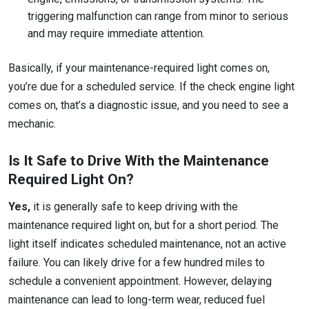
triggering malfunction can range from minor to serious
and may require immediate attention.
Basically, if your maintenance-required light comes on,
you’re due for a scheduled service. If the check engine light
comes on, that’s a diagnostic issue, and you need to see a
mechanic.
Is It Safe to Drive With the Maintenance
Required Light On?
Yes,
it is generally safe to keep driving with the
maintenance required light on, but for a short period. The
light itself indicates scheduled maintenance, not an active
failure. You can likely drive for a few hundred miles to
schedule a convenient appointment. However, delaying
maintenance can lead to long-term wear, reduced fuel