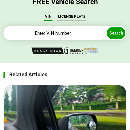
FREE Vehicle Search
VIN
LICENSE PLATE
Search
Related Articles