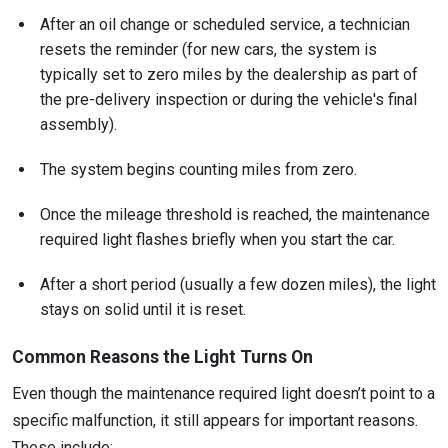
After an oil change or scheduled service, a technician
resets the reminder (for new cars, the system is
typically set to zero miles by the dealership as part of
the pre-delivery inspection or during the vehicle's final
assembly).
The system begins counting miles from zero.
Once the mileage threshold is reached, the maintenance
required light flashes briefly when you start the car.
After a short period (usually a few dozen miles), the light
stays on solid until it is reset.
Common Reasons the Light Turns On
Even though the maintenance required light doesn’t point to a
specific malfunction, it still appears for important reasons.
These include: