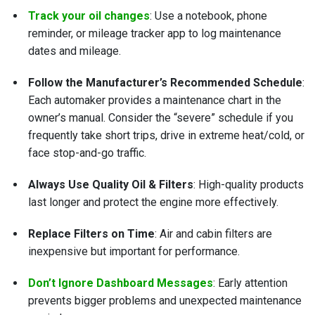
Track your oil changes
: Use a notebook, phone
reminder, or mileage tracker app to log maintenance
dates and mileage.
Follow the Manufacturer’s Recommended Schedule
:
Each automaker provides a maintenance chart in the
owner’s manual. Consider the “severe” schedule if you
frequently take short trips, drive in extreme heat/cold, or
face stop-and-go traffic.
Always Use Quality Oil & Filters
: High-quality products
last longer and protect the engine more effectively.
Replace Filters on Time
: Air and cabin filters are
inexpensive but important for performance.
Don’t Ignore Dashboard Messages
: Early attention
prevents bigger problems and unexpected maintenance