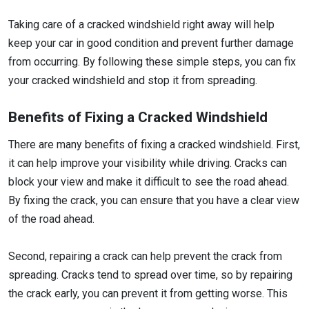
Taking care of a cracked windshield right away will help
keep your car in good condition and prevent further damage
from occurring. By following these simple steps, you can fix
your cracked windshield and stop it from spreading.
Benefits of Fixing a Cracked Windshield
There are many benefits of fixing a cracked windshield. First,
it can help improve your visibility while driving. Cracks can
block your view and make it difficult to see the road ahead.
By fixing the crack, you can ensure that you have a clear view
of the road ahead.
Second, repairing a crack can help prevent the crack from
spreading. Cracks tend to spread over time, so by repairing
the crack early, you can prevent it from getting worse. This