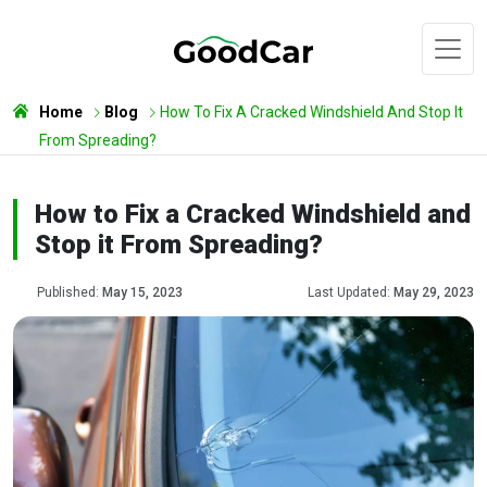
Home
Blog
How To Fix A Cracked Windshield And Stop It
From Spreading?
How to Fix a Cracked Windshield and
Stop it From Spreading?
Published:
May 15, 2023
Last Updated:
May 29, 2023