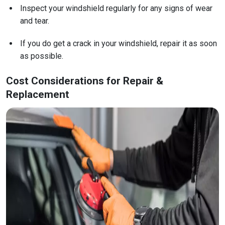
Inspect your windshield regularly for any signs of wear
and tear.
If you do get a crack in your windshield, repair it as soon
as possible.
Cost Considerations for Repair &
Replacement