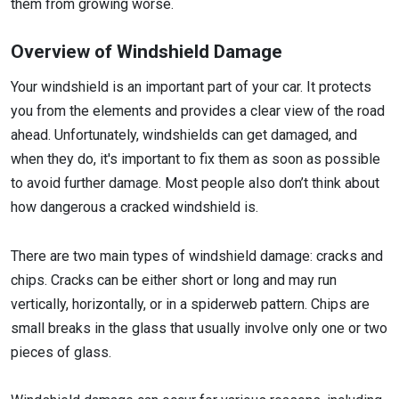
them from growing worse.
Overview of Windshield Damage
Your windshield is an important part of your car. It protects
you from the elements and provides a clear view of the road
ahead. Unfortunately, windshields can get damaged, and
when they do, it's important to fix them as soon as possible
to avoid further damage. Most people also don’t think about
how dangerous a cracked windshield is.
There are two main types of windshield damage: cracks and
chips. Cracks can be either short or long and may run
vertically, horizontally, or in a spiderweb pattern. Chips are
small breaks in the glass that usually involve only one or two
pieces of glass.