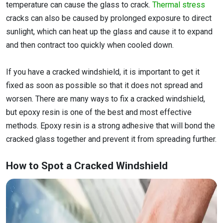
temperature can cause the glass to crack.
Thermal stress
cracks can also be caused by prolonged exposure to direct
sunlight, which can heat up the glass and cause it to expand
and then contract too quickly when cooled down.
If you have a cracked windshield, it is important to get it
fixed as soon as possible so that it does not spread and
worsen. There are many ways to fix a cracked windshield,
but epoxy resin is one of the best and most effective
methods. Epoxy resin is a strong adhesive that will bond the
cracked glass together and prevent it from spreading further.
How to Spot a Cracked Windshield