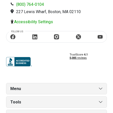
(800) 764-0104
227 Lewis Wharf, Boston, MA 02110
Accessibility Settings
FOLLOW US
Menu
Tools