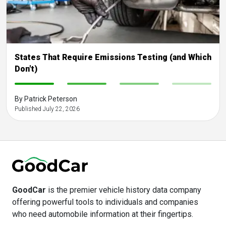
States That Require Emissions Testing (and Which
Don't)
-
-
-
-
By Patrick Peterson
Published July 22, 2026
GoodCar
is the premier vehicle history data company
offering powerful tools to individuals and companies
who need automobile information at their fingertips.