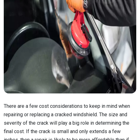
There are a few cost considerations to keep in mind when
repairing or replacing a cracked windshield. The size and
severity of the crack will play a big role in determining the
final cost. If the crack is small and only extends a few
inches, then a repair is likely to be more affordable than if