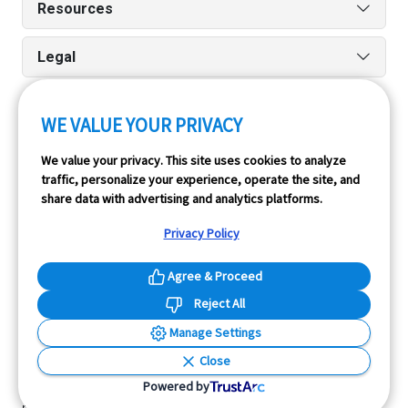
Resources
Legal
WE VALUE YOUR PRIVACY
Run reports on the go quickly and easily with our iPhone
We value your privacy. This site uses cookies to analyze
and Android apps.
traffic, personalize your experience, operate the site, and
share data with advertising and analytics platforms.
Privacy Policy
Agree & Proceed
Reject All
InfoPay, Inc. (dba GoodCar) is an Approved NMVTIS Data
Manage Settings
Provider.
Close
© 2026 GoodCar.com is a service of InfoPay, Inc. All
Powered by