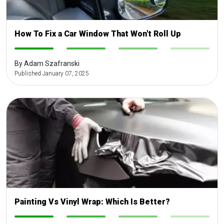
How To Fix a Car Window That Won't Roll Up
-
-
-
-
By Adam Szafranski
Published January 07, 2025
Painting Vs Vinyl Wrap: Which Is Better?
-
-
-
-