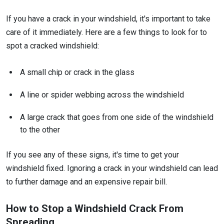
If you have a crack in your windshield, it's important to take
care of it immediately. Here are a few things to look for to
spot a cracked windshield:
A small chip or crack in the glass
A line or spider webbing across the windshield
A large crack that goes from one side of the windshield
to the other
If you see any of these signs, it's time to get your
windshield fixed. Ignoring a crack in your windshield can lead
to further damage and an expensive repair bill.
How to Stop a Windshield Crack From
Spreading