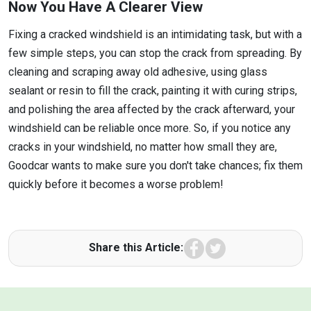
Now You Have A Clearer View
Fixing a cracked windshield is an intimidating task, but with a
few simple steps, you can stop the crack from spreading. By
cleaning and scraping away old adhesive, using glass
sealant or resin to fill the crack, painting it with curing strips,
and polishing the area affected by the crack afterward, your
windshield can be reliable once more. So, if you notice any
cracks in your windshield, no matter how small they are,
Goodcar wants to make sure you don't take chances; fix them
quickly before it becomes a worse problem!
Facebook
Twitter
Share this Article: