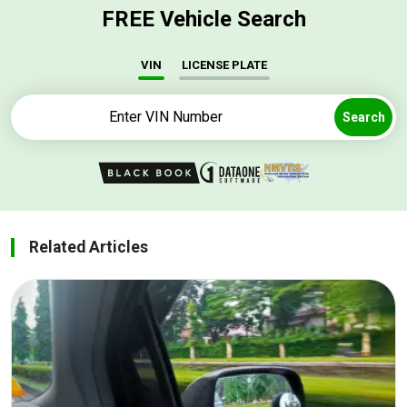
FREE Vehicle Search
VIN
LICENSE PLATE
Search
Related Articles