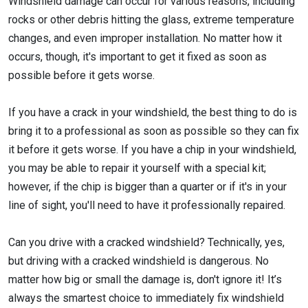
Windshield damage can occur for various reasons, including
rocks or other debris hitting the glass, extreme temperature
changes, and even improper installation. No matter how it
occurs, though, it's important to get it fixed as soon as
possible before it gets worse.
If you have a crack in your windshield, the best thing to do is
bring it to a professional as soon as possible so they can fix
it before it gets worse. If you have a chip in your windshield,
you may be able to repair it yourself with a special kit;
however, if the chip is bigger than a quarter or if it's in your
line of sight, you'll need to have it professionally repaired.
Can you drive with a cracked windshield? Technically, yes,
but driving with a cracked windshield is dangerous. No
matter how big or small the damage is, don't ignore it! It’s
always the smartest choice to immediately fix windshield