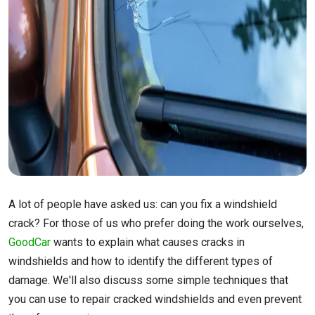
A lot of people have asked us: can you fix a windshield
crack? For those of us who prefer doing the work ourselves,
GoodCar
wants to explain what causes cracks in
windshields and how to identify the different types of
damage. We'll also discuss some simple techniques that
you can use to repair cracked windshields and even prevent