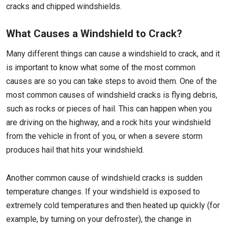
cracks and chipped windshields.
What Causes a Windshield to Crack?
Many different things can cause a windshield to crack, and it
is important to know what some of the most common
causes are so you can take steps to avoid them. One of the
most common causes of windshield cracks is flying debris,
such as rocks or pieces of hail. This can happen when you
are driving on the highway, and a rock hits your windshield
from the vehicle in front of you, or when a severe storm
produces hail that hits your windshield.
Another common cause of windshield cracks is sudden
temperature changes. If your windshield is exposed to
extremely cold temperatures and then heated up quickly (for
example, by turning on your defroster), the change in