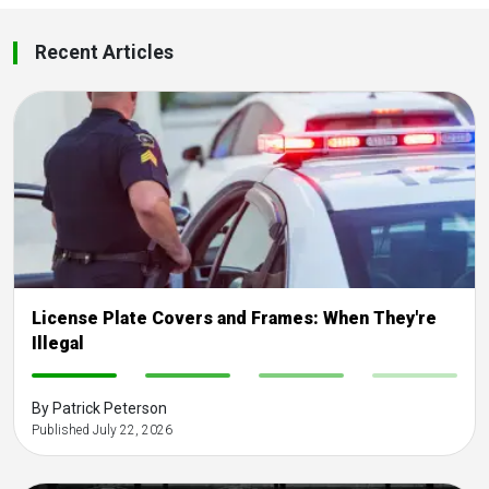
Recent Articles
License Plate Covers and Frames: When They're
Illegal
-
-
-
-
By Patrick Peterson
Published July 22, 2026