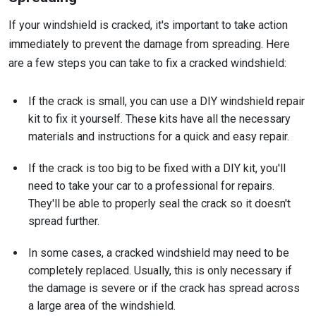
If your windshield is cracked, it's important to take action
immediately to prevent the damage from spreading. Here
are a few steps you can take to fix a cracked windshield:
If the crack is small, you can use a DIY windshield repair
kit to fix it yourself. These kits have all the necessary
materials and instructions for a quick and easy repair.
If the crack is too big to be fixed with a DIY kit, you'll
need to take your car to a professional for repairs.
They'll be able to properly seal the crack so it doesn't
spread further.
In some cases, a cracked windshield may need to be
completely replaced. Usually, this is only necessary if
the damage is severe or if the crack has spread across
a large area of the windshield.