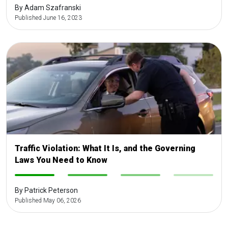
By Adam Szafranski
Published June 16, 2023
Traffic Violation: What It Is, and the Governing
Laws You Need to Know
-
-
-
-
By Patrick Peterson
Published May 06, 2026