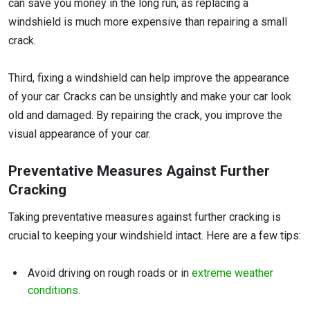
can save you money in the long run, as replacing a
windshield is much more expensive than repairing a small
crack.
Third, fixing a windshield can help improve the appearance
of your car. Cracks can be unsightly and make your car look
old and damaged. By repairing the crack, you improve the
visual appearance of your car.
Preventative Measures Against Further
Cracking
Taking preventative measures against further cracking is
crucial to keeping your windshield intact. Here are a few tips:
Avoid driving on rough roads or in
extreme weather
conditions
.