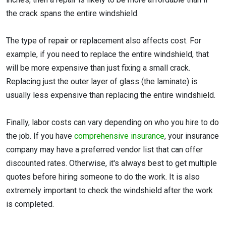
the crack spans the entire windshield.
The type of repair or replacement also affects cost. For
example, if you need to replace the entire windshield, that
will be more expensive than just fixing a small crack.
Replacing just the outer layer of glass (the laminate) is
usually less expensive than replacing the entire windshield.
Finally, labor costs can vary depending on who you hire to do
the job. If you have
comprehensive insurance
, your insurance
company may have a preferred vendor list that can offer
discounted rates. Otherwise, it's always best to get multiple
quotes before hiring someone to do the work. It is also
extremely important to check the windshield after the work
is completed.