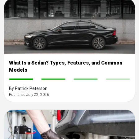
What Is a Sedan? Types, Features, and Common
Models
-
-
-
-
By Patrick Peterson
Published July 22, 2026