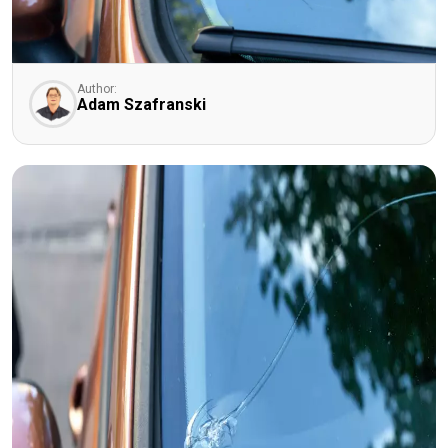
Author:
Adam Szafranski