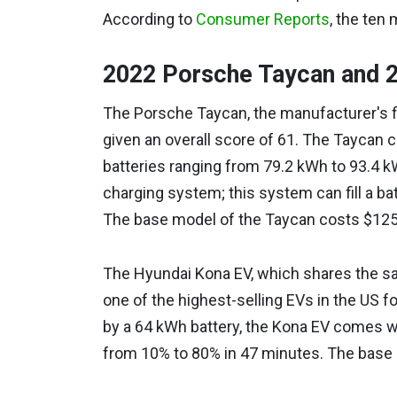
According to
Consumer Reports
, the ten 
2022 Porsche Taycan and 
The Porsche Taycan, the manufacturer's 
given an overall score of 61. The Taycan 
batteries ranging from 79.2 kWh to 93.4 k
charging system; this system can fill a batt
The base model of the Taycan costs $125
The Hyundai Kona EV, which shares the sa
one of the highest-selling EVs in the US f
by a 64 kWh battery, the Kona EV comes wi
from 10% to 80% in 47 minutes. The base