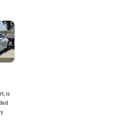
, is
ided
ry