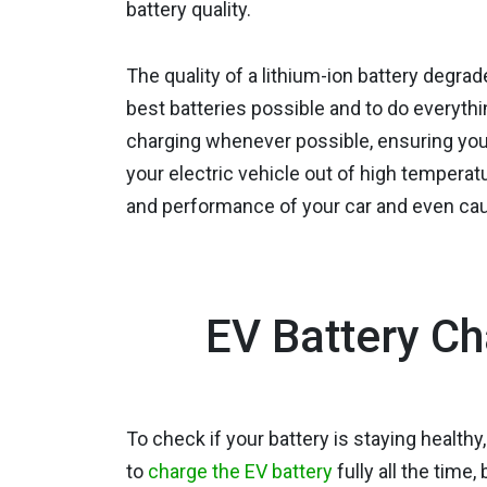
battery quality.
The quality of a lithium-ion battery degra
best batteries possible and to do everyth
charging whenever possible, ensuring yo
your electric vehicle out of high temper
and performance of your car and even caus
EV Battery Ch
To check if your battery is staying healthy
to
charge the EV battery
fully all the time