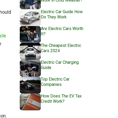
Work in Cold Weather?
Electric Car Guide How
should
Do They Work
Are Electric Cars Worth
It?
cle
e
The Cheapest Electric
Cars 2024
Electric Car Charging
Guide
Top Electric Car
Companies
How Does The EV Tax
Credit Work?
ion.