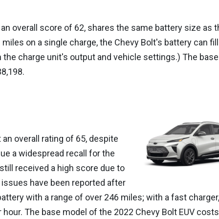
an overall score of 62, shares the same battery size as t
miles on a single charge, the Chevy Bolt's battery can fill
 the charge unit's output and vehicle settings.) The base
38,198.
n overall rating of 65, despite
ue a widespread recall for the
still received a high score due to
ew issues have been reported after
attery with a range of over 246 miles; with a fast charger,
 per hour. The base model of the 2022 Chevy Bolt EUV costs