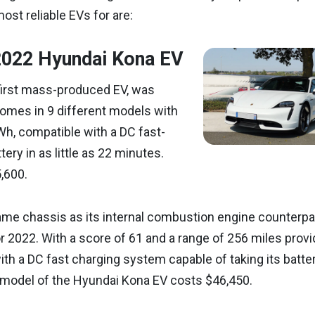
most reliable EVs for are:
2022 Hyundai Kona EV
first mass-produced EV, was
comes in 9 different models with
Wh, compatible with a DC fast-
ery in as little as 22 minutes.
,600.
me chassis as its internal combustion engine counterpart
or 2022. With a score of 61 and a range of 256 miles prov
th a DC fast charging system capable of taking its batte
 model of the Hyundai Kona EV costs $46,450.