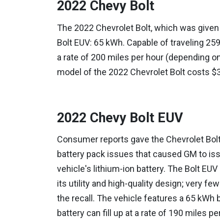
2022 Chevy Bolt
The 2022 Chevrolet Bolt, which was given 
Bolt EUV: 65 kWh. Capable of traveling 259 
a rate of 200 miles per hour (depending on
model of the 2022 Chevrolet Bolt costs $
2022 Chevy Bolt EUV
Consumer reports gave the Chevrolet Bolt a
battery pack issues that caused GM to iss
vehicle's lithium-ion battery. The Bolt EUV 
its utility and high-quality design; very f
the recall. The vehicle features a 65 kWh b
battery can fill up at a rate of 190 miles