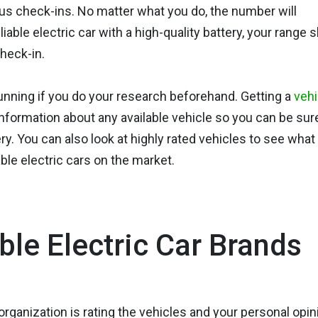
us check-ins. No matter what you do, the number will
iable electric car with a high-quality battery, your range 
heck-in.
running if you do your research beforehand. Getting a
vehi
nformation about any available vehicle so you can be sur
ery. You can also look at highly rated vehicles to see what
le electric cars on the market.
ble Electric Car Brands
organization is rating the vehicles and your personal opin