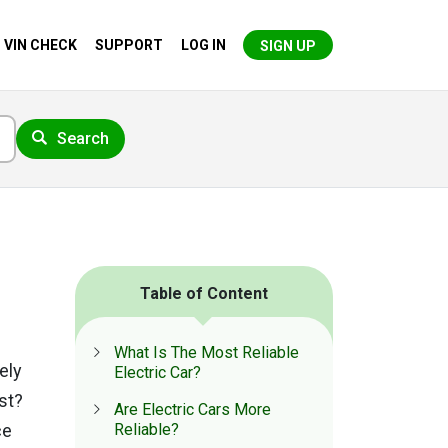
VIN CHECK
SUPPORT
LOG IN
SIGN UP
Search
Table of Content
What Is The Most Reliable
kely
Electric Car?
est?
Are Electric Cars More
ce
Reliable?