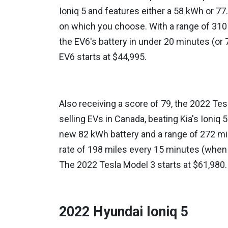
Ioniq 5 and features either a 58 kWh or 7
on which you choose. With a range of 310 m
the EV6's battery in under 20 minutes (or 
EV6 starts at $44,995.
Also receiving a score of 79, the 2022 Tes
selling EVs in Canada, beating Kia's Ioniq
new 82 kWh battery and a range of 272 mil
rate of 198 miles every 15 minutes (when 
The 2022 Tesla Model 3 starts at $61,980.
2022 Hyundai Ioniq 5