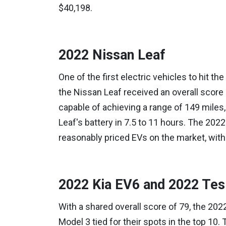
$40,198.
2022 Nissan Leaf
One of the first electric vehicles to hit the
the Nissan Leaf received an overall score 
capable of achieving a range of 149 miles, a
Leaf's battery in 7.5 to 11 hours. The 202
reasonably priced EVs on the market, with 
2022 Kia EV6 and 2022 Tes
With a shared overall score of 79, the 202
Model 3 tied for their spots in the top 10. T