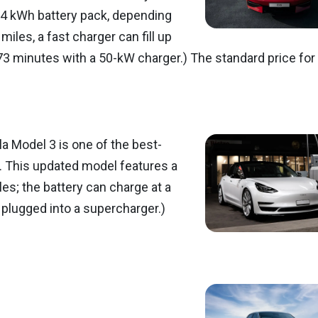
7.4 kWh battery pack, depending
iles, a fast charger can fill up
73 minutes with a 50-kW charger.) The standard price for
la Model 3 is one of the best-
 5. This updated model features a
es; the battery can charge at a
plugged into a supercharger.)