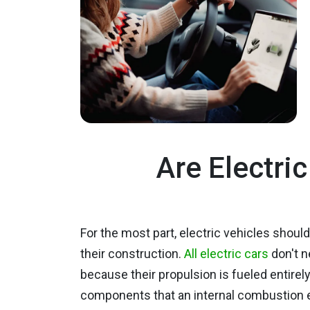
Are Electri
For the most part, electric vehicles shoul
their construction.
All electric cars
don't n
because their propulsion is fueled entirel
components that an internal combustion engi