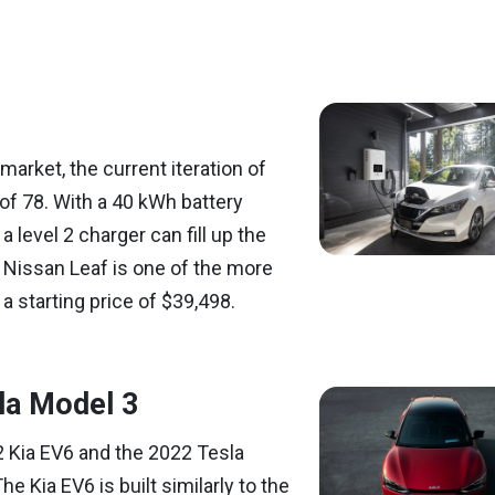
 market, the current iteration of
of 78. With a 40 kWh battery
 level 2 charger can fill up the
2 Nissan Leaf is one of the more
a starting price of $39,498.
la Model 3
2 Kia EV6 and the 2022 Tesla
he Kia EV6 is built similarly to the