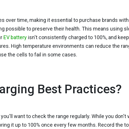
des over time, making it essential to purchase brands with
ing possible to preserve their health. This means using s
ur
EV battery
isn't consistently charged to 100%, and keep
atures. High temperature environments can reduce the ra
e the cells to fail in some cases.
arging Best Practices?
, you'll want to check the range regularly. While you don't
, bring it up to 100% once every few months. Record the to