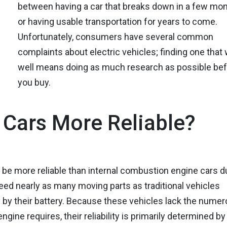
between having a car that breaks down in a few mo
or having usable transportation for years to come.
Unfortunately, consumers have several common
complaints about electric vehicles; finding one that
well means doing as much research as possible be
you buy.
c Cars More Reliable?
d be more reliable than internal combustion engine cars d
eed nearly as many moving parts as traditional vehicles
y by their battery. Because these vehicles lack the nume
ne requires, their reliability is primarily determined by 