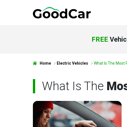
FREE
Vehic
Home
Electric Vehicles
What Is The Most R
What Is The
Mos