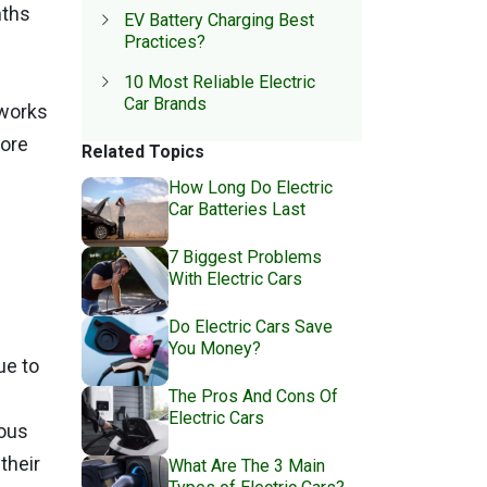
nths
EV Battery Charging Best
Practices?
10 Most Reliable Electric
Car Brands
 works
fore
Related Topics
How Long Do Electric
Car Batteries Last
7 Biggest Problems
With Electric Cars
Do Electric Cars Save
You Money?
ue to
The Pros And Cons Of
Electric Cars
rous
their
What Are The 3 Main