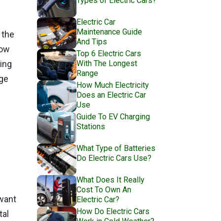
Types of Electric Cars?
Electric Car
Maintenance Guide
 the
And Tips
low
Top 6 Electric Cars
With The Longest
ing
Range
nge
How Much Electricity
Does an Electric Car
Use
Guide To EV Charging
Stations
What Type of Batteries
Do Electric Cars Use?
What Does It Really
Cost To Own An
 want
Electric Car?
How Do Electric Cars
tal