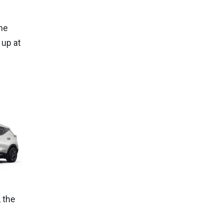
he
 up at
 the