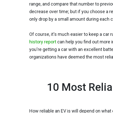
range, and compare that number to previo
decrease over time; but if you choose a rel
only drop by a small amount during each c
Of course, it's much easier to keep a car 
history report
can help you find out more i
you're getting a car with an excellent batt
organizations have deemed the most reliab
10 Most Relia
How reliable an EV is will depend on what 