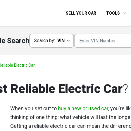
SELL YOUR CAR
TOOLS
le Search
Search by:
VIN
eliable Electric Car
t Reliable Electric Car
?
When you set out to
buy a new or used car
, you're li
thinking of one thing: what vehicle will last the long
Getting a reliable electric car can mean the differen