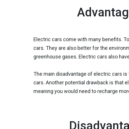
Advantage
Electric cars come with many benefits. To 
cars. They are also better for the environ
greenhouse gases. Electric cars also have
The main disadvantage of electric cars is
cars. Another potential drawback is that e
meaning you would need to recharge more 
Disadvanta