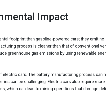
nmental Impact
ental footprint than gasoline-powered cars; they emit no
facturing process is cleaner than that of conventional veh
 reduce greenhouse gas emissions by using renewable ene
 electric cars. The battery manufacturing process can 
eries can be challenging. Electric cars also require more 
les, which can lead to mining operations that damage del