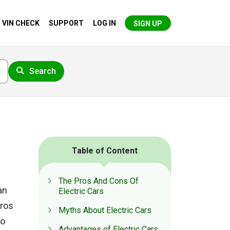
VIN CHECK
SUPPORT
LOG IN
SIGN UP
Search
Table of Content
The Pros And Cons Of
an
Electric Cars
pros
Myths About Electric Cars
So
Advantages of Electric Cars