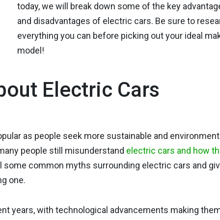
today, we will break down some of the key advantag
and disadvantages of electric cars. Be sure to rese
everything you can before picking out your ideal ma
model!
out Electric Cars
popular as people seek more sustainable and environmenta
 many people still misunderstand
electric cars and how t
el some common myths surrounding electric cars and gi
ng one.
cent years, with technological advancements making the