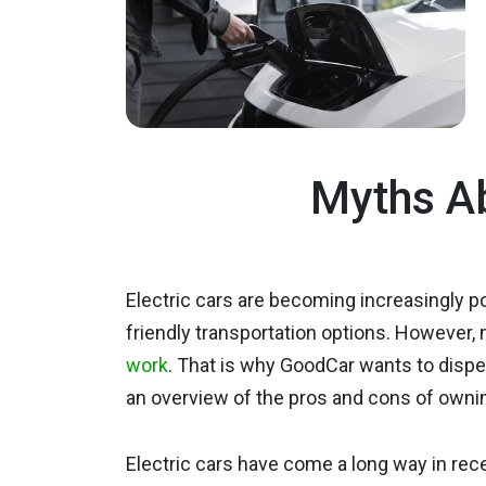
Myths Ab
Electric cars are becoming increasingly 
friendly transportation options. However,
work
. That is why GoodCar wants to disp
an overview of the pros and cons of owni
Electric cars have come a long way in re