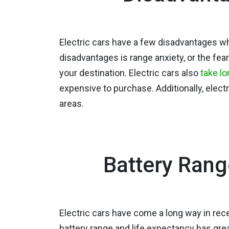
Electric cars have a few disadvantages wh
disadvantages is range anxiety, or the fear
your destination. Electric cars also
take lo
expensive to purchase. Additionally, elect
areas.
Battery Rang
Electric cars have come a long way in rece
battery range and life expectancy has gre