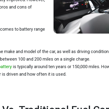
 pros and cons of
 comes to battery range
e make and model of the car, as well as driving condition
l between 100 and 200 miles on a single charge.
battery
is typically around ten years or 150,000 miles. Ho
is driven and how often it is used.