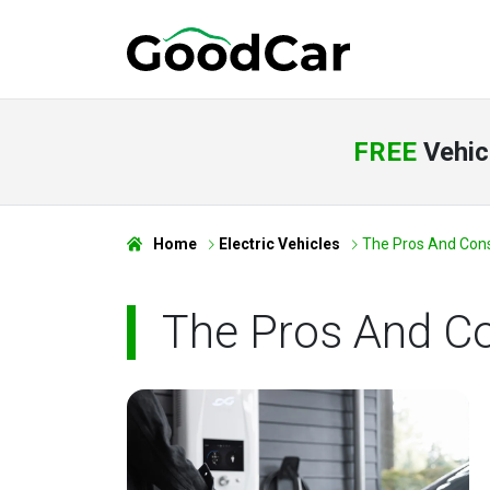
FREE
Vehic
Home
Electric Vehicles
The Pros And Cons 
The Pros And C