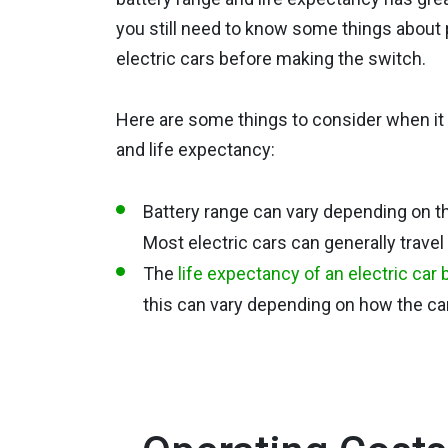
you still need to know some things about
electric cars before making the switch.
Here are some things to consider when it
and life expectancy:
Battery range can vary depending on th
Most electric cars can generally trave
The
life expectancy of an electric car 
this can vary depending on how the car 