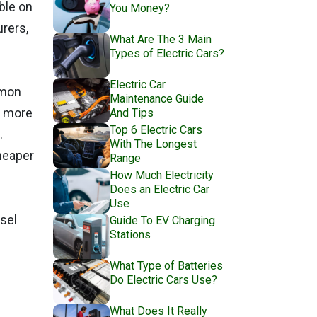
ble on
You Money?
rers,
What Are The 3 Main
Types of Electric Cars?
Electric Car
mmon
Maintenance Guide
e more
And Tips
Top 6 Electric Cars
.
With The Longest
cheaper
Range
How Much Electricity
Does an Electric Car
Use
esel
Guide To EV Charging
Stations
What Type of Batteries
Do Electric Cars Use?
What Does It Really