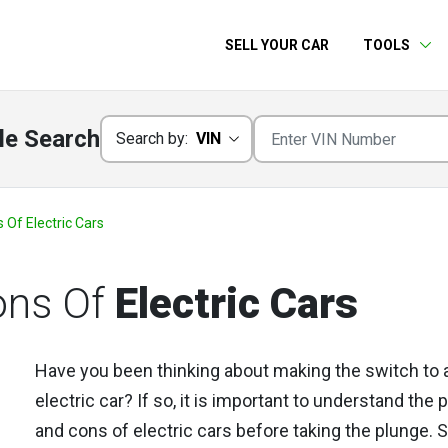
SELL YOUR CAR
TOOLS
le Search
Search by:
VIN
Of Electric Cars
ons Of
Electric Cars
Have you been thinking about making the switch to 
electric car? If so, it is important to understand the 
and cons of electric cars before taking the plunge. 