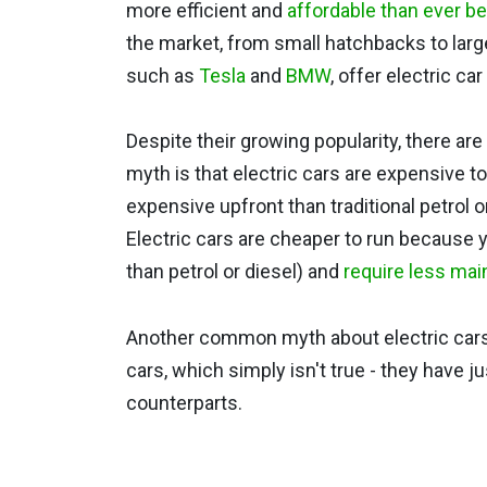
more efficient and
affordable than ever b
the market, from small hatchbacks to lar
such as
Tesla
and
BMW
, offer electric ca
Despite their growing popularity, there a
myth is that electric cars are expensive to
expensive upfront than traditional petrol or
Electric cars are cheaper to run because y
than petrol or diesel) and
require less ma
Another common myth about electric cars is
cars, which simply isn't true - they have j
counterparts.