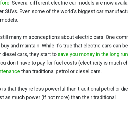
efore
. Several different electric car models are now availa
ger SUVs. Even some of the world's biggest car manufactu
r models.
re still many misconceptions about electric cars. One co
 buy and maintain. While it's true that electric cars can b
 diesel cars, they start to
save you money in the long run
ou don't have to pay for fuel costs (electricity is much 
intenance
than traditional petrol or diesel cars.
 that they're less powerful than traditional petrol or di
ust as much power (if not more) than their traditional