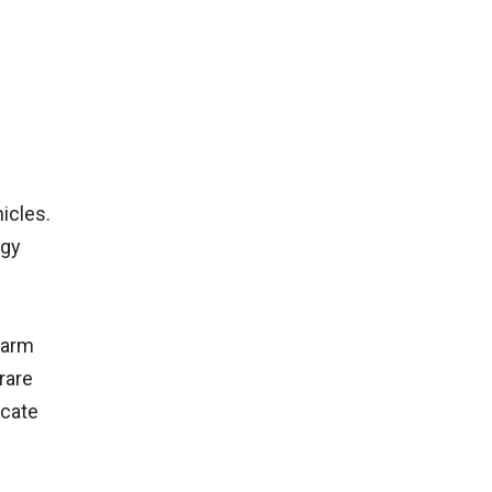
icles.
rgy
harm
rare
icate