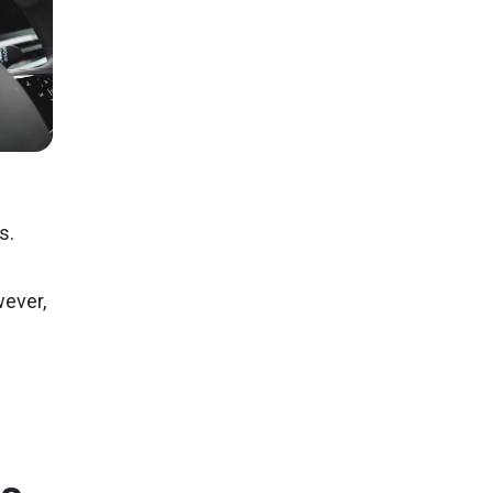
s.
wever,