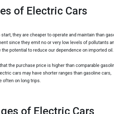
s of Electric Cars
start, they are cheaper to operate and maintain than gas
ment since they emit no or very low levels of pollutants a
 the potential to reduce our dependence on imported oil.
 that the purchase price is higher than comparable gasoli
lectric cars may have shorter ranges than gasoline cars,
often on long trips.
ges of Electric Cars