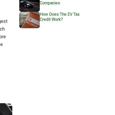
Companies
How Does The EV Tax
Credit Work?
gest
ach
ore
me