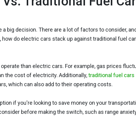
Vs. Traditional Fuel Ca
 a big decision. There are a lot of factors to consider, an
 how do electric cars stack up against traditional fuel ca
o operate than electric cars. For example, gas prices fluct
n the cost of electricity. Additionally,
traditional fuel cars
ars, which can also add to their operating costs.
option if you're looking to save money on your transportat
 consider before making the switch, such as range anxiet