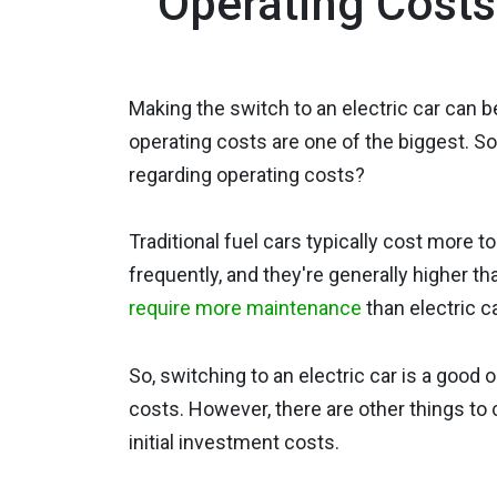
Operating Costs 
Making the switch to an electric car can be
operating costs are one of the biggest. So,
regarding operating costs?
Traditional fuel cars typically cost more t
frequently, and they're generally higher tha
require more maintenance
than electric c
So, switching to an electric car is a good 
costs. However, there are other things to
initial investment costs.