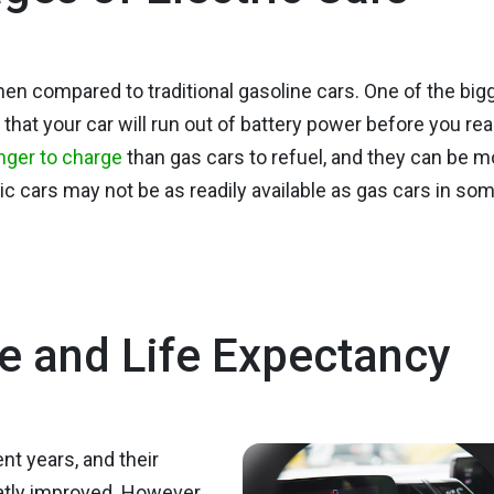
en compared to traditional gasoline cars. One of the big
 that your car will run out of battery power before you re
nger to charge
than gas cars to refuel, and they can be m
ric cars may not be as readily available as gas cars in so
e and Life Expectancy
nt years, and their
atly improved. However,