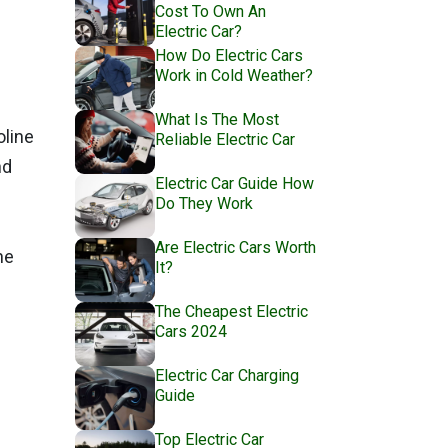
Cost To Own An
Electric Car?
How Do Electric Cars
Work in Cold Weather?
What Is The Most
oline
Reliable Electric Car
nd
Electric Car Guide How
Do They Work
Are Electric Cars Worth
ne
It?
The Cheapest Electric
Cars 2024
Electric Car Charging
Guide
Top Electric Car