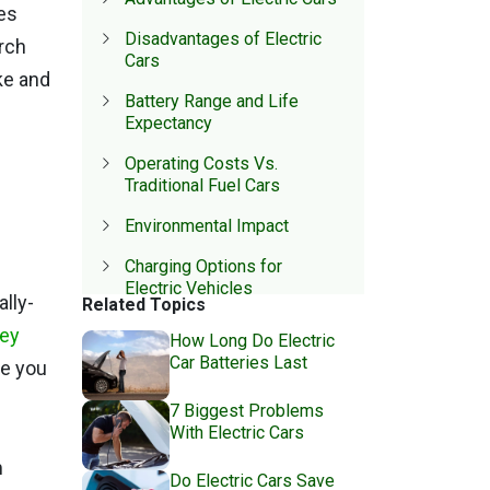
es
Disadvantages of Electric
arch
Cars
ke and
Battery Range and Life
Expectancy
Operating Costs Vs.
Traditional Fuel Cars
Environmental Impact
Charging Options for
Electric Vehicles
lly-
Related Topics
Government Incentives For
hey
How Long Do Electric
Electric Car Ownership
Car Batteries Last
ve you
7 Biggest Problems
With Electric Cars
m
Do Electric Cars Save