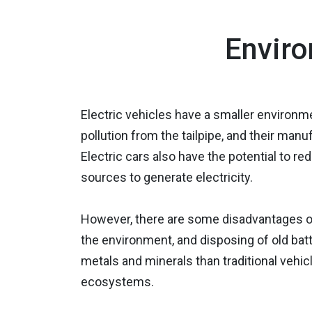
Enviro
Electric vehicles have a smaller environm
pollution from the tailpipe, and their manu
Electric cars also have the potential to
sources to generate electricity.
However, there are some disadvantages of
the environment, and disposing of old batt
metals and minerals than traditional vehic
ecosystems.