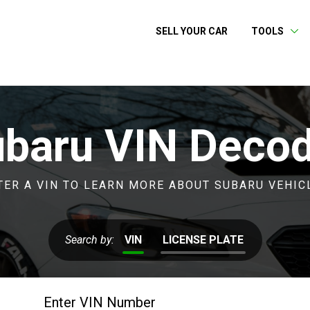
SELL YOUR CAR
TOOLS
baru VIN Deco
TER A VIN TO LEARN MORE ABOUT SUBARU VEHIC
Search by:
VIN
LICENSE PLATE