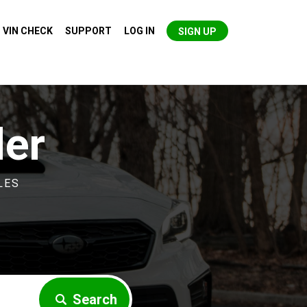
VIN CHECK
SUPPORT
LOG IN
SIGN UP
der
LES
Search