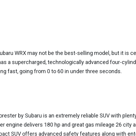
baru WRX may not be the best-selling model, but it is certa
has a supercharged, technologically advanced four-cylind
ing fast, going from 0 to 60 in under three seconds.
orester by Subaru is an extremely reliable SUV with plent
er engine delivers 180 hp and great gas mileage 26 city 
act SUV offers advanced safety features along with en