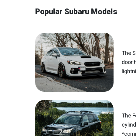
Popular Subaru Models
The Su
door 
lightn
The F
cylind
*comp