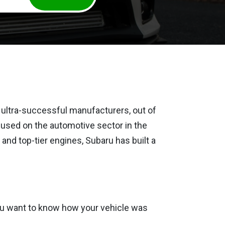
 ultra-successful manufacturers, out of
cused on the automotive sector in the
 and top-tier engines, Subaru has built a
 you want to know how your vehicle was