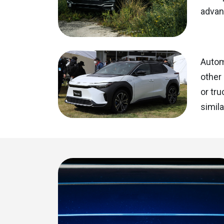
advan
Automa
other 
or tru
simila