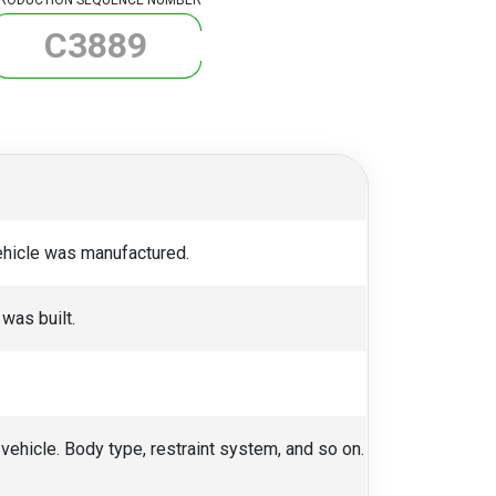
C
3
8
8
9
vehicle was manufactured.
was built.
 vehicle. Body type, restraint system, and so on.