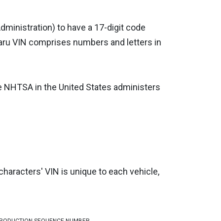
dministration) to have a 17-digit code
aru VIN comprises numbers and letters in
he NHTSA in the United States administers
characters' VIN is unique to each vehicle,
RODUCTION SEQUENCE NUMBER