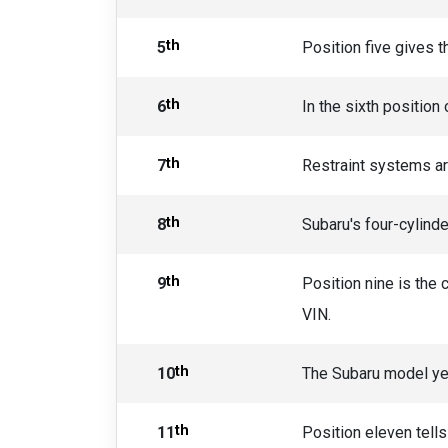
th
5
Position five gives t
th
6
In the sixth position
th
7
Restraint systems are
th
8
Subaru's four-cylinde
th
9
Position nine is the 
VIN.
th
10
The Subaru model yea
th
11
Position eleven tell