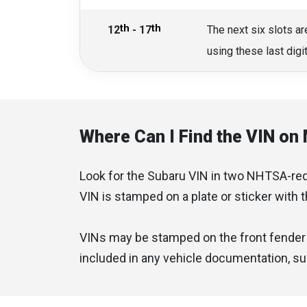
th
th
12
- 17
The next six slots ar
using these last dig
Where Can I Find the VIN on
Look for the Subaru VIN in two NHTSA-requi
VIN is stamped on a plate or sticker with 
VINs may be stamped on the front fender i
included in any vehicle documentation, such