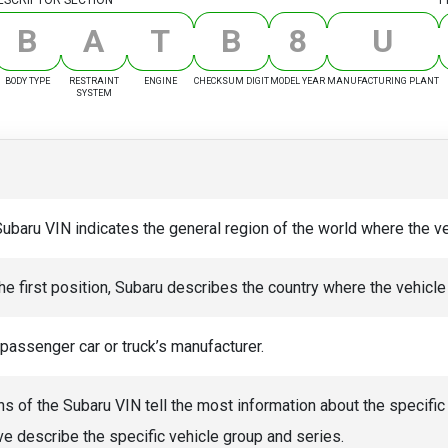
B
A
T
B
8
U
BODY TYPE
RESTRAINT
ENGINE
CHECKSUM DIGIT
MODEL YEAR
MANUFACTURING PLANT
SYSTEM
Subaru VIN indicates the general region of the world where the 
he first position, Subaru describes the country where the vehicle 
 passenger car or truck’s manufacturer.
ns of the Subaru VIN tell the most information about the specific
ve describe the specific vehicle group and series.