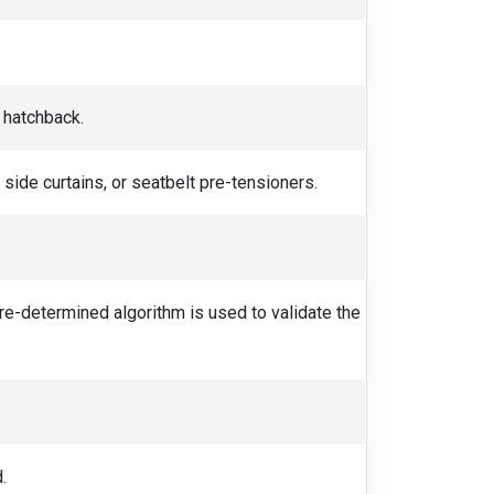
r hatchback.
side curtains, or seatbelt pre-tensioners.
 pre-determined algorithm is used to validate the
.