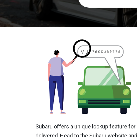
Subaru offers a unique lookup feature for 
delivered, Head to the Subaru website and 