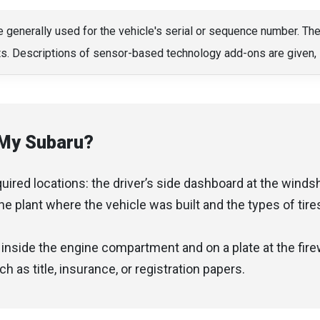
e generally used for the vehicle's serial or sequence number. Th
its. Descriptions of sensor-based technology add-ons are given, 
 My Subaru?
red locations: the driver’s side dashboard at the windshi
the plant where the vehicle was built and the types of tir
nside the engine compartment and on a plate at the firewa
 as title, insurance, or registration papers.