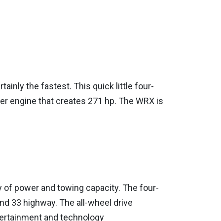
inly the fastest. This quick little four-
er engine that creates 271 hp. The WRX is
y of power and towing capacity. The four-
and 33 highway. The all-wheel drive
tertainment and technology