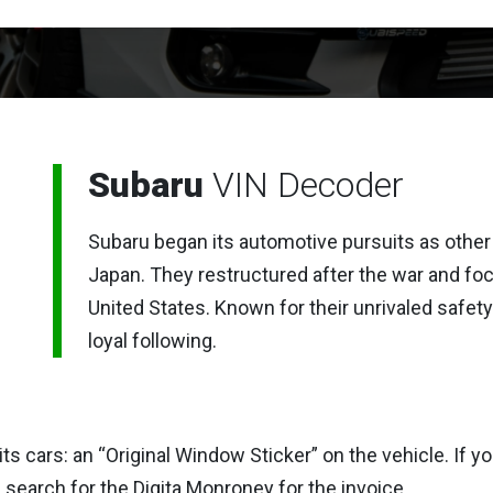
Subaru
VIN Decoder
Subaru began its automotive pursuits as other
Japan. They restructured after the war and fo
United States. Known for their unrivaled safety
loyal following.
its cars: an “Original Window Sticker” on the vehicle. If
search for the Digita Monroney for the invoice.