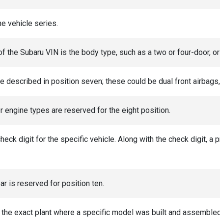
he vehicle series.
 of the Subaru VIN is the body type, such as a two or four-door, o
 described in position seven; these could be dual front airbags, 
r engine types are reserved for the eight position.
check digit for the specific vehicle. Along with the check digit, a
r is reserved for position ten.
s the exact plant where a specific model was built and assembled