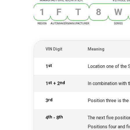
1
F
T
8
W
REGION
AUTOMAKER
MANUFACTURER
SERIES
VIN Digit
Meaning
st
1
Location one of the 
st
nd
1
+ 2
In combination with t
rd
3
Position three is the
th
th
4
- 8
The next five positio
Positions four and fi