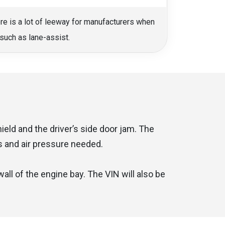
ere is a lot of leeway for manufacturers when
such as lane-assist.
eld and the driver’s side door jam. The
es and air pressure needed.
ll of the engine bay. The VIN will also be