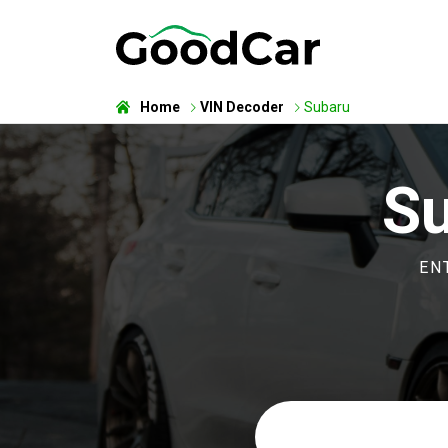
Home
VIN Decoder
Subaru
Su
EN