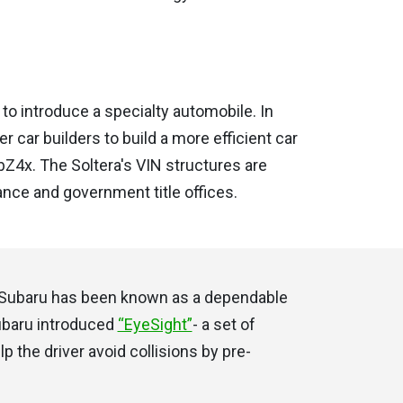
to introduce a specialty automobile. In
r car builders to build a more efficient car
bZ4x. The Soltera's VIN structures are
ance and government title offices.
t, Subaru has been known as a dependable
Subaru introduced
“EyeSight”
- a set of
 the driver avoid collisions by pre-