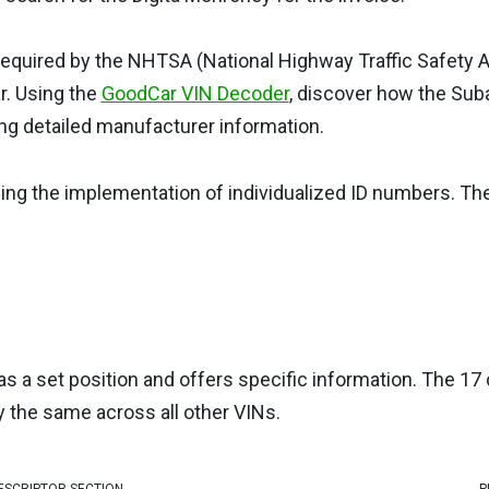
s required by the NHTSA (National Highway Traffic Safety A
ar. Using the
GoodCar VIN Decoder
, discover how the Sub
ng detailed manufacturer information.
eing the implementation of individualized ID numbers. T
as a set position and offers specific information. The 17 
y the same across all other VINs.
ESCRIPTOR SECTION
P