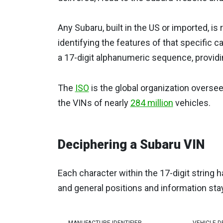
Any Subaru, built in the US or imported, i
identifying the features of that specific c
a 17-digit alphanumeric sequence, providi
The
ISO
is the global organization overse
the VINs of nearly
284 million
vehicles.
Deciphering a Subaru VIN
Each character within the 17-digit string h
and general positions and information sta
MANUFACTURE IDENTIFIER
VEHICLE D