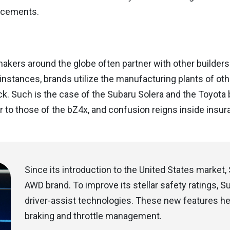
cements.
kers around the globe often partner with other builders 
instances, brands utilize the manufacturing plants of othe
ck. Such is the case of the Subaru Solera and the Toyota 
r to those of the bZ4x, and confusion reigns inside insur
Since its introduction to the United States marke
AWD brand. To improve its stellar safety ratings, 
driver-assist technologies. These new features help
braking and throttle management.