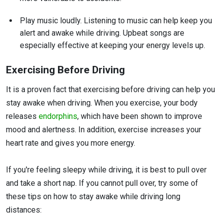
Play music loudly. Listening to music can help keep you
alert and awake while driving. Upbeat songs are
especially effective at keeping your energy levels up.
Exercising Before Driving
It is a proven fact that exercising before driving can help you
stay awake when driving. When you exercise, your body
releases
endorphins
, which have been shown to improve
mood and alertness. In addition, exercise increases your
heart rate and gives you more energy.
If you're feeling sleepy while driving, it is best to pull over
and take a short nap. If you cannot pull over, try some of
these tips on how to stay awake while driving long
distances: