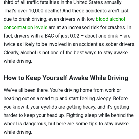
third of all traffic fatalities in the United States annually.
That's over 10,000 deaths! And these accidents aren't just
due to drunk driving; even drivers with low
blood alcohol
concentration levels
are at an increased risk for crashes. In
fact, drivers with a BAC of just 0.02 – about one drink – are
twice as likely to be involved in an accident as sober drivers.
Clearly, alcohol is not one of the best ways to stay awake
while driving.
How to Keep Yourself Awake While Driving
We've all been there. You're driving home from work or
heading out on a road trip and start feeling sleepy. Before
you know it, your eyelids are getting heavy, and it's getting
harder to keep your head up. Fighting sleep while behind the
wheel is dangerous, but here are some tips to stay awake
while driving.