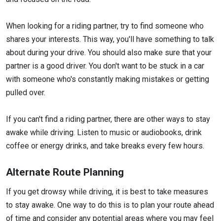
When looking for a riding partner, try to find someone who
shares your interests. This way, you'll have something to talk
about during your drive. You should also make sure that your
partner is a good driver. You don't want to be stuck in a car
with someone who's constantly making mistakes or getting
pulled over.
If you can't find a riding partner, there are other ways to stay
awake while driving. Listen to music or audiobooks, drink
coffee or energy drinks, and take breaks every few hours.
Alternate Route Planning
If you get drowsy while driving, it is best to take measures
to stay awake. One way to do this is to plan your route ahead
of time and consider any potential areas where you may feel