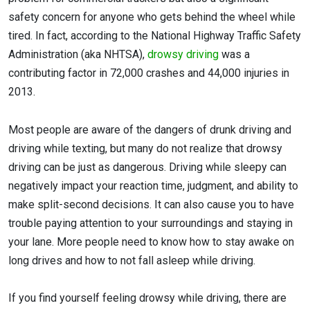
safety concern for anyone who gets behind the wheel while
tired. In fact, according to the National Highway Traffic Safety
Administration (aka NHTSA),
drowsy driving
was a
contributing factor in 72,000 crashes and 44,000 injuries in
2013.
Most people are aware of the dangers of drunk driving and
driving while texting, but many do not realize that drowsy
driving can be just as dangerous. Driving while sleepy can
negatively impact your reaction time, judgment, and ability to
make split-second decisions. It can also cause you to have
trouble paying attention to your surroundings and staying in
your lane. More people need to know how to stay awake on
long drives and how to not fall asleep while driving.
If you find yourself feeling drowsy while driving, there are