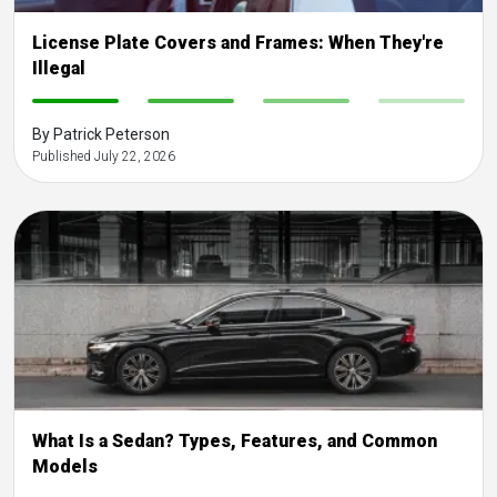
License Plate Covers and Frames: When They're
Illegal
-
-
-
-
By Patrick Peterson
Published July 22, 2026
What Is a Sedan? Types, Features, and Common
Models