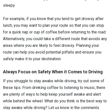
sleepy.
For example, if you know that you tend to get drowsy after
lunch, you may want to plan your route so that you can stop
for a quick nap or cup of coffee before returning to the road.
Alternatively, you could take a different route that avoids any
areas where you are likely to feel drowsy. Planning your
route can help you avoid potential pitfalls and ensure you
safely make it to your destination.
Always Focus on Safety When it Comes to Driving
If you struggle to stay awake while driving, try out some of
these tips. From drinking coffee to listening to music, there
are plenty of ways to help keep yourself awake and alert
while behind the wheel. What do you think is the best way to
stay awake while driving? Let us know in the comments