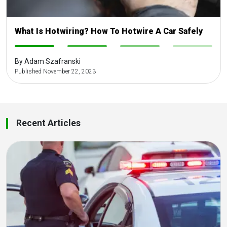
What Is Hotwiring? How To Hotwire A Car Safely
-
-
-
-
By Adam Szafranski
Published November 22, 2023
Recent Articles