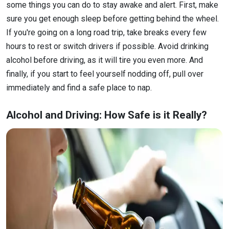
some things you can do to stay awake and alert. First, make
sure you get enough sleep before getting behind the wheel.
If you're going on a long road trip, take breaks every few
hours to rest or switch drivers if possible. Avoid drinking
alcohol before driving, as it will tire you even more. And
finally, if you start to feel yourself nodding off, pull over
immediately and find a safe place to nap.
Alcohol and Driving: How Safe is it Really?