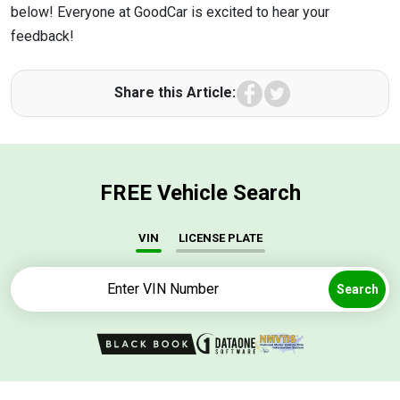
below! Everyone at GoodCar is excited to hear your
feedback!
Facebook
Twitter
Share this Article:
FREE Vehicle Search
VIN
LICENSE PLATE
Search