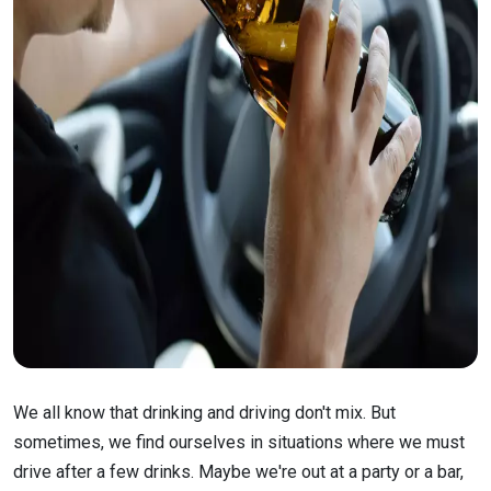
We all know that drinking and driving don't mix. But
sometimes, we find ourselves in situations where we must
drive after a few drinks. Maybe we're out at a party or a bar,