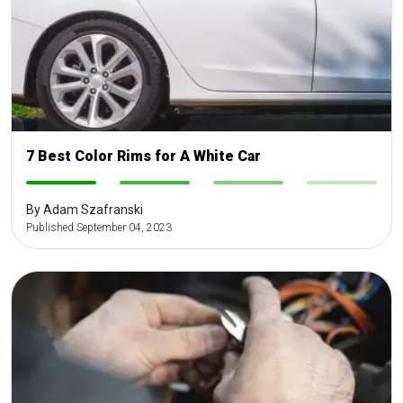
7 Best Color Rims for A White Car
-
-
-
-
By Adam Szafranski
Published September 04, 2023