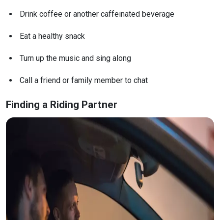
Drink coffee or another caffeinated beverage
Eat a healthy snack
Turn up the music and sing along
Call a friend or family member to chat
Finding a Riding Partner