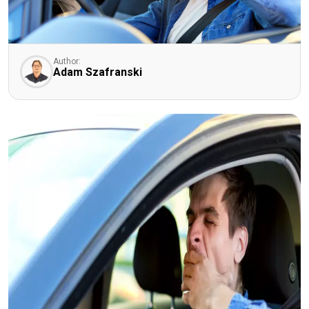
Author:
Adam Szafranski