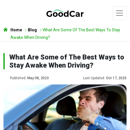
Home
Blog
What Are Some Of The Best Ways To Stay
Awake When Driving?
What Are Some of The Best Ways to
Stay Awake When Driving?
Published:
May 08, 2023
Last Updated:
Oct 17, 2025