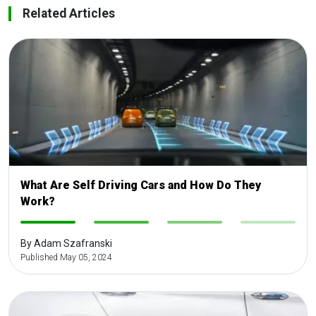
Related Articles
What Are Self Driving Cars and How Do They
Work?
-
-
-
-
By Adam Szafranski
Published May 05, 2024