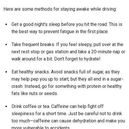
Here are some methods for staying awake while driving:
Get a good night's sleep before you hit the road. This is
the best way to prevent fatigue in the first place.
Take frequent breaks. If you feel sleepy, pull over at the
next rest stop or gas station and take a 20-minute nap or
walk around for a bit. Don't forget to hydrate!
Eat healthy snacks. Avoid snacks full of sugar, as they
may help pep you up to start, but they all end in a sugar-
crash. Instead, go for something with protein or healthy
fats like nuts or seeds.
Drink coffee or tea. Caffeine can help fight off
sleepiness for a short time. Just be careful not to drink
too much—caffeine can cause dehydration and make you
more vulnerable to accidents.