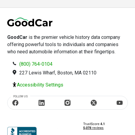
GoodCar
is the premier vehicle history data company
offering powerful tools to individuals and companies
who need automobile information at their fingertips.
(800) 764-0104
227 Lewis Wharf, Boston, MA 02110
Accessibility Settings
FOLLOW US