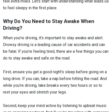
few extra miles. Let's start with understanding what leads us
to feel sleepy in the first place.
Why Do You Need to Stay Awake When
Driving?
When you're driving, it's important to stay awake and alert.
Drowsy driving is a leading cause of car accidents and can
be fatal. If you're feeling tired, there are a few things you can
do to stay awake and safe on the road.
First, ensure you get a good night's sleep before going on a
long drive. If you can, take a nap before hitting the road. And
while you're driving, take breaks every two hours or so to
rest your eyes and stretch your legs.
Second, keep your mind active by listening to upbeat music