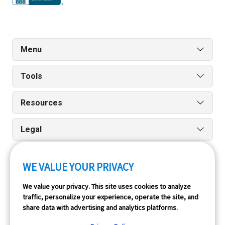
Menu
Tools
Resources
Legal
WE VALUE YOUR PRIVACY
Run reports on the go quickly and easily with our iPhone
We value your privacy. This site uses cookies to analyze
and Android apps.
traffic, personalize your experience, operate the site, and
share data with advertising and analytics platforms.