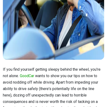
If you find yourself getting sleepy behind the wheel, you're
not alone.
GoodCar
wants to show you our tips on how to
avoid nodding off while driving. Apart from impeding your
ability to drive safely (there's potentially life on the line
here), dozing off unexpectedly can lead to horrible
consequences and is never worth the risk of tacking on a