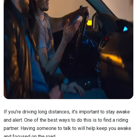
If you're driving long distances, it's important to stay awake
and alert. One of the best ways to do this is to find a riding
partner. Having someone to talk to will help keep you awake
and focused on the road.