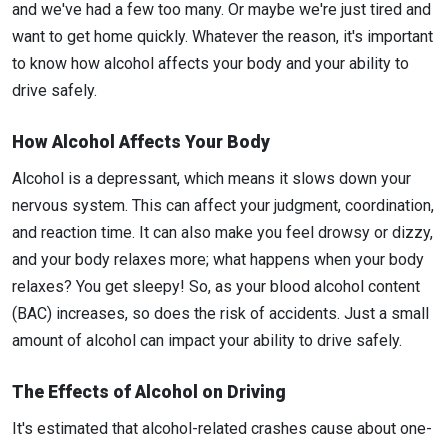
and we've had a few too many. Or maybe we're just tired and
want to get home quickly. Whatever the reason, it's important
to know how alcohol affects your body and your ability to
drive safely.
How Alcohol Affects Your Body
Alcohol is a depressant, which means it slows down your
nervous system. This can affect your judgment, coordination,
and reaction time. It can also make you feel drowsy or dizzy,
and your body relaxes more; what happens when your body
relaxes? You get sleepy! So, as your blood alcohol content
(BAC) increases, so does the risk of accidents. Just a small
amount of alcohol can impact your ability to drive safely.
The Effects of Alcohol on Driving
It's estimated that alcohol-related crashes cause about one-