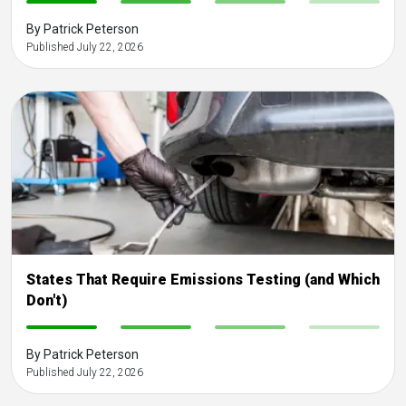
-
-
-
-
By Patrick Peterson
Published July 22, 2026
States That Require Emissions Testing (and Which
Don't)
-
-
-
-
By Patrick Peterson
Published July 22, 2026