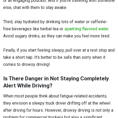
or an engaging podcast. And if you're traveling with someone
else, chat with them to stay awake.
Third, stay hydrated by drinking lots of water or caffeine-
free beverages like herbal tea or
sparkling flavored water
.
Avoid sugary drinks, as they can make you feel more tired.
Finally, if you start feeling sleepy, pull over at a rest stop and
take a short nap. It's better to be safe than sorry when it
comes to drowsy driving!
Is There Danger in Not Staying Completely
Alert While Driving?
When most people think about fatigue-related accidents,
they envision a sleepy truck driver drifting off at the wheel
after driving for hours. However, drowsy driving is not only a
problem for commercial truckers but also a significant