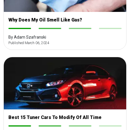
Why Does My Oil Smell Like Gas?
-
-
-
-
By Adam Szafranski
Published March 06, 2024
Best 15 Tuner Cars To Modify Of All Time
-
-
-
-