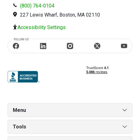
(800) 764-0104
227 Lewis Wharf, Boston, MA 02110
Accessibility Settings
FOLLOW US
Menu
Tools