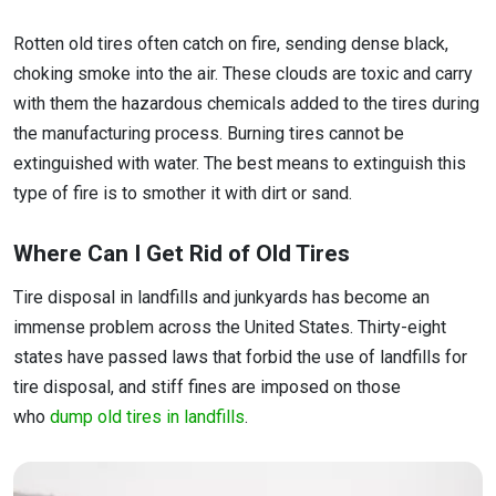
Rotten old tires often catch on fire, sending dense black,
choking smoke into the air. These clouds are toxic and carry
with them the hazardous chemicals added to the tires during
the manufacturing process. Burning tires cannot be
extinguished with water. The best means to extinguish this
type of fire is to smother it with dirt or sand.
Where Can I Get Rid of Old Tires
Tire disposal in landfills and junkyards has become an
immense problem across the United States. Thirty-eight
states have passed laws that forbid the use of landfills for
tire disposal, and stiff fines are imposed on those
who
dump old tires in landfills
.