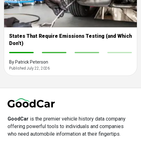
States That Require Emissions Testing (and Which
Don't)
-
-
-
-
By Patrick Peterson
Published July 22, 2026
GoodCar
is the premier vehicle history data company
offering powerful tools to individuals and companies
who need automobile information at their fingertips.