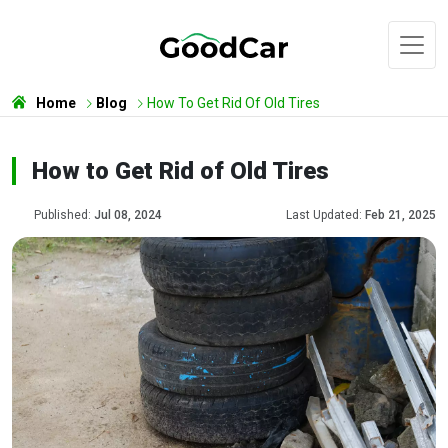
Home
Blog
How To Get Rid Of Old Tires
How to Get Rid of Old Tires
Published:
Jul 08, 2024
Last Updated:
Feb 21, 2025