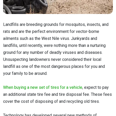
Landfills are breeding grounds for mosquitos, insects, and
rats and are the perfect environment for vector-borne
ailments such as the West Nile virus. Junkyards and
landfills, until recently, were nothing more than a nurturing
ground for any number of deadly viruses and diseases.
Unsuspecting landowners never considered their local
landfill as one of the most dangerous places for you and
your family to be around.
When buying a new set of tires for a vehicle
, expect to pay
an additional state tire fee and tire disposal fee. These fees
cover the cost of disposing of and recycling old tires.
Technology has developed several new methods of