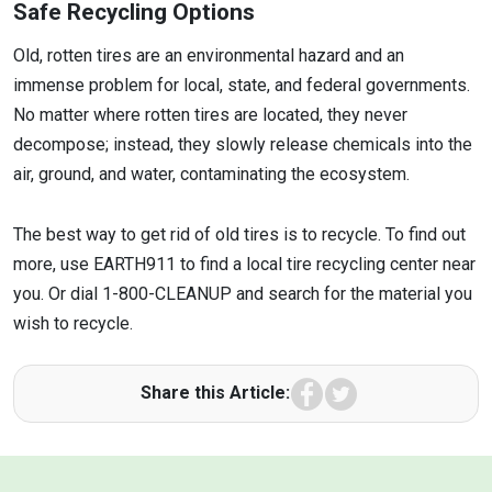
Safe Recycling Options
Old, rotten tires are an environmental hazard and an
immense problem for local, state, and federal governments.
No matter where rotten tires are located, they never
decompose; instead, they slowly release chemicals into the
air, ground, and water, contaminating the ecosystem.
The best way to get rid of old tires is to recycle. To find out
more, use EARTH911 to find a local tire recycling center near
you. Or dial 1-800-CLEANUP and search for the material you
wish to recycle.
Facebook
Twitter
Share this Article: