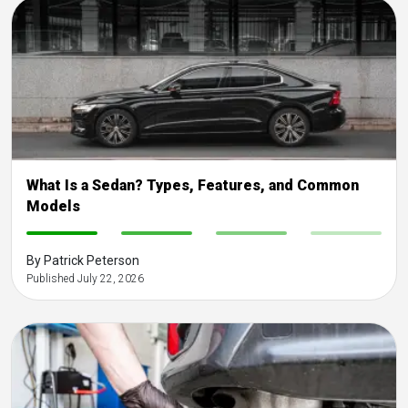
What Is a Sedan? Types, Features, and Common
Models
-
-
-
-
By Patrick Peterson
Published July 22, 2026