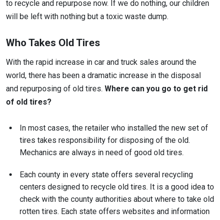
to recycle and repurpose now. If we do nothing, our children
will be left with nothing but a toxic waste dump.
Who Takes Old Tires
With the rapid increase in car and truck sales around the
world, there has been a dramatic increase in the disposal
and repurposing of old tires.
Where can you go to get rid
of old tires?
In most cases, the retailer who installed the new set of
tires takes responsibility for disposing of the old.
Mechanics are always in need of good old tires.
Each county in every state offers several recycling
centers designed to recycle old tires. It is a good idea to
check with the county authorities about where to take old
rotten tires. Each state offers websites and information