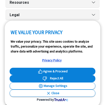
Resources
Legal
WE VALUE YOUR PRIVACY
Run reports on the go quickly and easily with our iPhone
We value your privacy. This site uses cookies to analyze
and Android apps.
traffic, personalize your experience, operate the site, and
share data with advertising and analytics platforms.
Privacy Policy
Agree & Proceed
Reject All
InfoPay, Inc. (dba GoodCar) is an Approved NMVTIS Data
Manage Settings
Provider.
Close
© 2026 GoodCar.com is a service of InfoPay, Inc. All
Powered by