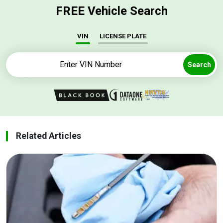
FREE Vehicle Search
VIN
LICENSE PLATE
Search
Related Articles