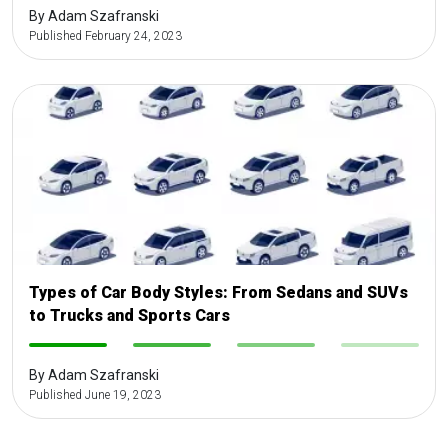
By Adam Szafranski
Published February 24, 2023
Types of Car Body Styles: From Sedans and SUVs
to Trucks and Sports Cars
-
-
-
-
By Adam Szafranski
Published June 19, 2023