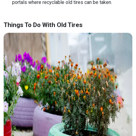
portals where recyclable old tires can be taken.
Things To Do With Old Tires