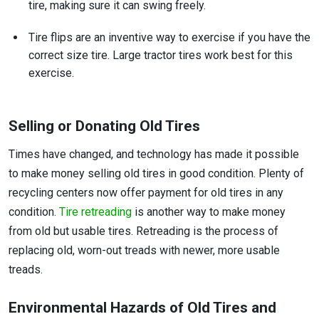
tire, making sure it can swing freely.
Tire flips are an inventive way to exercise if you have the
correct size tire. Large tractor tires work best for this
exercise.
Selling or Donating Old Tires
Times have changed, and technology has made it possible
to make money selling old tires in good condition. Plenty of
recycling centers now offer payment for old tires in any
condition.
Tire retreading
is another way to make money
from old but usable tires. Retreading is the process of
replacing old, worn-out treads with newer, more usable
treads.
Environmental Hazards of Old Tires and