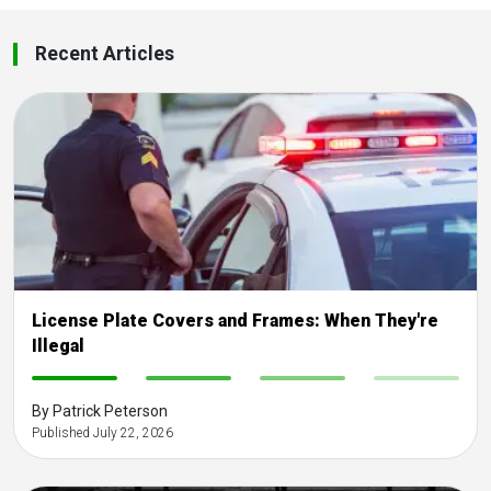
Recent Articles
License Plate Covers and Frames: When They're
Illegal
-
-
-
-
By Patrick Peterson
Published July 22, 2026