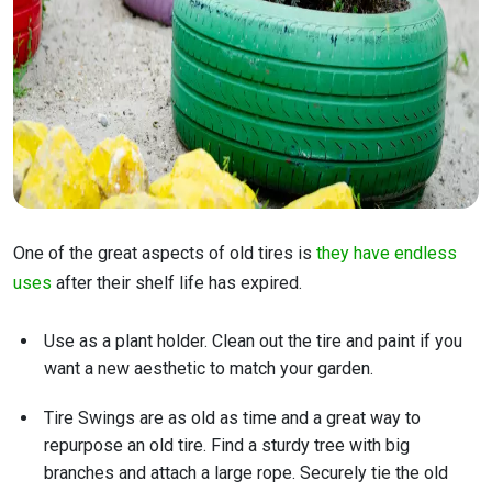
One of the great aspects of old tires is
they have endless
uses
after their shelf life has expired.
Use as a plant holder. Clean out the tire and paint if you
want a new aesthetic to match your garden.
Tire Swings are as old as time and a great way to
repurpose an old tire. Find a sturdy tree with big
branches and attach a large rope. Securely tie the old