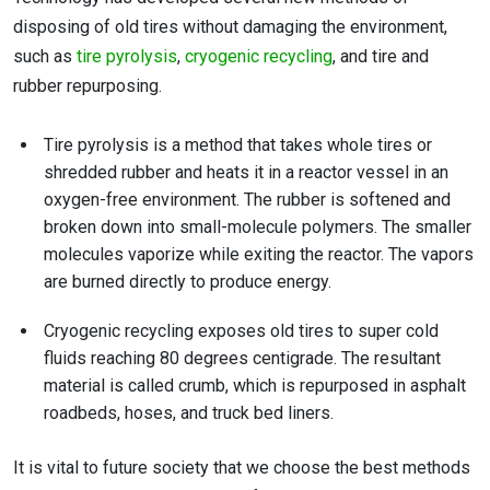
disposing of old tires without damaging the environment,
such as
tire pyrolysis
,
cryogenic recycling
, and tire and
rubber repurposing.
Tire pyrolysis is a method that takes whole tires or
shredded rubber and heats it in a reactor vessel in an
oxygen-free environment. The rubber is softened and
broken down into small-molecule polymers. The smaller
molecules vaporize while exiting the reactor. The vapors
are burned directly to produce energy.
Cryogenic recycling exposes old tires to super cold
fluids reaching 80 degrees centigrade. The resultant
material is called crumb, which is repurposed in asphalt
roadbeds, hoses, and truck bed liners.
It is vital to future society that we choose the best methods