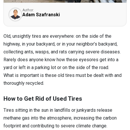
Author:
Adam Szafranski
Old, unsightly tires are everywhere: on the side of the
highway, in your backyard, or in your neighbor’s backyard,
collecting ants, wasps, and rats carrying severe diseases.
Rarely does anyone know how these eyesores get into a
yard or left in a parking lot or on the side of the road.
What is important is these old tires must be dealt with and
thoroughly recycled.
How to Get Rid of Used Tires
Tires sitting in the sun in landfills or junkyards release
methane gas into the atmosphere, increasing the carbon
footprint and contributing to severe climate change.