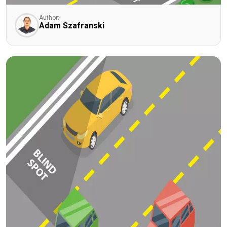
Author:
Adam Szafranski