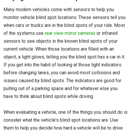
Many modern vehicles come with sensors to help you
monitor vehicle blind spot locations. These sensors tell you
when cars or trucks are in the blind spots of your ride. Most
of the systems use
rear view mirror cameras
or infrared
sensors to see objects in the known blind spots of your
current vehicle. When those locations are filled with an
object, a light glows, telling you the blind spot has a car in it.
If you get into the habit of looking at those light indicators
before changing lanes, you can avoid most collisions and
issues caused by blind spots. The indicators are good for
pulling out of a parking space and for whatever else you
have to think about blind spots while driving.
When evaluating a vehicle, one of the things you should do is
consider what the vehicle's blind spot locations are. Use
them to help you decide how hard a vehicle will be to drive