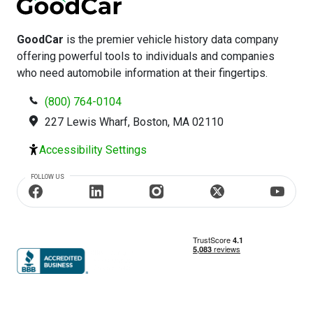
GoodCar
is the premier vehicle history data company
offering powerful tools to individuals and companies
who need automobile information at their fingertips.
(800) 764-0104
227 Lewis Wharf, Boston, MA 02110
Accessibility Settings
FOLLOW US