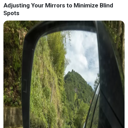
Adjusting Your Mirrors to Minimize Blind
Spots