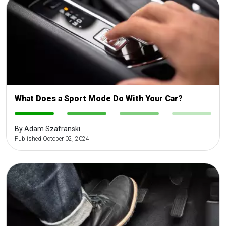
What Does a Sport Mode Do With Your Car?
-
-
-
-
By Adam Szafranski
Published October 02, 2024