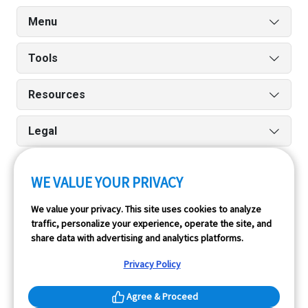
Menu
Tools
Resources
Legal
WE VALUE YOUR PRIVACY
Run reports on the go quickly and easily with our iPhone
We value your privacy. This site uses cookies to analyze
and Android apps.
traffic, personalize your experience, operate the site, and
share data with advertising and analytics platforms.
Privacy Policy
Agree & Proceed