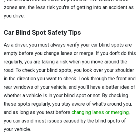
zones are, the less risk you're of getting into an accident as
you drive.
Car Blind Spot Safety Tips
As a driver, you must always verify your car blind spots are
empty before you change lanes or merge. If you don't do this
regularly, you are taking a risk when you move around the
road. To check your blind spots, you look over your shoulder
in the direction you want to check. Look through the front and
rear windows of your vehicle, and you'll have a better idea of
whether a vehicle is in your blind spot or not. By checking
these spots regularly, you stay aware of what's around you,
and as long as you test before
changing lanes or merging
,
you can avoid most issues caused by the blind spots of
your vehicle.