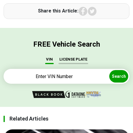
Facebook
Twitter
Share this Article:
FREE Vehicle Search
VIN
LICENSE PLATE
Search
Related Articles