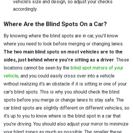
vehicle’s size and design, so adjust your checks
accordingly.
Where Are the Blind Spots On a Car?
By knowing where the blind spots are in car, you'll know
where you need to look before merging or changing lanes.
The two main blind spots on most vehicles are to the
sides, just behind where you're sitting as a driver
. These
locations cannot be seen by the
blind spot mirrors of your
vehicle
, and you could easily cross over into a vehicle
without realizing it's an obstacle if it is sitting in one of your
car's blind spots. This is why you should check the blind
spots before you merge or change lanes to stay safe. The
car blind spots are slightly different on different vehicles, so
it's up to you to know where is the blind spot in a car that
you're driving. You should also adjust your mirror to minimize
your blind zones as much as possible. The smaller these