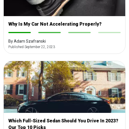
Why Is My Car Not Accelerating Properly?
-
-
-
-
By Adam Szafranski
Published September 22, 2023
Which Full-Sized Sedan Should You Drive In 2023?
Our Top 10 Picks