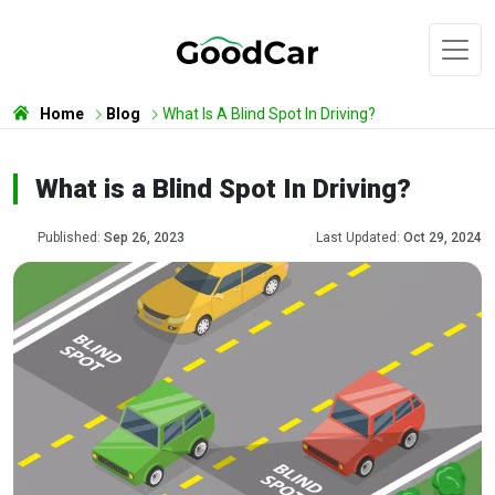
Home
Blog
What Is A Blind Spot In Driving?
What is a Blind Spot In Driving?
Published:
Sep 26, 2023
Last Updated:
Oct 29, 2024