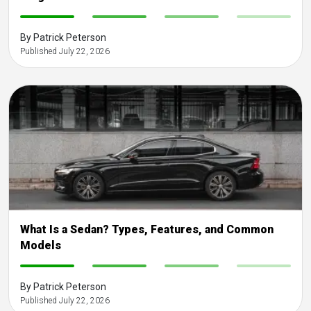
-
-
-
-
By Patrick Peterson
Published July 22, 2026
What Is a Sedan? Types, Features, and Common
Models
-
-
-
-
By Patrick Peterson
Published July 22, 2026