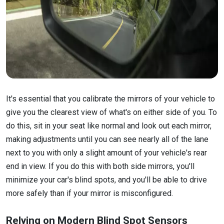
It's essential that you calibrate the mirrors of your vehicle to
give you the clearest view of what's on either side of you. To
do this, sit in your seat like normal and look out each mirror,
making adjustments until you can see nearly all of the lane
next to you with only a slight amount of your vehicle's rear
end in view. If you do this with both side mirrors, you'll
minimize your car's blind spots, and you'll be able to drive
more safely than if your mirror is misconfigured.
Relying on Modern Blind Spot Sensors