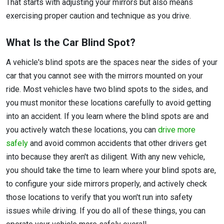
That starts with adjusting your mirrors but also means
exercising proper caution and technique as you drive.
What Is the Car Blind Spot?
A vehicle's blind spots are the spaces near the sides of your
car that you cannot see with the mirrors mounted on your
ride. Most vehicles have two blind spots to the sides, and
you must monitor these locations carefully to avoid getting
into an accident. If you learn where the blind spots are and
you actively watch these locations, you can
drive more
safely
and avoid common accidents that other drivers get
into because they aren't as diligent. With any new vehicle,
you should take the time to learn where your blind spots are,
to configure your side mirrors properly, and actively check
those locations to verify that you won't run into safety
issues while driving. If you do all of these things, you can