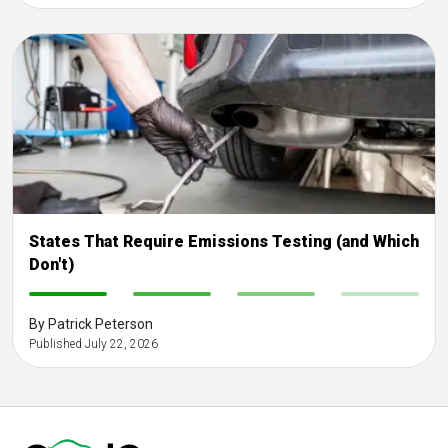
States That Require Emissions Testing (and Which
Don't)
-
-
-
-
By Patrick Peterson
Published July 22, 2026