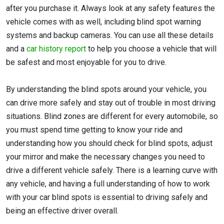
after you purchase it. Always look at any safety features the
vehicle comes with as well, including blind spot warning
systems and backup cameras. You can use all these details
and a
car history report
to help you choose a vehicle that will
be safest and most enjoyable for you to drive.
By understanding the blind spots around your vehicle, you
can drive more safely and stay out of trouble in most driving
situations. Blind zones are different for every automobile, so
you must spend time getting to know your ride and
understanding how you should check for blind spots, adjust
your mirror and make the necessary changes you need to
drive a different vehicle safely. There is a learning curve with
any vehicle, and having a full understanding of how to work
with your car blind spots is essential to driving safely and
being an effective driver overall.