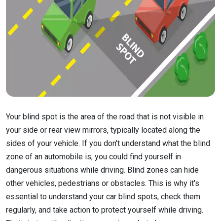
Your blind spot is the area of the road that is not visible in
your side or rear view mirrors, typically located along the
sides of your vehicle. If you don't understand what the blind
zone of an automobile is, you could find yourself in
dangerous situations while driving. Blind zones can hide
other vehicles, pedestrians or obstacles. This is why it's
essential to understand your car blind spots, check them
regularly, and take action to protect yourself while driving.