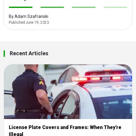
-
-
-
-
By Adam Szafranski
Published June 19, 2023
Recent Articles
License Plate Covers and Frames: When They're
Illegal