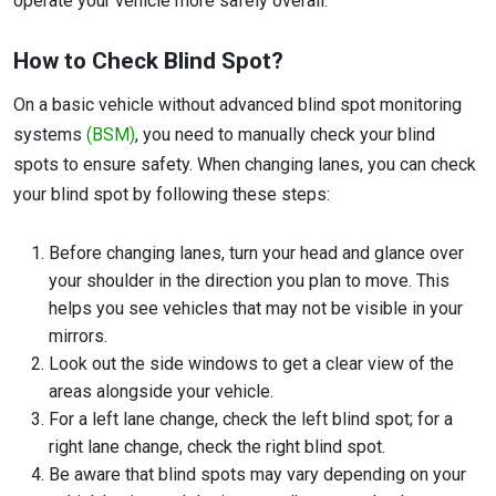
operate your vehicle more safely overall.
How to Check Blind Spot?
On a basic vehicle without advanced blind spot monitoring
systems
(BSM)
, you need to manually check your blind
spots to ensure safety. When changing lanes, you can check
your blind spot by following these steps:
Before changing lanes, turn your head and glance over
your shoulder in the direction you plan to move. This
helps you see vehicles that may not be visible in your
mirrors.
Look out the side windows to get a clear view of the
areas alongside your vehicle.
For a left lane change, check the left blind spot; for a
right lane change, check the right blind spot.
Be aware that blind spots may vary depending on your