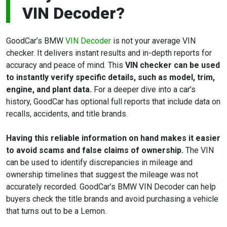
VIN Decoder?
GoodCar’s BMW
VIN Decoder
is not your average VIN
checker. It delivers instant results and in-depth reports for
accuracy and peace of mind. This
VIN checker can be used
to instantly verify specific details, such as model, trim,
engine, and plant data.
For a deeper dive into a car’s
history, GoodCar has optional full reports that include data on
recalls, accidents, and title brands.
Having this reliable information on hand makes it easier
to avoid scams and false claims of ownership.
The VIN
can be used to identify discrepancies in mileage and
ownership timelines that suggest the mileage was not
accurately recorded. GoodCar’s BMW VIN Decoder can help
buyers check the title brands and avoid purchasing a vehicle
that turns out to be a Lemon.