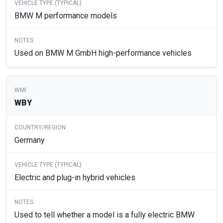
BMW M performance models
Used on BMW M GmbH high-performance vehicles
WBY
Germany
Electric and plug-in hybrid vehicles
Used to tell whether a model is a fully electric BMW