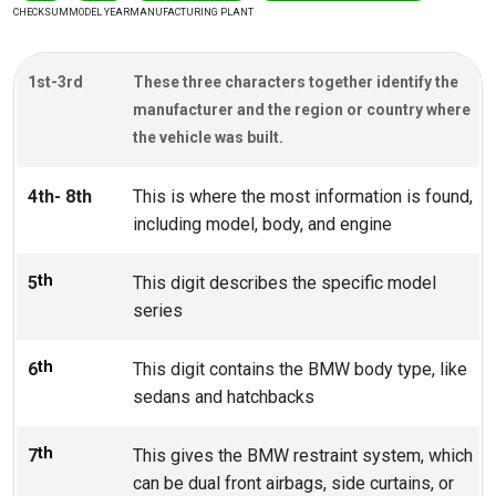
CHECKSUM
MODEL YEAR
MANUFACTURING PLANT
1st-3rd
These three characters together identify the
manufacturer and the region or country where
the vehicle was built.
4th- 8th
This is where the most information is found,
including model, body, and engine
th
5
This digit describes the specific model
series
th
6
This digit contains the BMW body type, like
sedans and hatchbacks
th
7
This gives the BMW restraint system, which
can be dual front airbags, side curtains, or