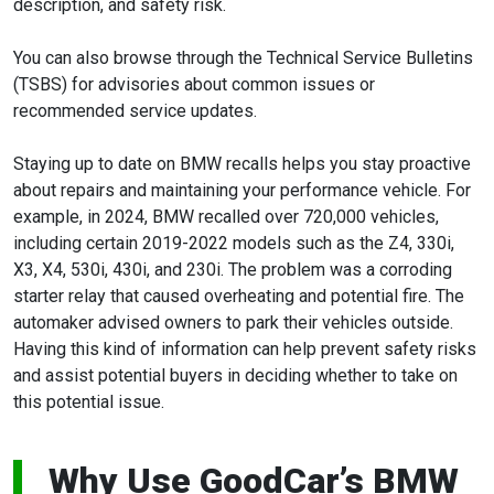
description, and safety risk.
You can also browse through the Technical Service Bulletins
(TSBS) for advisories about common issues or
recommended service updates.
Staying up to date on BMW recalls helps you stay proactive
about repairs and maintaining your performance vehicle. For
example, in 2024, BMW recalled over 720,000 vehicles,
including certain 2019-2022 models such as the Z4, 330i,
X3, X4, 530i, 430i, and 230i. The problem was a corroding
starter relay that caused overheating and potential fire. The
automaker advised owners to park their vehicles outside.
Having this kind of information can help prevent safety risks
and assist potential buyers in deciding whether to take on
this potential issue.
Why Use GoodCar’s BMW