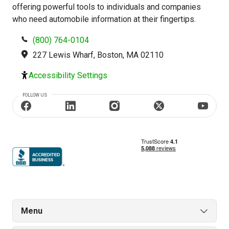
offering powerful tools to individuals and companies
who need automobile information at their fingertips.
(800) 764-0104
227 Lewis Wharf, Boston, MA 02110
Accessibility Settings
FOLLOW US
Menu