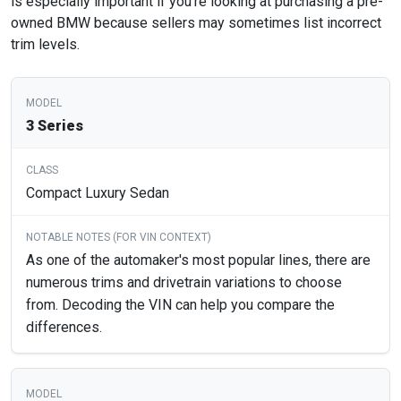
is especially important if you’re looking at purchasing a pre-
owned BMW because sellers may sometimes list incorrect
trim levels.
3 Series
Compact Luxury Sedan
As one of the automaker's most popular lines, there are
numerous trims and drivetrain variations to choose
from. Decoding the VIN can help you compare the
differences.