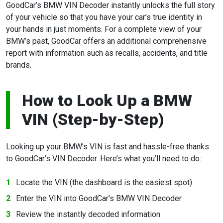
GoodCar’s BMW VIN Decoder instantly unlocks the full story
of your vehicle so that you have your car’s true identity in
your hands in just moments. For a complete view of your
BMW’s past, GoodCar offers an additional comprehensive
report with information such as recalls, accidents, and title
brands.
How to Look Up a BMW
VIN (Step-by-Step)
Looking up your BMW’s VIN is fast and hassle-free thanks
to GoodCar’s VIN Decoder. Here’s what you’ll need to do:
Locate the VIN (the dashboard is the easiest spot)
Enter the VIN into GoodCar’s BMW VIN Decoder
Review the instantly decoded information