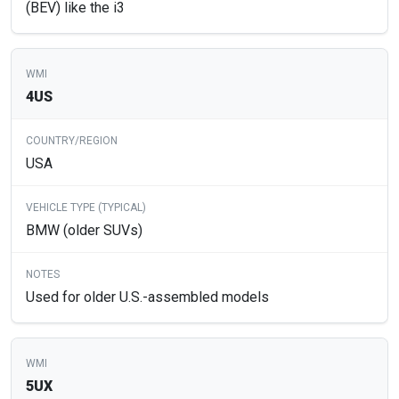
(BEV) like the i3
4US
USA
BMW (older SUVs)
Used for older U.S.-assembled models
5UX