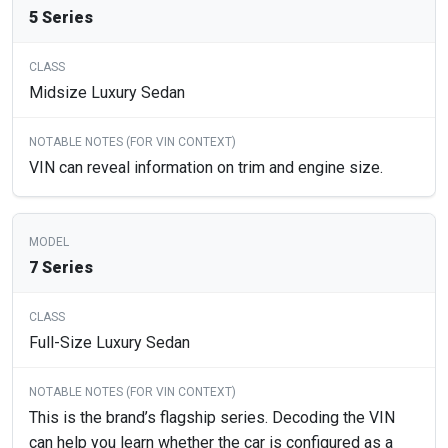
5 Series
Midsize Luxury Sedan
VIN can reveal information on trim and engine size.
7 Series
Full-Size Luxury Sedan
This is the brand’s flagship series. Decoding the VIN
can help you learn whether the car is configured as a