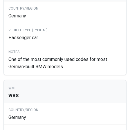
Germany
Passenger car
One of the most commonly used codes for most
German-built BMW models
WBS
Germany