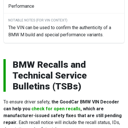
Performance
The VIN can be used to confirm the authenticity of a
BMW M build and special performance variants.
BMW Recalls and
Technical Service
Bulletins (TSBs)
To ensure driver safety,
the GoodCar BMW VIN Decoder
can help you
check for open recalls
, which are
manufacturer-issued safety fixes that are still pending
repair.
Each recall notice will include the recall status, IDs,