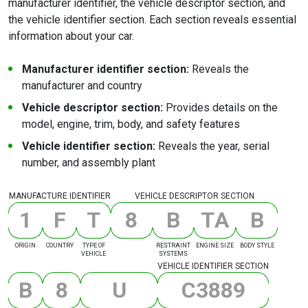
manufacturer identifier, the vehicle descriptor section, and
the vehicle identifier section. Each section reveals essential
information about your car.
Manufacturer identifier section:
Reveals the
manufacturer and country
Vehicle descriptor section:
Provides details on the
model, engine, trim, body, and safety features
Vehicle identifier section:
Reveals the year, serial
number, and assembly plant
MANUFACTURE IDENTIFIER
VEHICLE DESCRIPTOR SECTION
1
F
T
8
B
T
A
B
ORIGIN
COUNTRY
TYPE OF
RESTRAINT
ENGINE SIZE
BODY STYLE
VEHICLE
SYSTEMS
VEHICLE IDENTIFIER SECTION
B
8
U
C
3
8
8
9