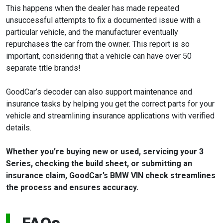
This happens when the dealer has made repeated
unsuccessful attempts to fix a documented issue with a
particular vehicle, and the manufacturer eventually
repurchases the car from the owner. This report is so
important, considering that a vehicle can have over 50
separate title brands!
GoodCar’s decoder can also support maintenance and
insurance tasks by helping you get the correct parts for your
vehicle and streamlining insurance applications with verified
details.
Whether you’re buying new or used, servicing your 3
Series, checking the build sheet, or submitting an
insurance claim, GoodCar’s BMW VIN check streamlines
the process and ensures accuracy.