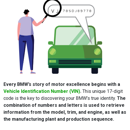
Every BMW’s story of motor excellence begins with a
Vehicle Identification Number (VIN)
.
This unique 17-digit
code is the key to discovering your BMW’s true identity.
The
combination of numbers and letters is used to retrieve
information from the model, trim, and engine, as well as
the manufacturing plant and production sequence.