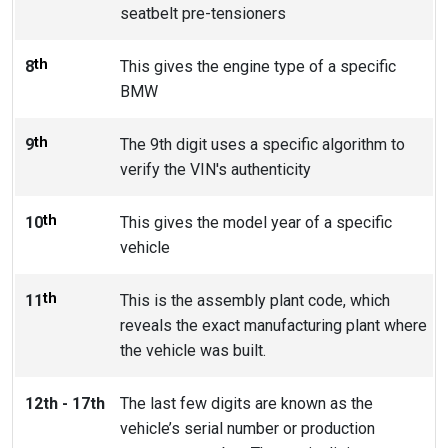
seatbelt pre-tensioners
th
8
This gives the engine type of a specific
BMW
th
9
The 9th digit uses a specific algorithm to
verify the VIN's authenticity
th
10
This gives the model year of a specific
vehicle
th
11
This is the assembly plant code, which
reveals the exact manufacturing plant where
the vehicle was built.
12th - 17th
The last few digits are known as the
vehicle’s serial number or production