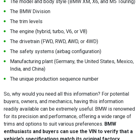
The model and body style (BMW XM, X6, and M5 Touring)
The BMW Division
The trim levels
The engine (hybrid, turbo, V6, or V8)
The drivetrain (FWD, RWD, AWD, or 4WD)
The safety systems (airbag configuration)
Manufacturing plant (Germany, the United States, Mexico,
India, and China)
The unique production sequence number
So, why would you need all this information? For potential
buyers, owners, and mechanics, having this information
readily available can be extremely useful. BMW is renowned
for its precision and performance, offering a wide range of
trims and options to suit various preferences.
BMW
enthusiasts and buyers can use the VIN to verify that a
vehicle’s specifications match its original factory