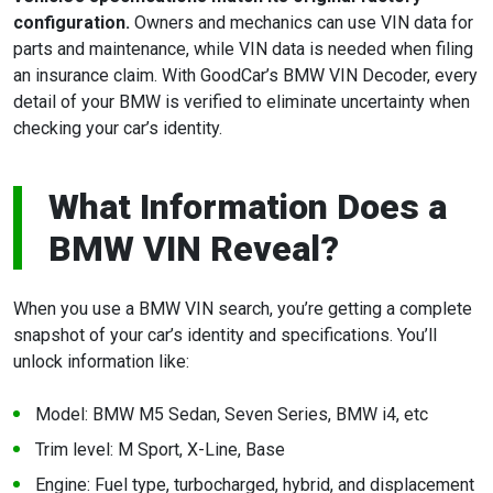
configuration.
Owners and mechanics can use VIN data for
parts and maintenance, while VIN data is needed when filing
an insurance claim. With GoodCar’s BMW VIN Decoder, every
detail of your BMW is verified to eliminate uncertainty when
checking your car’s identity.
What Information Does a
BMW VIN Reveal?
When you use a BMW VIN search, you’re getting a complete
snapshot of your car’s identity and specifications. You’ll
unlock information like:
Model: BMW M5 Sedan, Seven Series, BMW i4, etc
Trim level: M Sport, X-Line, Base
Engine: Fuel type, turbocharged, hybrid, and displacement