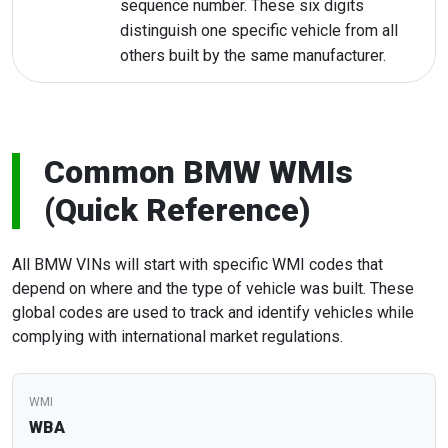
sequence number. These six digits
distinguish one specific vehicle from all
others built by the same manufacturer.
Common BMW WMIs
(Quick Reference)
All BMW VINs will start with specific WMI codes that
depend on where and the type of vehicle was built. These
global codes are used to track and identify vehicles while
complying with international market regulations.
WBA