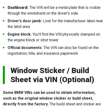
Dashboard:
The VIN will be a metal plate that is visible
through the windshield on the driver's side
Driver’s door jamb:
Look for the manufacturer label near
the latch area
Engine block:
You’ll find the VIN physically stamped on
the engine block or strut tower
Official documents:
The VIN can also be found on the
registration, title, and insurance paperwork
Window Sticker / Build
Sheet via VIN (Optional)
Some BMW VINs can be used to obtain information,
such as the original window sticker or build sheet,
directly from the factory.
The build sheet and sticker are