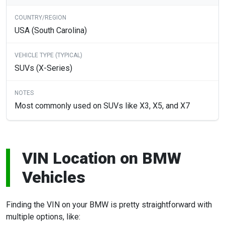
USA (South Carolina)
SUVs (X-Series)
Most commonly used on SUVs like X3, X5, and X7
VIN Location on BMW
Vehicles
Finding the VIN on your BMW is pretty straightforward with
multiple options, like: