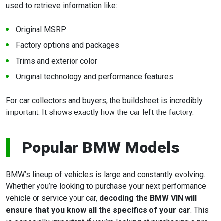
used to retrieve information like:
Original MSRP
Factory options and packages
Trims and exterior color
Original technology and performance features
For car collectors and buyers, the buildsheet is incredibly
important. It shows exactly how the car left the factory.
Popular BMW Models
BMW’s lineup of vehicles is large and constantly evolving.
Whether you’re looking to purchase your next performance
vehicle or service your car,
decoding the BMW VIN will
ensure that you know all the specifics of your car
. This