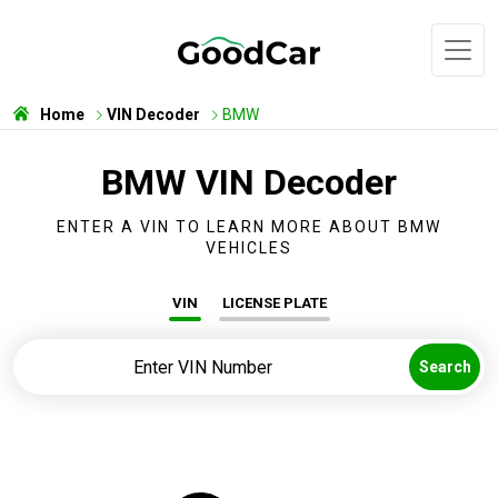
Home
VIN Decoder
BMW
BMW VIN Decoder
ENTER A VIN TO LEARN MORE ABOUT BMW
VEHICLES
VIN
LICENSE PLATE
Search