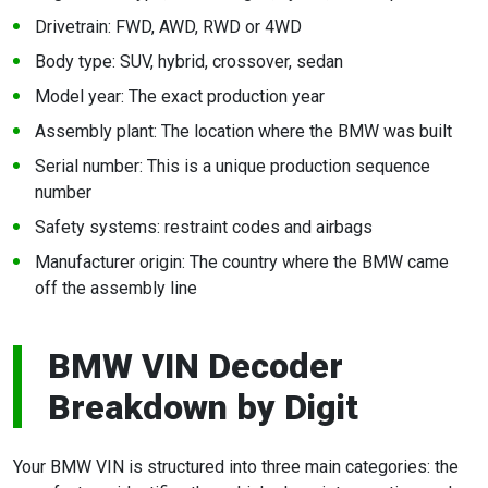
Drivetrain: FWD, AWD, RWD or 4WD
Body type: SUV, hybrid, crossover, sedan
Model year: The exact production year
Assembly plant: The location where the BMW was built
Serial number: This is a unique production sequence
number
Safety systems: restraint codes and airbags
Manufacturer origin: The country where the BMW came
off the assembly line
BMW VIN Decoder
Breakdown by Digit
Your BMW VIN is structured into three main categories: the