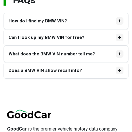
FAQs
How do I find my BMW VIN?
The VIN can be found on the driver’s side of the
Can I look up my BMW VIN for free?
dashboard, the driver’s door jamb, and on official
documents, such as the title and insurance papers.
Yes. You can decode your BMW VIN for free with
What does the BMW VIN number tell me?
GoodCar’s BMW VIN Decoder.
The BMW VIN is akin to a car's fingerprint, revealing the
Does a BMW VIN show recall info?
model, trim, engine, body type, assembly plant, and
production year.
Yes, the GoodCar BMW VIN Decoder can be used to look
up open safety recalls and provide guidance on next steps.
GoodCar
is the premier vehicle history data company