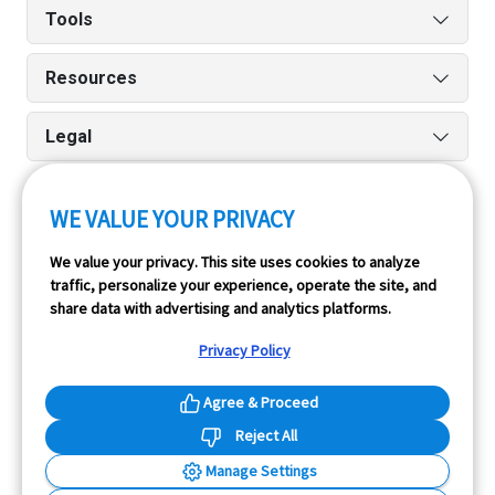
Tools
Resources
Legal
WE VALUE YOUR PRIVACY
Run reports on the go quickly and easily with our iPhone
We value your privacy. This site uses cookies to analyze
and Android apps.
traffic, personalize your experience, operate the site, and
share data with advertising and analytics platforms.
Privacy Policy
Agree & Proceed
Reject All
InfoPay, Inc. (dba GoodCar) is an Approved NMVTIS Data
Manage Settings
Provider.