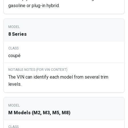
gasoline or plug-in hybrid.
8 Series
coupé
The VIN can identify each model from several trim
levels.
M Models (M2, M3, M5, M8)