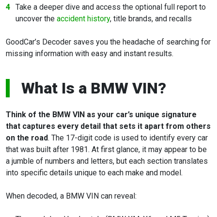
Take a deeper dive and access the optional full report to
uncover the
accident history
, title brands, and recalls
GoodCar’s Decoder saves you the headache of searching for
missing information with easy and instant results.
What Is a BMW VIN?
Think of the BMW VIN as your car’s unique signature
that captures every detail that sets it apart from others
on the road
. The 17-digit code is used to identify every car
that was built after 1981. At first glance, it may appear to be
a jumble of numbers and letters, but each section translates
into specific details unique to each make and model.
When decoded, a BMW VIN can reveal: