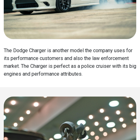
The Dodge Charger is another model the company uses for
its performance customers and also the law enforcement
market. The Charger is perfect as a police cruiser with its big
engines and performance attributes.