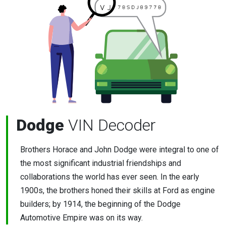
Dodge
VIN Decoder
Brothers Horace and John Dodge were integral to one of
the most significant industrial friendships and
collaborations the world has ever seen. In the early
1900s, the brothers honed their skills at Ford as engine
builders; by 1914, the beginning of the Dodge
Automotive Empire was on its way.