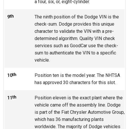
a four, six, or, eight-cylinder.
th
9
The ninth position of the Dodge VIN is the
check-sum. Dodge provides this unique
character to validate the VIN with a pre-
determined algorithm. Quality VIN check
services such as GoodCar use the check-
sum to authenticate the VIN to a specific
vehicle.
th
10
Position ten is the model year. The NHTSA
has approved 30 characters for this slot.
th
11
Position eleven is the exact plant where the
vehicle came off the assembly line. Dodge
is part of the Fiat Chrysler Automotive Group,
which has 36 manufacturing plants
worldwide. The majority of Dodge vehicles