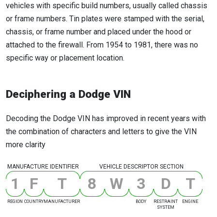
vehicles with specific build numbers, usually called chassis
or frame numbers. Tin plates were stamped with the serial,
chassis, or frame number and placed under the hood or
attached to the firewall. From 1954 to 1981, there was no
specific way or placement location.
Deciphering a Dodge VIN
Decoding the Dodge VIN has improved in recent years with
the combination of characters and letters to give the VIN
more clarity
MANUFACTURE IDENTIFIER
VEHICLE DESCRIPTOR SECTION
1
F
T
8
W
3
D
T
REGION
COUNTRY
MANUFACTURER
BODY
RESTRAINT
ENGINE
SYSTEM