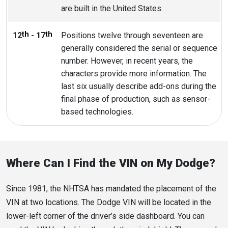
are built in the United States.
th
th
12
- 17
Positions twelve through seventeen are
generally considered the serial or sequence
number. However, in recent years, the
characters provide more information. The
last six usually describe add-ons during the
final phase of production, such as sensor-
based technologies.
Where Can I Find the VIN on My Dodge?
Since 1981, the NHTSA has mandated the placement of the
VIN at two locations. The Dodge VIN will be located in the
lower-left corner of the driver’s side dashboard. You can