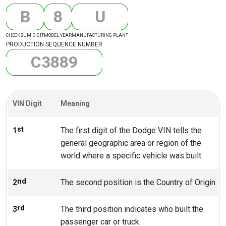
B
8
U
CHECKSUM DIGIT
MODEL YEAR
MANUFACTURING PLANT
PRODUCTION SEQUENCE NUMBER
C
3
8
8
9
VIN Digit
Meaning
st
1
The first digit of the Dodge VIN tells the
general geographic area or region of the
world where a specific vehicle was built.
nd
2
The second position is the Country of Origin.
rd
3
The third position indicates who built the
passenger car or truck.