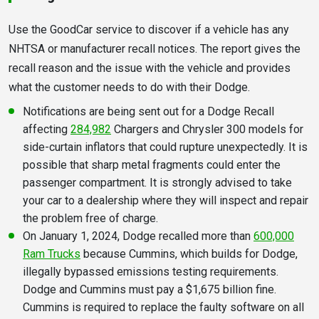
Use the GoodCar service to discover if a vehicle has any
NHTSA or manufacturer recall notices. The report gives the
recall reason and the issue with the vehicle and provides
what the customer needs to do with their Dodge.
Notifications are being sent out for a Dodge Recall
affecting
284,982
Chargers and Chrysler 300 models for
side-curtain inflators that could rupture unexpectedly. It is
possible that sharp metal fragments could enter the
passenger compartment. It is strongly advised to take
your car to a dealership where they will inspect and repair
the problem free of charge.
On January 1, 2024, Dodge recalled more than
600,000
Ram Trucks
because Cummins, which builds for Dodge,
illegally bypassed emissions testing requirements.
Dodge and Cummins must pay a $1,675 billion fine.
Cummins is required to replace the faulty software on all