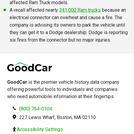
affected Ram Truck models.
A recall affected nearly
341,000 Ram trucks
because an
electrical connector can overheat and cause a fire. The
company is advising its owners to park the vehicle until
they can get it to a Dodge dealership. Dodge is reporting
six fires from the connector but no major injuries.
GoodCar
is the premier vehicle history data company
offering powerful tools to individuals and companies
who need automobile information at their fingertips.
(800) 764-0104
227 Lewis Wharf, Boston, MA 02110
Accessibility Settings