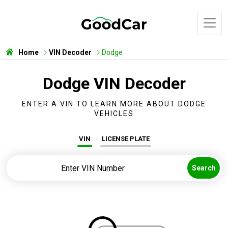
Home
VIN Decoder
Dodge
Dodge VIN Decoder
ENTER A VIN TO LEARN MORE ABOUT DODGE
VEHICLES
VIN
LICENSE PLATE
Search