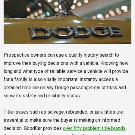
Prospective owners can use a quality history search to
improve their buying decisions with a vehicle. Knowing how
long and what type of reliable service a vehicle will provide
for a family is also vitally important. Instantly access a
detailed timeline on any Dodge passenger car or truck and
know its safety and reliability status.
Title issues such as salvage, rebranded, or junk titles are
essential to make sure the buyer is making an informed
decision. GoodCar provides
over fifty problem title brands