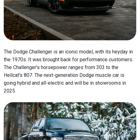
The Dodge Challenger is an iconic model, with its heyday in
the 1970s. It was brought back for performance customers.
The Challenger's horsepower ranges from 303 to the
Hellcat's 807. The next-generation Dodge muscle car is
going hybrid and all-electric and will be in showrooms in
2025.