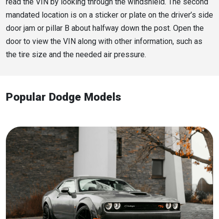
read the VIN by looking through the windshield. The second
mandated location is on a sticker or plate on the driver’s side
door jam or pillar B about halfway down the post. Open the
door to view the VIN along with other information, such as
the tire size and the needed air pressure.
Popular Dodge Models