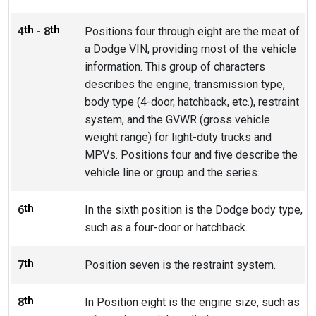
th
th
4
- 8
Positions four through eight are the meat of
a Dodge VIN, providing most of the vehicle
information. This group of characters
describes the engine, transmission type,
body type (4-door, hatchback, etc.), restraint
system, and the GVWR (gross vehicle
weight range) for light-duty trucks and
MPVs. Positions four and five describe the
vehicle line or group and the series.
th
6
In the sixth position is the Dodge body type,
such as a four-door or hatchback.
th
7
Position seven is the restraint system.
th
8
In Position eight is the engine size, such as