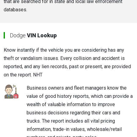
that are searched for in state and local law enforcement
databases.
Dodge
VIN Lookup
Know instantly if the vehicle you are considering has any
theft or vandalism issues. Every collision and accident is
reported, and any lien records, past or present, are provided
on the report. NHT
Business owners and fleet managers know the
value of good history reports, which can provide a
wealth of valuable information to improve
business decisions regarding their cars and
trucks. The report includes all vital pricing
information, trade-in values, wholesale/retail