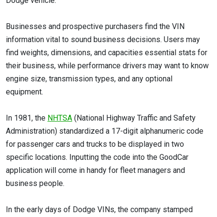
Dodge vehicle.
Businesses and prospective purchasers find the VIN
information vital to sound business decisions. Users may
find weights, dimensions, and capacities essential stats for
their business, while performance drivers may want to know
engine size, transmission types, and any optional
equipment.
In 1981, the
NHTSA
(National Highway Traffic and Safety
Administration) standardized a 17-digit alphanumeric code
for passenger cars and trucks to be displayed in two
specific locations. Inputting the code into the GoodCar
application will come in handy for fleet managers and
business people.
In the early days of Dodge VINs, the company stamped