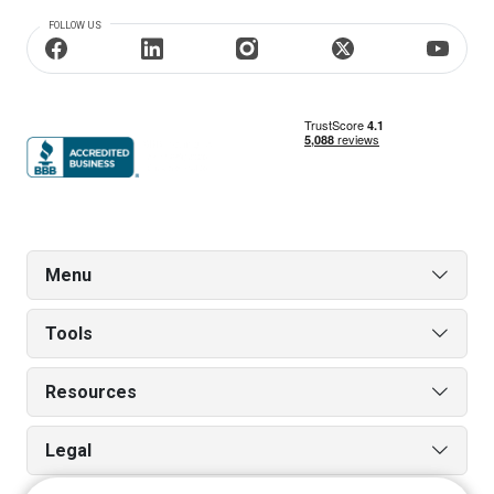
FOLLOW US
Menu
Tools
Resources
Legal