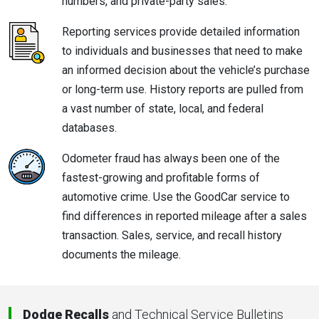
numbers, and private-party sales.
Reporting services provide detailed information
to individuals and businesses that need to make
an informed decision about the vehicle’s purchase
or long-term use. History reports are pulled from
a vast number of state, local, and federal
databases.
Odometer fraud has always been one of the
fastest-growing and profitable forms of
automotive crime. Use the GoodCar service to
find differences in reported mileage after a sales
transaction. Sales, service, and recall history
documents the mileage.
Dodge Recalls
and Technical Service Bulletins