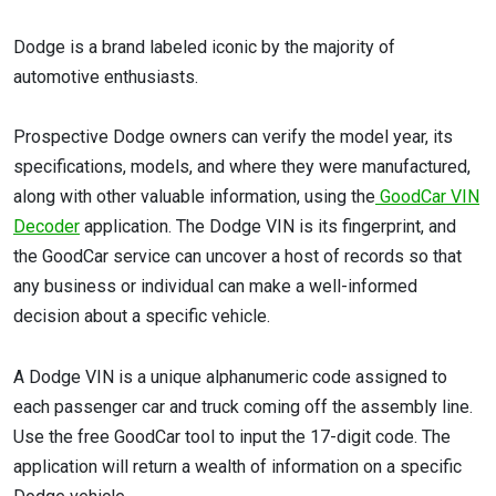
Dodge is a brand labeled iconic by the majority of
automotive enthusiasts.
Prospective Dodge owners can verify the model year, its
specifications, models, and where they were manufactured,
along with other valuable information, using the
GoodCar VIN
Decoder
application. The Dodge VIN is its fingerprint, and
the GoodCar service can uncover a host of records so that
any business or individual can make a well-informed
decision about a specific vehicle.
A Dodge VIN is a unique alphanumeric code assigned to
each passenger car and truck coming off the assembly line.
Use the free GoodCar tool to input the 17-digit code. The
application will return a wealth of information on a specific