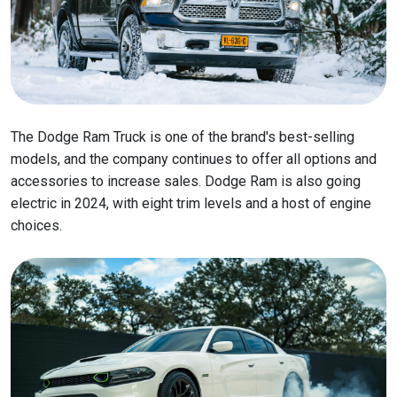
The Dodge Ram Truck is one of the brand's best-selling
models, and the company continues to offer all options and
accessories to increase sales. Dodge Ram is also going
electric in 2024, with eight trim levels and a host of engine
choices.