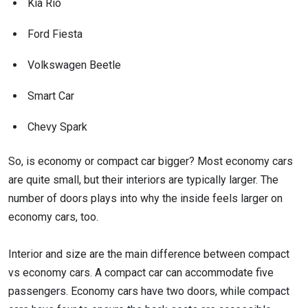
Kia Rio
Ford Fiesta
Volkswagen Beetle
Smart Car
Chevy Spark
So, is economy or compact car bigger? Most economy cars
are quite small, but their interiors are typically larger. The
number of doors plays into why the inside feels larger on
economy cars, too.
Interior and size are the main difference between compact
vs economy cars. A compact car can accommodate five
passengers. Economy cars have two doors, while compact