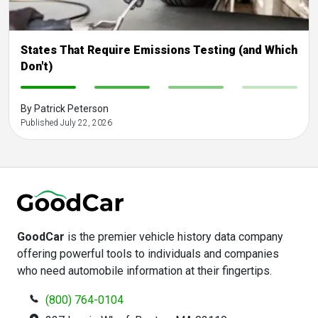
States That Require Emissions Testing (and Which
Don't)
-
-
-
-
By Patrick Peterson
Published July 22, 2026
GoodCar
is the premier vehicle history data company
offering powerful tools to individuals and companies
who need automobile information at their fingertips.
(800) 764-0104