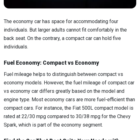
The economy car has space for accommodating four
individuals. But larger adults cannot fit comfortably in the
back seat. On the contrary, a compact car can hold five
individuals.
Fuel Economy: Compact vs Economy
Fuel mileage helps to distinguish between compact vs
economy models. However, the fuel mileage of compact car
vs economy car differs greatly based on the model and
engine type. Most economy cars are more fuel-efficient than
compact cars. For instance, the Fiat 500L compact model is
rated at 22/30 mpg compared to 30/38 mpg for the Chevy
Spark, which is part of the economy segment.