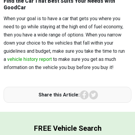
Find the Car That Best Suits Your Needs with
GoodCar
When your goal is to have a car that gets you where you
need to go while staying at the high end of fuel economy,
then you have a wide range of options. When you narrow
down your choice to the vehicles that fall within your
guidelines and budget, make sure you take the time to run
a
vehicle history report
to make sure you get as much
information on the vehicle you buy before you buy it!
Facebook
Twitter
Share this Article:
FREE Vehicle Search