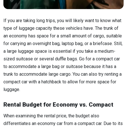
If you are taking long trips, you will likely want to know what
type of luggage capacity these vehicles have. The trunk of
an economy has space for a small amount of cargo, suitable
for carrying an overnight bag, laptop bag, or a briefcase. Still,
a large luggage space is essential if you take a medium-
sized suitcase or several duffle bags. Go for a compact car
to accommodate a large bag or suitcase because it has a
trunk to accommodate large cargo. You can also try renting a
compact car with a hatchback to allow for more space for
luggage.
Rental Budget for Economy vs. Compact
When examining the rental price, the budget also
differentiates an economy car from a compact car. Due to its