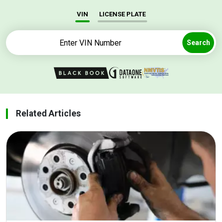
VIN
LICENSE PLATE
Search
Related Articles