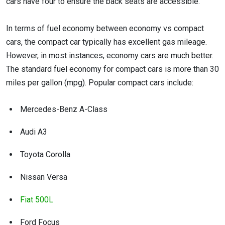
cars have four to ensure the back seats are accessible.
In terms of fuel economy between economy vs compact
cars, the compact car typically has excellent gas mileage.
However, in most instances, economy cars are much better.
The standard fuel economy for compact cars is more than 30
miles per gallon (mpg). Popular compact cars include:
Mercedes-Benz A-Class
Audi A3
Toyota Corolla
Nissan Versa
Fiat 500L
Ford Focus