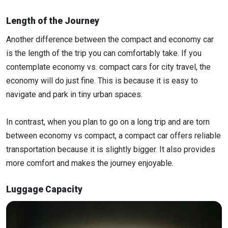
Length of the Journey
Another difference between the compact and economy car
is the length of the trip you can comfortably take. If you
contemplate economy vs. compact cars for city travel, the
economy will do just fine. This is because it is easy to
navigate and park in tiny urban spaces.
In contrast, when you plan to go on a long trip and are torn
between economy vs compact, a compact car offers reliable
transportation because it is slightly bigger. It also provides
more comfort and makes the journey enjoyable.
Luggage Capacity