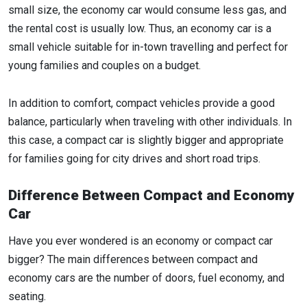
small size, the economy car would consume less gas, and
the rental cost is usually low. Thus, an economy car is a
small vehicle suitable for in-town travelling and perfect for
young families and couples on a budget.
In addition to comfort, compact vehicles provide a good
balance, particularly when traveling with other individuals. In
this case, a compact car is slightly bigger and appropriate
for families going for city drives and short road trips.
Difference Between Compact and Economy
Car
Have you ever wondered is an economy or compact car
bigger? The main differences between compact and
economy cars are the number of doors, fuel economy, and
seating.