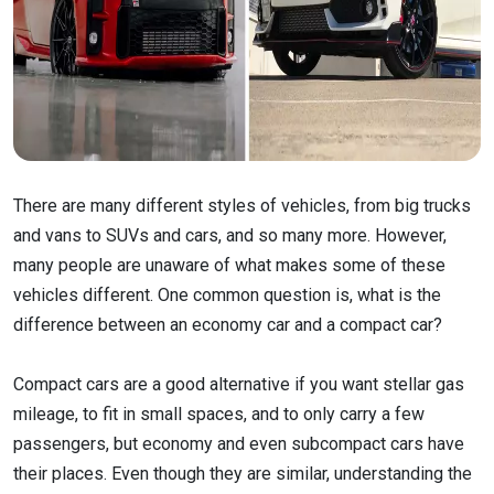
There are many different styles of vehicles, from big trucks
and vans to SUVs and cars, and so many more. However,
many people are unaware of what makes some of these
vehicles different. One common question is, what is the
difference between an economy car and a compact car?
Compact cars are a good alternative if you want stellar gas
mileage, to fit in small spaces, and to only carry a few
passengers, but economy and even subcompact cars have
their places. Even though they are similar, understanding the