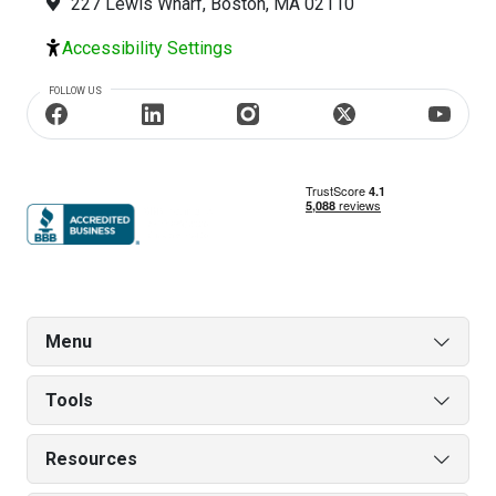
227 Lewis Wharf, Boston, MA 02110
Accessibility Settings
FOLLOW US
Menu
Tools
Resources