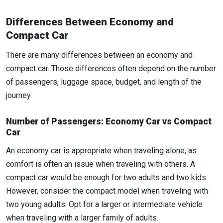
Differences Between Economy and
Compact Car
There are many differences between an economy and
compact car. Those differences often depend on the number
of passengers, luggage space, budget, and length of the
journey.
Number of Passengers: Economy Car vs Compact
Car
An economy car is appropriate when traveling alone, as
comfort is often an issue when traveling with others. A
compact car would be enough for two adults and two kids.
However, consider the compact model when traveling with
two young adults. Opt for a larger or intermediate vehicle
when traveling with a larger family of adults.