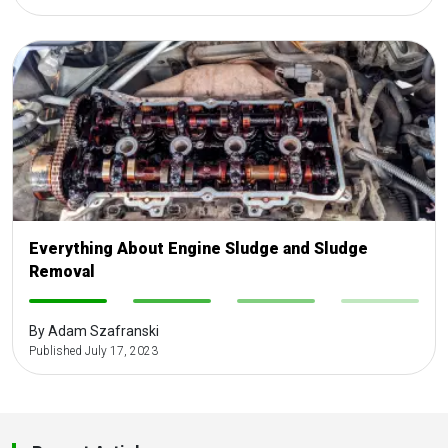
Everything About Engine Sludge and Sludge
Removal
-
-
-
-
By Adam Szafranski
Published July 17, 2023