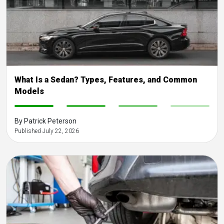
What Is a Sedan? Types, Features, and Common
Models
-
-
-
-
By Patrick Peterson
Published July 22, 2026