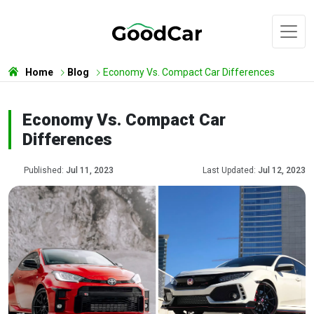
Home
Blog
Economy Vs. Compact Car Differences
Economy Vs. Compact Car
Differences
Published:
Jul 11, 2023
Last Updated:
Jul 12, 2023