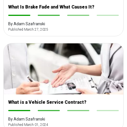
What Is Brake Fade and What Causes It?
-
-
-
-
By Adam Szafranski
Published March 27, 2025
What is a Vehicle Service Contract?
-
-
-
-
By Adam Szafranski
Published March 01, 2024