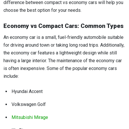
difference between compact vs economy cars will help you
choose the best option for your needs.
Economy vs Compact Cars: Common Types
An economy car is a small, fuel-friendly automobile suitable
for driving around town or taking long road trips. Additionally,
the economy car features a lightweight design while still
having a large interior. The maintenance of the economy car
is often inexpensive. Some of the popular economy cars
include:
Hyundai Accent
Volkswagen Golf
Mitsubishi Mirage