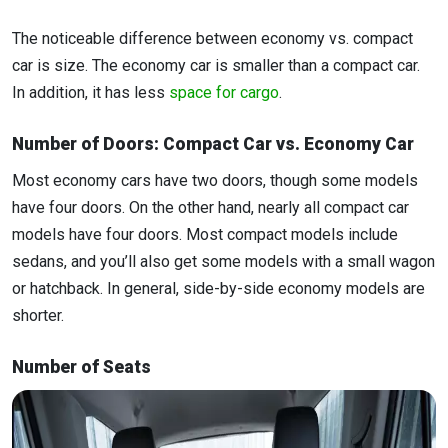
The noticeable difference between economy vs. compact
car is size. The economy car is smaller than a compact car.
In addition, it has less
space for cargo
.
Number of Doors: Compact Car vs. Economy Car
Most economy cars have two doors, though some models
have four doors. On the other hand, nearly all compact car
models have four doors. Most compact models include
sedans, and you’ll also get some models with a small wagon
or hatchback. In general, side-by-side economy models are
shorter.
Number of Seats