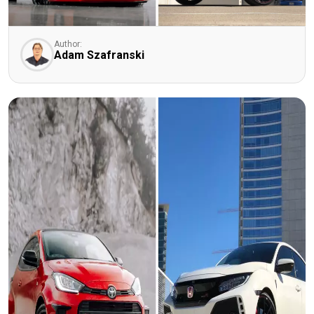
Author:
Adam Szafranski