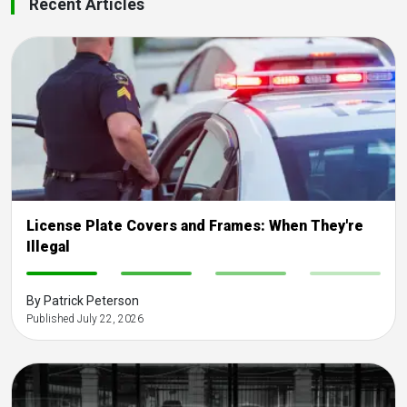
Recent Articles
License Plate Covers and Frames: When They're
Illegal
-
-
-
-
By Patrick Peterson
Published July 22, 2026