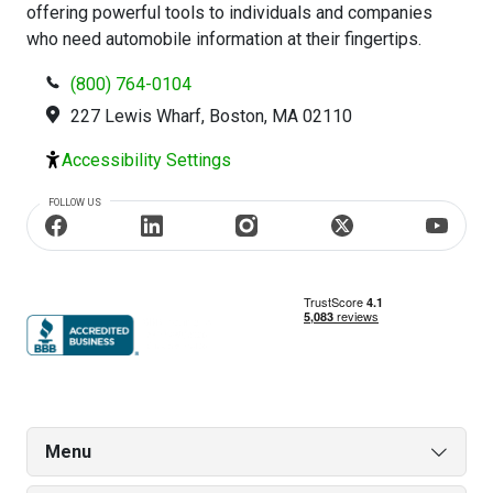
offering powerful tools to individuals and companies
who need automobile information at their fingertips.
(800) 764-0104
227 Lewis Wharf, Boston, MA 02110
Accessibility Settings
FOLLOW US
Menu