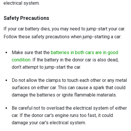
electrical system.
Safety Precautions
If your car battery dies, you may need to jump-start your car.
Follow these safety precautions when jump-starting a car:
Make sure that the
batteries in both cars are in good
condition
. If the battery in the donor car is also dead,
don’t attempt to jump-start the car.
Do not allow the clamps to touch each other or any metal
surfaces on either car. This can cause a spark that could
damage the batteries or ignite flammable materials.
Be careful not to overload the electrical system of either
car. If the donor car's engine runs too fast, it could
damage your car's electrical system.