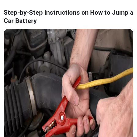
Step-by-Step Instructions on How to Jump a
Car Battery