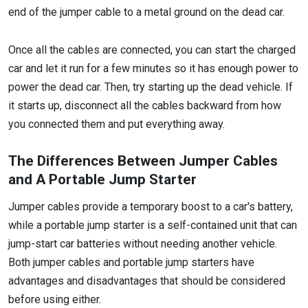
end of the jumper cable to a metal ground on the dead car.
Once all the cables are connected, you can start the charged
car and let it run for a few minutes so it has enough power to
power the dead car. Then, try starting up the dead vehicle. If
it starts up, disconnect all the cables backward from how
you connected them and put everything away.
The Differences Between Jumper Cables
and A Portable Jump Starter
Jumper cables provide a temporary boost to a car's battery,
while a portable jump starter is a self-contained unit that can
jump-start car batteries without needing another vehicle.
Both jumper cables and portable jump starters have
advantages and disadvantages that should be considered
before using either.