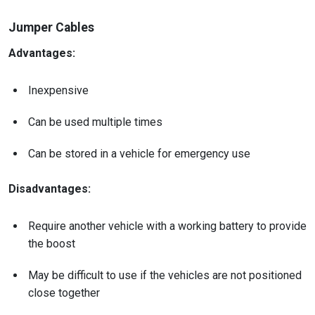
Jumper Cables
Advantages:
Inexpensive
Can be used multiple times
Can be stored in a vehicle for emergency use
Disadvantages:
Require another vehicle with a working battery to provide
the boost
May be difficult to use if the vehicles are not positioned
close together