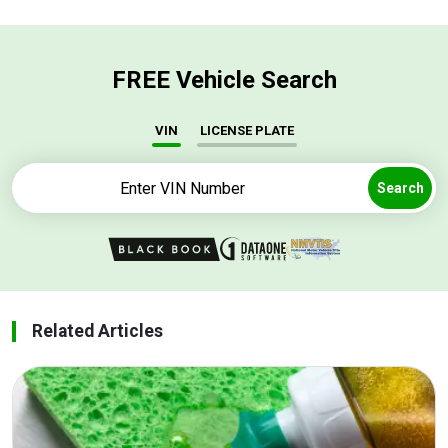
FREE Vehicle Search
VIN
LICENSE PLATE
Search
Related Articles