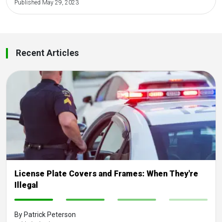
Published May 29, 2023
Recent Articles
License Plate Covers and Frames: When They're
Illegal
-
-
-
-
By Patrick Peterson