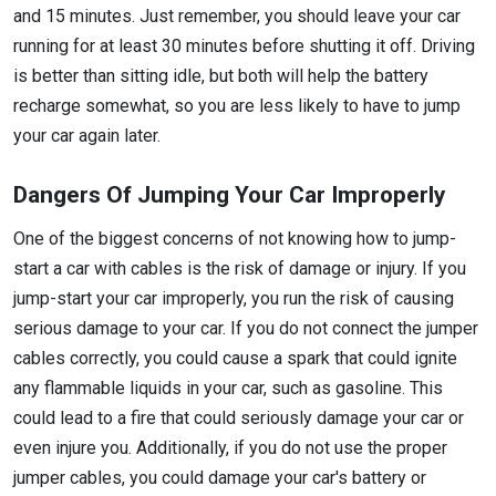
and 15 minutes. Just remember, you should leave your car
running for at least 30 minutes before shutting it off. Driving
is better than sitting idle, but both will help the battery
recharge somewhat, so you are less likely to have to jump
your car again later.
Dangers Of Jumping Your Car Improperly
One of the biggest concerns of not knowing how to jump-
start a car with cables is the risk of damage or injury. If you
jump-start your car improperly, you run the risk of causing
serious damage to your car. If you do not connect the jumper
cables correctly, you could cause a spark that could ignite
any flammable liquids in your car, such as gasoline. This
could lead to a fire that could seriously damage your car or
even injure you. Additionally, if you do not use the proper
jumper cables, you could damage your car's battery or