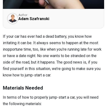
Author:
Adam Szafranski
If your car has ever had a dead battery, you know how
irritating it can be. It always seems to happen at the most
inopportune time, too, like when you're running late for work
or have a date night. No one wants to be stranded on the
side of the road, but it happens. The good news is, if you
find yourself in this situation, we’re going to make sure you
know how to jump-start a car.
Materials Needed
In terms of how to properly jump-start a car, you will need
the following materials: