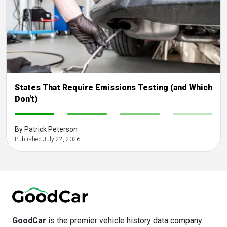
States That Require Emissions Testing (and Which
Don't)
-
-
-
-
By Patrick Peterson
Published July 22, 2026
GoodCar
is the premier vehicle history data company