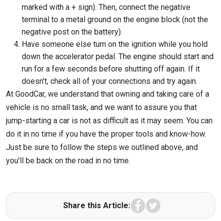
marked with a + sign). Then, connect the negative
terminal to a metal ground on the engine block (not the
negative post on the battery).
Have someone else turn on the ignition while you hold
down the accelerator pedal. The engine should start and
run for a few seconds before shutting off again. If it
doesn't, check all of your connections and try again.
At GoodCar, we understand that owning and taking care of a
vehicle is no small task, and we want to assure you that
jump-starting a car is not as difficult as it may seem. You can
do it in no time if you have the proper tools and know-how.
Just be sure to follow the steps we outlined above, and
you'll be back on the road in no time.
Facebook
Twitter
Share this Article: