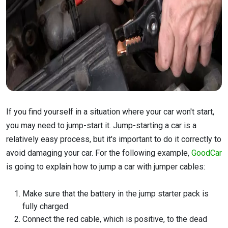
If you find yourself in a situation where your car won't start,
you may need to jump-start it. Jump-starting a car is a
relatively easy process, but it's important to do it correctly to
avoid damaging your car. For the following example,
GoodCar
is going to explain how to jump a car with jumper cables:
Make sure that the battery in the jump starter pack is
fully charged.
Connect the red cable, which is positive, to the dead