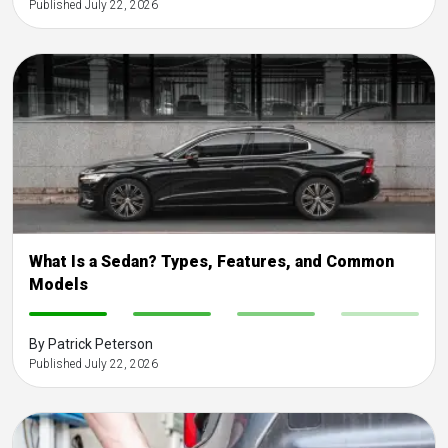
Published July 22, 2026
What Is a Sedan? Types, Features, and Common
Models
-
-
-
-
By Patrick Peterson
Published July 22, 2026