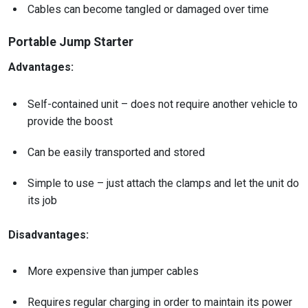
Cables can become tangled or damaged over time
Portable Jump Starter
Advantages:
Self-contained unit – does not require another vehicle to
provide the boost
Can be easily transported and stored
Simple to use – just attach the clamps and let the unit do
its job
Disadvantages:
More expensive than jumper cables
Requires regular charging in order to maintain its power