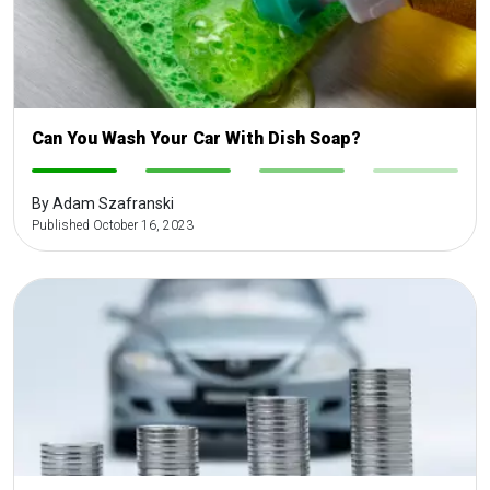
Can You Wash Your Car With Dish Soap?
-
-
-
-
By Adam Szafranski
Published October 16, 2023