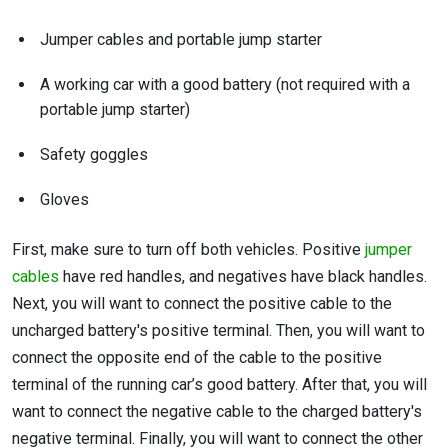
Jumper cables and portable jump starter
A working car with a good battery (not required with a
portable jump starter)
Safety goggles
Gloves
First, make sure to turn off both vehicles. Positive
jumper
cables
have red handles, and negatives have black handles.
Next, you will want to connect the positive cable to the
uncharged battery's positive terminal. Then, you will want to
connect the opposite end of the cable to the positive
terminal of the running car’s good battery. After that, you will
want to connect the negative cable to the charged battery's
negative terminal. Finally, you will want to connect the other