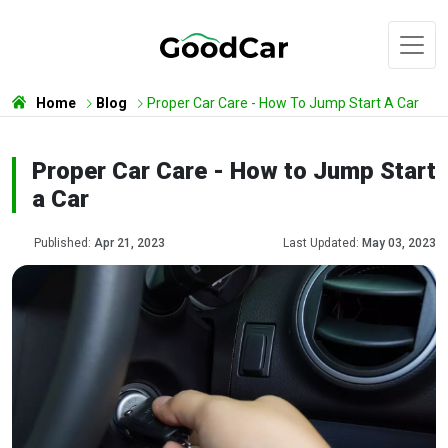
Home
Blog
Proper Car Care - How To Jump Start A Car
Proper Car Care - How to Jump Start
a Car
Published:
Apr 21, 2023
Last Updated:
May 03, 2023