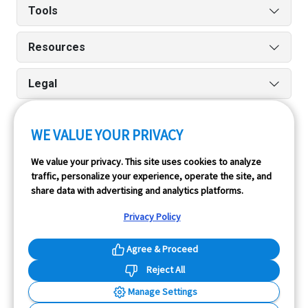
Tools
Resources
Legal
WE VALUE YOUR PRIVACY
Run reports on the go quickly and easily with our iPhone
We value your privacy. This site uses cookies to analyze
and Android apps.
traffic, personalize your experience, operate the site, and
share data with advertising and analytics platforms.
Privacy Policy
Agree & Proceed
Reject All
InfoPay, Inc. (dba GoodCar) is an Approved NMVTIS Data
Manage Settings
Provider.