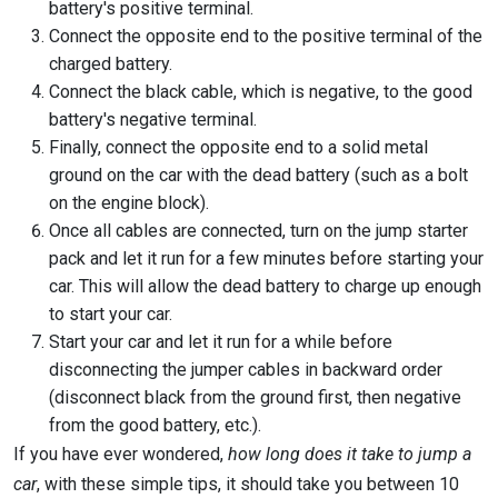
battery's positive terminal.
Connect the opposite end to the positive terminal of the
charged battery.
Connect the black cable, which is negative, to the good
battery's negative terminal.
Finally, connect the opposite end to a solid metal
ground on the car with the dead battery (such as a bolt
on the engine block).
Once all cables are connected, turn on the jump starter
pack and let it run for a few minutes before starting your
car. This will allow the dead battery to charge up enough
to start your car.
Start your car and let it run for a while before
disconnecting the jumper cables in backward order
(disconnect black from the ground first, then negative
from the good battery, etc.).
If you have ever wondered,
how long does it take to jump a
car
, with these simple tips, it should take you between 10