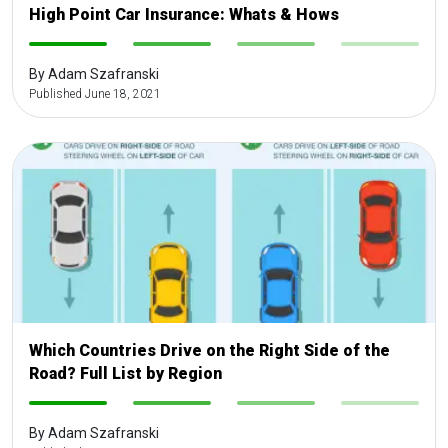
High Point Car Insurance: Whats & Hows
-
-
-
-
By Adam Szafranski
Published June 18, 2021
Which Countries Drive on the Right Side of the
Road? Full List by Region
-
-
-
-
By Adam Szafranski