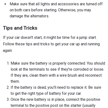
Make sure that all lights and accessories are turned off
on both cars before starting. Otherwise, you may
damage the alternators.
Tips and Tricks
If your car doesn't start, it might be time for a jump start.
Follow these tips and tricks to get your car up and running
again:
Make sure the battery is properly connected. You should
look at the terminals to see if they're corroded or loose.
If they are, clean them with a wire brush and reconnect
them.
If the battery is dead, you'll need to replace it. Be sure
to get the right type of battery for your car.
Once the new battery is in place, connect the positive
terminal to the positive post on the starter (usually