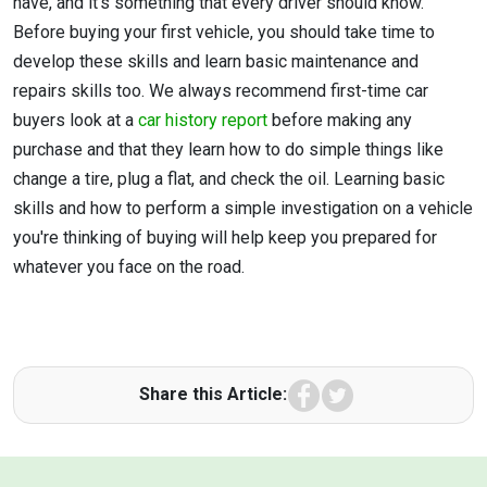
have, and it's something that every driver should know.
Before buying your first vehicle, you should take time to
develop these skills and learn basic maintenance and
repairs skills too. We always recommend first-time car
buyers look at a
car history report
before making any
purchase and that they learn how to do simple things like
change a tire, plug a flat, and check the oil. Learning basic
skills and how to perform a simple investigation on a vehicle
you're thinking of buying will help keep you prepared for
whatever you face on the road.
Facebook
Twitter
Share this Article: