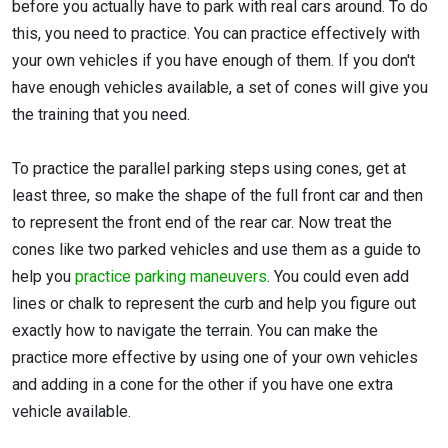
before you actually have to park with real cars around. To do
this, you need to practice. You can practice effectively with
your own vehicles if you have enough of them. If you don't
have enough vehicles available, a set of cones will give you
the training that you need.
To practice the parallel parking steps using cones, get at
least three, so make the shape of the full front car and then
to represent the front end of the rear car. Now treat the
cones like two parked vehicles and use them as a guide to
help you
practice parking maneuvers
. You could even add
lines or chalk to represent the curb and help you figure out
exactly how to navigate the terrain. You can make the
practice more effective by using one of your own vehicles
and adding in a cone for the other if you have one extra
vehicle available.