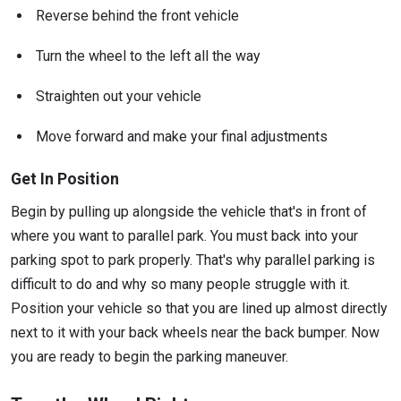
Reverse behind the front vehicle
Turn the wheel to the left all the way
Straighten out your vehicle
Move forward and make your final adjustments
Get In Position
Begin by pulling up alongside the vehicle that's in front of
where you want to parallel park. You must back into your
parking spot to park properly. That's why parallel parking is
difficult to do and why so many people struggle with it.
Position your vehicle so that you are lined up almost directly
next to it with your back wheels near the back bumper. Now
you are ready to begin the parking maneuver.