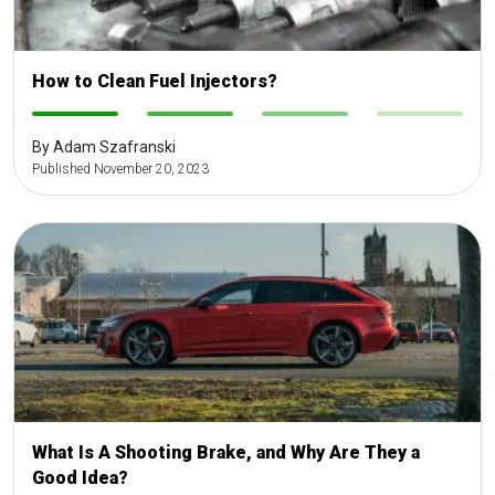
How to Clean Fuel Injectors?
-
-
-
-
By Adam Szafranski
Published November 20, 2023
What Is A Shooting Brake, and Why Are They a
Good Idea?