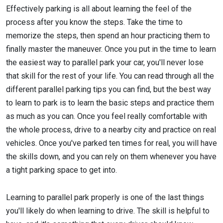
Effectively parking is all about learning the feel of the
process after you know the steps. Take the time to
memorize the steps, then spend an hour practicing them to
finally master the maneuver. Once you put in the time to learn
the easiest way to parallel park your car, you'll never lose
that skill for the rest of your life. You can read through all the
different parallel parking tips you can find, but the best way
to learn to park is to learn the basic steps and practice them
as much as you can. Once you feel really comfortable with
the whole process, drive to a nearby city and practice on real
vehicles. Once you've parked ten times for real, you will have
the skills down, and you can rely on them whenever you have
a tight parking space to get into.
Learning to parallel park properly is one of the last things
you'll likely do when learning to drive. The skill is helpful to