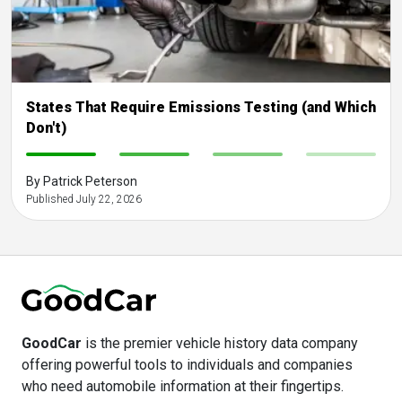
States That Require Emissions Testing (and Which
Don't)
-
-
-
-
By Patrick Peterson
Published July 22, 2026
GoodCar
is the premier vehicle history data company
offering powerful tools to individuals and companies
who need automobile information at their fingertips.