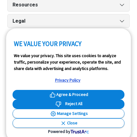
Resources
Legal
WE VALUE YOUR PRIVACY
Run reports on the go quickly and easily with our iPhone
We value your privacy. This site uses cookies to analyze
and Android apps.
traffic, personalize your experience, operate the site, and
share data with advertising and analytics platforms.
Privacy Policy
Agree & Proceed
Reject All
InfoPay, Inc. (dba GoodCar) is an Approved NMVTIS Data
Manage Settings
Provider.
Close
© 2026 GoodCar.com is a service of InfoPay, Inc. All
Powered by