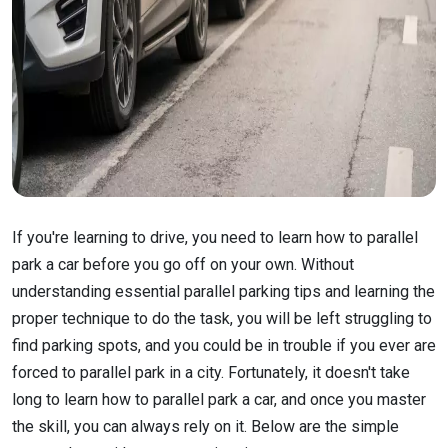
If you're learning to drive, you need to learn how to parallel
park a car before you go off on your own. Without
understanding essential parallel parking tips and learning the
proper technique to do the task, you will be left struggling to
find parking spots, and you could be in trouble if you ever are
forced to parallel park in a city. Fortunately, it doesn't take
long to learn how to parallel park a car, and once you master
the skill, you can always rely on it. Below are the simple