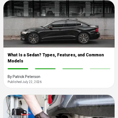
What Is a Sedan? Types, Features, and Common
Models
-
-
-
-
By Patrick Peterson
Published July 22, 2026