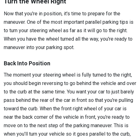
Turn the Wheel Right
Now that you're in position, it's time to prepare for the
maneuver. One of the most important parallel parking tips is
to turn your steering wheel as far as it will go to the right.
When you have the wheel turned all the way, you're ready to
maneuver into your parking spot.
Back Into Position
The moment your steering wheel is fully turned to the right,
you should begin reversing to go behind the vehicle and over
to the curb at the same time. You want your car to just barely
pass behind the rear of the car in front so that you're pulling
toward the curb. When the front right wheel of your car is
near the back corner of the vehicle in front, you're ready to
move on to the next step of the parking maneuver. This is
when you'll turn your vehicle so it goes parallel to the curb,