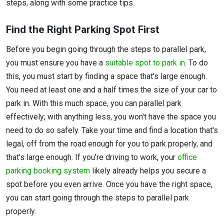
steps, along with some practice tips.
Find the Right Parking Spot First
Before you begin going through the steps to parallel park,
you must ensure you have a
suitable spot to park in
. To do
this, you must start by finding a space that's large enough.
You need at least one and a half times the size of your car to
park in. With this much space, you can parallel park
effectively; with anything less, you won't have the space you
need to do so safely. Take your time and find a location that's
legal, off from the road enough for you to park properly, and
that's large enough. If you’re driving to work, your
office
parking booking system
likely already helps you secure a
spot before you even arrive. Once you have the right space,
you can start going through the steps to parallel park
properly.