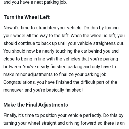
and you have a neat parking job.
Turn the Wheel Left
Now it's time to straighten your vehicle. Do this by turning
your wheel all the way to the left. When the wheel is left, you
should continue to back up until your vehicle straightens out.
You should now be nearly touching the car behind you and
close to being in line with the vehicles that you're parking
between. You've nearly finished parking and only have to
make minor adjustments to finalize your parking job.
Congratulations, you have finished the difficult part of the
maneuver, and you're basically finished!
Make the Final Adjustments
Finally, it's time to position your vehicle perfectly. Do this by
turning your wheel straight and driving forward so there is an