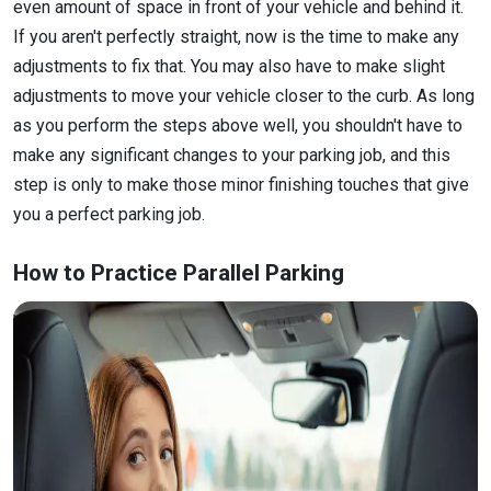
even amount of space in front of your vehicle and behind it.
If you aren't perfectly straight, now is the time to make any
adjustments to fix that. You may also have to make slight
adjustments to move your vehicle closer to the curb. As long
as you perform the steps above well, you shouldn't have to
make any significant changes to your parking job, and this
step is only to make those minor finishing touches that give
you a perfect parking job.
How to Practice Parallel Parking