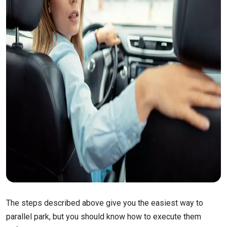
The steps described above give you the easiest way to
parallel park, but you should know how to execute them