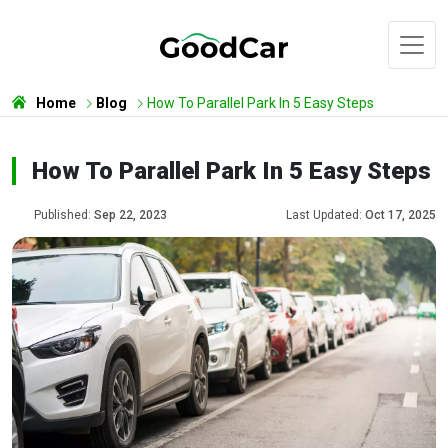
Home
Blog
How To Parallel Park In 5 Easy Steps
How To Parallel Park In 5 Easy Steps
Published:
Sep 22, 2023
Last Updated:
Oct 17, 2025