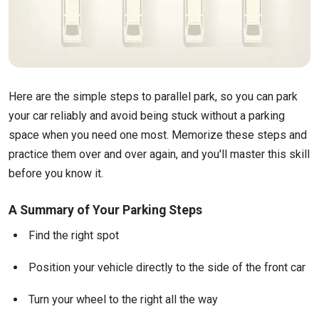
Here are the simple steps to parallel park, so you can park
your car reliably and avoid being stuck without a parking
space when you need one most. Memorize these steps and
practice them over and over again, and you'll master this skill
before you know it.
A Summary of Your Parking Steps
Find the right spot
Position your vehicle directly to the side of the front car
Turn your wheel to the right all the way