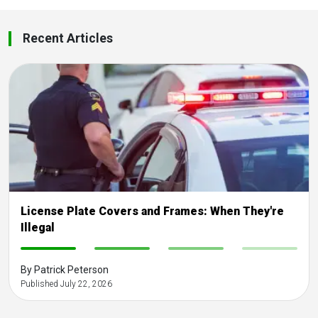
Recent Articles
License Plate Covers and Frames: When They're
Illegal
-
-
-
-
By Patrick Peterson
Published July 22, 2026