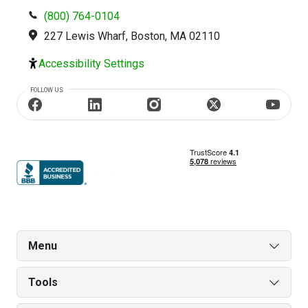
(800) 764-0104
227 Lewis Wharf, Boston, MA 02110
Accessibility Settings
FOLLOW US
Menu
Tools