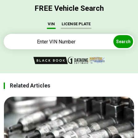
FREE Vehicle Search
VIN
LICENSE PLATE
Search
Related Articles