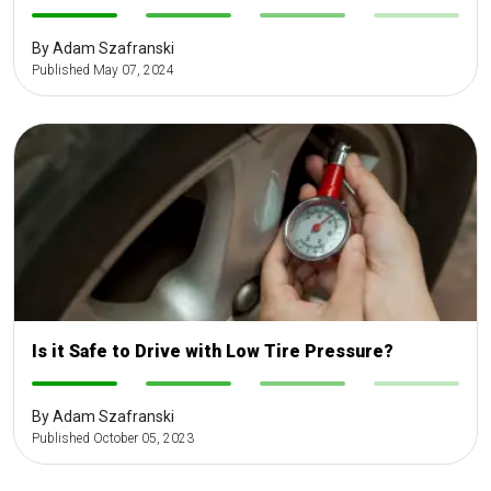
-
-
-
-
By Adam Szafranski
Published May 07, 2024
Is it Safe to Drive with Low Tire Pressure?
-
-
-
-
By Adam Szafranski
Published October 05, 2023