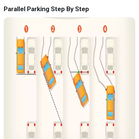
Parallel Parking Step By Step