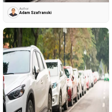
Author:
Adam Szafranski