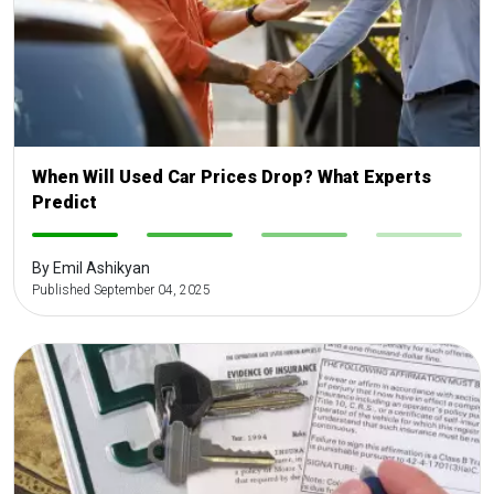
When Will Used Car Prices Drop? What Experts
Predict
-
-
-
-
By Emil Ashikyan
Published September 04, 2025