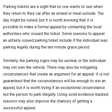
Parking tickets are a sight that no one wants to see when
they return to their car after an errand or meal outside. The
day might be ruined, but it is worth knowing that it is
possible to make a formal appeal by contacting the local
authorities who issued the ticket. Some reasons to appeal
an unfairly issued parking ticket include if the individual was
parking legally during the ten-minute grace period.
Similarly, the parking signs may be unclear, or the individual
may not own the vehicle. There may also be mitigating
circumstances that create an argument for an appeal. It is not
guaranteed that the circumstances will be enough to win an
appeal, but it is worth trying if an exceptional circumstance
led the person to park illegally. Using solid evidence-backed
reasons may also improve the chances of getting a
successful appeal.