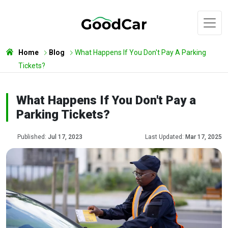
Home
Blog
What Happens If You Don't Pay A Parking
Tickets?
What Happens If You Don't Pay a
Parking Tickets?
Published:
Jul 17, 2023
Last Updated:
Mar 17, 2025