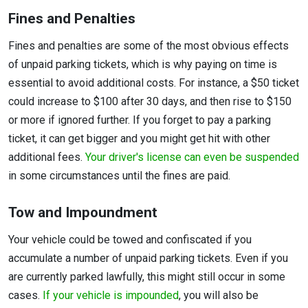
Fines and Penalties
Fines and penalties are some of the most obvious effects
of unpaid parking tickets, which is why paying on time is
essential to avoid additional costs. For instance, a $50 ticket
could increase to $100 after 30 days, and then rise to $150
or more if ignored further. If you forget to pay a parking
ticket, it can get bigger and you might get hit with other
additional fees.
Your driver's license can even be suspended
in some circumstances until the fines are paid.
Tow and Impoundment
Your vehicle could be towed and confiscated if you
accumulate a number of unpaid parking tickets. Even if you
are currently parked lawfully, this might still occur in some
cases.
If your vehicle is impounded
, you will also be