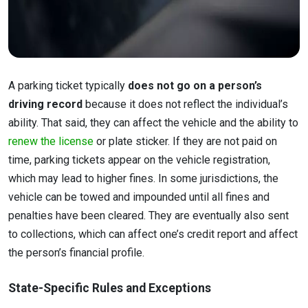
A parking ticket typically
does not go on a person’s
driving record
because it does not reflect the individual’s
ability. That said, they can affect the vehicle and the ability to
renew the license
or plate sticker. If they are not paid on
time, parking tickets appear on the vehicle registration,
which may lead to higher fines. In some jurisdictions, the
vehicle can be towed and impounded until all fines and
penalties have been cleared. They are eventually also sent
to collections, which can affect one’s credit report and affect
the person’s financial profile.
State-Specific Rules and Exceptions