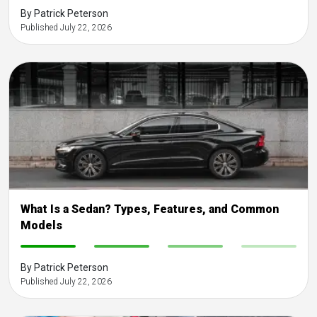
By Patrick Peterson
Published July 22, 2026
What Is a Sedan? Types, Features, and Common
Models
-
-
-
-
By Patrick Peterson
Published July 22, 2026