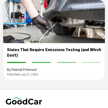
States That Require Emissions Testing (and Which
Don't)
-
-
-
-
By Patrick Peterson
Published July 22, 2026