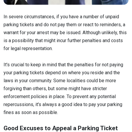
In severe circumstances, if you have a number of unpaid
parking tickets and do not pay them or react to reminders, a
warrant for your arrest may be issued. Although unlikely, this
is a possibility that might incur further penalties and costs
for legal representation.
It's crucial to keep in mind that the penalties for not paying
your parking tickets depend on where you reside and the
laws in your community. Some localities could be more
forgiving than others, but some might have stricter
enforcement policies in place. To prevent any potential
repercussions, it's always a good idea to pay your parking
fines as soon as possible.
Good Excuses to Appeal a Parking Ticket