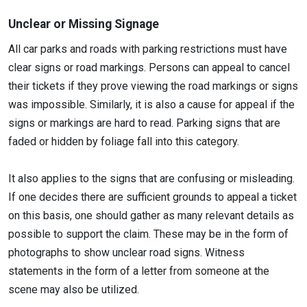
Unclear or Missing Signage
All car parks and roads with parking restrictions must have
clear signs or road markings. Persons can appeal to cancel
their tickets if they prove viewing the road markings or signs
was impossible. Similarly, it is also a cause for appeal if the
signs or markings are hard to read. Parking signs that are
faded or hidden by foliage fall into this category.
It also applies to the signs that are confusing or misleading.
If one decides there are sufficient grounds to appeal a ticket
on this basis, one should gather as many relevant details as
possible to support the claim. These may be in the form of
photographs to show unclear road signs. Witness
statements in the form of a letter from someone at the
scene may also be utilized.