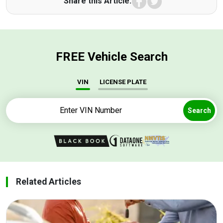
Share this Article:
FREE Vehicle Search
VIN
LICENSE PLATE
Search
Related Articles