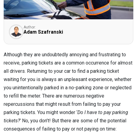
Author:
Adam Szafranski
Although they are undoubtedly annoying and frustrating to
receive, parking tickets are a common occurrence for almost
all drivers. Returning to your car to find a parking ticket
waiting for you is always an unpleasant experience, whether
you unintentionally parked in a no-parking zone or neglected
to refill the meter. There are numerous negative
repercussions that might result from failing to pay your
parking tickets. You might wonder ‘
Do I have to pay parking
tickets?
’ No, you don’t! But there are some of the potential
consequences of failing to pay or not paying on time: