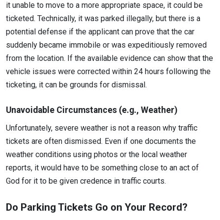
it unable to move to a more appropriate space, it could be
ticketed. Technically, it was parked illegally, but there is a
potential defense if the applicant can prove that the car
suddenly became immobile or was expeditiously removed
from the location. If the available evidence can show that the
vehicle issues were corrected within 24 hours following the
ticketing, it can be grounds for dismissal.
Unavoidable Circumstances (e.g., Weather)
Unfortunately, severe weather is not a reason why traffic
tickets are often dismissed. Even if one documents the
weather conditions using photos or the local weather
reports, it would have to be something close to an act of
God for it to be given credence in traffic courts.
Do Parking Tickets Go on Your Record?