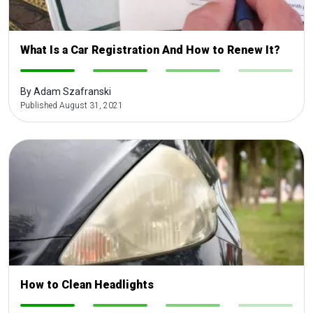
What Is a Car Registration And How to Renew It?
-
-
-
-
By Adam Szafranski
Published August 31, 2021
How to Clean Headlights
-
-
-
-