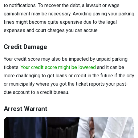
to notifications. To recover the debt, a lawsuit or wage
garnishment may be necessary. Avoiding paying your parking
fines might become quite expensive due to the legal
expenses and court charges you can accrue.
Credit Damage
Your credit score may also be impacted by unpaid parking
tickets.
Your credit score might be lowered
and it can be
more challenging to get loans or credit in the future if the city
or municipality where you got the ticket reports your past-
due account to a credit bureau.
Arrest Warrant