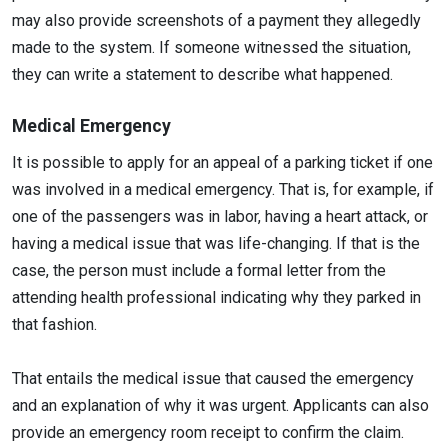
may also provide screenshots of a payment they allegedly
made to the system. If someone witnessed the situation,
they can write a statement to describe what happened.
Medical Emergency
It is possible to apply for an appeal of a parking ticket if one
was involved in a medical emergency. That is, for example, if
one of the passengers was in labor, having a heart attack, or
having a medical issue that was life-changing. If that is the
case, the person must include a formal letter from the
attending health professional indicating why they parked in
that fashion.
That entails the medical issue that caused the emergency
and an explanation of why it was urgent. Applicants can also
provide an emergency room receipt to confirm the claim.