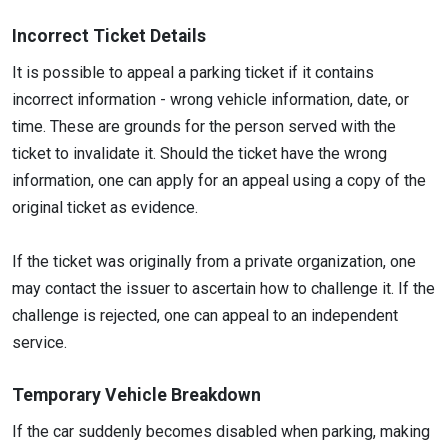
Incorrect Ticket Details
It is possible to appeal a parking ticket if it contains
incorrect information - wrong vehicle information, date, or
time. These are grounds for the person served with the
ticket to invalidate it. Should the ticket have the wrong
information, one can apply for an appeal using a copy of the
original ticket as evidence.
If the ticket was originally from a private organization, one
may contact the issuer to ascertain how to challenge it. If the
challenge is rejected, one can appeal to an independent
service.
Temporary Vehicle Breakdown
If the car suddenly becomes disabled when parking, making