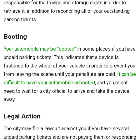
responsible for the towing and storage costs in order to
retrieve it, in addition to reconciling all of your outstanding
parking tickets.
Booting
Your automobile may be "booted"
in some places if you have
unpaid parking tickets. This indicates that a device is
fastened to the wheel of your vehicle in order to prevent you
from leaving the scene until your penalties are paid.
It can be
difficult to have your automobile unbooted
, and you might
need to wait for a city official to arrive and take the device
away.
Legal Action
The city may file a lawsuit against you if you have several
unpaid parking tickets and are not paying them or responding