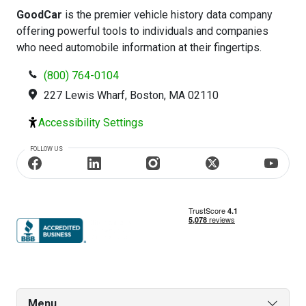
GoodCar
is the premier vehicle history data company
offering powerful tools to individuals and companies
who need automobile information at their fingertips.
(800) 764-0104
227 Lewis Wharf, Boston, MA 02110
Accessibility Settings
FOLLOW US
Menu