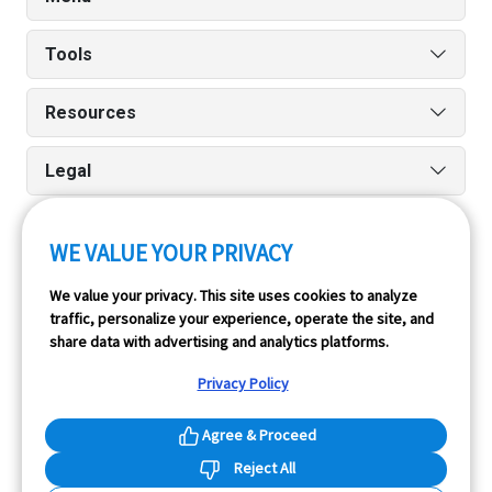
Tools
Resources
Legal
WE VALUE YOUR PRIVACY
Run reports on the go quickly and easily with our iPhone
We value your privacy. This site uses cookies to analyze
and Android apps.
traffic, personalize your experience, operate the site, and
share data with advertising and analytics platforms.
Privacy Policy
Agree & Proceed
Reject All