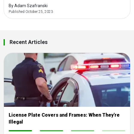
By Adam Szafranski
Published October 25, 2023
Recent Articles
License Plate Covers and Frames: When They're
Illegal
-
-
-
-