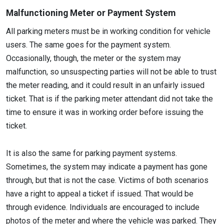
Malfunctioning Meter or Payment System
All parking meters must be in working condition for vehicle
users. The same goes for the payment system.
Occasionally, though, the meter or the system may
malfunction, so unsuspecting parties will not be able to trust
the meter reading, and it could result in an unfairly issued
ticket. That is if the parking meter attendant did not take the
time to ensure it was in working order before issuing the
ticket.
It is also the same for parking payment systems.
Sometimes, the system may indicate a payment has gone
through, but that is not the case. Victims of both scenarios
have a right to appeal a ticket if issued. That would be
through evidence. Individuals are encouraged to include
photos of the meter and where the vehicle was parked. They