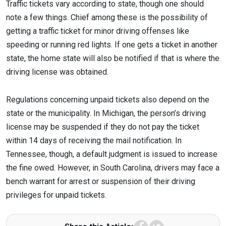
Traffic tickets vary according to state, though one should
note a few things. Chief among these is the possibility of
getting a traffic ticket for minor driving offenses like
speeding or running red lights. If one gets a ticket in another
state, the home state will also be notified if that is where the
driving license was obtained.
Regulations concerning unpaid tickets also depend on the
state or the municipality. In Michigan, the person’s driving
license may be suspended if they do not pay the ticket
within 14 days of receiving the mail notification. In
Tennessee, though, a default judgment is issued to increase
the fine owed. However, in South Carolina, drivers may face a
bench warrant for arrest or suspension of their driving
privileges for unpaid tickets.
Facebook
Twitter