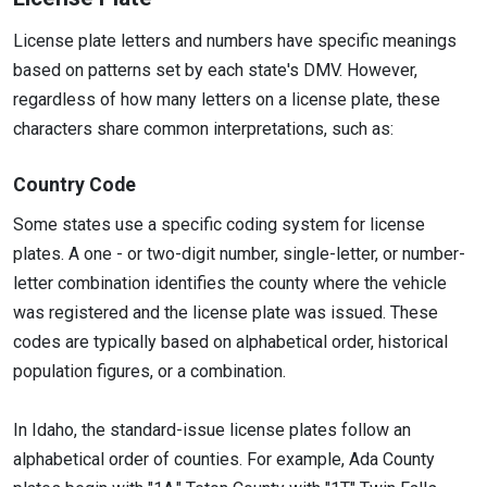
License plate letters and numbers have specific meanings
based on patterns set by each state's DMV. However,
regardless of how many letters on a license plate, these
characters share common interpretations, such as:
Country Code
Some states use a specific coding system for license
plates. A one - or two-digit number, single-letter, or number-
letter combination identifies the county where the vehicle
was registered and the license plate was issued. These
codes are typically based on alphabetical order, historical
population figures, or a combination.
In Idaho, the standard-issue license plates follow an
alphabetical order of counties. For example, Ada County