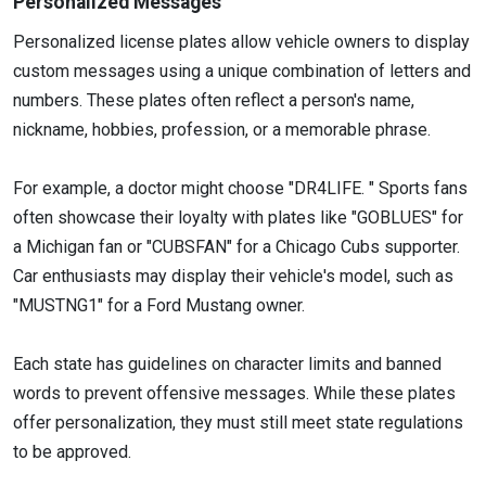
Personalized Messages
Personalized license plates allow vehicle owners to display
custom messages using a unique combination of letters and
numbers. These plates often reflect a person's name,
nickname, hobbies, profession, or a memorable phrase.
For example, a doctor might choose "DR4LIFE. " Sports fans
often showcase their loyalty with plates like "GOBLUES" for
a Michigan fan or "CUBSFAN" for a Chicago Cubs supporter.
Car enthusiasts may display their vehicle's model, such as
"MUSTNG1" for a Ford Mustang owner.
Each state has guidelines on character limits and banned
words to prevent offensive messages. While these plates
offer personalization, they must still meet state regulations
to be approved.