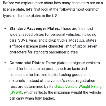
Before we explore more about how many characters are on a
license plate, let’s first look at the following most common
types of license plates in the U.S.:
Standard Passenger Plates:
These are the most
widely issued plates for personal vehicles, including
cars, SUVs, vans, and pickup trucks. Most U.S. states
enforce a license plate character limit of six or seven
characters for standard passenger plates.
Commercial Plates:
These plates designate vehicles
used for business purposes, such as taxis and
limousines for hire and trucks hauling goods or
materials. Instead of the vehicle’s value, registration
fees are determined by its
Gross Vehicle Weight Rating
(GVWR)
, which reflects the maximum weight the vehicle
can carry when fully loaded.