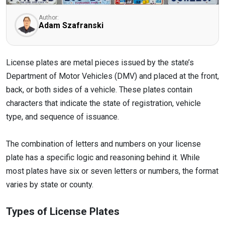
Author:
Adam Szafranski
License plates are metal pieces issued by the state’s
Department of Motor Vehicles (DMV) and placed at the front,
back, or both sides of a vehicle. These plates contain
characters that indicate the state of registration, vehicle
type, and sequence of issuance.
The combination of letters and numbers on your license
plate has a specific logic and reasoning behind it. While
most plates have six or seven letters or numbers, the format
varies by state or county.
Types of License Plates