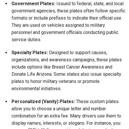
Government Plates:
Issued to federal, state, and local
government agencies, these plates often follow specific
formats or include prefixes to indicate their official use.
They are used on vehicles assigned to military
personnel and government officials conducting public
service duties.
Specialty Plates:
Designed to support causes,
organizations, and awareness campaigns, these plates
include options like Breast Cancer Awareness and
Donate Life Arizona. Some states also issue specialty
plates to honor military veterans or promote
environmental initiatives.
Personalized (Vanity) Plates:
These custom plates
allow you to choose a unique letter and number
combination for an extra fee. Many drivers use them to
display names, interests, or slogans. For instance, you