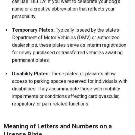
can use “BELLA” if you want to celebrate your dog’s
name or a creative abbreviation that reflects your
personality.
Temporary Plates:
Typically issued by the state’s
Department of Motor Vehicles (DMV) or authorized
dealerships, these plates serve as interim registration
for newly purchased or transferred vehicles awaiting
permanent plates.
Disability Plates:
These plates or placards allow
access to parking spaces reserved for individuals with
disabilities. They accommodate those with mobility
impairments or conditions affecting cardiovascular,
respiratory, or pain-related functions.
Meaning of Letters and Numbers on a
License Plate