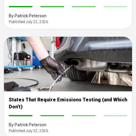
-
-
-
-
By Patrick Peterson
Published July 22, 2026
States That Require Emissions Testing (and Which
Don't)
-
-
-
-
By Patrick Peterson
Published July 22, 2026