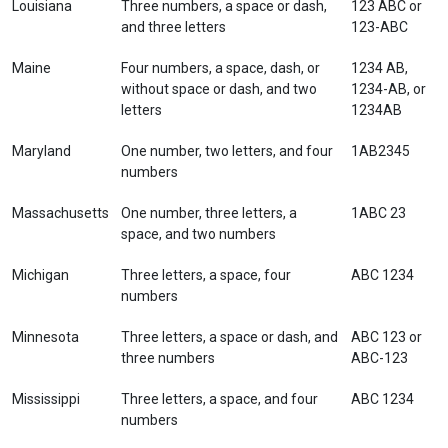
Louisiana
Three numbers, a space or dash,
123 ABC or
and three letters
123-ABC
Maine
Four numbers, a space, dash, or
1234 AB,
without space or dash, and two
1234-AB, or
letters
1234AB
Maryland
One number, two letters, and four
1AB2345
numbers
Massachusetts
One number, three letters, a
1ABC 23
space, and two numbers
Michigan
Three letters, a space, four
ABC 1234
numbers
Minnesota
Three letters, a space or dash, and
ABC 123 or
three numbers
ABC-123
Mississippi
Three letters, a space, and four
ABC 1234
numbers