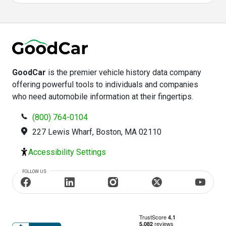
GoodCar
is the premier vehicle history data company
offering powerful tools to individuals and companies
who need automobile information at their fingertips.
(800) 764-0104
227 Lewis Wharf, Boston, MA 02110
Accessibility Settings
FOLLOW US