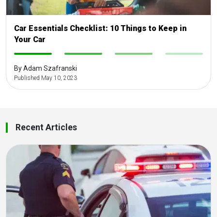
Car Essentials Checklist: 10 Things to Keep in
Your Car
-
-
-
-
By Adam Szafranski
Published May 10, 2023
Recent Articles