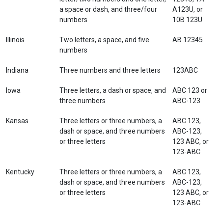
a space or dash, and three/four
A123U, or
numbers
10B 123U
Illinois
Two letters, a space, and five
AB 12345
numbers
Indiana
Three numbers and three letters
123ABC
Iowa
Three letters, a dash or space, and
ABC 123 or
three numbers
ABC-123
Kansas
Three letters or three numbers, a
ABC 123,
dash or space, and three numbers
ABC-123,
or three letters
123 ABC, or
123-ABC
Kentucky
Three letters or three numbers, a
ABC 123,
dash or space, and three numbers
ABC-123,
or three letters
123 ABC, or
123-ABC