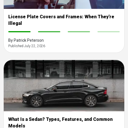
License Plate Covers and Frames: When They're
Illegal
-
-
-
-
By Patrick Peterson
Published July 22, 2026
What Is a Sedan? Types, Features, and Common
Models