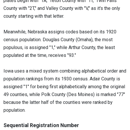
plates begin with "1A," Teton County with "1T," Twin Falls
County with "2T," and Valley County with "V," as it's the only
county starting with that letter.
Meanwhile, Nebraska assigns codes based on its 1920
census population. Douglas County (Omaha), the most
populous, is assigned "1," while Arthur County, the least
populated at the time, receives "93."
Iowa uses a mixed system combining alphabetical order and
population rankings from its 1930 census. Adair County is
assigned "1" for being first alphabetically among the original
49 counties, while Polk County (Des Moines) is marked "77"
because the latter half of the counties were ranked by
population.
Sequential Registration Number