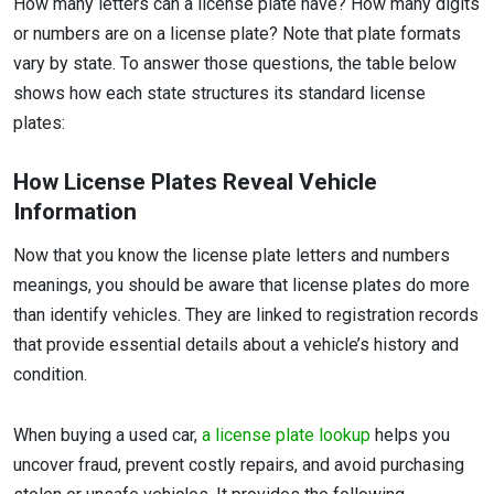
How many letters can a license plate have? How many digits
or numbers are on a license plate? Note that plate formats
vary by state. To answer those questions, the table below
shows how each state structures its standard license
plates:
How License Plates Reveal Vehicle
Information
Now that you know the license plate letters and numbers
meanings, you should be aware that license plates do more
than identify vehicles. They are linked to registration records
that provide essential details about a vehicle’s history and
condition.
When buying a used car,
a license plate lookup
helps you
uncover fraud, prevent costly repairs, and avoid purchasing