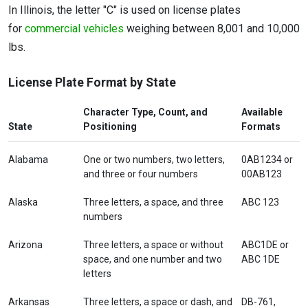
In Illinois, the letter "C" is used on license plates
for
commercial vehicles
weighing between 8,001 and 10,000
lbs.
License Plate Format by State
Character Type, Count, and
Available
State
Positioning
Formats
Alabama
One or two numbers, two letters,
0AB1234 or
and three or four numbers
00AB123
Alaska
Three letters, a space, and three
ABC 123
numbers
Arizona
Three letters, a space or without
ABC1DE or
space, and one number and two
ABC 1DE
letters
Arkansas
Three letters, a space or dash, and
DB-761,