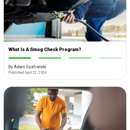
What Is A Smog Check Program?
-
-
-
-
By Adam Szafranski
Published April 22, 2024