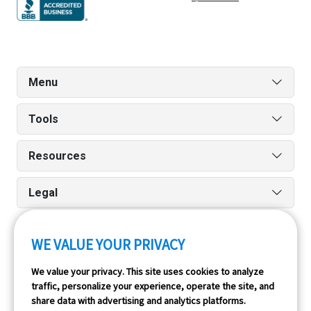
Menu
Tools
Resources
Legal
WE VALUE YOUR PRIVACY
Run reports on the go quickly and easily with our iPhone
We value your privacy. This site uses cookies to analyze
and Android apps.
traffic, personalize your experience, operate the site, and
share data with advertising and analytics platforms.