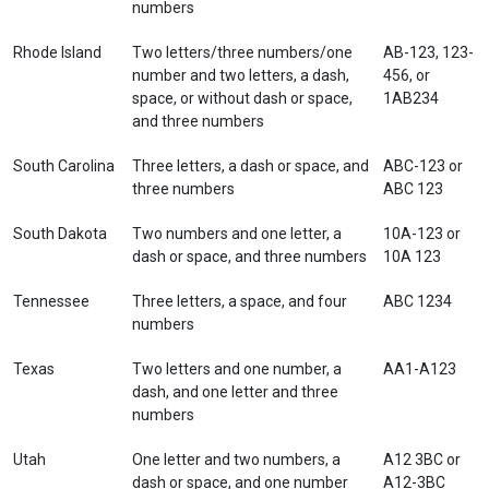
numbers
Rhode Island
Two letters/three numbers/one
AB-123, 123-
number and two letters, a dash,
456, or
space, or without dash or space,
1AB234
and three numbers
South Carolina
Three letters, a dash or space, and
ABC-123 or
three numbers
ABC 123
South Dakota
Two numbers and one letter, a
10A-123 or
dash or space, and three numbers
10A 123
Tennessee
Three letters, a space, and four
ABC 1234
numbers
Texas
Two letters and one number, a
AA1-A123
dash, and one letter and three
numbers
Utah
One letter and two numbers, a
A12 3BC or
dash or space, and one number
A12-3BC