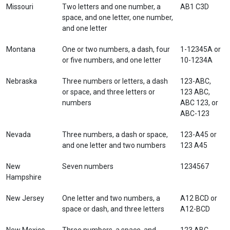
Missouri
Two letters and one number, a
AB1 C3D
space, and one letter, one number,
and one letter
Montana
One or two numbers, a dash, four
1-12345A or
or five numbers, and one letter
10-1234A
Nebraska
Three numbers or letters, a dash
123-ABC,
or space, and three letters or
123 ABC,
numbers
ABC 123, or
ABC-123
Nevada
Three numbers, a dash or space,
123-A45 or
and one letter and two numbers
123 A45
New
Seven numbers
1234567
Hampshire
New Jersey
One letter and two numbers, a
A12 BCD or
space or dash, and three letters
A12-BCD