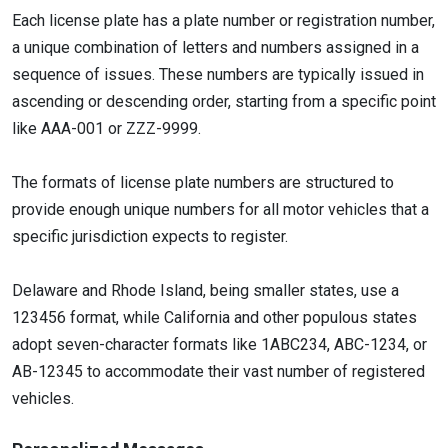
Each license plate has a plate number or registration number,
a unique combination of letters and numbers assigned in a
sequence of issues. These numbers are typically issued in
ascending or descending order, starting from a specific point
like AAA-001 or ZZZ-9999.
The formats of license plate numbers are structured to
provide enough unique numbers for all motor vehicles that a
specific jurisdiction expects to register.
Delaware and Rhode Island, being smaller states, use a
123456 format, while California and other populous states
adopt seven-character formats like 1ABC234, ABC-1234, or
AB-12345 to accommodate their vast number of registered
vehicles.