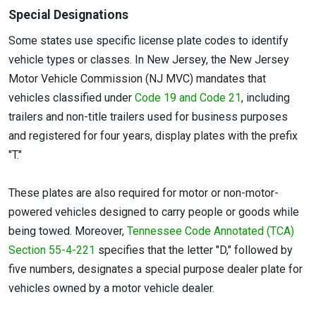
Special Designations
Some states use specific license plate codes to identify
vehicle types or classes. In New Jersey, the New Jersey
Motor Vehicle Commission (NJ MVC) mandates that
vehicles classified under
Code 19 and Code 21
, including
trailers and non-title trailers used for business purposes
and registered for four years, display plates with the prefix
"T."
These plates are also required for motor or non-motor-
powered vehicles designed to carry people or goods while
being towed. Moreover,
Tennessee Code Annotated (TCA)
Section 55-4-221
specifies that the letter "D," followed by
five numbers, designates a special purpose dealer plate for
vehicles owned by a motor vehicle dealer.