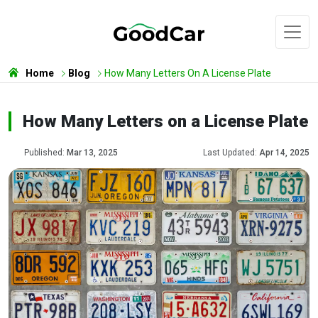
Home
Blog
How Many Letters On A License Plate
How Many Letters on a License Plate
Published:
Mar 13, 2025
Last Updated:
Apr 14, 2025