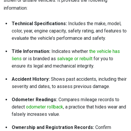
stolen or unsafe vehicles. It provides the following
information:
Technical Specifications:
Includes the make, model,
color, year, engine capacity, safety rating, and features to
evaluate the vehicle’s performance and safety.
Title Information:
Indicates whether
the vehicle has
liens
or is branded as
salvage or rebuilt
for you to
ensure its legal and mechanical integrity.
Accident History:
Shows past accidents, including their
severity and dates, to assess previous damage.
Odometer Readings:
Compares mileage records to
detect
odometer rollback
, a practice that hides wear and
falsely increases value.
Ownership and Registration Records:
Confirm