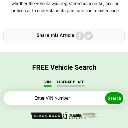
whether the vehicle was registered as a rental, taxi, or
police car to understand its past use and maintenance.
Facebook
Twitter
Share this Article:
FREE Vehicle Search
VIN
LICENSE PLATE
Search