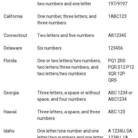
two numbers and one letter
197/9197
California
One number, three letters, and
1ABC123
three numbers
Connecticut
Two letters and five numbers
AB12345
Delaware
Six numbers
123456
Florida
One or two letters/two numbers,
PQ1 2RS
two letters/three numbers, and
PQR S12 P12
two letters/two numbers
3QR 12P
QRS
Georgia
Three letters, a space or without
ABC 1234 or
space, and four numbers
ABC1234
Hawaii
Three letters, a space, and three
ABC 123
numbers
Idaho
One letter/one number and one
A 1234U, 0A
letter/two numbers and one letter,
1234U, 1A