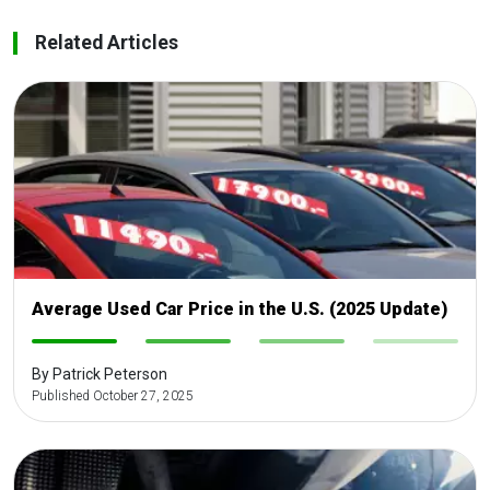
Related Articles
Average Used Car Price in the U.S. (2025 Update)
-
-
-
-
By Patrick Peterson
Published October 27, 2025