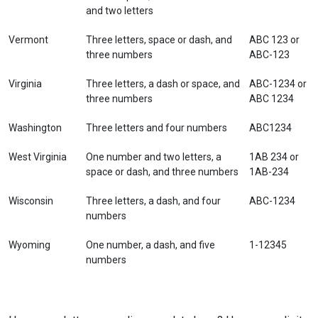
and two letters
Vermont
Three letters, space or dash, and
ABC 123 or
three numbers
ABC-123
Virginia
Three letters, a dash or space, and
ABC-1234 or
three numbers
ABC 1234
Washington
Three letters and four numbers
ABC1234
West Virginia
One number and two letters, a
1AB 234 or
space or dash, and three numbers
1AB-234
Wisconsin
Three letters, a dash, and four
ABC-1234
numbers
Wyoming
One number, a dash, and five
1-12345
numbers