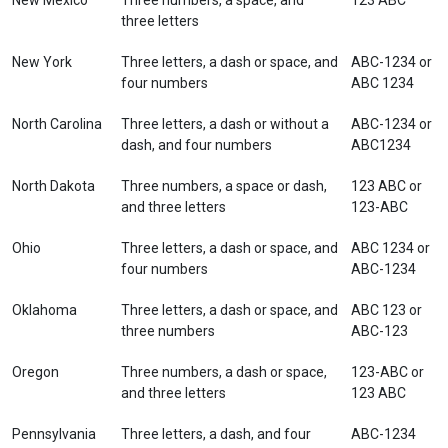
New Mexico
Three numbers, a space, and
123 ABC
three letters
New York
Three letters, a dash or space, and
ABC-1234 or
four numbers
ABC 1234
North Carolina
Three letters, a dash or without a
ABC-1234 or
dash, and four numbers
ABC1234
North Dakota
Three numbers, a space or dash,
123 ABC or
and three letters
123-ABC
Ohio
Three letters, a dash or space, and
ABC 1234 or
four numbers
ABC-1234
Oklahoma
Three letters, a dash or space, and
ABC 123 or
three numbers
ABC-123
Oregon
Three numbers, a dash or space,
123-ABC or
and three letters
123 ABC
Pennsylvania
Three letters, a dash, and four
ABC-1234