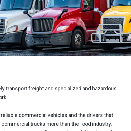
ly transport freight and specialized and hazardous
ork.
reliable commercial vehicles and the drivers that
n commercial trucks more than the food industry.