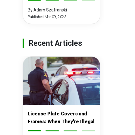
-
-
-
-
By Adam Szafranski
Published Mar 09, 2023
Recent Articles
License Plate Covers and
Frames: When They're Illegal
-
-
-
-