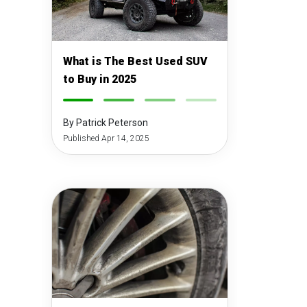
What is The Best Used SUV
to Buy in 2025
-
-
-
-
By Patrick Peterson
Published Apr 14, 2025