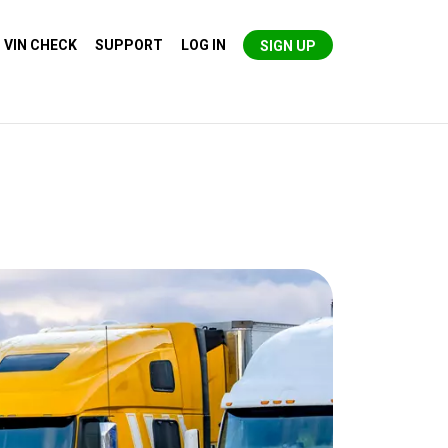
VIN CHECK
SUPPORT
LOG IN
SIGN UP