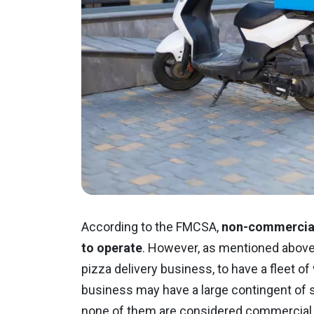
According to the FMCSA,
non-commercial 
to operate
. However, as mentioned above, 
pizza delivery business, to have a fleet o
business may have a large contingent of sc
none of them are considered commercial 