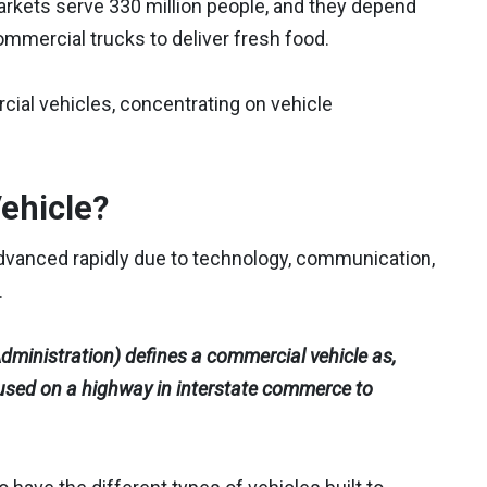
arkets serve 330 million people, and they depend
commercial trucks to deliver fresh food.
cial vehicles, concentrating on vehicle
ehicle?
advanced rapidly due to technology, communication,
.
ministration) defines a commercial vehicle as,
 used on a highway in interstate commerce to