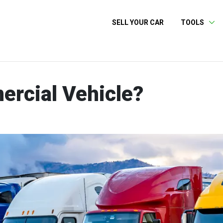
SELL YOUR CAR
TOOLS
ercial Vehicle?