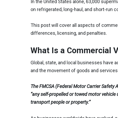
In the United States alone, 63,000 superm
on refrigerated, long-haul, and short-run 
This post will cover all aspects of commer
differences, licensing, and penalties.
What Is a Commercial V
Global, state, and local businesses have 
and the movement of goods and services
The FMCSA (Federal Motor Carrier Safety Ad
“any self-propelled or towed motor vehicle
transport people or property.”