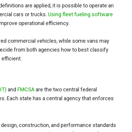
finitions are applied, it is possible to operate an
rcial cars or trucks.
Using fleet fueling software
mprove operational efficiency.
red commercial vehicles, while some vans may
decide from both agencies how to best classify
efficient.
OT)
and
FMCSA
are the two central federal
s. Each state has a central agency that enforces
m design, construction, and performance standards