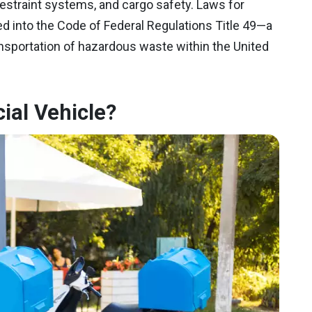
estraint systems, and cargo safety. Laws for
d into the Code of Federal Regulations Title 49—a
ansportation of hazardous waste within the United
ial Vehicle?