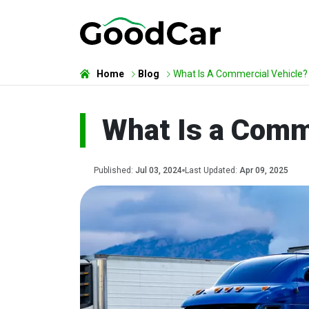
Home
Blog
What Is A Commercial Vehicle?
What Is a Comm
Published:
Jul 03, 2024
Last Updated:
Apr 09, 2025