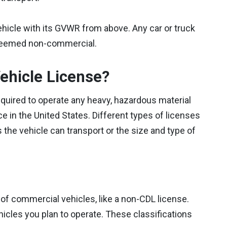
ehicle with its GVWR from above. Any car or truck
 deemed non-commercial.
ehicle License?
required to operate any heavy, hazardous material
e in the United States. Different types of licenses
he vehicle can transport or the size and type of
 of commercial vehicles, like a non-CDL license.
icles you plan to operate. These classifications