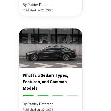
By Patrick Peterson
Published Jul 22, 2026
What Is a Sedan? Types,
Features, and Common
Models
-
-
-
-
By Patrick Peterson
Published Jul 22, 2026