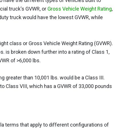
have the different types of vehicles built to
ial truck's GVWR, or
Gross Vehicle Weight Rating
,
t-duty truck would have the lowest GVWR, while
ight class or Gross Vehicle Weight Rating (GVWR).
. is broken down further into a rating of Class 1,
VWR of >6,000 lbs.
g greater than 10,001 lbs. would be a Class III.
 to Class VIII, which has a GVWR of 33,000 pounds
a terms that apply to different configurations of