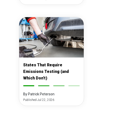
States That Require
Emissions Testing (and
Which Don't)
-
-
-
-
By Patrick Peterson
Published Jul 22, 2026