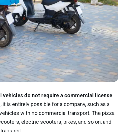
vehicles do not require a commercial license
it is entirely possible for a company, such as a
f vehicles with no commercial transport. The pizza
ooters, electric scooters, bikes, and so on, and
transport.