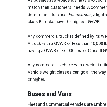
As businesses worldwide have evolved, so 
match their customers' needs. A commerc
determines its class.
For example
, a ligh
class 8 trucks have the highest GVWR.
Any commercial truck is defined by its we
A truck with a GVWR of less than 10,000 lbs
having a GVWR of <6,000 lbs. or Class II G
Any commercial vehicle with a weight ratin
Vehicle weight classes can go all the way
or higher.
Buses and Vans
Fleet and Commercial vehicles are umbrell