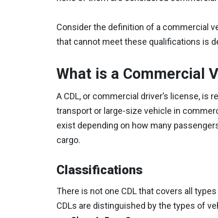
Consider the definition of a commercial v
that cannot meet these qualifications is
What is a Commercial V
A CDL, or commercial driver’s license, is 
transport or large-size vehicle in commerc
exist depending on how many passengers t
cargo.
Classifications
There is not one CDL that covers all types
CDLs are distinguished by the types of veh