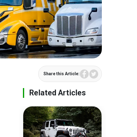
Facebook
Twitter
Share this Article:
Related Articles