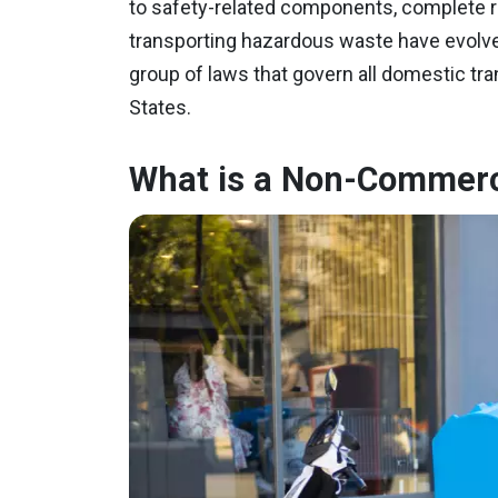
to safety-related components, complete r
transporting hazardous waste have evolve
group of laws that govern all domestic tr
States.
What is a Non-Commerc