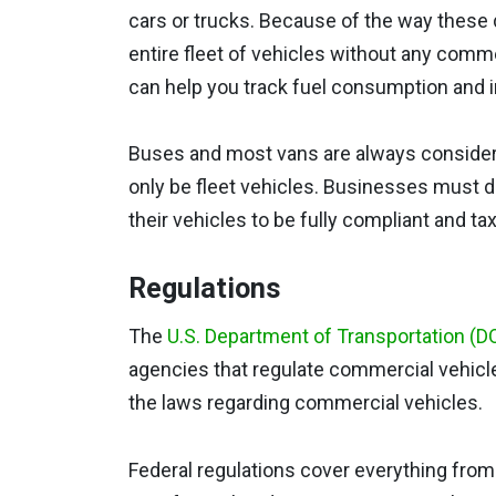
cars or trucks. Because of the way these de
entire fleet of vehicles without any comme
can help you track fuel consumption and i
Buses and most vans are always conside
only be fleet vehicles. Businesses must 
their vehicles to be fully compliant and tax 
Regulations
The
U.S. Department of Transportation (D
agencies that regulate commercial vehicle
the laws regarding commercial vehicles.
Federal regulations cover everything fro