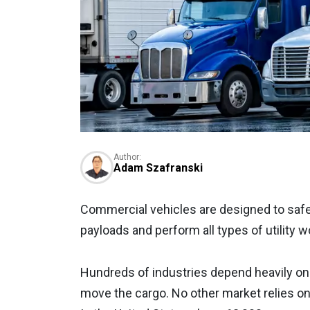
Author:
Adam Szafranski
Commercial vehicles are designed to safe
payloads and perform all types of utility w
Hundreds of industries depend heavily on 
move the cargo. No other market relies o