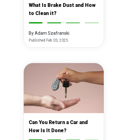
What Is Brake Dust and How
to Clean it?
-
-
-
-
By Adam Szafranski
Published Feb 03, 2025
Can You Return a Car and
How Is It Done?