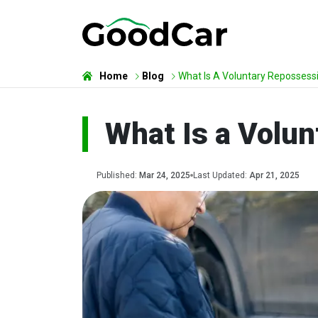
Home
Blog
What Is A Voluntary Repossess
What Is a Volun
Published:
Mar 24, 2025
Last Updated:
Apr 21, 2025