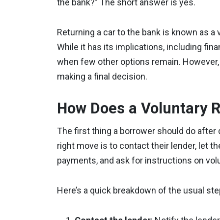
the bank?” The short answer is yes.
Returning a car to the bank is known as a 
While it has its implications, including f
when few other options remain. However, 
making a final decision.
How Does a Voluntary 
The first thing a borrower should do after
right move is to contact their lender, let 
payments, and ask for instructions on volu
Here’s a quick breakdown of the usual step