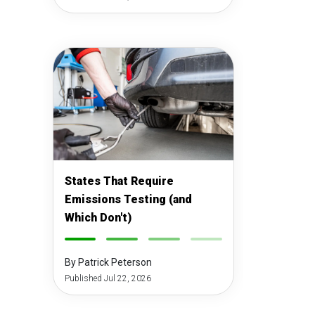
States That Require
Emissions Testing (and
Which Don't)
-
-
-
-
By Patrick Peterson
Published Jul 22, 2026