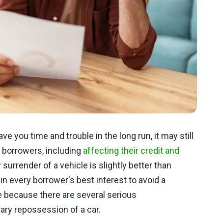
 you time and trouble in the long run, it may still
e borrowers, including
affecting their credit and
 surrender of a vehicle is slightly better than
 in every borrower's best interest to avoid a
 because there are several serious
ry repossession of a car.