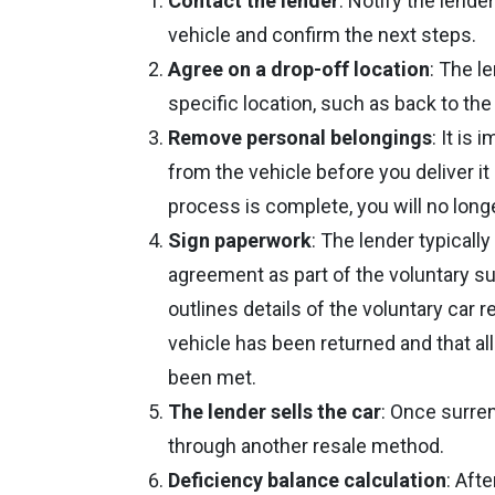
Contact the lender
: Notify the lende
vehicle and confirm the next steps.
Agree on a drop-off location
: The l
specific location, such as back to th
Remove personal belongings
: It is
from the vehicle before you deliver i
process is complete, you will no lon
Sign paperwork
: The lender typicall
agreement as part of the voluntary su
outlines details of the voluntary car 
vehicle has been returned and that al
been met.
The lender sells the car
: Once surren
through another resale method.
Deficiency balance calculation
: Afte