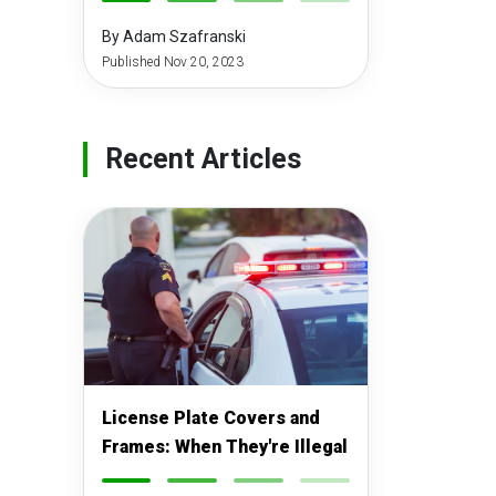
-
-
-
-
By Adam Szafranski
Published Nov 20, 2023
Recent Articles
License Plate Covers and
Frames: When They're Illegal
-
-
-
-