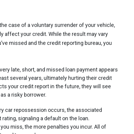
he case of a voluntary surrender of your vehicle,
ly affect your credit. While the result may vary
ve missed and the credit reporting bureau, you
Every late, short, and missed loan payment appears
east several years, ultimately hurting their credit
s your credit report in the future, they will see
 as a risky borrower.
ry car repossession occurs, the associated
rating, signaling a default on the loan.
ou miss, the more penalties you incur. All of