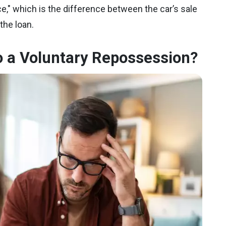
ce," which is the difference between the car’s sale
the loan.
 a Voluntary Repossession?