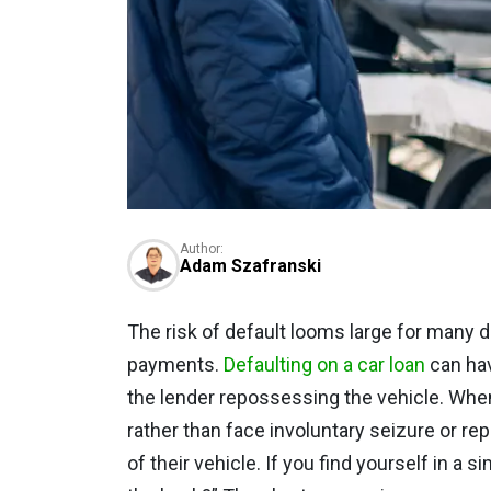
Author:
Adam Szafranski
The risk of default looms large for many d
payments.
Defaulting on a car loan
can hav
the lender repossessing the vehicle. When
rather than face involuntary seizure or r
of their vehicle. If you find yourself in a s