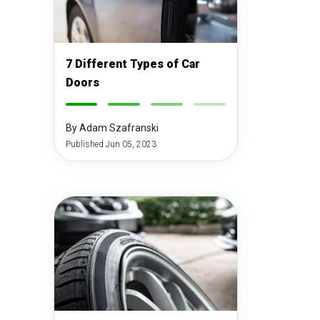
7 Different Types of Car
Doors
-
-
-
-
By Adam Szafranski
Published Jun 05, 2023