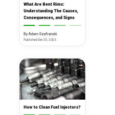
What Are Bent Rims:
Understanding The Causes,
Consequences, and Signs
-
-
-
-
By Adam Szafranski
Published Dec 25, 2023
How to Clean Fuel Injectors?