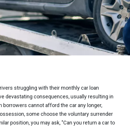
rivers struggling with their monthly car loan
e devastating consequences, usually resulting in
 borrowers cannot afford the car any longer,
epossession, some choose the voluntary surrender
imilar position, you may ask, "Can you return a car to