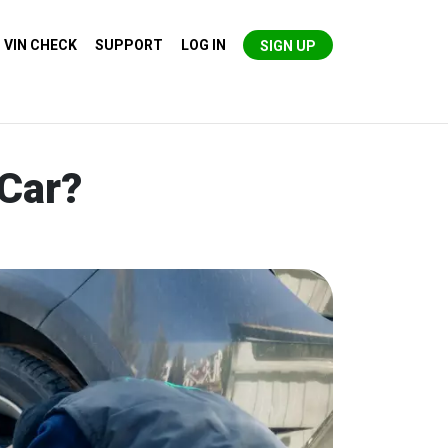
VIN CHECK
SUPPORT
LOG IN
SIGN UP
 Car?