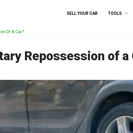
SELL YOUR CAR
TOOLS
ion Of A Car?
tary Repossession of a