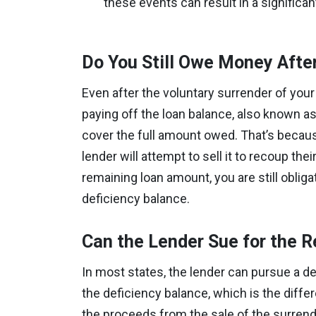
these events can result in a significan
Do You Still Owe Money Afte
Even after the voluntary surrender of your 
paying off the loan balance, also known as 
cover the full amount owed. That’s because
lender will attempt to sell it to recoup thei
remaining loan amount, you are still obli
deficiency balance.
Can the Lender Sue for the 
In most states, the lender can pursue a d
the deficiency balance, which is the dif
the proceeds from the sale of the surrend