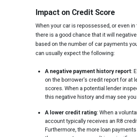
Impact on Credit Score
When your car is repossessed, or even in t
there is a good chance that it will negative
based on the number of car payments you’
can usually expect the following:
A negative payment history report
: 
on the borrower's credit report for at l
scores. When a potential lender inspect
this negative history and may see you
A lower credit rating
: When a volunta
account typically receives an R8 credit 
Furthermore, the more loan payments y