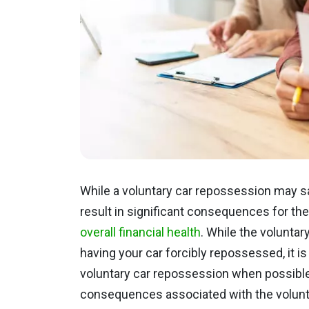
While a voluntary car repossession may save
result in significant consequences for th
overall financial health
. While the voluntary
having your car forcibly repossessed, it is
voluntary car repossession when possible
consequences associated with the volunta