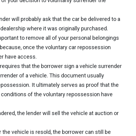
r of your decision to voluntarily surrender the
ender will probably ask that the car be delivered to a
e dealership where it was originally purchased.
 important to remove all of your personal belongings
t because, once the voluntary car repossession
ger have access.
y requires that the borrower sign a vehicle surrender
rrender of a vehicle. This document usually
repossession. It ultimately serves as proof that the
l conditions of the voluntary repossession have
dered, the lender will sell the vehicle at auction or
r the vehicle is resold, the borrower can still be