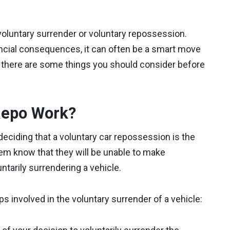
voluntary surrender or voluntary repossession.
inancial consequences, it can often be a smart move
there are some things you should consider before
Repo Work?
 deciding that a voluntary car repossession is the
them know that they will be unable to make
ntarily surrendering a vehicle.
s involved in the voluntary surrender of a vehicle: