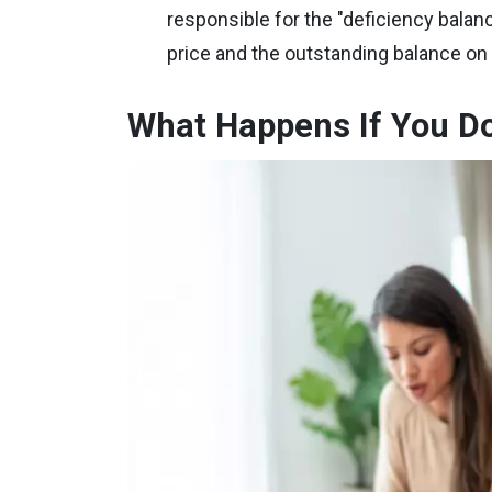
responsible for the "deficiency balan
price and the outstanding balance on 
What Happens If You Do