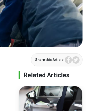
Facebook
Twitter
Share this Article:
Related Articles