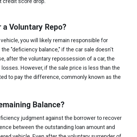
t credit score drop.
r a Voluntary Repo?
vehicle, you will likely remain responsible for
the "deficiency balance," if the car sale doesn't
, after the voluntary repossession of a car, the
r losses. However, if the sale price is less than the
gated to pay the difference, commonly known as the
Remaining Balance?
eficiency judgment against the borrower to recover
ference between the outstanding loan amount and
ered vehicle. Even after the voluntary surrender of