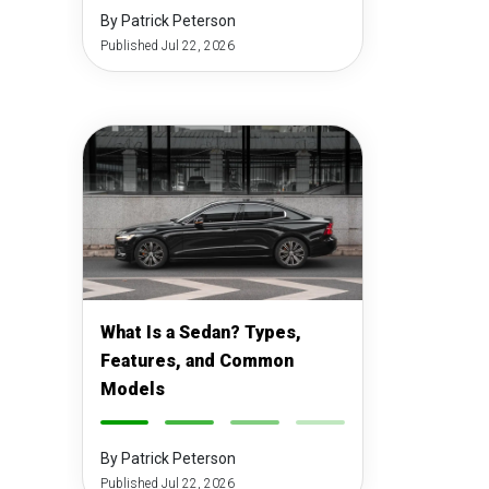
By Patrick Peterson
Published Jul 22, 2026
What Is a Sedan? Types,
Features, and Common
Models
-
-
-
-
By Patrick Peterson
Published Jul 22, 2026