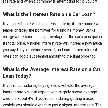
fair rate and when a company is attempting to rip you off.
What is the Interest Rate on a Car Loan?
If you aren't sure what an interest rate is, it's the money a
lender charges the borrower for using its money. Banks
charge a fee based on a percentage of the car's principal or
its total price. A higher interest rate will increase how much
you pay for your vehicle overall, and sometimes interest
rates can add a substantial amount to the final price tag.
What is the Average Interest Rate on a Car
Loan Today?
If you're considering buying a new vehicle, the average
interest rate you can expect with slightly above-average
credit is about 4%. If you're considering getting a used
vehicle you should expect to pay a higher interest rate. The