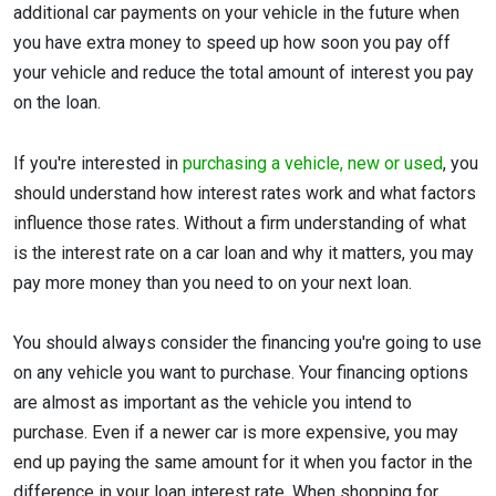
additional car payments on your vehicle in the future when
you have extra money to speed up how soon you pay off
your vehicle and reduce the total amount of interest you pay
on the loan.
If you're interested in
purchasing a vehicle, new or used
, you
should understand how interest rates work and what factors
influence those rates. Without a firm understanding of what
is the interest rate on a car loan and why it matters, you may
pay more money than you need to on your next loan.
You should always consider the financing you're going to use
on any vehicle you want to purchase. Your financing options
are almost as important as the vehicle you intend to
purchase. Even if a newer car is more expensive, you may
end up paying the same amount for it when you factor in the
difference in your loan interest rate. When shopping for