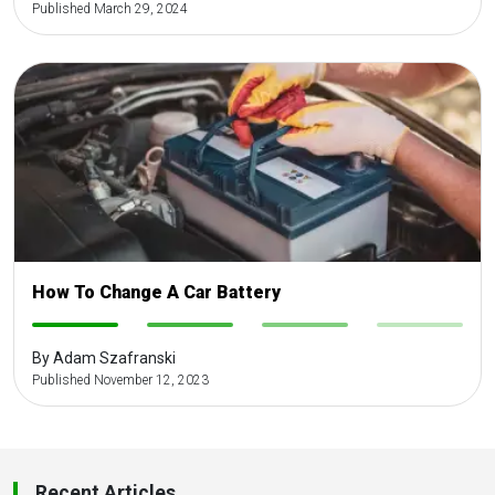
Published March 29, 2024
How To Change A Car Battery
-
-
-
-
By Adam Szafranski
Published November 12, 2023
Recent Articles