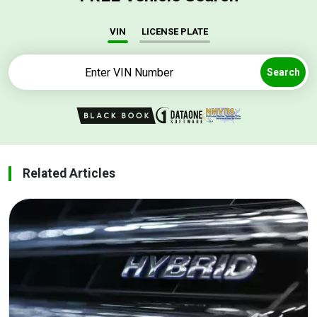
VIN
LICENSE PLATE
Search
Related Articles