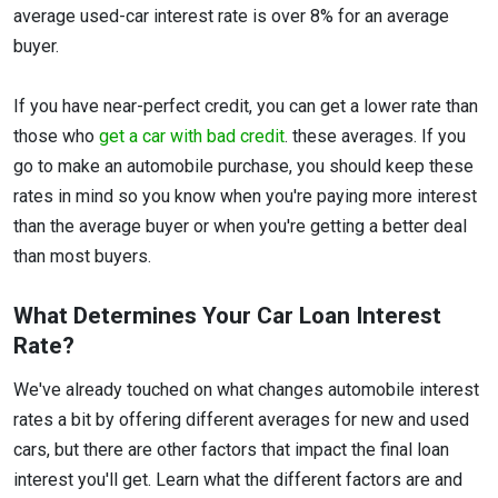
average used-car interest rate is over 8% for an average
buyer.
If you have near-perfect credit, you can get a lower rate than
those who
get a car with bad credit
. these averages. If you
go to make an automobile purchase, you should keep these
rates in mind so you know when you're paying more interest
than the average buyer or when you're getting a better deal
than most buyers.
What Determines Your Car Loan Interest
Rate?
We've already touched on what changes automobile interest
rates a bit by offering different averages for new and used
cars, but there are other factors that impact the final loan
interest you'll get. Learn what the different factors are and