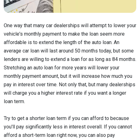
One way that many car dealerships will attempt to lower your
vehicle's monthly payment to make the loan seem more
affordable is to extend the length of the auto loan. An
average car loan will last around 50 months today, but some
lenders are willing to extend a loan for as long as 84 months.
Stretching an auto loan for more years will lower your
monthly payment amount, but it will increase how much you
pay in interest over time. Not only that, but many dealerships
will charge you a higher interest rate if you want a longer
loan term.
Try to get a shorter loan term if you can afford to because
you'll pay significantly less in interest overall. If you cannot
afford a short-term loan right now, you can also pay