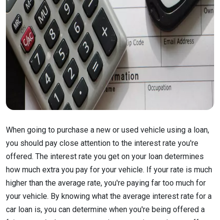
When going to purchase a new or used vehicle using a loan,
you should pay close attention to the interest rate you're
offered. The interest rate you get on your loan determines
how much extra you pay for your vehicle. If your rate is much
higher than the average rate, you're paying far too much for
your vehicle. By knowing what the average interest rate for a
car loan is, you can determine when you're being offered a