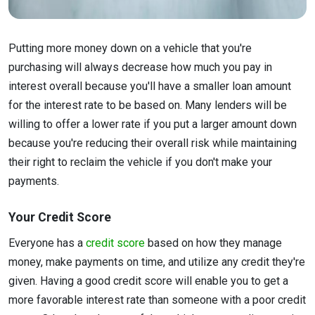
Putting more money down on a vehicle that you're
purchasing will always decrease how much you pay in
interest overall because you'll have a smaller loan amount
for the interest rate to be based on. Many lenders will be
willing to offer a lower rate if you put a larger amount down
because you're reducing their overall risk while maintaining
their right to reclaim the vehicle if you don't make your
payments.
Your Credit Score
Everyone has a
credit score
based on how they manage
money, make payments on time, and utilize any credit they're
given. Having a good credit score will enable you to get a
more favorable interest rate than someone with a poor credit