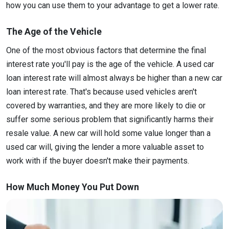
how you can use them to your advantage to get a lower rate.
The Age of the Vehicle
One of the most obvious factors that determine the final
interest rate you'll pay is the age of the vehicle. A used car
loan interest rate will almost always be higher than a new car
loan interest rate. That's because used vehicles aren't
covered by warranties, and they are more likely to die or
suffer some serious problem that significantly harms their
resale value. A new car will hold some value longer than a
used car will, giving the lender a more valuable asset to
work with if the buyer doesn't make their payments.
How Much Money You Put Down