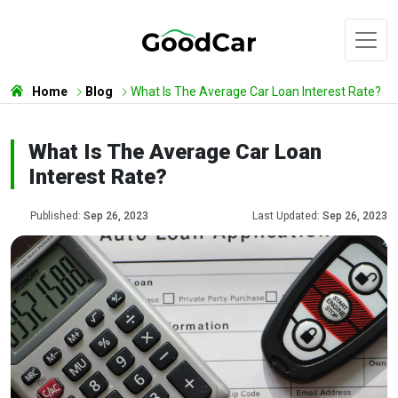
Home
Blog
What Is The Average Car Loan Interest Rate?
What Is The Average Car Loan
Interest Rate?
Published:
Sep 26, 2023
Last Updated:
Sep 26, 2023