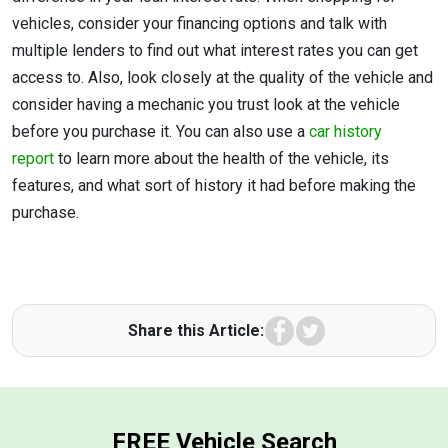
vehicles, consider your financing options and talk with
multiple lenders to find out what interest rates you can get
access to. Also, look closely at the quality of the vehicle and
consider having a mechanic you trust look at the vehicle
before you purchase it. You can also use a
car history
report
to learn more about the health of the vehicle, its
features, and what sort of history it had before making the
purchase.
Facebook
Twitter
Share this Article:
FREE Vehicle Search