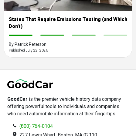
States That Require Emissions Testing (and Which
Don't)
-
-
-
-
By Patrick Peterson
Published July 22, 2026
GoodCar
is the premier vehicle history data company
offering powerful tools to individuals and companies
who need automobile information at their fingertips.
(800) 764-0104
227 Lewis Wharf, Boston, MA 02110