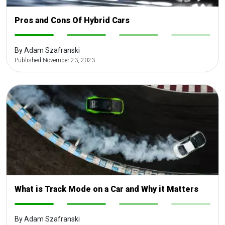
Pros and Cons Of Hybrid Cars
-
-
-
-
By Adam Szafranski
Published November 23, 2023
What is Track Mode on a Car and Why it Matters
-
-
-
-
By Adam Szafranski