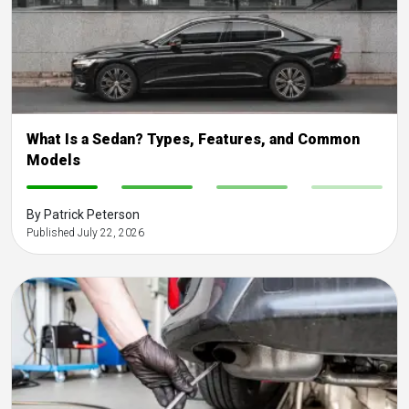
What Is a Sedan? Types, Features, and Common
Models
-
-
-
-
By Patrick Peterson
Published July 22, 2026