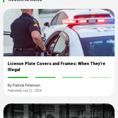
License Plate Covers and Frames: When They're
Illegal
-
-
-
-
By Patrick Peterson
Published July 22, 2026