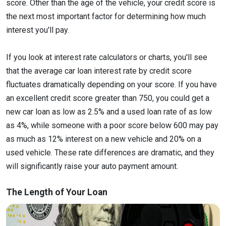
score. Other than the age of the vehicle, your credit score is
the next most important factor for determining how much
interest you'll pay.
If you look at interest rate calculators or charts, you'll see
that the average car loan interest rate by credit score
fluctuates dramatically depending on your score. If you have
an excellent credit score greater than 750, you could get a
new car loan as low as 2.5% and a used loan rate of as low
as 4%, while someone with a poor score below 600 may pay
as much as 12% interest on a new vehicle and 20% on a
used vehicle. These rate differences are dramatic, and they
will significantly raise your auto payment amount.
The Length of Your Loan