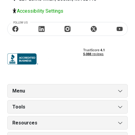
Accessibility Settings
FOLLOW US
Menu
Tools
Resources