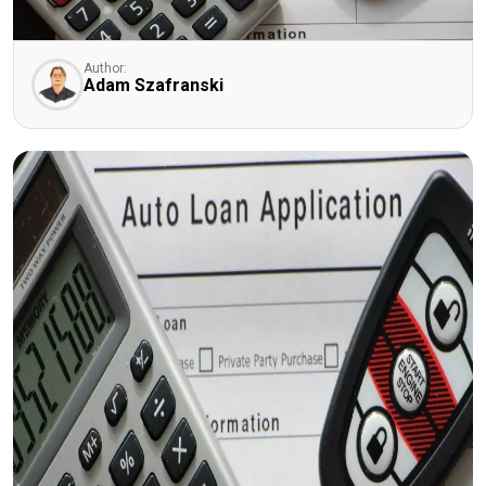
Author:
Adam Szafranski