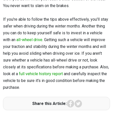
You never want to slam on the brakes.
If you're able to follow the tips above effectively, you'll stay
safer when driving during the winter months. Another thing
you can do to keep yourself safe is to invest in a vehicle
with an
all-wheel drive
. Getting such a vehicle will improve
your traction and stability during the winter months and will
help you avoid sliding when driving over ice. If you aren't
sure whether a vehicle has all-wheel drive or not, look
closely at its specifications before making a purchase. Also,
look at a
full vehicle history report
and carefully inspect the
vehicle to be sure it's in good condition before making the
purchase.
Facebook
Twitter
Share this Article: