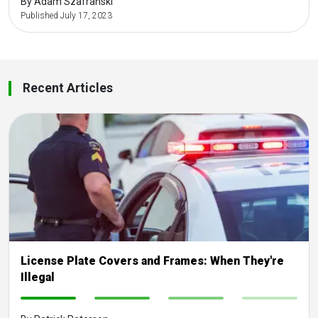
By Adam Szafranski
Published July 17, 2023
Recent Articles
License Plate Covers and Frames: When They're
Illegal
-
-
-
-