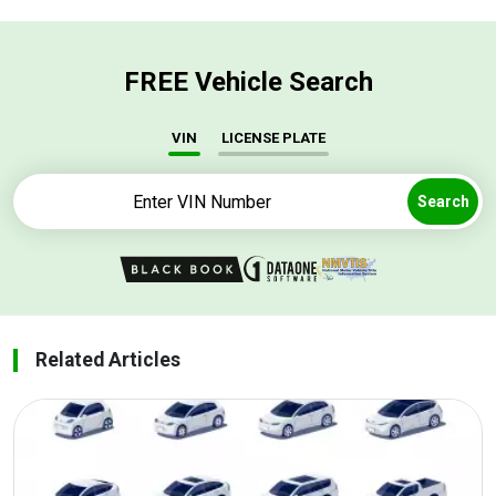
FREE Vehicle Search
VIN
LICENSE PLATE
Search
Related Articles