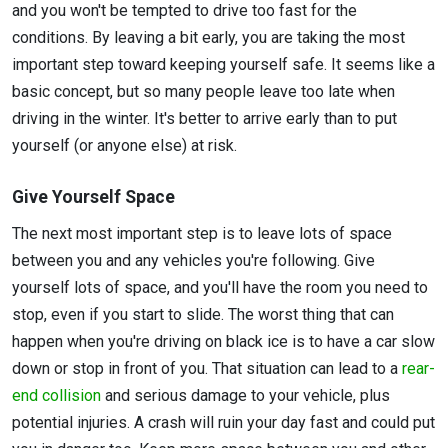
and you won't be tempted to drive too fast for the
conditions. By leaving a bit early, you are taking the most
important step toward keeping yourself safe. It seems like a
basic concept, but so many people leave too late when
driving in the winter. It's better to arrive early than to put
yourself (or anyone else) at risk.
Give Yourself Space
The next most important step is to leave lots of space
between you and any vehicles you're following. Give
yourself lots of space, and you'll have the room you need to
stop, even if you start to slide. The worst thing that can
happen when you're driving on black ice is to have a car slow
down or stop in front of you. That situation can lead to a
rear-
end collision
and serious damage to your vehicle, plus
potential injuries. A crash will ruin your day fast and could put