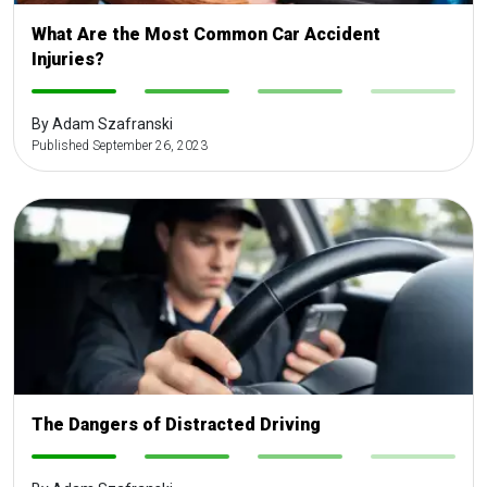
What Are the Most Common Car Accident
Injuries?
-
-
-
-
By Adam Szafranski
Published September 26, 2023
The Dangers of Distracted Driving
-
-
-
-