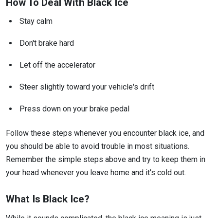
How To Deal With Black Ice
Stay calm
Don't brake hard
Let off the accelerator
Steer slightly toward your vehicle's drift
Press down on your brake pedal
Follow these steps whenever you encounter black ice, and
you should be able to avoid trouble in most situations.
Remember the simple steps above and try to keep them in
your head whenever you leave home and it's cold out.
What Is Black Ice?