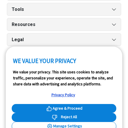
Tools
Resources
Legal
WE VALUE YOUR PRIVACY
Run reports on the go quickly and easily with our iPhone
We value your privacy. This site uses cookies to analyze
and Android apps.
traffic, personalize your experience, operate the site, and
share data with advertising and analytics platforms.
Privacy Policy
Agree & Proceed
Reject All
InfoPay, Inc. (dba GoodCar) is an Approved NMVTIS Data
Manage Settings