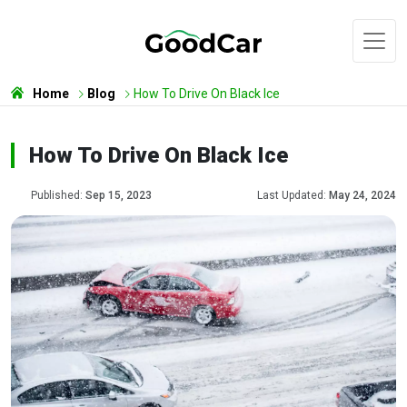
Home
Blog
How To Drive On Black Ice
How To Drive On Black Ice
Published:
Sep 15, 2023
Last Updated:
May 24, 2024