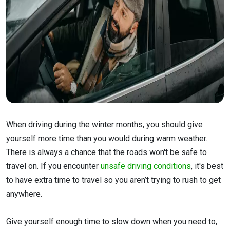
When driving during the winter months, you should give
yourself more time than you would during warm weather.
There is always a chance that the roads won't be safe to
travel on. If you encounter
unsafe driving conditions
, it's best
to have extra time to travel so you aren’t trying to rush to get
anywhere.
Give yourself enough time to slow down when you need to,