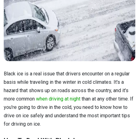
Black ice is a real issue that drivers encounter on a regular
basis while traveling in the winter in cold climates. It's a
hazard that shows up on roads across the country, and it's
more common
when driving at night
than at any other time. If
you're going to drive in the cold, you need to know how to
drive on ice safely and understand the most important tips
for driving on ice.