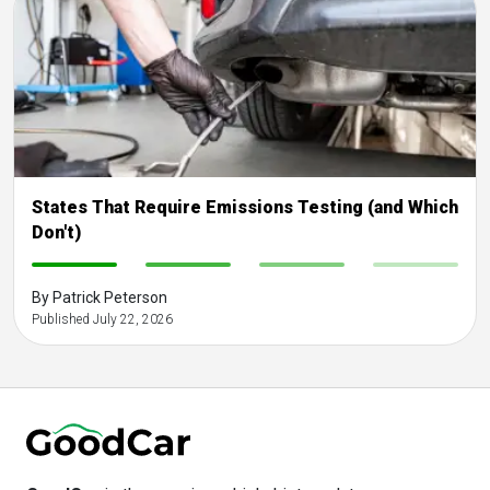
States That Require Emissions Testing (and Which
Don't)
-
-
-
-
By Patrick Peterson
Published July 22, 2026