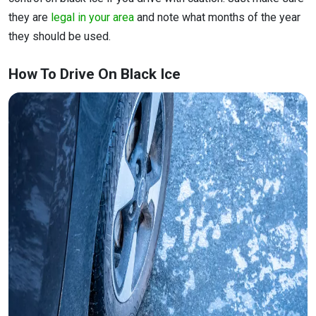
they are
legal in your area
and note what months of the year
they should be used.
How To Drive On Black Ice