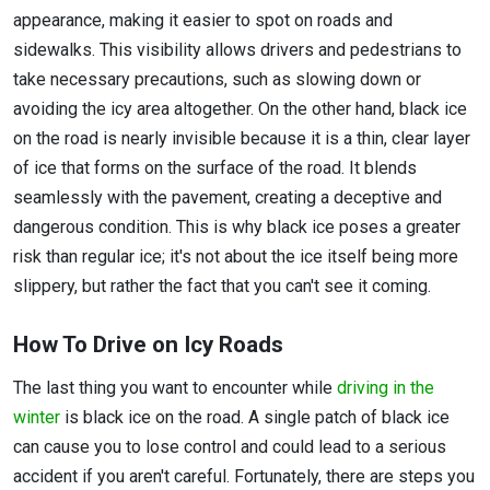
appearance, making it easier to spot on roads and
sidewalks. This visibility allows drivers and pedestrians to
take necessary precautions, such as slowing down or
avoiding the icy area altogether. On the other hand, black ice
on the road is nearly invisible because it is a thin, clear layer
of ice that forms on the surface of the road. It blends
seamlessly with the pavement, creating a deceptive and
dangerous condition. This is why black ice poses a greater
risk than regular ice; it's not about the ice itself being more
slippery, but rather the fact that you can't see it coming.
How To Drive on Icy Roads
The last thing you want to encounter while
driving in the
winter
is black ice on the road. A single patch of black ice
can cause you to lose control and could lead to a serious
accident if you aren't careful. Fortunately, there are steps you