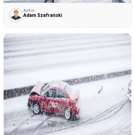
Author:
Adam Szafranski