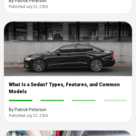
By Patrick Peterson
Published July 22, 2026
What Is a Sedan? Types, Features, and Common
Models
-
-
-
-
By Patrick Peterson
Published July 22, 2026