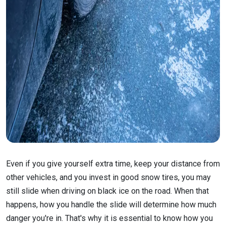
Even if you give yourself extra time, keep your distance from
other vehicles, and you invest in good snow tires, you may
still slide when driving on black ice on the road. When that
happens, how you handle the slide will determine how much
danger you're in. That's why it is essential to know how you