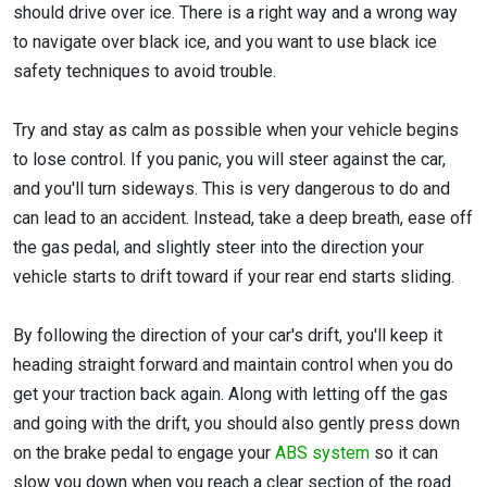
should drive over ice. There is a right way and a wrong way
to navigate over black ice, and you want to use black ice
safety techniques to avoid trouble.
Try and stay as calm as possible when your vehicle begins
to lose control. If you panic, you will steer against the car,
and you'll turn sideways. This is very dangerous to do and
can lead to an accident. Instead, take a deep breath, ease off
the gas pedal, and slightly steer into the direction your
vehicle starts to drift toward if your rear end starts sliding.
By following the direction of your car's drift, you'll keep it
heading straight forward and maintain control when you do
get your traction back again. Along with letting off the gas
and going with the drift, you should also gently press down
on the brake pedal to engage your
ABS system
so it can
slow you down when you reach a clear section of the road.