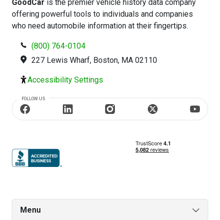
GoodCar
is the premier vehicle history data company
offering powerful tools to individuals and companies
who need automobile information at their fingertips.
(800) 764-0104
227 Lewis Wharf, Boston, MA 02110
Accessibility Settings
FOLLOW US
Menu