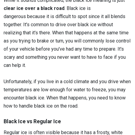
While it sounds complicated, the black ice meaning is just
clear ice over a black road
. Black ice is
dangerous because it is difficult to spot since it all blends
together. It's common to drive over black ice without
realizing that it's there. When that happens at the same time
as you trying to brake or turn, you will commonly lose control
of your vehicle before you've had any time to prepare. It's
scary and something you never want to have to face if you
can help it.
Unfortunately, if you live in a cold climate and you drive when
temperatures are low enough for water to freeze, you may
encounter black ice. When that happens, you need to know
how to handle black ice on the road.
Black Ice vs Regular Ice
Regular ice is often visible because it has a frosty, white