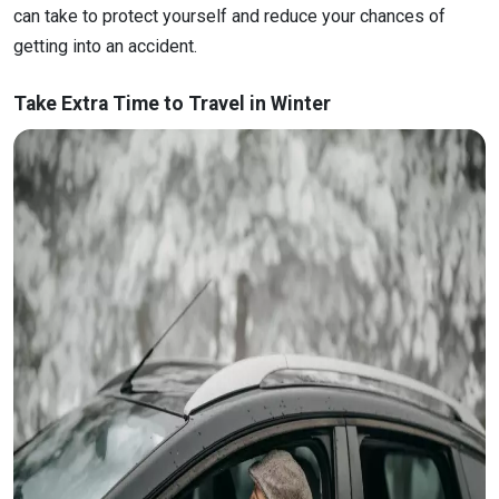
can take to protect yourself and reduce your chances of
getting into an accident.
Take Extra Time to Travel in Winter