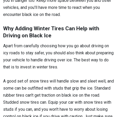
you in danger too. Keep more space between you and other
vehicles, and you'll have more time to react when you
encounter black ice on the road.
Why Adding Winter Tires Can Help with
Driving on Black Ice
Apart from carefully choosing how you go about driving on
icy roads to stay safer, you should also think about preparing
your vehicle to handle driving over ice. The best way to do
that is to invest in winter tires.
A good set of snow tires will handle slow and sleet well, and
some can be outfitted with studs that grip the ice. Standard
rubber tires can't get traction on black ice on the road.
Studded snow tires can. Equip your car with snow tires with
studs if you can, and you won't have to worry about losing
control on black ice if you drive with caution. Just make sure