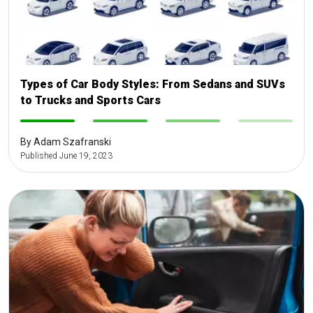
Types of Car Body Styles: From Sedans and SUVs
to Trucks and Sports Cars
-
-
-
-
By Adam Szafranski
Published June 19, 2023