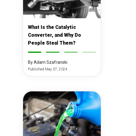
What Is the Catalytic
Converter, and Why Do
People Steal Them?
-
-
-
-
By Adam Szafranski
Published May 07, 2024