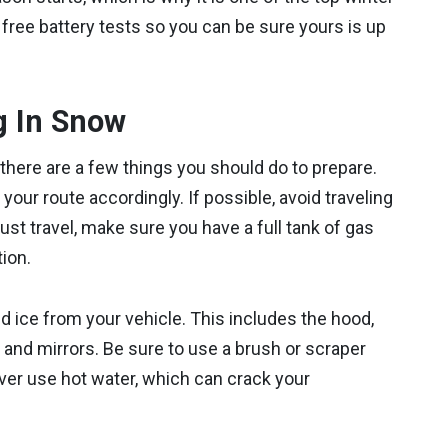
 free battery tests so you can be sure yours is up
g In Snow
 there are a few things you should do to prepare.
your route accordingly. If possible, avoid traveling
st travel, make sure you have a full tank of gas
ion.
d ice from your vehicle. This includes the hood,
, and mirrors. Be sure to use a brush or scraper
ever use hot water, which can crack your