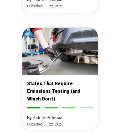
Published Jul 22, 2026
States That Require
Emissions Testing (and
Which Don't)
-
-
-
-
By Patrick Peterson
Published Jul 22, 2026