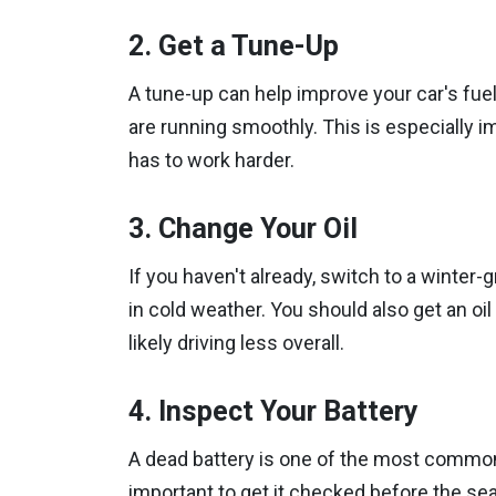
2. Get a Tune-Up
A tune-up can help improve your car's fue
are running smoothly. This is especially 
has to work harder.
3. Change Your Oil
If you haven't already, switch to a winter-
in cold weather. You should also get an oi
likely driving less overall.
4. Inspect Your Battery
A dead battery is one of the most common r
important to get it checked before the seas