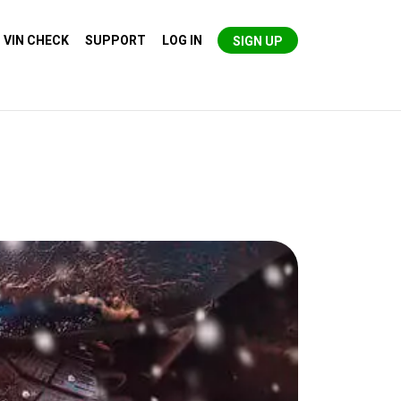
VIN CHECK
SUPPORT
LOG IN
SIGN UP