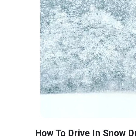
How To Drive In Snow D