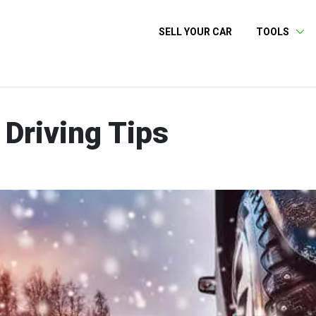
SELL YOUR CAR
TOOLS
Driving Tips