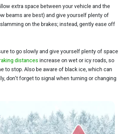
 allow extra space between your vehicle and the
low beams are best) and give yourself plenty of
id slamming on the brakes; instead, gently ease off
e sure to go slowly and give yourself plenty of space
raking distances
increase on wet or icy roads, so
ime to stop. Also be aware of black ice, which can
y, don't forget to signal when turning or changing