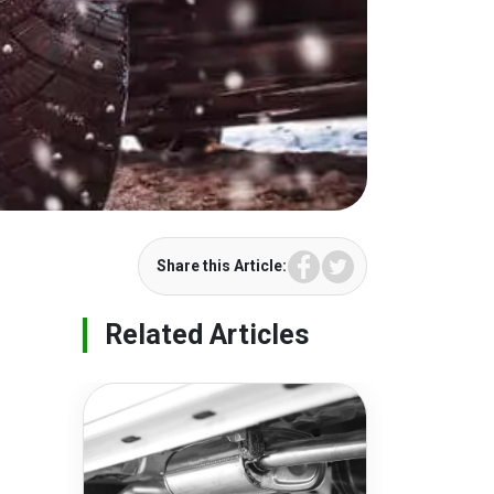
Facebook
Twitter
Share this Article:
Related Articles