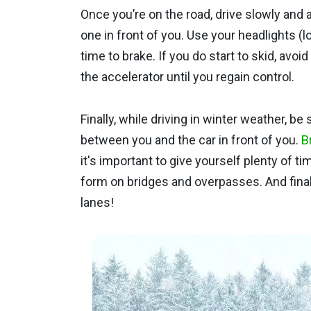
Once you’re on the road, drive slowly and
one in front of you. Use your headlights (
time to brake. If you do start to skid, avo
the accelerator until you regain control.
Finally, while driving in winter weather, b
between you and the car in front of you.
B
it's important to give yourself plenty of t
form on bridges and overpasses. And finall
lanes!