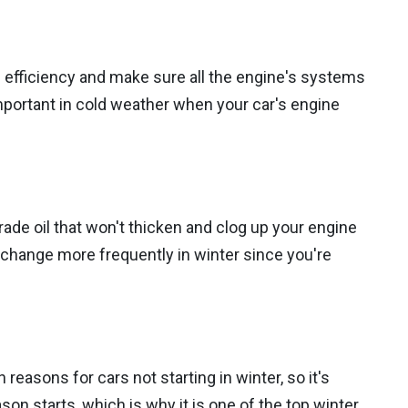
l efficiency and make sure all the engine's systems
important in cold weather when your car's engine
grade oil that won't thicken and clog up your engine
l change more frequently in winter since you're
easons for cars not starting in winter, so it's
on starts, which is why it is one of the top winter