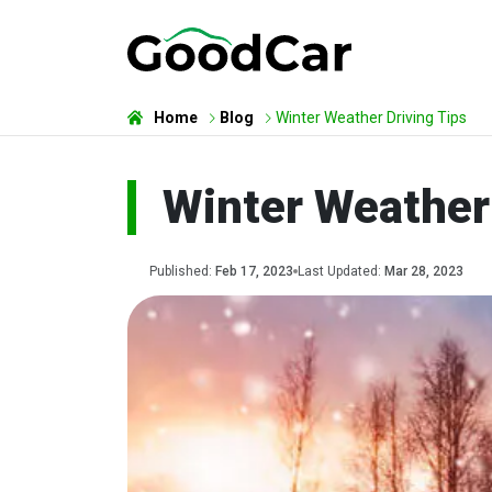
Home
Blog
Winter Weather Driving Tips
Winter Weather 
Published:
Feb 17, 2023
Last Updated:
Mar 28, 2023