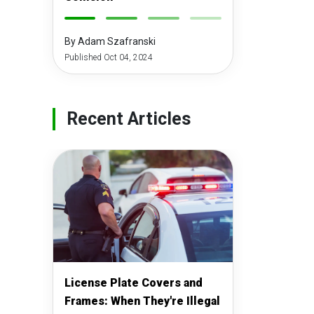
-
-
-
-
By Adam Szafranski
Published Oct 04, 2024
Recent Articles
License Plate Covers and
Frames: When They're Illegal