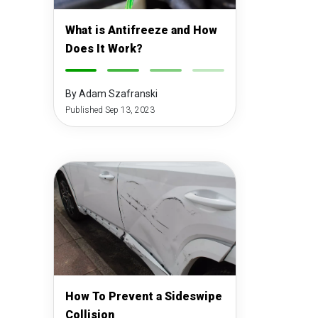
What is Antifreeze and How
Does It Work?
-
-
-
-
By Adam Szafranski
Published Sep 13, 2023
How To Prevent a Sideswipe
Collision