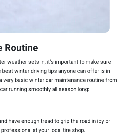
e Routine
er weather sets in, it's important to make sure
 best winter driving tips anyone can offer is in
a very basic winter car maintenance routine from
car running smoothly all season long:
and have enough tread to grip the road in icy or
 professional at your local tire shop.