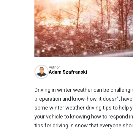
Author:
Adam Szafranski
Driving in winter weather can be challenging,
preparation and know-how, it doesn’t have 
some winter weather driving tips to help 
your vehicle to knowing how to respond i
tips for driving in snow that everyone sho