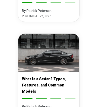
-
-
-
-
By Patrick Peterson
Published Jul 22, 2026
What Is a Sedan? Types,
Features, and Common
Models
-
-
-
-
By Patrick Peterson