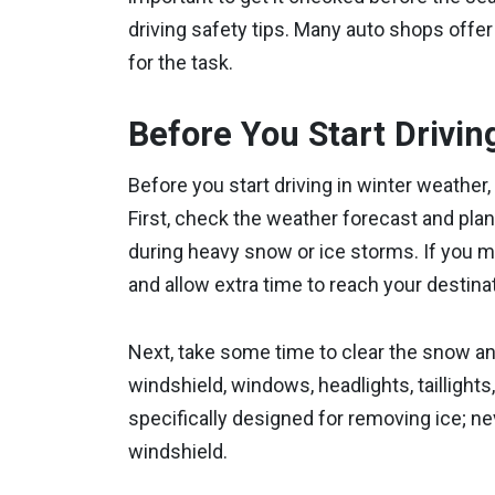
driving safety tips. Many auto shops offer
for the task.
Before You Start Drivin
Before you start driving in winter weather,
First, check the weather forecast and plan 
during heavy snow or ice storms. If you mu
and allow extra time to reach your destinat
Next, take some time to clear the snow an
windshield, windows, headlights, taillights
specifically designed for removing ice; n
windshield.