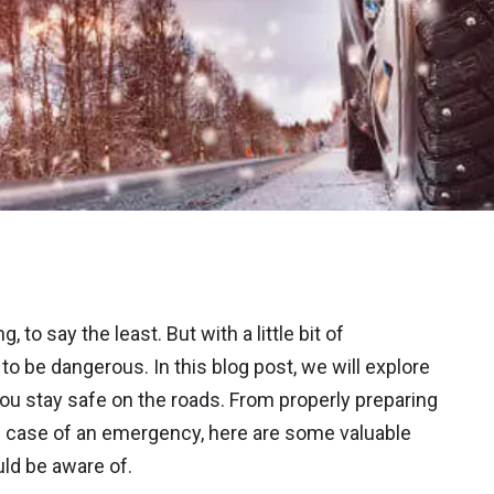
 to say the least. But with a little bit of
to be dangerous. In this blog post, we will explore
you stay safe on the roads. From properly preparing
n case of an emergency, here are some valuable
uld be aware of.