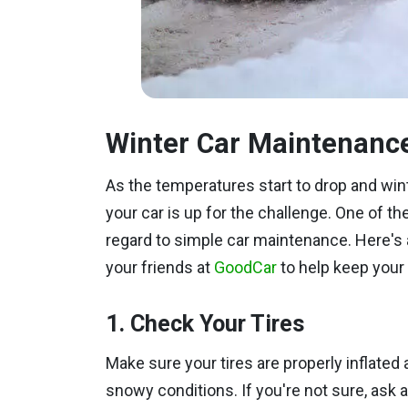
Winter Car Maintenanc
As the temperatures start to drop and wint
your car is up for the challenge. One of the
regard to simple car maintenance. Here's 
your friends at
GoodCar
to help keep your 
1. Check Your Tires
Make sure your tires are properly inflated 
snowy conditions. If you're not sure, ask a