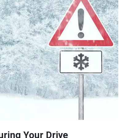
uring Your Drive