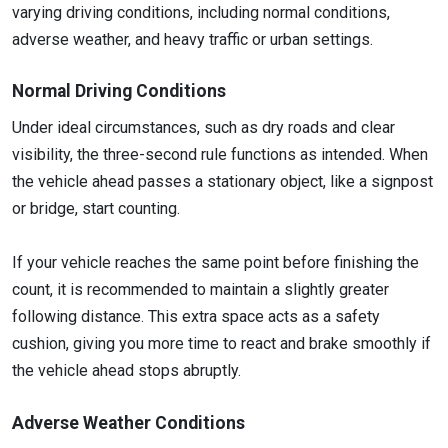
varying driving conditions, including normal conditions,
adverse weather, and heavy traffic or urban settings.
Normal Driving Conditions
Under ideal circumstances, such as dry roads and clear
visibility, the three-second rule functions as intended. When
the vehicle ahead passes a stationary object, like a signpost
or bridge, start counting.
If your vehicle reaches the same point before finishing the
count, it is recommended to maintain a slightly greater
following distance. This extra space acts as a safety
cushion, giving you more time to react and brake smoothly if
the vehicle ahead stops abruptly.
Adverse Weather Conditions