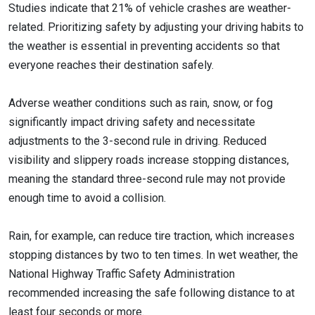
Studies indicate that 21% of vehicle crashes are weather-
related. Prioritizing safety by adjusting your driving habits to
the weather is essential in preventing accidents so that
everyone reaches their destination safely.
Adverse weather conditions such as rain, snow, or fog
significantly impact driving safety and necessitate
adjustments to the 3-second rule in driving. Reduced
visibility and slippery roads increase stopping distances,
meaning the standard three-second rule may not provide
enough time to avoid a collision.
Rain, for example, can reduce tire traction, which increases
stopping distances by two to ten times. In wet weather, the
National Highway Traffic Safety Administration
recommended increasing the safe following distance to at
least four seconds or more.