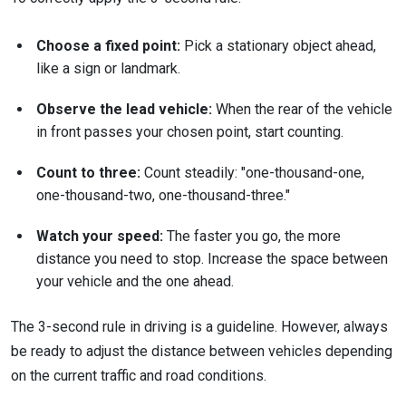
Choose a fixed point:
Pick a stationary object ahead,
like a sign or landmark.
Observe the lead vehicle:
When the rear of the vehicle
in front passes your chosen point, start counting.
Count to three:
Count steadily: "one-thousand-one,
one-thousand-two, one-thousand-three."
Watch your speed:
The faster you go, the more
distance you need to stop. Increase the space between
your vehicle and the one ahead.
The 3-second rule in driving is a guideline. However, always
be ready to adjust the distance between vehicles depending
on the current traffic and road conditions.