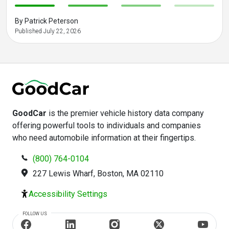
-
-
-
-
By Patrick Peterson
Published July 22, 2026
GoodCar
is the premier vehicle history data company
offering powerful tools to individuals and companies
who need automobile information at their fingertips.
(800) 764-0104
227 Lewis Wharf, Boston, MA 02110
Accessibility Settings
FOLLOW US