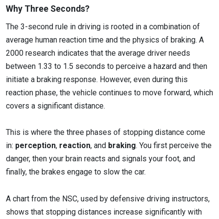
Why Three Seconds?
The 3-second rule in driving is rooted in a combination of
average human reaction time and the physics of braking. A
2000 research indicates that the average driver needs
between 1.33 to 1.5 seconds to perceive a hazard and then
initiate a braking response. However, even during this
reaction phase, the vehicle continues to move forward, which
covers a significant distance.
This is where the three phases of stopping distance come
in:
perception
,
reaction
, and
braking
. You first perceive the
danger, then your brain reacts and signals your foot, and
finally, the brakes engage to slow the car.
A chart from the NSC, used by defensive driving instructors,
shows that stopping distances increase significantly with