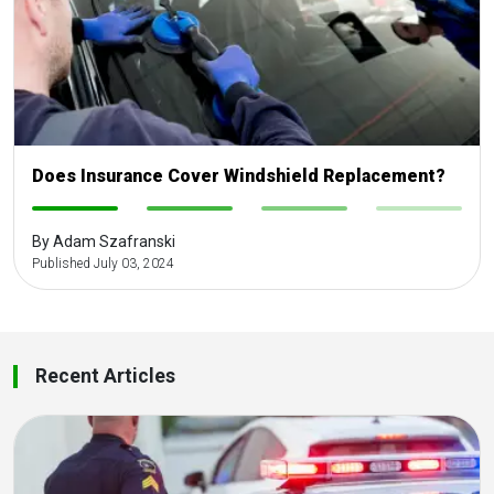
Does Insurance Cover Windshield Replacement?
-
-
-
-
By Adam Szafranski
Published July 03, 2024
Recent Articles