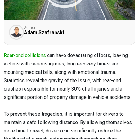
Author:
Adam Szafranski
Rear-end collisions
can have devastating effects, leaving
victims with serious injuries, long recovery times, and
mounting medical bills, along with emotional trauma.
Statistics reveal the gravity of the issue, with rear-end
crashes responsible for nearly 30% of all injuries and a
significant portion of property damage in vehicle accidents.
To prevent these tragedies, it is important for drivers to
maintain a safe following distance. By allowing themselves
more time to react, drivers can significantly reduce the