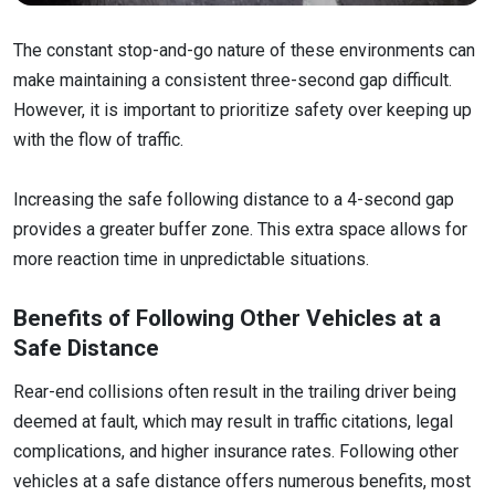
The constant stop-and-go nature of these environments can
make maintaining a consistent three-second gap difficult.
However, it is important to prioritize safety over keeping up
with the flow of traffic.
Increasing the safe following distance to a 4-second gap
provides a greater buffer zone. This extra space allows for
more reaction time in unpredictable situations.
Benefits of Following Other Vehicles at a
Safe Distance
Rear-end collisions often result in the trailing driver being
deemed at fault, which may result in traffic citations, legal
complications, and higher insurance rates. Following other
vehicles at a safe distance offers numerous benefits, most