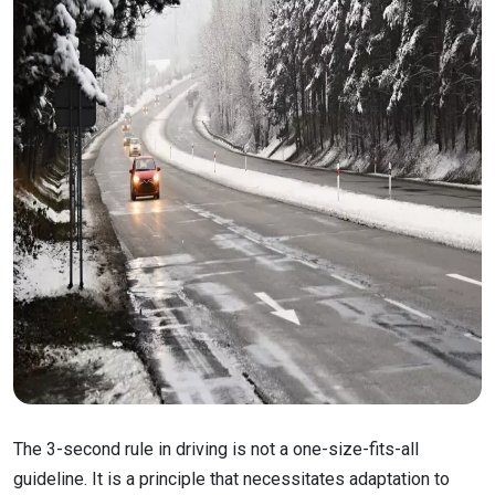
The 3-second rule in driving is not a one-size-fits-all
guideline. It is a principle that necessitates adaptation to