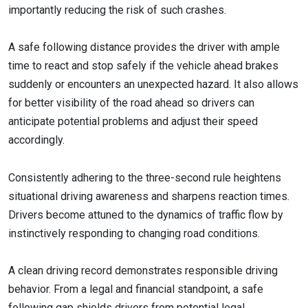
importantly reducing the risk of such crashes.
A safe following distance provides the driver with ample
time to react and stop safely if the vehicle ahead brakes
suddenly or encounters an unexpected hazard. It also allows
for better visibility of the road ahead so drivers can
anticipate potential problems and adjust their speed
accordingly.
Consistently adhering to the three-second rule heightens
situational driving awareness and sharpens reaction times.
Drivers become attuned to the dynamics of traffic flow by
instinctively responding to changing road conditions.
A clean driving record demonstrates responsible driving
behavior. From a legal and financial standpoint, a safe
following gap shields drivers from potential legal