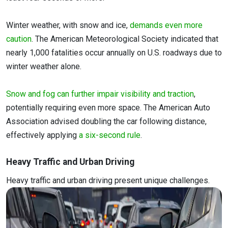
Winter weather, with snow and ice,
demands even more
caution
. The American Meteorological Society indicated that
nearly 1,000 fatalities occur annually on U.S. roadways due to
winter weather alone.
Snow and fog can further impair visibility and traction
,
potentially requiring even more space. The American Auto
Association advised doubling the car following distance,
effectively applying
a six-second rule
.
Heavy Traffic and Urban Driving
Heavy traffic and urban driving present unique challenges.