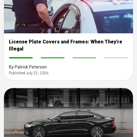
License Plate Covers and Frames: When They're
Illegal
-
-
-
-
By Patrick Peterson
Published July 22, 2026