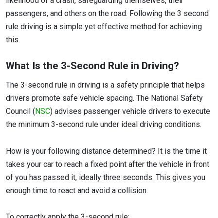
likelihood of a crash, safeguarding themselves, their
passengers, and others on the road. Following the 3 second
rule driving is a simple yet effective method for achieving
this.
What Is the 3-Second Rule in Driving?
The 3-second rule in driving is a safety principle that helps
drivers promote safe vehicle spacing. The National Safety
Council (
NSC
) advises passenger vehicle drivers to execute
the minimum 3-second rule under ideal driving conditions.
How is your following distance determined? It is the time it
takes your car to reach a fixed point after the vehicle in front
of you has passed it, ideally three seconds. This gives you
enough time to react and avoid a collision.
To correctly apply the 3-second rule: