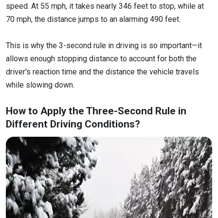
speed. At 55 mph, it takes nearly 346 feet to stop, while at
70 mph, the distance jumps to an alarming 490 feet.
This is why the 3-second rule in driving is so important—it
allows enough stopping distance to account for both the
driver's reaction time and the distance the vehicle travels
while slowing down.
How to Apply the Three-Second Rule in
Different Driving Conditions?