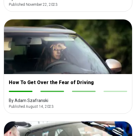
Published November 22, 2023
How To Get Over the Fear of Driving
-
-
-
-
By Adam Szafranski
Published August 14, 2023