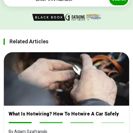
Related Articles
What Is Hotwiring? How To Hotwire A Car Safely
-
-
-
-
By Adam Szafranski