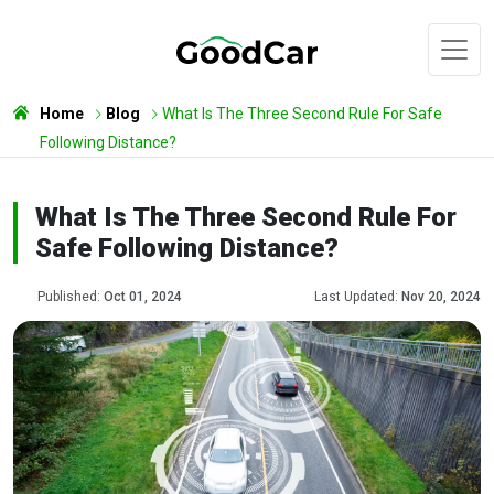
Home
Blog
What Is The Three Second Rule For Safe
Following Distance?
What Is The Three Second Rule For
Safe Following Distance?
Published:
Oct 01, 2024
Last Updated:
Nov 20, 2024