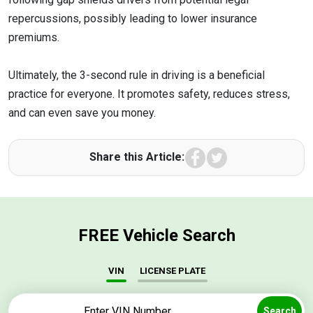
repercussions, possibly leading to lower insurance
premiums.
Ultimately, the 3-second rule in driving is a beneficial
practice for everyone. It promotes safety, reduces stress,
and can even save you money.
Facebook
Twitter
Share this Article:
FREE Vehicle Search
VIN
LICENSE PLATE
Search