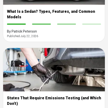
What Is a Sedan? Types, Features, and Common
Models
-
-
-
-
By Patrick Peterson
Published July 22, 2026
States That Require Emissions Testing (and Which
Don't)