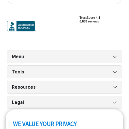
Menu
Tools
Resources
Legal
WE VALUE YOUR PRIVACY
Run reports on the go quickly and easily with our iPhone