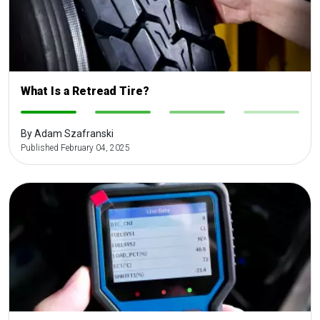
What Is a Retread Tire?
-
-
-
-
By Adam Szafranski
Published February 04, 2025