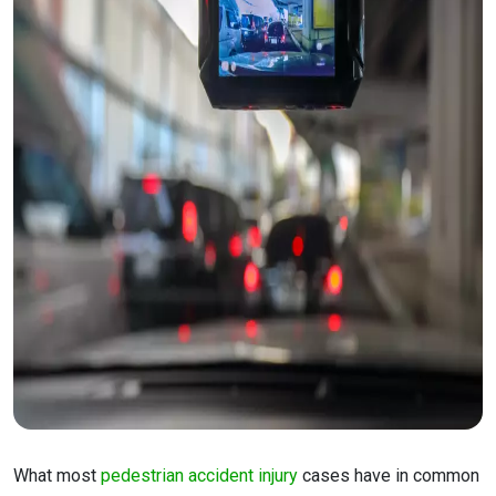
What most
pedestrian accident injury
cases have in common