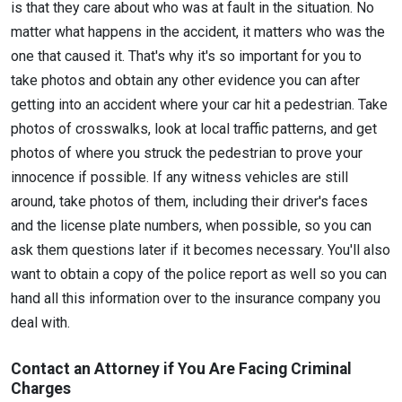
is that they care about who was at fault in the situation. No
matter what happens in the accident, it matters who was the
one that caused it. That's why it's so important for you to
take photos and obtain any other evidence you can after
getting into an accident where your car hit a pedestrian. Take
photos of crosswalks, look at local traffic patterns, and get
photos of where you struck the pedestrian to prove your
innocence if possible. If any witness vehicles are still
around, take photos of them, including their driver's faces
and the license plate numbers, when possible, so you can
ask them questions later if it becomes necessary. You'll also
want to obtain a copy of the police report as well so you can
hand all this information over to the insurance company you
deal with.
Contact an Attorney if You Are Facing Criminal
Charges