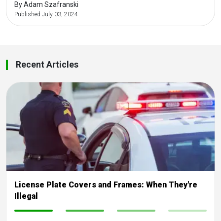
By Adam Szafranski
Published July 03, 2024
Recent Articles
License Plate Covers and Frames: When They're
Illegal
-
-
-
-