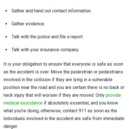
Gather and hand out contact information.
Gather evidence.
Talk with the police and file a report.
Talk with your insurance company.
It is your obligation to ensure that everyone is safe as soon
as the accident is over. Move the pedestrian or pedestrians
involved in the collision if they are lying in a vulnerable
position near the road and you are certain there is no back or
neck injury that will worsen if they are moved. Only
provide
medical assistance
if absolutely essential, and you know
what you're doing; otherwise, contact 911 as soon as the
individuals involved in the accident are safe from immediate
danger.