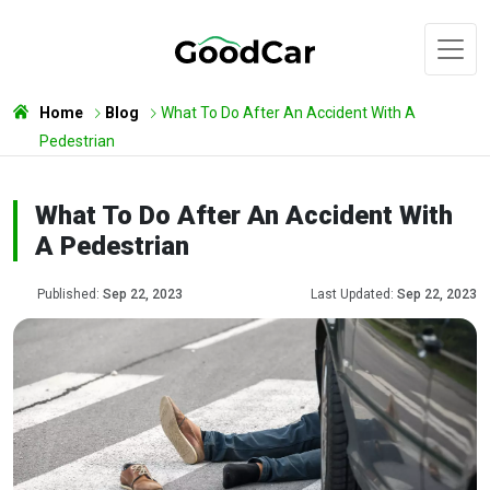
Home
Blog
What To Do After An Accident With A
Pedestrian
What To Do After An Accident With
A Pedestrian
Published:
Sep 22, 2023
Last Updated:
Sep 22, 2023