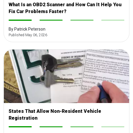
What Is an OBD2 Scanner and How Can It Help You
Fix Car Problems Faster?
-
-
-
-
By Patrick Peterson
Published May 06, 2026
States That Allow Non-Resident Vehicle
Registration
-
-
-
-