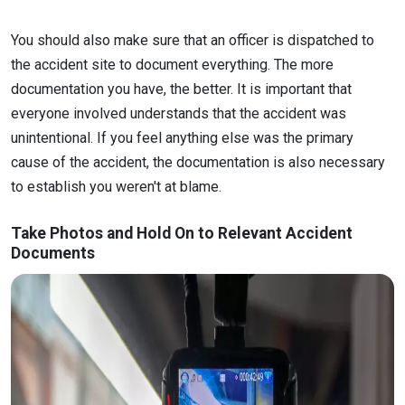
You should also make sure that an officer is dispatched to
the accident site to document everything. The more
documentation you have, the better. It is important that
everyone involved understands that the accident was
unintentional. If you feel anything else was the primary
cause of the accident, the documentation is also necessary
to establish you weren't at blame.
Take Photos and Hold On to Relevant Accident
Documents