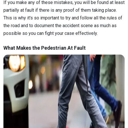
If you make any of these mistakes, you will be found at least
partially at fault if there is any proof of them taking place.
This is why it's so important to try and follow all the rules of
the road and to document the accident scene as much as
possible so you can fight your case effectively.
What Makes the Pedestrian At Fault