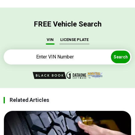
FREE Vehicle Search
VIN
LICENSE PLATE
Search
Related Articles