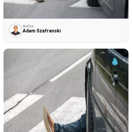
Author:
Adam Szafranski