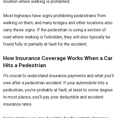
location where walking is prohibited.
Most highways have signs prohibiting pedestrians from
walking on them, and many bridges and other locations also
carry these signs. If the pedestrian is using a section of
road where walking is forbidden, they will also typically be
found fully or partially at fault for the accident.
How Insurance Coverage Works When a Car
Hits a Pedestrian
It's crucial to understand insurance payments and what you'll
owe after a pedestrian accident. If your automobile hits a
pedestrian, you're probably at fault, at least to some degree.
In most places, you'll pay your deductible and accident
insurance rates.