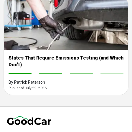
States That Require Emissions Testing (and Which
Don't)
-
-
-
-
By Patrick Peterson
Published July 22, 2026