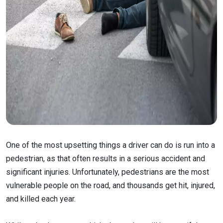
One of the most upsetting things a driver can do is run into a
pedestrian, as that often results in a serious accident and
significant injuries. Unfortunately, pedestrians are the most
vulnerable people on the road, and thousands get hit, injured,
and killed each year.