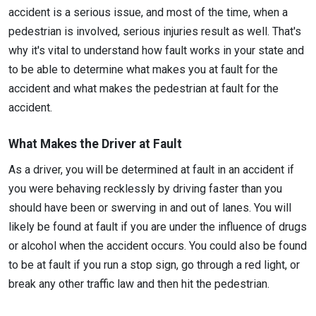
accident is a serious issue, and most of the time, when a
pedestrian is involved, serious injuries result as well. That's
why it's vital to understand how fault works in your state and
to be able to determine what makes you at fault for the
accident and what makes the pedestrian at fault for the
accident.
What Makes the Driver at Fault
As a driver, you will be determined at fault in an accident if
you were behaving recklessly by driving faster than you
should have been or swerving in and out of lanes. You will
likely be found at fault if you are under the influence of drugs
or alcohol when the accident occurs. You could also be found
to be at fault if you run a stop sign, go through a red light, or
break any other traffic law and then hit the pedestrian.