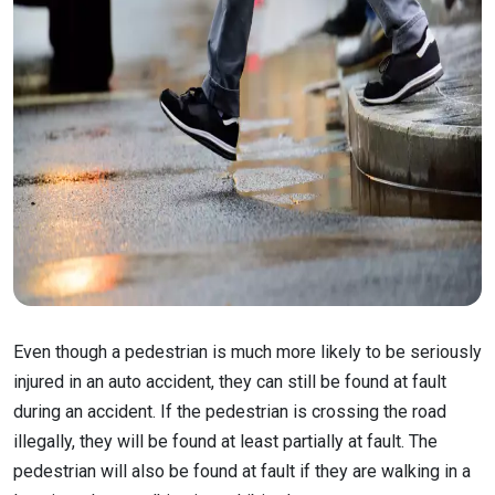
Even though a pedestrian is much more likely to be seriously
injured in an auto accident, they can still be found at fault
during an accident. If the pedestrian is crossing the road
illegally, they will be found at least partially at fault. The
pedestrian will also be found at fault if they are walking in a