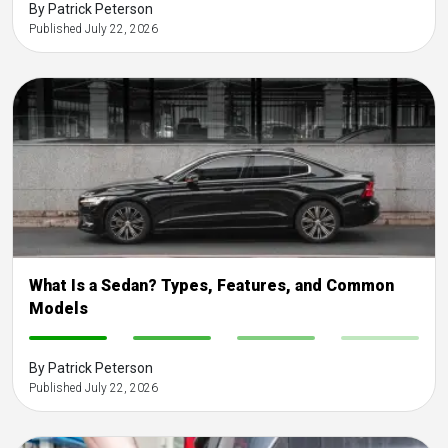
By Patrick Peterson
Published July 22, 2026
What Is a Sedan? Types, Features, and Common
Models
-
-
-
-
By Patrick Peterson
Published July 22, 2026