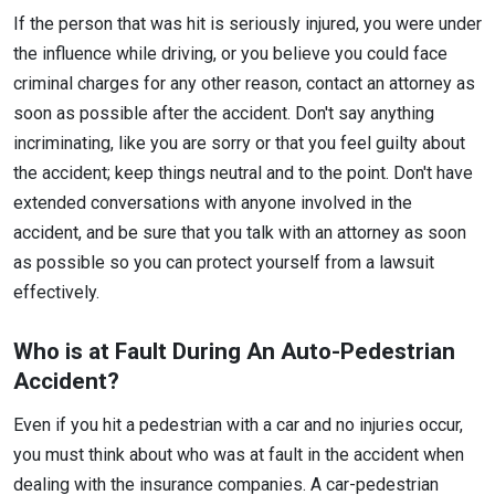
If the person that was hit is seriously injured, you were under
the influence while driving, or you believe you could face
criminal charges for any other reason, contact an attorney as
soon as possible after the accident. Don't say anything
incriminating, like you are sorry or that you feel guilty about
the accident; keep things neutral and to the point. Don't have
extended conversations with anyone involved in the
accident, and be sure that you talk with an attorney as soon
as possible so you can protect yourself from a lawsuit
effectively.
Who is at Fault During An Auto-Pedestrian
Accident?
Even if you hit a pedestrian with a car and no injuries occur,
you must think about who was at fault in the accident when
dealing with the insurance companies. A car-pedestrian