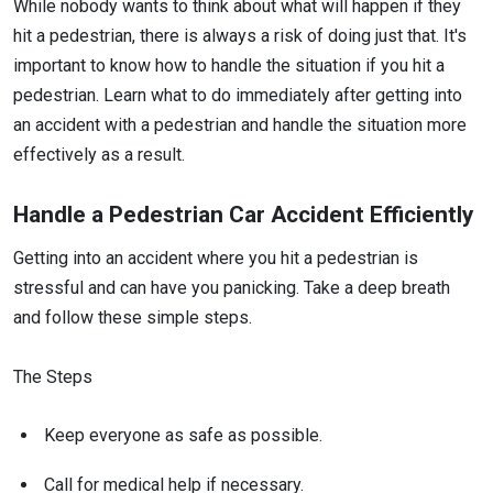
While nobody wants to think about what will happen if they
hit a pedestrian, there is always a risk of doing just that. It's
important to know how to handle the situation if you hit a
pedestrian. Learn what to do immediately after getting into
an accident with a pedestrian and handle the situation more
effectively as a result.
Handle a Pedestrian Car Accident Efficiently
Getting into an accident where you hit a pedestrian is
stressful and can have you panicking. Take a deep breath
and follow these simple steps.
The Steps
Keep everyone as safe as possible.
Call for medical help if necessary.