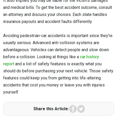
It also implies you may be liable for the victim's damages
and medical bills. To get the best accident outcome, consult
an attorney and discuss your choices. Each state handles
insurance payouts and accident faults differently.
Avoiding pedestrian-car accidents is important since they're
usually serious. Advanced anti-collision systems are
advantageous. Vehicles can detect people and slow down
before a collision. Looking at things like a
car history
report
and a list of safety features is exactly what you
should do before purchasing your next vehicle. Those safety
features could keep you from getting into life-altering
accidents that cost you money or leave you with injuries
yourself.
Facebook
Twitter
Share this Article: