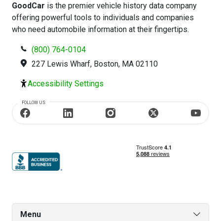
GoodCar
is the premier vehicle history data company
offering powerful tools to individuals and companies
who need automobile information at their fingertips.
(800) 764-0104
227 Lewis Wharf, Boston, MA 02110
Accessibility Settings
FOLLOW US
Menu