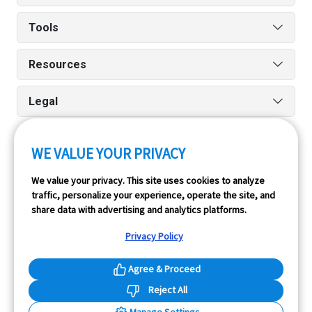
Tools
Resources
Legal
WE VALUE YOUR PRIVACY
Run reports on the go quickly and easily with our iPhone
We value your privacy. This site uses cookies to analyze
and Android apps.
traffic, personalize your experience, operate the site, and
share data with advertising and analytics platforms.
Privacy Policy
Agree & Proceed
Reject All
InfoPay, Inc. (dba GoodCar) is an Approved NMVTIS Data